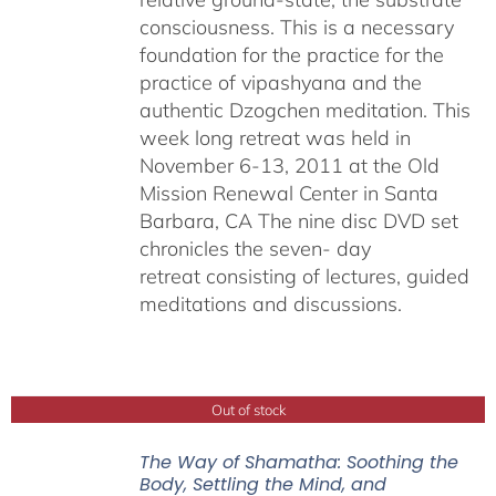
consciousness. This is a necessary
foundation for the practice for the
practice of vipashyana and the
authentic Dzogchen meditation. This
week long retreat was held in
November 6-13, 2011 at the Old
Mission Renewal Center in Santa
Barbara, CA The nine disc DVD set
chronicles the seven- day
retreat consisting of lectures, guided
meditations and discussions.
Out of stock
The Way of Shamatha: Soothing the
Body, Settling the Mind, and