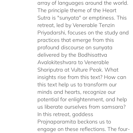
array of languages around the world.
The principle theme of the Heart
Sutra is "sunyata" or emptiness. This
retreat, led by Venerable Tenzin
Priyadarshi, focuses on the study and
practices that emerge from this
profound discourse on sunyata
delivered by the Bodhisattva
Avalokiteshvara to Venerable
Shariputra at Vulture Peak. What
insights rise from this text? How can
this text help us to transform our
minds and hearts, recognize our
potential for enlightenment, and help
us liberate ourselves from samsara?
In this retreat, goddess
Prajnaparamita beckons us to
engage on these reflections. The four-