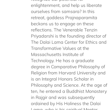
enlightenment, and help us liberate
ourselves from samsara? In this
retreat, goddess Prajnaparamita
beckons us to engage on these
reflections. The Venerable Tenzin
Priyadarshi is the founding director of
The Dalai Lama Center for Ethics and
Transformative Values at the
Massachusetts Institute of
Technology. He has a graduate
degree in Comparative Philosophy of
Religion from Harvard University and
is an Integral Honors Scholar in
Philosophy and Science. At the age of
ten, he entered a Buddhist Monastery
in Rajgir and was subsequently
ordained by His Holiness the Dalai
Lama, who is his spiritual Mentor.