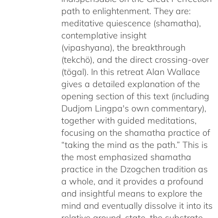
path to enlightenment. They are:
meditative quiescence (shamatha),
contemplative insight
(vipashyana), the breakthrough
(tekchö), and the direct crossing-over
(tögal). In this retreat Alan Wallace
gives a detailed explanation of the
opening section of this text (including
Dudjom Lingpa's own commentary),
together with guided meditations,
focusing on the shamatha practice of
“taking the mind as the path.” This is
the most emphasized shamatha
practice in the Dzogchen tradition as
a whole, and it provides a profound
and insightful means to explore the
mind and eventually dissolve it into its
relative ground-state, the substrate