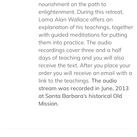
nourishment on the path to
enlightenment. During this retreat,
Lama Alan Wallace offers an
explanation of his teachings, together
with guided meditations for putting
them into practice. The audio
recordings cover three and a half
days of teaching and you will also
receive the text. After you place your
order you will receive an email with a
link to the teachings.
The audio
stream was recorded in June, 2013
at Santa Barbara’s historical Old
Mission.