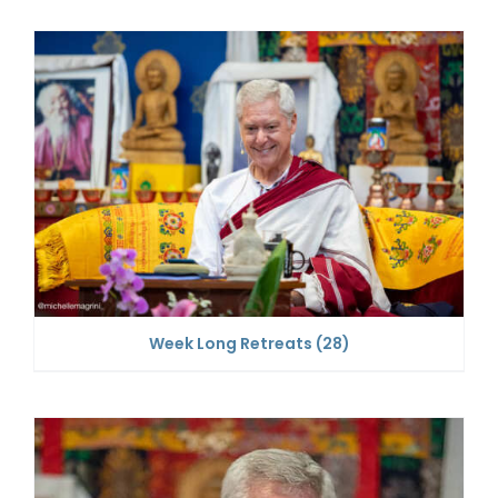
Week Long Retreats
(28)