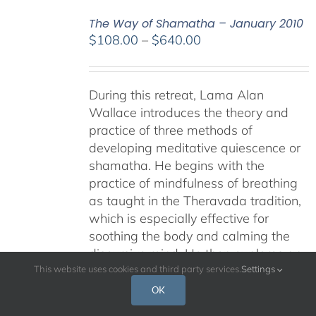
The Way of Shamatha – January 2010
Price
$
108.00
–
$
640.00
range:
$108.00
through
During this retreat, Lama Alan
$640.00
Wallace introduces the theory and
practice of three methods of
developing meditative quiescence or
shamatha. He begins with the
practice of mindfulness of breathing
as taught in the Theravada tradition,
which is especially effective for
soothing the body and calming the
discursive mind. He then explores an
approach to shamatha that is
This website uses cookies and third party services.
Settings
particularly pertinent for Dzogchen
OK
practice, called "settling the mind in