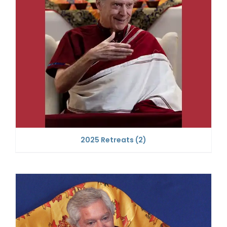
2025 Retreats
(2)