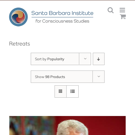
Skip
to
content
Retreats
Sort by
Popularity
Show
98 Products