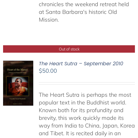
chronicles the weekend retreat held
at Santa Barbara's historic Old
Mission.
Out of stock
The Heart Sutra – September 2010
$
50.00
The Heart Sutra is perhaps the most
popular text in the Buddhist world.
Known both for its profundity and
brevity, this work quickly made its
way from India to China, Japan, Korea
and Tibet. It is recited daily in an