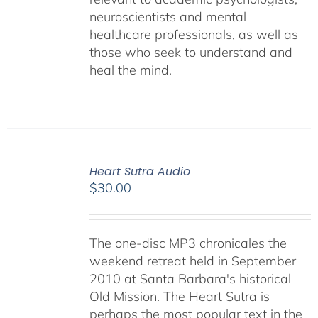
neuroscientists and mental
healthcare professionals, as well as
those who seek to understand and
heal the mind.
Heart Sutra Audio
$
30.00
The one-disc MP3 chronicales the
weekend retreat held in September
2010 at Santa Barbara's historical
Old Mission. The Heart Sutra is
perhaps the most popular text in the