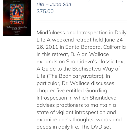
Life – June 2011
$
75.00
Mindfulness and Introspection in Daily
Life A weekend retreat held June 24-
26, 2011 in Santa Barbara, California
In this retreat, B. Alan Wallace
expands on Shantideva's classic text
A Guide to the Bodhisattva Way of
Life (The Bodhicaryavatara). In
particular, Dr. Wallace discusses
chapter five entitled Guarding
Introspection in which Shantideva
advises practioners to maintain a
state of vigilant introspection and
examine one's thoughts, words and
deeds in daily life. The DVD set