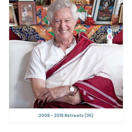
2008 - 2016 Retreats
(35)