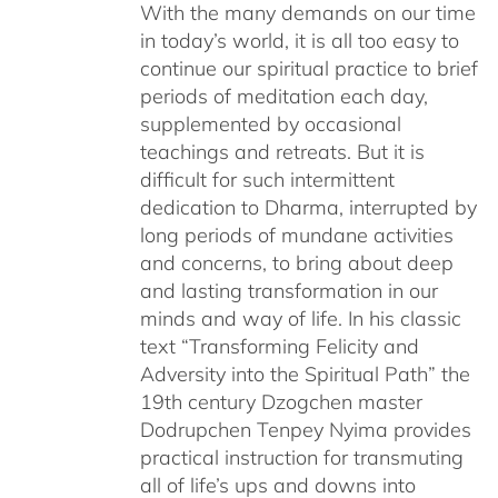
With the many demands on our time
in today’s world, it is all too easy to
continue our spiritual practice to brief
periods of meditation each day,
supplemented by occasional
teachings and retreats. But it is
difficult for such intermittent
dedication to Dharma, interrupted by
long periods of mundane activities
and concerns, to bring about deep
and lasting transformation in our
minds and way of life. In his classic
text “Transforming Felicity and
Adversity into the Spiritual Path” the
19th century Dzogchen master
Dodrupchen Tenpey Nyima provides
practical instruction for transmuting
all of life’s ups and downs into