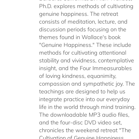
Ph.D. explores methods of cultivating
genuine happiness. The retreat
consists of meditation, lecture, and
discussion periods focusing on the
themes found in Wallace's book
"Genuine Happiness." These include
methods for cultivating attentional
stability and vividness, contemplative
insight, and the Four Immeasurables
of loving kindness, equanimity,
compassion and sympathetic joy. The
teachings are designed to help us
integrate practice into our everyday
life in the world through mind training.
The downloadable MP3 audio files,
and the four-disc DVD video set,
chronicles the weekend retreat "The
Cultivation of Genuine Happiness