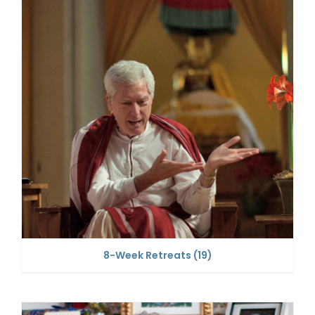
8-Week Retreats
(19)