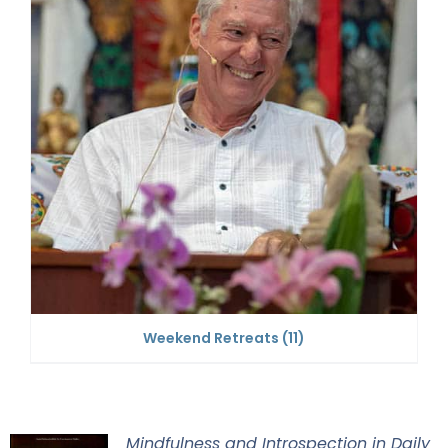
Weekend Retreats
(11)
Mindfulness and Introspection in Daily