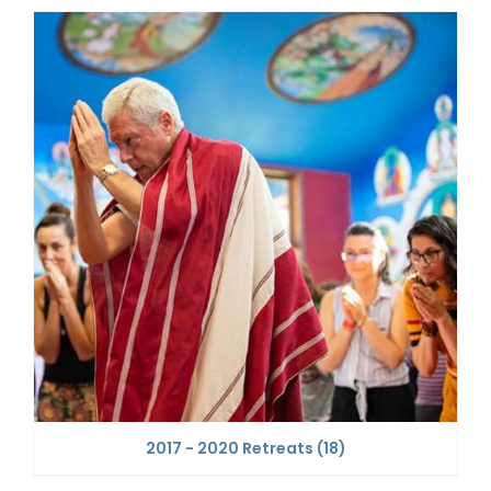
2017 - 2020 Retreats
(18)