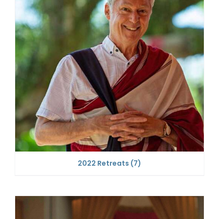
2022 Retreats
(7)