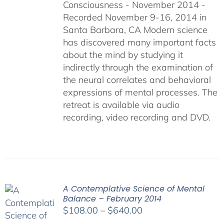
Consciousness - November 2014 -
$640.00
Recorded November 9-16, 2014 in
Santa Barbara, CA Modern science
has discovered many important facts
about the mind by studying it
indirectly through the examination of
the neural correlates and behavioral
expressions of mental processes. The
retreat is available via audio
recording, video recording and DVD.
A Contemplative Science of Mental
Balance – February 2014
Price
$
108.00
–
$
640.00
range: