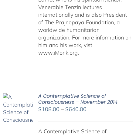
Venerable Tenzin lectures
internationally and is also President
of The Prajnopaya Foundation, a
worldwide humanitarian
organization. For more information on
him and his work, vist
www.iMonk.org.
A Contemplative Science of
Consciousness – November 2014
Price
$
108.00
–
$
640.00
range:
$108.00
A Contemplative Science of
through