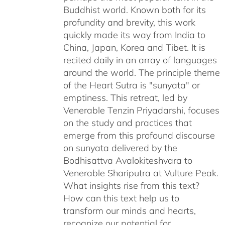
Buddhist world. Known both for its
profundity and brevity, this work
quickly made its way from India to
China, Japan, Korea and Tibet. It is
recited daily in an array of languages
around the world. The principle theme
of the Heart Sutra is "sunyata" or
emptiness. This retreat, led by
Venerable Tenzin Priyadarshi, focuses
on the study and practices that
emerge from this profound discourse
on sunyata delivered by the
Bodhisattva Avalokiteshvara to
Venerable Shariputra at Vulture Peak.
What insights rise from this text?
How can this text help us to
transform our minds and hearts,
recognize our potential for