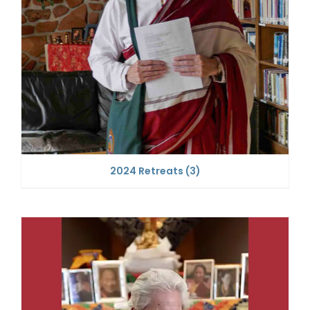
2024 Retreats
(3)