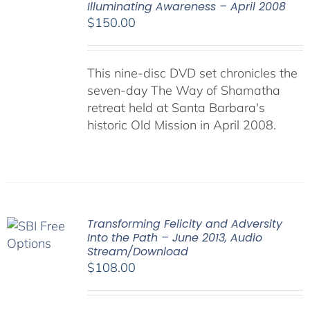
Illuminating Awareness – April 2008
$
150.00
This nine-disc DVD set chronicles the
seven-day The Way of Shamatha
retreat held at Santa Barbara's
historic Old Mission in April 2008.
Transforming Felicity and Adversity
Into the Path – June 2013, Audio
Stream/Download
$
108.00