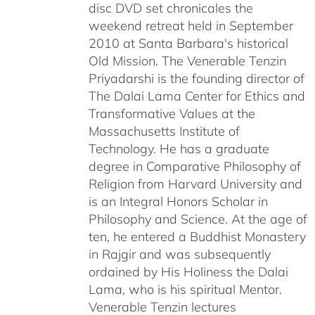
disc DVD set chronicales the
weekend retreat held in September
2010 at Santa Barbara's historical
Old Mission. The Venerable Tenzin
Priyadarshi is the founding director of
The Dalai Lama Center for Ethics and
Transformative Values at the
Massachusetts Institute of
Technology. He has a graduate
degree in Comparative Philosophy of
Religion from Harvard University and
is an Integral Honors Scholar in
Philosophy and Science. At the age of
ten, he entered a Buddhist Monastery
in Rajgir and was subsequently
ordained by His Holiness the Dalai
Lama, who is his spiritual Mentor.
Venerable Tenzin lectures