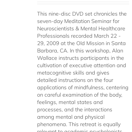
This nine-disc DVD set chronicles the
seven-day Meditation Seminar for
Neuroscientists & Mental Healthcare
Professionals recorded March 22 -
29, 2009 at the Old Mission in Santa
Barbara, CA. In this workshop, Alan
Wallace instructs participants in the
cultivation of executive attention and
metacognitive skills and gives
detailed instructions on the four
applications of mindfulness, centering
on careful examination of the body,
feelings, mental states and
processes, and the interactions
among mental and physical
phenomena. This retreat is equally
relevant to academic psychologists,