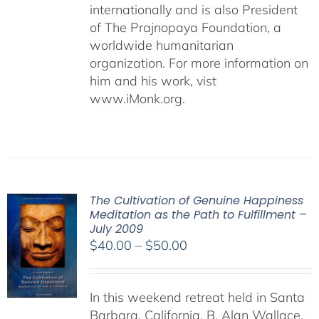
internationally and is also President
of The Prajnopaya Foundation, a
worldwide humanitarian
organization. For more information on
him and his work, vist
www.iMonk.org.
The Cultivation of Genuine Happiness
Meditation as the Path to Fulfillment –
July 2009
Price
$
40.00
–
$
50.00
range:
$40.00
In this weekend retreat held in Santa
through
Barbara, California, B. Alan Wallace,
$50.00