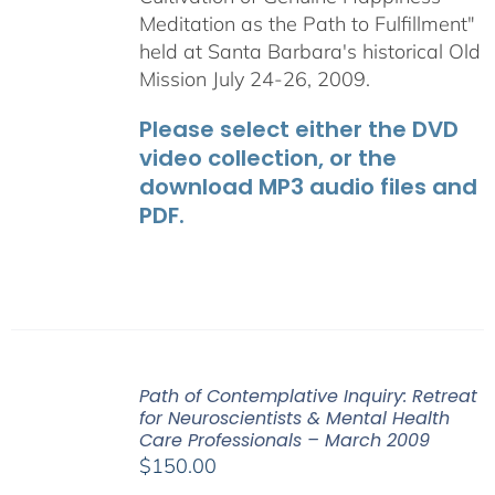
Meditation as the Path to Fulfillment"
held at Santa Barbara's historical Old
Mission July 24-26, 2009.
Please select either the DVD
video collection, or the
download MP3 audio files and
PDF.
Path of Contemplative Inquiry: Retreat
for Neuroscientists & Mental Health
Care Professionals – March 2009
$
150.00