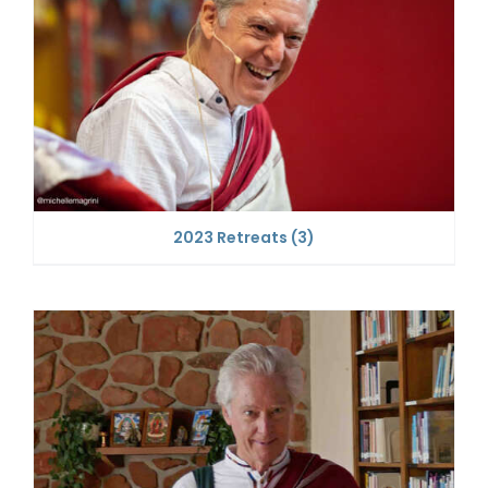
2023 Retreats
(3)