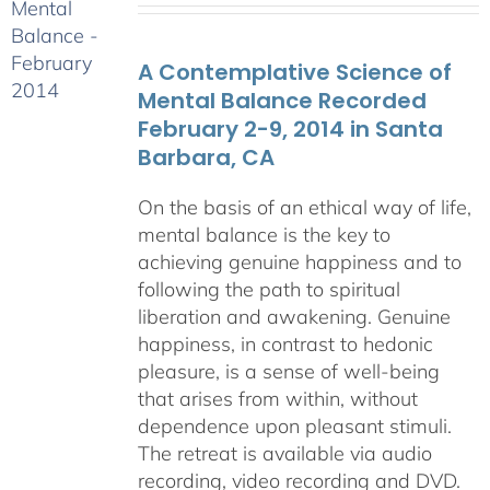
$108.00
through
A Contemplative Science of
$640.00
Mental Balance Recorded
February 2-9, 2014 in Santa
Barbara, CA
On the basis of an ethical way of life,
mental balance is the key to
achieving genuine happiness and to
following the path to spiritual
liberation and awakening. Genuine
happiness, in contrast to hedonic
pleasure, is a sense of well-being
that arises from within, without
dependence upon pleasant stimuli.
The retreat is available via audio
recording, video recording and DVD.