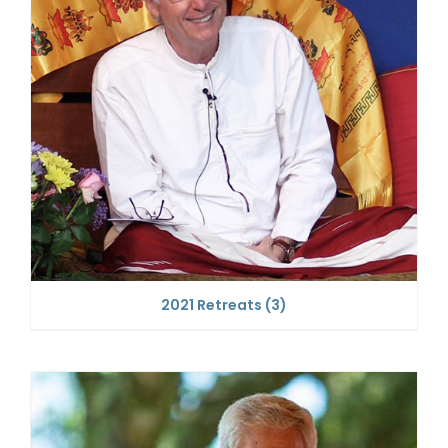
2021 Retreats
(3)