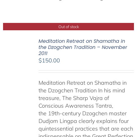
Out of stock
Meditation Retreat on Shamatha in
the Dzogchen Tradition – November
2011
$
150.00
Meditation Retreat on Shamatha in
the Dzogchen Tradition In his mind
treasure, The Sharp Vajra of
Conscious Awareness Tantra,
the 19th-century Dzogchen master
Dudjom Lingpa clearly explains four
quintessential practices that are each
indispensable on the Great Perfection