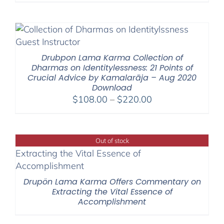
Drubpon Lama Karma Collection of
Dharmas on Identitylessness: 21 Points of
Crucial Advice by Kamalarāja – Aug 2020
Download
Price
$
108.00
–
$
220.00
range:
$108.00
through
Out of stock
$220.00
Drupön Lama Karma Offers Commentary on
Extracting the Vital Essence of
Accomplishment