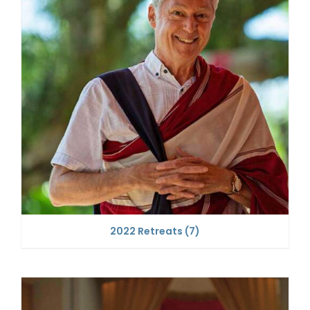
2022 Retreats
(7)