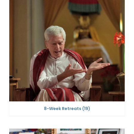
8-Week Retreats
(19)