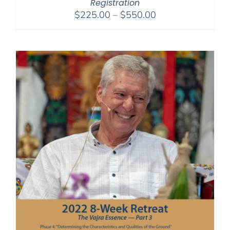
Registration
Price
$
225.00
–
$
550.00
range:
$225.00
through
$550.00