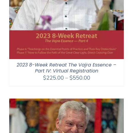
2023 8-Week Retreat The Vajra Essence –
Part IV: Virtual Registration
Price
$
225.00
–
$
550.00
range:
$225.00
through
$550.00