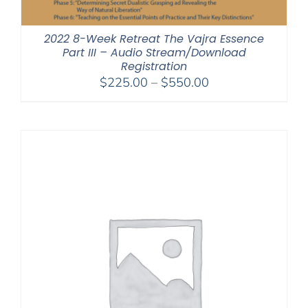
2022 8-Week Retreat The Vajra Essence
Part III – Audio Stream/Download
Registration
Price
$
225.00
–
$
550.00
range:
$225.00
through
$550.00