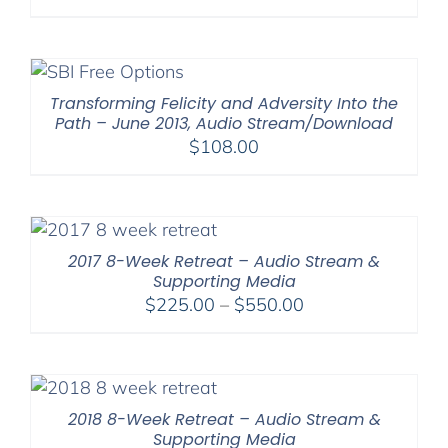
range:
$108.00
through
$220.00
Transforming Felicity and Adversity Into the
Path – June 2013, Audio Stream/Download
$
108.00
2017 8-Week Retreat – Audio Stream &
Supporting Media
Price
$
225.00
–
$
550.00
range:
$225.00
through
$550.00
2018 8-Week Retreat – Audio Stream &
Supporting Media