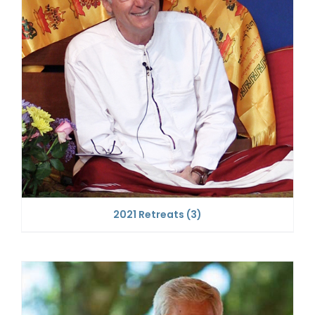
2021 Retreats
(3)