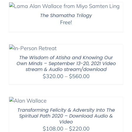
The Shamatha Trilogy
Free!
The Wisdom of Atisha and Knowing Our
Own Minds – September 13-20, 2021 Video
stream & Audio stream/download
Price
$
320.00
–
$
560.00
range:
$320.00
through
$560.00
Transforming Felicity & Adversity Into The
Spiritual Path 2020 – Download Audio &
Video
Price
$
108.00
–
$
220.00