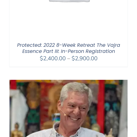
Protected: 2022 8-Week Retreat The Vajra
Essence Part III: In-Person Registration
Price
$
2,400.00
–
$
2,900.00
range:
$2,400.00
through
$2,900.00