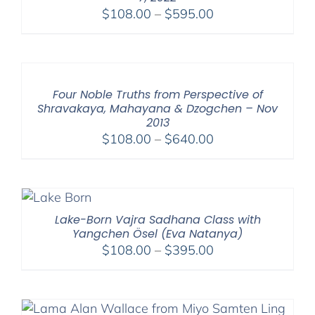
Price
$
108.00
–
$
595.00
range:
$108.00
through
$595.00
Four Noble Truths from Perspective of
Shravakaya, Mahayana & Dzogchen – Nov
2013
Price
$
108.00
–
$
640.00
range:
$108.00
through
$640.00
Lake-Born Vajra Sadhana Class with
Yangchen Ösel (Eva Natanya)
Price
$
108.00
–
$
395.00
range:
$108.00
through