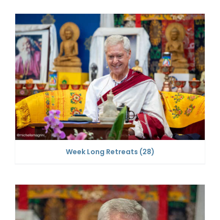
Week Long Retreats
(28)