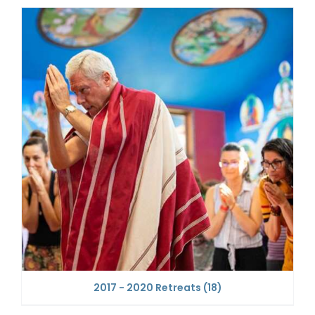
2017 - 2020 Retreats
(18)