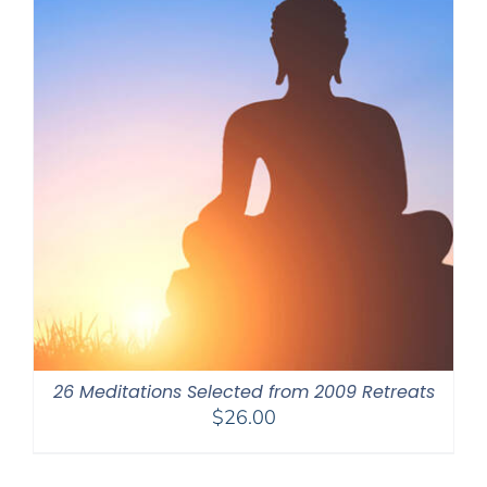
26 Meditations Selected from 2009 Retreats
$
26.00