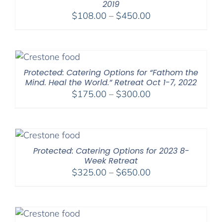
2019
Price
$
108.00
–
$
450.00
range:
$108.00
through
$450.00
Protected: Catering Options for “Fathom the
Mind. Heal the World.” Retreat Oct 1-7, 2022
Price
$
175.00
–
$
300.00
range:
$175.00
through
$300.00
Protected: Catering Options for 2023 8-
Week Retreat
Price
$
325.00
–
$
650.00
range:
$325.00
through
$650.00