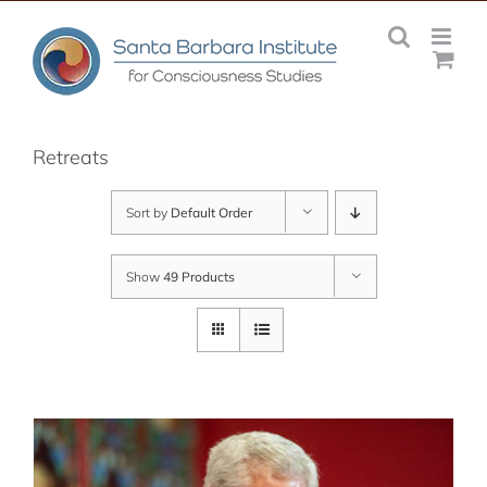
Skip
to
content
Retreats
Sort by
Default Order
Show
49 Products