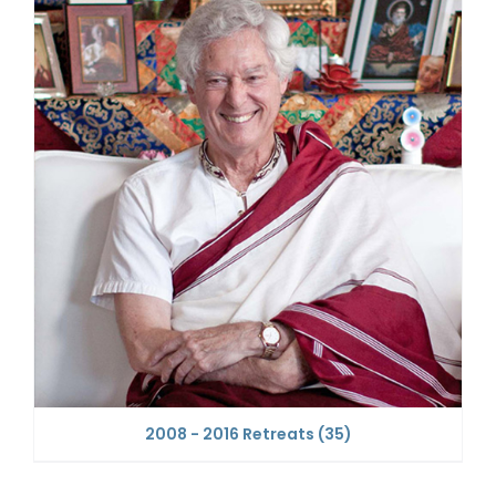
2008 - 2016 Retreats
(35)