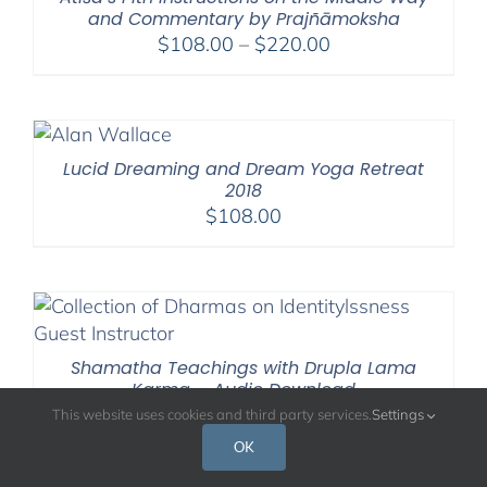
and Commentary by Prajñāmoksha
Price
$
108.00
–
$
220.00
range:
$108.00
through
$220.00
Lucid Dreaming and Dream Yoga Retreat
2018
$
108.00
Shamatha Teachings with Drupla Lama
Karma – Audio Download
$
95.00
This website uses cookies and third party services.
Settings
OK