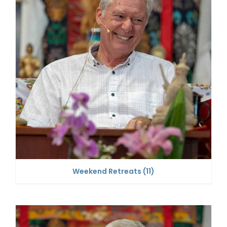
Weekend Retreats
(11)