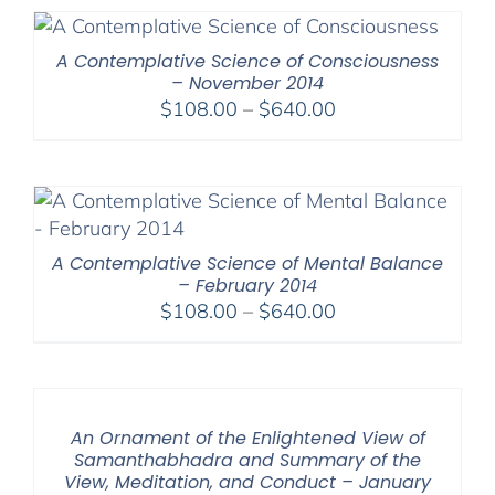
A Contemplative Science of Consciousness
– November 2014
Price
$
108.00
–
$
640.00
range:
$108.00
through
$640.00
A Contemplative Science of Mental Balance
– February 2014
Price
$
108.00
–
$
640.00
range:
$108.00
through
$640.00
An Ornament of the Enlightened View of
Samanthabhadra and Summary of the
View, Meditation, and Conduct – January