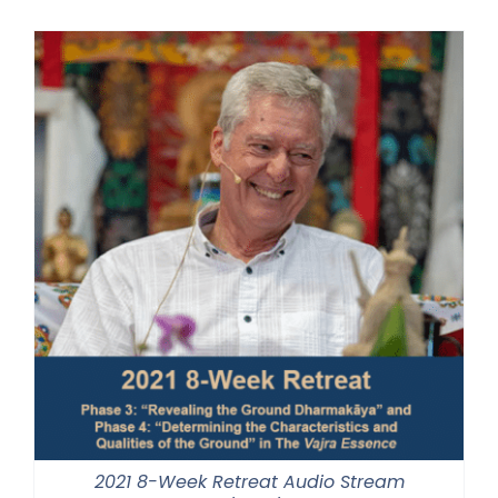
$225.00
through
$550.00
2021 8-Week Retreat Audio Stream