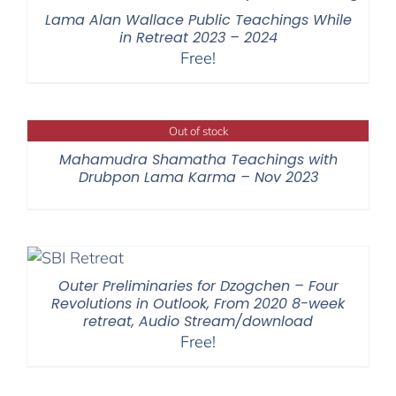
$395.00
Lama Alan Wallace Public Teachings While
in Retreat 2023 – 2024
Free!
Out of stock
Mahamudra Shamatha Teachings with
Drubpon Lama Karma – Nov 2023
Outer Preliminaries for Dzogchen – Four
Revolutions in Outlook, From 2020 8-week
retreat, Audio Stream/download
Free!