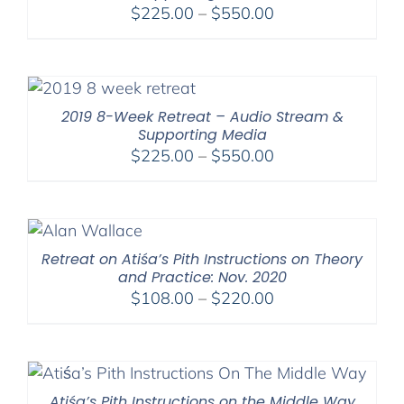
Price
$
225.00
–
$
550.00
range:
$225.00
through
$550.00
2019 8-Week Retreat – Audio Stream &
Supporting Media
Price
$
225.00
–
$
550.00
range:
$225.00
through
$550.00
Retreat on Atiśa’s Pith Instructions on Theory
and Practice: Nov. 2020
Price
$
108.00
–
$
220.00
range:
$108.00
through
$220.00
Atiśa’s Pith Instructions on the Middle Way