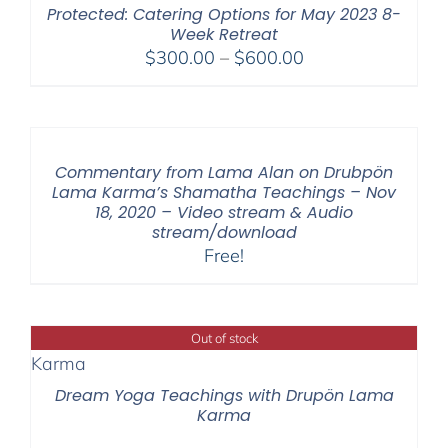
Protected: Catering Options for May 2023 8-
Week Retreat
Price
$
300.00
–
$
600.00
range:
$300.00
through
$600.00
Commentary from Lama Alan on Drubpön
Lama Karma’s Shamatha Teachings – Nov
18, 2020 – Video stream & Audio
stream/download
Free!
Out of stock
Dream Yoga Teachings with Drupön Lama
Karma