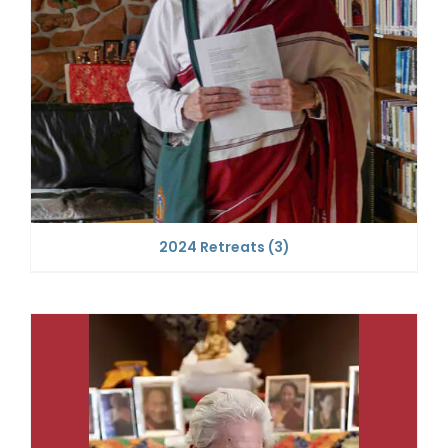
2024 Retreats
(3)