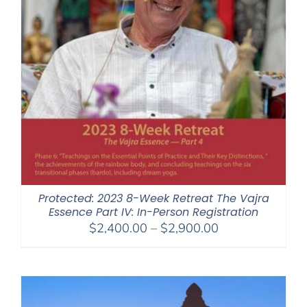
Protected: 2023 8-Week Retreat The Vajra
Essence Part IV: In-Person Registration
Price
$
2,400.00
–
$
2,900.00
range:
$2,400.00
through
$2,900.00