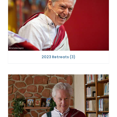
2023 Retreats
(3)