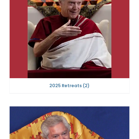
2025 Retreats
(2)