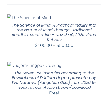
range:
$108.00
through
$640.00
The Science of Mind: A Practical Inquiry Into
the Nature of Mind Through Traditional
Buddhist Meditation – Nov 13-19, 2021, Video
& Audio
Price
$
100.00
–
$
500.00
range:
$100.00
through
$500.00
The Seven Preliminaries according to the
Revelations of Düdjom Lingpa presented by
Eva Natanya (Yangchen Osel) from 2020 8-
week retreat. Audio stream/download
Free!