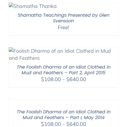
Shamatha Teachings Presented by Glen
Svensson
Free!
The Foolish Dharma of an Idiot Clothed in
Mud and Feathers – Part 2, April 2015
Price
$
108.00
–
$
640.00
range:
$108.00
through
$640.00
The Foolish Dharma of an Idiot Clothed in
Mud and Feathers – Part I, May 2014
Price
$
108.00
–
$
640.00