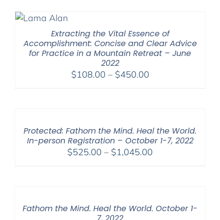
Extracting the Vital Essence of
Accomplishment: Concise and Clear Advice
for Practice in a Mountain Retreat – June
2022
Price
$
108.00
–
$
450.00
range:
$108.00
through
$450.00
Protected: Fathom the Mind. Heal the World.
In-person Registration – October 1-7, 2022
Price
$
525.00
–
$
1,045.00
range:
$525.00
through
$1,045.00
Fathom the Mind. Heal the World. October 1-
7, 2022