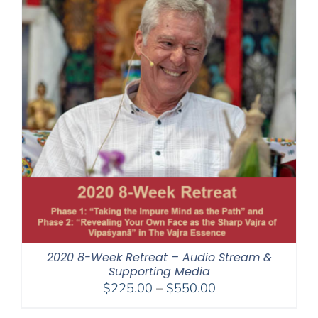
2020 8-Week Retreat – Audio Stream &
Supporting Media
Price
$
225.00
–
$
550.00
range: