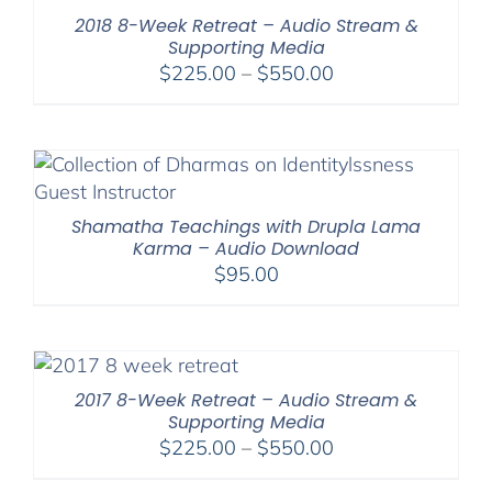
$2,900.00
2018 8-Week Retreat – Audio Stream &
Supporting Media
Price
$
225.00
–
$
550.00
range:
$225.00
through
$550.00
Shamatha Teachings with Drupla Lama
Karma – Audio Download
$
95.00
2017 8-Week Retreat – Audio Stream &
Supporting Media
Price
$
225.00
–
$
550.00
range: