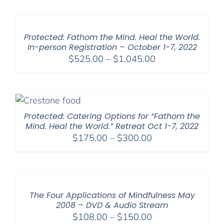
$225.00
through
$550.00
Protected: Fathom the Mind. Heal the World.
In-person Registration – October 1-7, 2022
Price
$
525.00
–
$
1,045.00
range:
$525.00
through
$1,045.00
Protected: Catering Options for “Fathom the
Mind. Heal the World.” Retreat Oct 1-7, 2022
Price
$
175.00
–
$
300.00
range:
$175.00
through
$300.00
The Four Applications of Mindfulness May
2008 – DVD & Audio Stream
Price
$
108.00
–
$
150.00