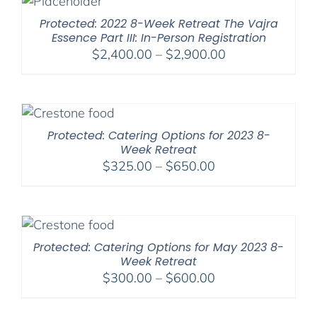
$450.00
Protected: 2022 8-Week Retreat The Vajra
Essence Part III: In-Person Registration
Price
$
2,400.00
–
$
2,900.00
range:
$2,400.00
through
$2,900.00
Protected: Catering Options for 2023 8-
Week Retreat
Price
$
325.00
–
$
650.00
range:
$325.00
through
$650.00
Protected: Catering Options for May 2023 8-
Week Retreat
Price
$
300.00
–
$
600.00
range:
$300.00