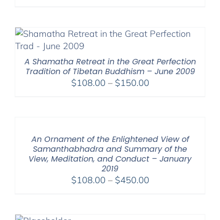
range:
$108.00
through
$150.00
A Shamatha Retreat in the Great Perfection
Tradition of Tibetan Buddhism – June 2009
Price
$
108.00
–
$
150.00
range:
$108.00
through
$150.00
An Ornament of the Enlightened View of
Samanthabhadra and Summary of the
View, Meditation, and Conduct – January
2019
Price
$
108.00
–
$
450.00
range:
$108.00
through