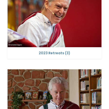
2023 Retreats
(3)