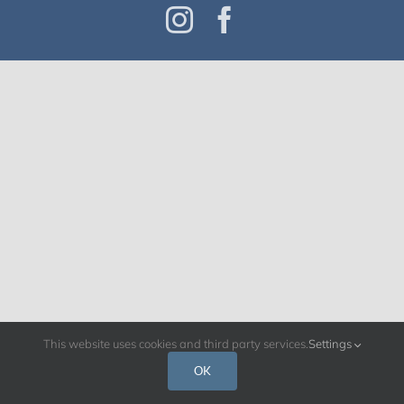
Instagram
Facebook
This website uses cookies and third party services.
Settings
OK