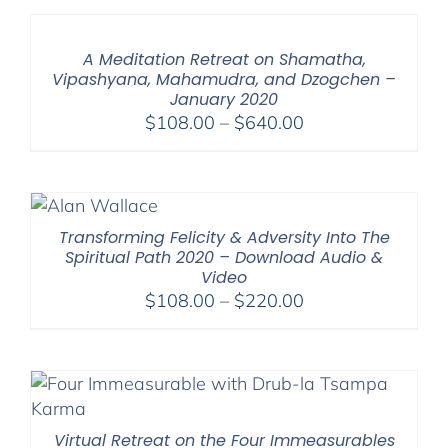
through
$600.00
A Meditation Retreat on Shamatha,
Vipashyana, Mahamudra, and Dzogchen –
January 2020
Price
$
108.00
–
$
640.00
range:
$108.00
through
$640.00
Transforming Felicity & Adversity Into The
Spiritual Path 2020 – Download Audio &
Video
Price
$
108.00
–
$
220.00
range:
$108.00
through
$220.00
Virtual Retreat on the Four Immeasurables