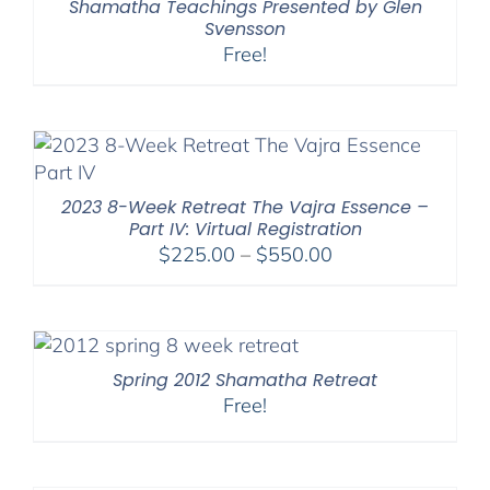
Shamatha Teachings Presented by Glen
Svensson
Free!
2023 8-Week Retreat The Vajra Essence –
Part IV: Virtual Registration
Price
$
225.00
–
$
550.00
range:
$225.00
through
$550.00
Spring 2012 Shamatha Retreat
Free!