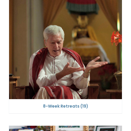
8-Week Retreats
(19)