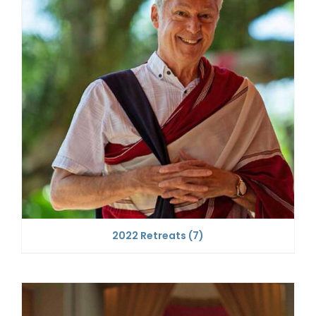
2022 Retreats
(7)