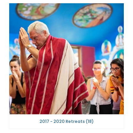
2017 - 2020 Retreats
(18)