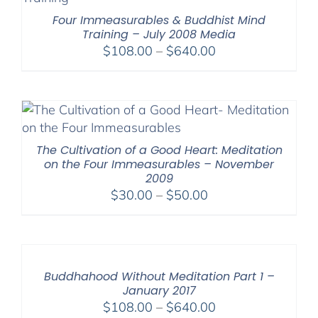
Four Immeasurables & Buddhist Mind
Training – July 2008 Media
Price
$
108.00
–
$
640.00
range:
$108.00
through
$640.00
The Cultivation of a Good Heart: Meditation
on the Four Immeasurables – November
2009
Price
$
30.00
–
$
50.00
range:
$30.00
through
$50.00
Buddhahood Without Meditation Part 1 –
January 2017
Price
$
108.00
–
$
640.00