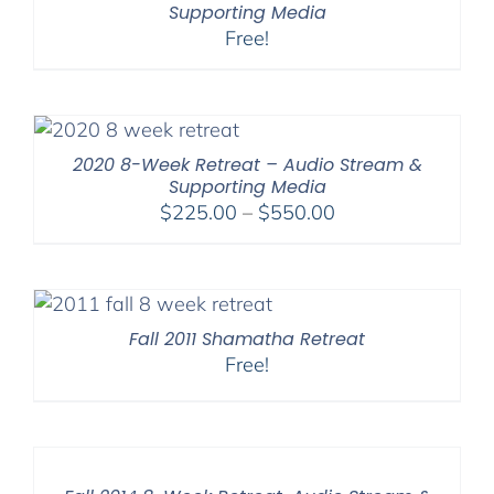
Supporting Media
Free!
2020 8-Week Retreat – Audio Stream &
Supporting Media
Price
$
225.00
–
$
550.00
range:
$225.00
through
$550.00
Fall 2011 Shamatha Retreat
Free!