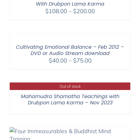
With Drubpon Lama Karma
Price
$
108.00
–
$
200.00
range:
$108.00
through
$200.00
Cultivating Emotional Balance – Feb 2012 –
DVD or Audio Stream download
Price
$
40.00
–
$
75.00
range:
$40.00
through
Out of stock
$75.00
Mahamudra Shamatha Teachings with
Drubpon Lama Karma – Nov 2023