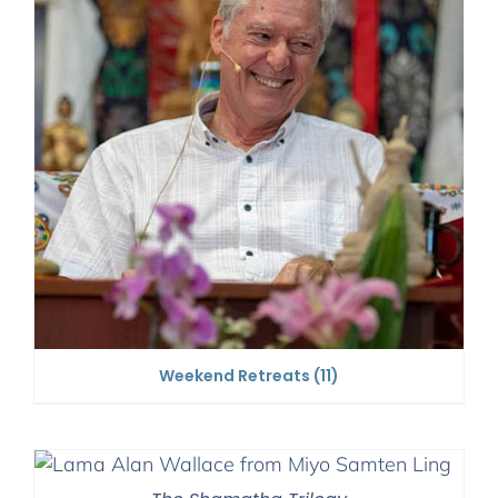
Weekend Retreats
(11)