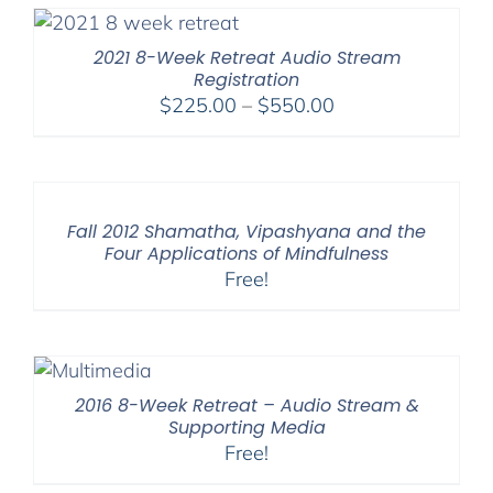
2021 8-Week Retreat Audio Stream
Registration
Price
$
225.00
–
$
550.00
range:
$225.00
through
$550.00
Fall 2012 Shamatha, Vipashyana and the
Four Applications of Mindfulness
Free!
2016 8-Week Retreat – Audio Stream &
Supporting Media
Free!