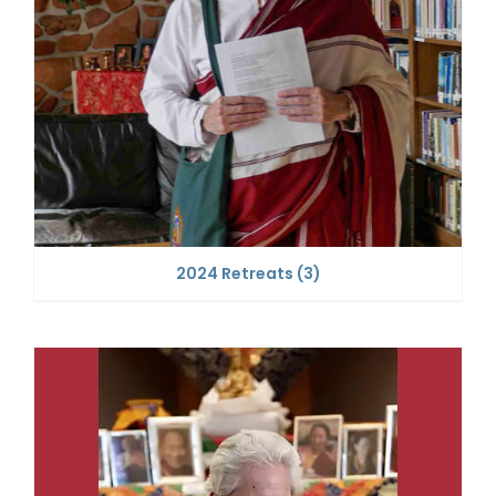
2024 Retreats
(3)