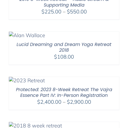
Supporting Media
Price
$
225.00
–
$
550.00
range:
$225.00
through
$550.00
Lucid Dreaming and Dream Yoga Retreat
2018
$
108.00
Protected: 2023 8-Week Retreat The Vajra
Essence Part IV: In-Person Registration
Price
$
2,400.00
–
$
2,900.00
range:
$2,400.00
through