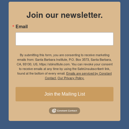
Join our newsletter.
Email
By submitting this form, you are consenting to receive marketing
emails from: Santa Barbara Institute, P.O. Box 3573, Santa Barbara,
CA, 93130, US, https://sbinstitute.com. You can revoke your consent
to receive emails at any time by using the SafeUnsubscribe® link,
found at the bottom of every email.
Emails are serviced by Constant
Contact.
Our Privacy Policy.
Join the Mailing List