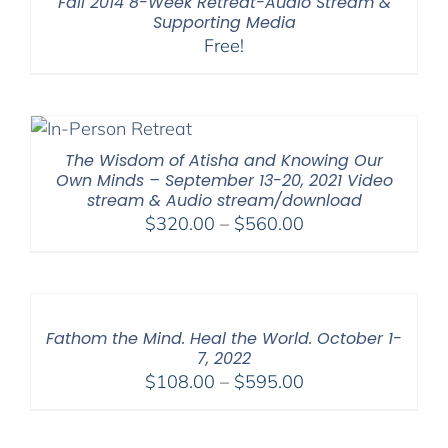
Fall 2014 8-Week Retreat-Audio Stream &
Supporting Media
Free!
The Wisdom of Atisha and Knowing Our
Own Minds – September 13-20, 2021 Video
stream & Audio stream/download
Price
$
320.00
–
$
560.00
range:
$320.00
through
$560.00
Fathom the Mind. Heal the World. October 1-
7, 2022
Price
$
108.00
–
$
595.00
range:
$108.00