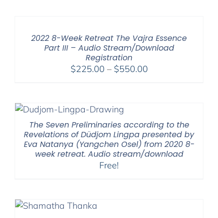
2022 8-Week Retreat The Vajra Essence
Part III – Audio Stream/Download
Registration
Price
$
225.00
–
$
550.00
range:
$225.00
through
$550.00
The Seven Preliminaries according to the
Revelations of Düdjom Lingpa presented by
Eva Natanya (Yangchen Osel) from 2020 8-
week retreat. Audio stream/download
Free!