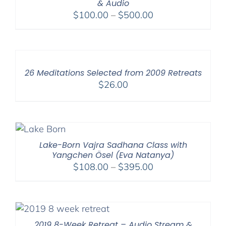
& Audio
Price
$
100.00
–
$
500.00
range:
$100.00
through
$500.00
26 Meditations Selected from 2009 Retreats
$
26.00
Lake-Born Vajra Sadhana Class with
Yangchen Ösel (Eva Natanya)
Price
$
108.00
–
$
395.00
range:
$108.00
through
$395.00
2019 8-Week Retreat – Audio Stream &