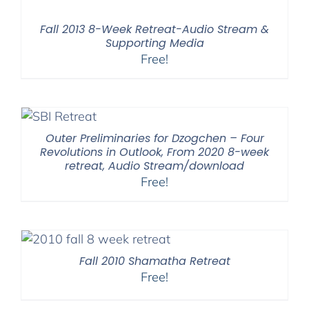
Fall 2013 8-Week Retreat-Audio Stream &
Supporting Media
Free!
Outer Preliminaries for Dzogchen – Four
Revolutions in Outlook, From 2020 8-week
retreat, Audio Stream/download
Free!
Fall 2010 Shamatha Retreat
Free!