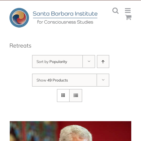
Skip
to
content
Retreats
Sort by
Popularity
Show
49 Products