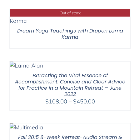
Out of stock
Dream Yoga Teachings with Drupön Lama
Karma
Extracting the Vital Essence of
Accomplishment: Concise and Clear Advice
for Practice in a Mountain Retreat – June
2022
Price
$
108.00
–
$
450.00
range:
$108.00
through
$450.00
Fall 2015 8-Week Retreat-Audio Stream &