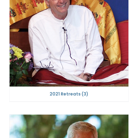
2021 Retreats
(3)