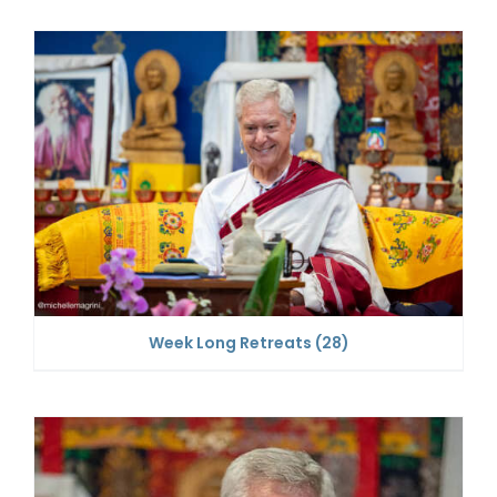
Week Long Retreats
(28)