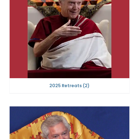
2025 Retreats
(2)