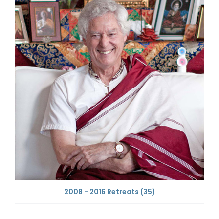
2008 - 2016 Retreats
(35)