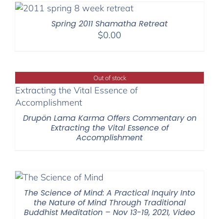
through
$595.00
Spring 2011 Shamatha Retreat
$
0.00
Out of stock
Drupön Lama Karma Offers Commentary on
Extracting the Vital Essence of
Accomplishment
The Science of Mind: A Practical Inquiry Into
the Nature of Mind Through Traditional
Buddhist Meditation – Nov 13-19, 2021, Video