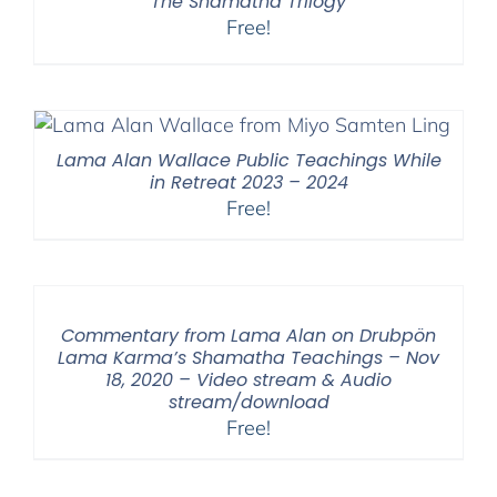
The Shamatha Trilogy
Free!
Lama Alan Wallace Public Teachings While
in Retreat 2023 – 2024
Free!
Commentary from Lama Alan on Drubpön
Lama Karma’s Shamatha Teachings – Nov
18, 2020 – Video stream & Audio
stream/download
Free!