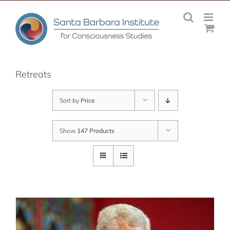
Skip
to
content
Retreats
Sort by
Price
Show
147 Products