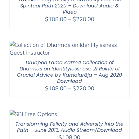
Spiritual Path 2020 – Download Audio &
Video
Price
$
108.00
–
$
220.00
range:
$108.00
through
$220.00
Drubpon Lama Karma Collection of
Dharmas on Identitylessness: 21 Points of
Crucial Advice by Kamalarāja – Aug 2020
Download
Price
$
108.00
–
$
220.00
range:
$108.00
through
$220.00
Transforming Felicity and Adversity Into the
Path – June 2013, Audio Stream/Download
$
108.00