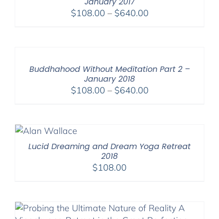
January 2017
Price
$
108.00
–
$
640.00
range:
$108.00
through
$640.00
Buddhahood Without Meditation Part 2 –
January 2018
Price
$
108.00
–
$
640.00
range:
$108.00
through
$640.00
Lucid Dreaming and Dream Yoga Retreat
2018
$
108.00