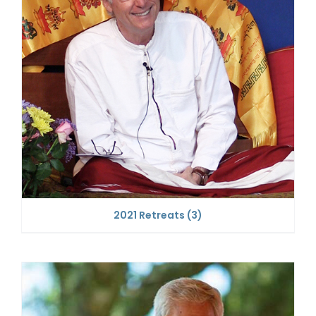
2021 Retreats
(3)