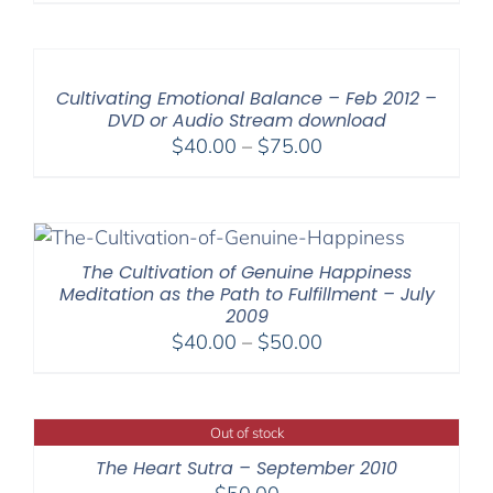
Cultivating Emotional Balance – Feb 2012 –
DVD or Audio Stream download
Price
$
40.00
–
$
75.00
range:
$40.00
through
$75.00
The Cultivation of Genuine Happiness
Meditation as the Path to Fulfillment – July
2009
Price
$
40.00
–
$
50.00
range:
$40.00
through
Out of stock
$50.00
The Heart Sutra – September 2010