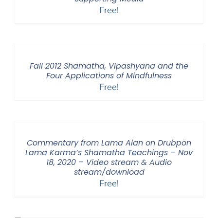
Free!
Fall 2012 Shamatha, Vipashyana and the
Four Applications of Mindfulness
Free!
Commentary from Lama Alan on Drubpön
Lama Karma’s Shamatha Teachings – Nov
18, 2020 – Video stream & Audio
stream/download
Free!