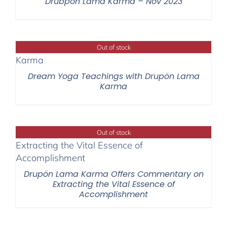
Drubpon Lama Karma – Nov 2023
Out of stock
Dream Yoga Teachings with Drupön Lama
Karma
Out of stock
Drupön Lama Karma Offers Commentary on
Extracting the Vital Essence of
Accomplishment