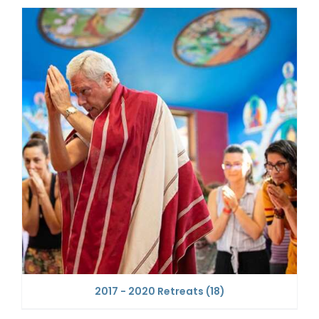
2017 - 2020 Retreats
(18)