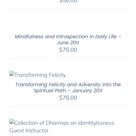
$
50.00
Mindfulness and Introspection in Daily Life –
June 2011
$
75.00
Transforming Felicity and Adversity into the
Spiritual Path – January 2011
$
75.00