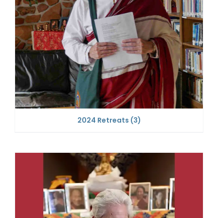
2024 Retreats
(3)