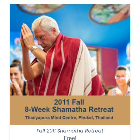
Fall 2011 Shamatha Retreat
Free!