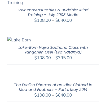
$595.00
Four Immeasurables & Buddhist Mind
Training – July 2008 Media
Price
$
108.00
–
$
640.00
range:
$108.00
through
$640.00
Lake-Born Vajra Sadhana Class with
Yangchen Ösel (Eva Natanya)
Price
$
108.00
–
$
395.00
range:
$108.00
through
$395.00
The Foolish Dharma of an Idiot Clothed in
Mud and Feathers – Part I, May 2014
Price
$
108.00
–
$
640.00
range: