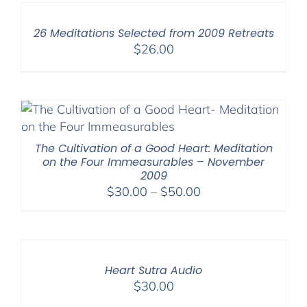
26 Meditations Selected from 2009 Retreats
$
26.00
The Cultivation of a Good Heart: Meditation
on the Four Immeasurables – November
2009
Price
$
30.00
–
$
50.00
range:
$30.00
through
$50.00
Heart Sutra Audio
$
30.00