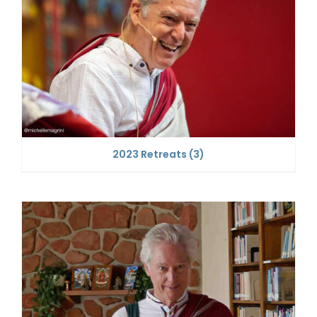
2023 Retreats
(3)