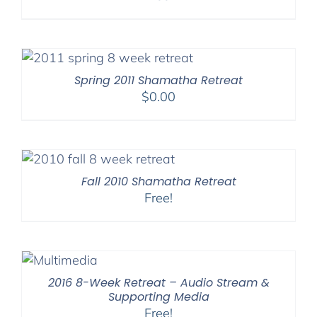
Spring 2011 Shamatha Retreat
$
0.00
Fall 2010 Shamatha Retreat
Free!
2016 8-Week Retreat – Audio Stream &
Supporting Media
Free!