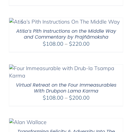
range:
$108.00
through
$220.00
Atiśa’s Pith Instructions on the Middle Way
and Commentary by Prajñāmoksha
Price
$
108.00
–
$
220.00
range:
$108.00
through
$220.00
Virtual Retreat on the Four Immeasurables
With Drubpon Lama Karma
Price
$
108.00
–
$
200.00
range:
$108.00
through
$200.00
Transforming Felicity & Adversity Into The