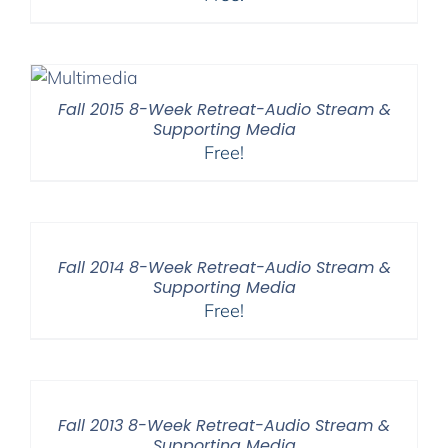
Fall 2015 8-Week Retreat-Audio Stream &
Supporting Media
Free!
Fall 2014 8-Week Retreat-Audio Stream &
Supporting Media
Free!
Fall 2013 8-Week Retreat-Audio Stream &
Supporting Media