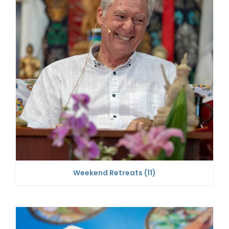
Weekend Retreats
(11)