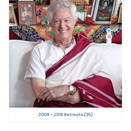
2008 - 2016 Retreats
(35)