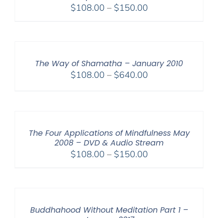
Price
$
108.00
–
$
150.00
range:
$108.00
through
$150.00
The Way of Shamatha – January 2010
Price
$
108.00
–
$
640.00
range:
$108.00
through
$640.00
The Four Applications of Mindfulness May
2008 – DVD & Audio Stream
Price
$
108.00
–
$
150.00
range:
$108.00
through
$150.00
Buddhahood Without Meditation Part 1 –