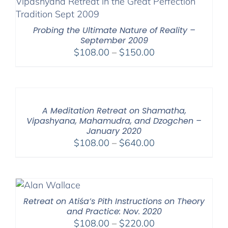
Probing the Ultimate Nature of Reality –
September 2009
Price
$
108.00
–
$
150.00
range:
$108.00
through
$150.00
A Meditation Retreat on Shamatha,
Vipashyana, Mahamudra, and Dzogchen –
January 2020
Price
$
108.00
–
$
640.00
range:
$108.00
through
$640.00
Retreat on Atiśa’s Pith Instructions on Theory
and Practice: Nov. 2020
Price
$
108.00
–
$
220.00