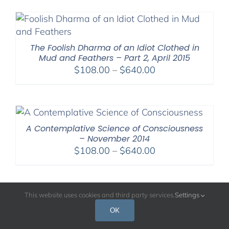
$108.00
through
$640.00
The Foolish Dharma of an Idiot Clothed in
Mud and Feathers – Part 2, April 2015
Price
$
108.00
–
$
640.00
range:
$108.00
through
$640.00
A Contemplative Science of Consciousness
– November 2014
Price
$
108.00
–
$
640.00
range:
$108.00
through
This website uses cookies and third party services.
Settings
$640.00
OK
A Contemplative Science of Mental Balance