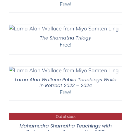
Free!
The Shamatha Trilogy
Free!
Lama Alan Wallace Public Teachings While
in Retreat 2023 – 2024
Free!
Out of stock
Mahamudra Shamatha Teachings with