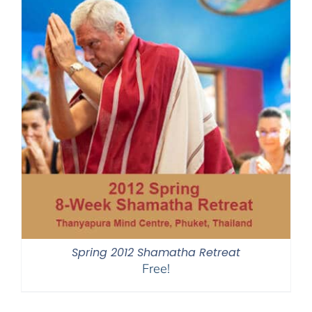
Spring 2012 Shamatha Retreat
Free!