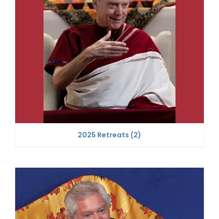
2025 Retreats
(2)