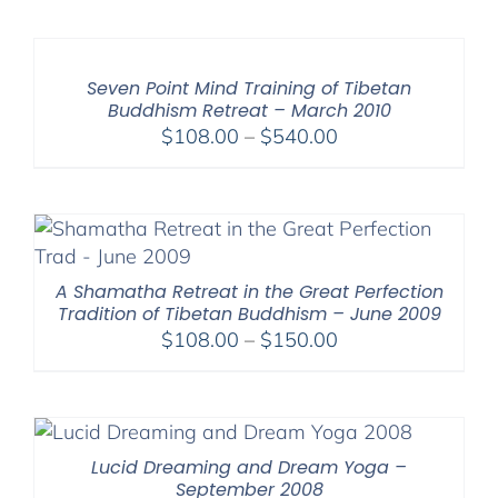
$108.00
through
$640.00
Seven Point Mind Training of Tibetan
Buddhism Retreat – March 2010
Price
$
108.00
–
$
540.00
range:
$108.00
through
$540.00
A Shamatha Retreat in the Great Perfection
Tradition of Tibetan Buddhism – June 2009
Price
$
108.00
–
$
150.00
range:
$108.00
through
$150.00
Lucid Dreaming and Dream Yoga –
September 2008