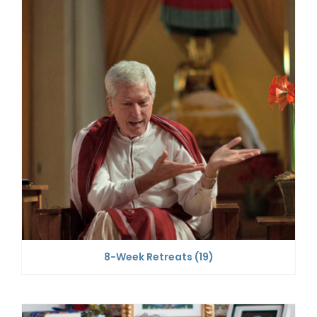
8-Week Retreats
(19)