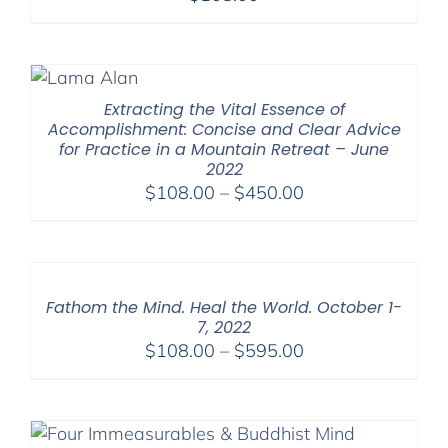
Extracting the Vital Essence of
Accomplishment: Concise and Clear Advice
for Practice in a Mountain Retreat – June
2022
Price
$
108.00
–
$
450.00
range:
$108.00
through
$450.00
Fathom the Mind. Heal the World. October 1-
7, 2022
Price
$
108.00
–
$
595.00
range:
$108.00
through