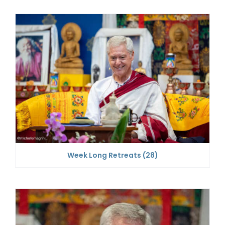
Week Long Retreats
(28)