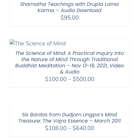
Shamatha Teachings with Drupla Lama
Karma – Audio Download
$
95.00
The Science of Mind: A Practical Inquiry Into
the Nature of Mind Through Traditional
Buddhist Meditation – Nov 13-19, 2021, Video
& Audio
Price
$
100.00
–
$
500.00
range:
$100.00
through
$500.00
Six Bardos from Dudjom Lingpa’s Mind
Treasure: The Vajra Essence – March 2011
Price
$
108.00
–
$
640.00
range: