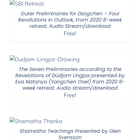
Outer Preliminaries for Dzogchen – Four
Revolutions in Outlook, From 2020 8-week
retreat, Audio Stream/download
Free!
The Seven Preliminaries according to the
Revelations of Düdjom Lingpa presented by
Eva Natanya (Yangchen Osel) from 2020 8-
week retreat. Audio stream/download
Free!
Shamatha Teachings Presented by Glen
Svensson