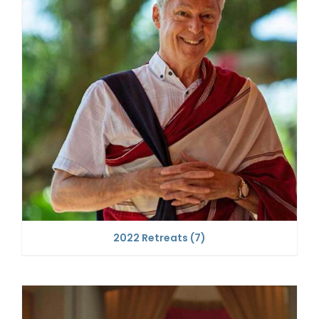
2022 Retreats
(7)