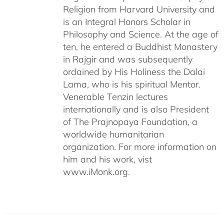
Religion from Harvard University and
is an Integral Honors Scholar in
Philosophy and Science. At the age of
ten, he entered a Buddhist Monastery
in Rajgir and was subsequently
ordained by His Holiness the Dalai
Lama, who is his spiritual Mentor.
Venerable Tenzin lectures
internationally and is also President
of The Prajnopaya Foundation, a
worldwide humanitarian
organization. For more information on
him and his work, vist
www.iMonk.org.