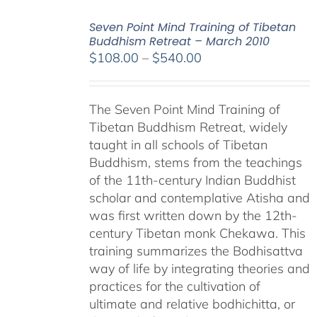
Seven Point Mind Training of Tibetan
Buddhism Retreat – March 2010
Price
$
108.00
–
$
540.00
range:
$108.00
The Seven Point Mind Training of
through
Tibetan Buddhism Retreat, widely
$540.00
taught in all schools of Tibetan
Buddhism, stems from the teachings
of the 11th-century Indian Buddhist
scholar and contemplative Atisha and
was first written down by the 12th-
century Tibetan monk Chekawa. This
training summarizes the Bodhisattva
way of life by integrating theories and
practices for the cultivation of
ultimate and relative bodhichitta, or