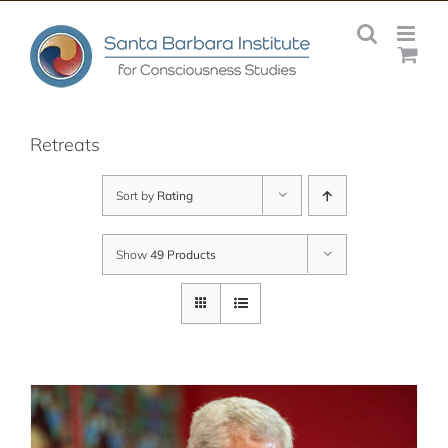
Skip
to
content
Retreats
Sort by
Rating
Show
49 Products