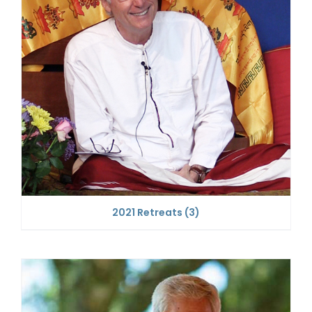
2021 Retreats
(3)