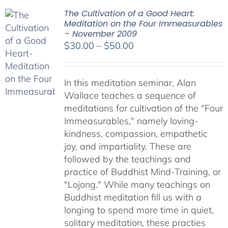
The Cultivation of a Good Heart:
Meditation on the Four Immeasurables
– November 2009
Price
$
30.00
–
$
50.00
range:
$30.00
In this meditation seminar, Alan
through
Wallace teaches a sequence of
$50.00
meditations for cultivation of the "Four
Immeasurables," namely loving-
kindness, compassion, empathetic
joy, and impartiality. These are
followed by the teachings and
practice of Buddhist Mind-Training, or
"Lojong." While many teachings on
Buddhist meditation fill us with a
longing to spend more time in quiet,
solitary meditation, these practies