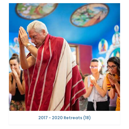
2017 - 2020 Retreats
(18)