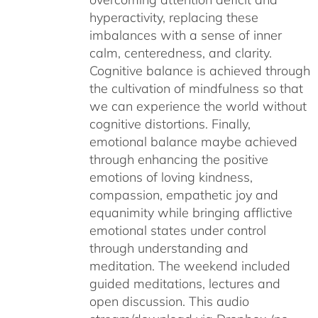
hyperactivity, replacing these
imbalances with a sense of inner
calm, centeredness, and clarity.
Cognitive balance is achieved through
the cultivation of mindfulness so that
we can experience the world without
cognitive distortions. Finally,
emotional balance maybe achieved
through enhancing the positive
emotions of loving kindness,
compassion, empathetic joy and
equanimity while bringing afflictive
emotional states under control
through understanding and
meditation. The weekend included
guided meditations, lectures and
open discussion. This audio