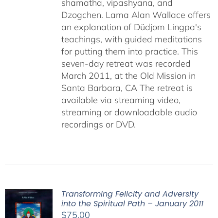
shamatha, vipashyana, and
Dzogchen. Lama Alan Wallace offers
an explanation of Düdjom Lingpa's
teachings, with guided meditations
for putting them into practice. This
seven-day retreat was recorded
March 2011, at the Old Mission in
Santa Barbara, CA The retreat is
available via streaming video,
streaming or downloadable audio
recordings or DVD.
Transforming Felicity and Adversity
into the Spiritual Path – January 2011
$
75.00