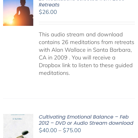
Retreats
$
26.00
This audio stream and download
contains 26 meditations from retreats
with Alan Wallace in Santa Barbara,
CA in 2009 . You will receive a
Dropbox link to listen to these guided
meditations.
Cultivating Emotional Balance – Feb
2012 – DVD or Audio Stream download
Price
$
40.00
–
$
75.00
range: