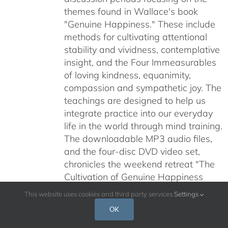
themes found in Wallace's book
"Genuine Happiness." These include
methods for cultivating attentional
stability and vividness, contemplative
insight, and the Four Immeasurables
of loving kindness, equanimity,
compassion and sympathetic joy. The
teachings are designed to help us
integrate practice into our everyday
life in the world through mind training.
The downloadable MP3 audio files,
and the four-disc DVD video set,
chronicles the weekend retreat "The
Cultivation of Genuine Happiness
Meditation as the Path to Fulfillment"
This website uses cookies and third party services.
Settings
held at Santa Barbara's historical Old
OK
Mission July 24-26, 2009.