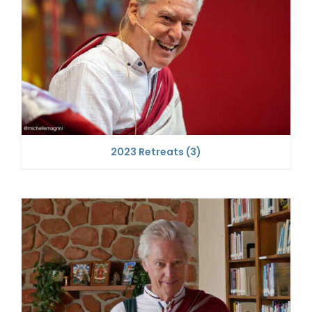
2023 Retreats
(3)