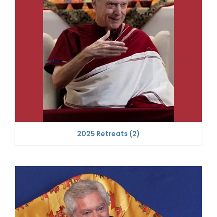
2025 Retreats
(2)