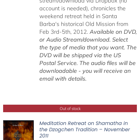
stream/download via Dropbox (no
account is needed), chronicles the
weekend retreat held in Santa
Barba's historical Old Mission from
Feb 3rd-5th, 2012.
Available on DVD,
or Audio Stream/download. Select
the type of media that you want. The
DVD will be shipped via the US
Postal Service. The audio files will be
downloadable - you will receive an
email with details.
Out of stock
Meditation Retreat on Shamatha in
the Dzogchen Tradition – November
2011