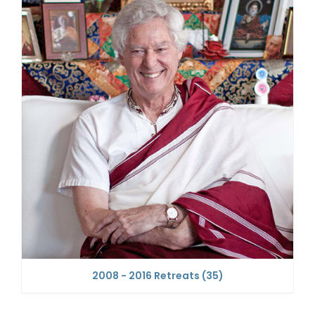
2008 - 2016 Retreats
(35)