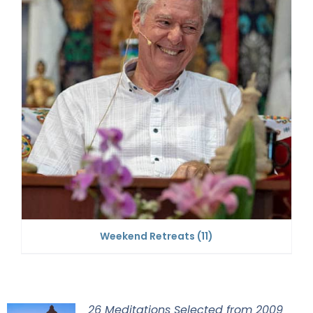
Weekend Retreats
(11)
26 Meditations Selected from 2009