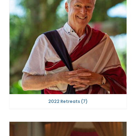
2022 Retreats
(7)