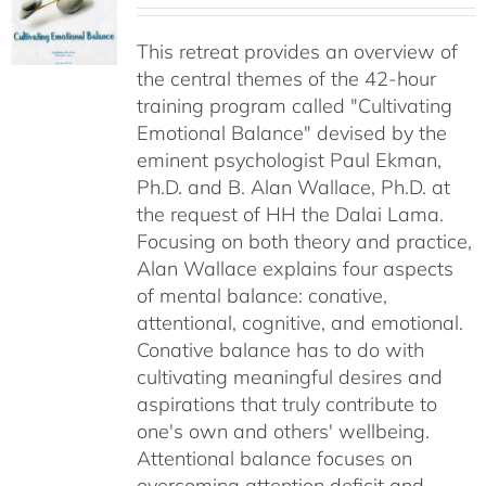
$40.00
This retreat provides an overview of
through
the central themes of the 42-hour
$75.00
training program called "Cultivating
Emotional Balance" devised by the
eminent psychologist Paul Ekman,
Ph.D. and B. Alan Wallace, Ph.D. at
the request of HH the Dalai Lama.
Focusing on both theory and practice,
Alan Wallace explains four aspects
of mental balance: conative,
attentional, cognitive, and emotional.
Conative balance has to do with
cultivating meaningful desires and
aspirations that truly contribute to
one's own and others' wellbeing.
Attentional balance focuses on
overcoming attention deficit and