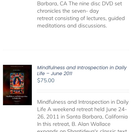
Barbara, CA The nine disc DVD set
chronicles the seven- day
retreat consisting of lectures, guided
meditations and discussions.
Mindfulness and Introspection in Daily
Life – June 2011
$
75.00
Mindfulness and Introspection in Daily
Life A weekend retreat held June 24-
26, 2011 in Santa Barbara, California
In this retreat, B. Alan Wallace
expands on Shantideva's classic text