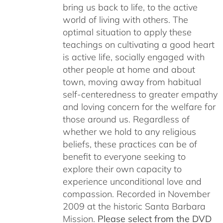
bring us back to life, to the active
world of living with others. The
optimal situation to apply these
teachings on cultivating a good heart
is active life, socially engaged with
other people at home and about
town, moving away from habitual
self-centeredness to greater empathy
and loving concern for the welfare for
those around us. Regardless of
whether we hold to any religious
beliefs, these practices can be of
benefit to everyone seeking to
explore their own capacity to
experience unconditional love and
compassion. Recorded in November
2009 at the historic Santa Barbara
Mission.
Please select from the DVD