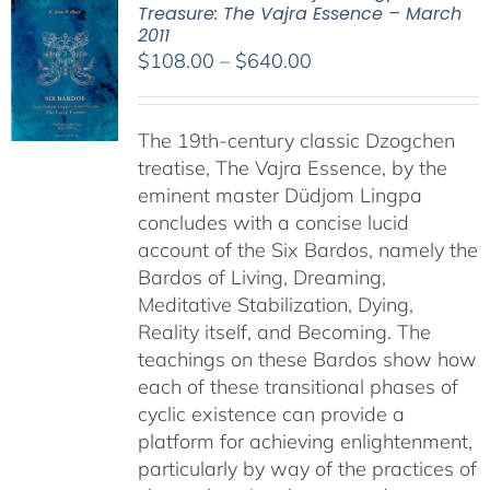
Treasure: The Vajra Essence – March
2011
Price
$
108.00
–
$
640.00
range:
$108.00
The 19th-century classic Dzogchen
through
treatise, The Vajra Essence, by the
$640.00
eminent master Düdjom Lingpa
concludes with a concise lucid
account of the Six Bardos, namely the
Bardos of Living, Dreaming,
Meditative Stabilization, Dying,
Reality itself, and Becoming. The
teachings on these Bardos show how
each of these transitional phases of
cyclic existence can provide a
platform for achieving enlightenment,
particularly by way of the practices of