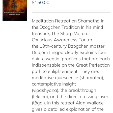
$
150.00
Meditation Retreat on Shamatha in
the Dzogchen Tradition In his mind
treasure, The Sharp Vajra of
Conscious Awareness Tantra,
the 19th-century Dzogchen master
Dudjom Lingpa clearly explains four
quintessential practices that are each
indispensable on the Great Perfection
path to enlightenment. They are:
meditative quiescence (shamatha),
contemplative insight
(vipashyana), the breakthrough
(tekchö), and the direct crossing-over
(tögal). In this retreat Alan Wallace
gives a detailed explanation of the