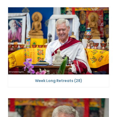
Week Long Retreats
(28)