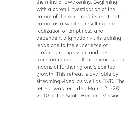
the mind of awakening. Beginning
with a careful investigation of the
nature of the mind and its relation to
nature as a whole – resulting in a
realization of emptiness and
dependent origination – this training
leads one to the experience of
profound compassion and the
transformation of all experiences into
means of furthering one's spiritual
growth. This retreat is available by
streaming video, as well as DVD. The
retreat was recorded March 21-28,
2010 at the Santa Barbara Mission.