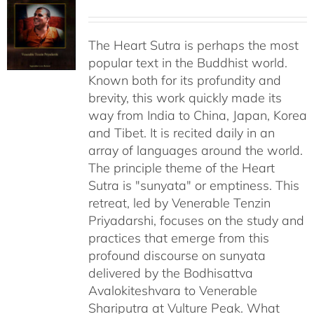
The Heart Sutra is perhaps the most
popular text in the Buddhist world.
Known both for its profundity and
brevity, this work quickly made its
way from India to China, Japan, Korea
and Tibet. It is recited daily in an
array of languages around the world.
The principle theme of the Heart
Sutra is "sunyata" or emptiness. This
retreat, led by Venerable Tenzin
Priyadarshi, focuses on the study and
practices that emerge from this
profound discourse on sunyata
delivered by the Bodhisattva
Avalokiteshvara to Venerable
Shariputra at Vulture Peak. What