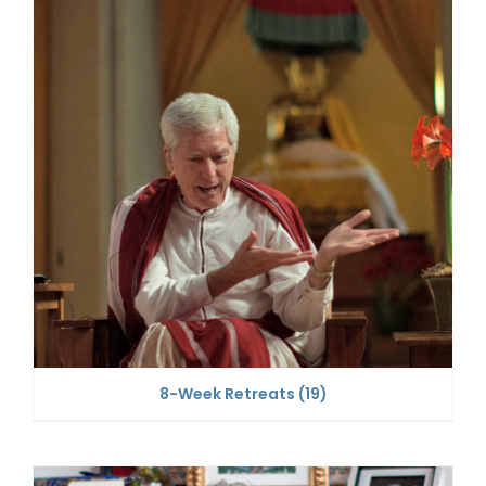
8-Week Retreats
(19)