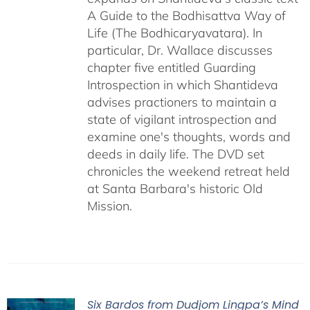
A Guide to the Bodhisattva Way of
Life (The Bodhicaryavatara). In
particular, Dr. Wallace discusses
chapter five entitled Guarding
Introspection in which Shantideva
advises practioners to maintain a
state of vigilant introspection and
examine one's thoughts, words and
deeds in daily life. The DVD set
chronicles the weekend retreat held
at Santa Barbara's historic Old
Mission.
Six Bardos from Dudjom Lingpa’s Mind