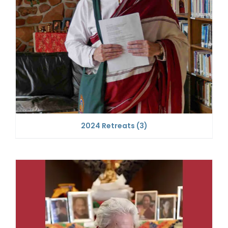
2024 Retreats
(3)