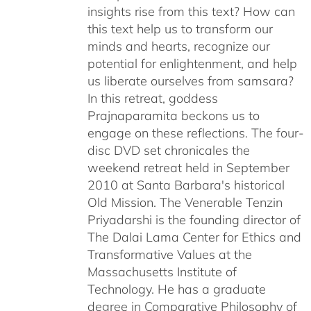
insights rise from this text? How can
this text help us to transform our
minds and hearts, recognize our
potential for enlightenment, and help
us liberate ourselves from samsara?
In this retreat, goddess
Prajnaparamita beckons us to
engage on these reflections. The four-
disc DVD set chronicales the
weekend retreat held in September
2010 at Santa Barbara's historical
Old Mission. The Venerable Tenzin
Priyadarshi is the founding director of
The Dalai Lama Center for Ethics and
Transformative Values at the
Massachusetts Institute of
Technology. He has a graduate
degree in Comparative Philosophy of