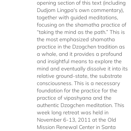
opening section of this text (including
Dudjom Lingpa's own commentary),
together with guided meditations,
focusing on the shamatha practice of
“taking the mind as the path.” This is
the most emphasized shamatha
practice in the Dzogchen tradition as
a whole, and it provides a profound
and insightful means to explore the
mind and eventually dissolve it into its
relative ground-state, the substrate
consciousness. This is a necessary
foundation for the practice for the
practice of vipashyana and the
authentic Dzogchen meditation. This
week long retreat was held in
November 6-13, 2011 at the Old
Mission Renewal Center in Santa