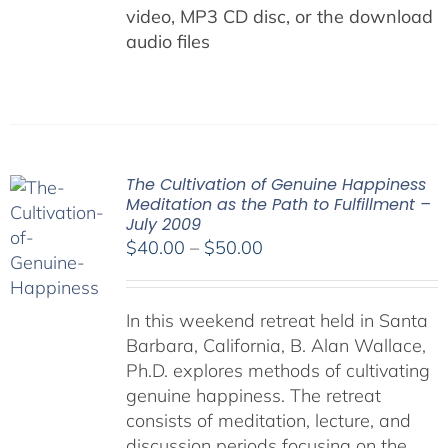
video, MP3 CD disc, or the download
audio files
The Cultivation of Genuine Happiness
Meditation as the Path to Fulfillment –
July 2009
Price
$
40.00
–
$
50.00
range:
$40.00
In this weekend retreat held in Santa
through
Barbara, California, B. Alan Wallace,
$50.00
Ph.D. explores methods of cultivating
genuine happiness. The retreat
consists of meditation, lecture, and
discussion periods focusing on the