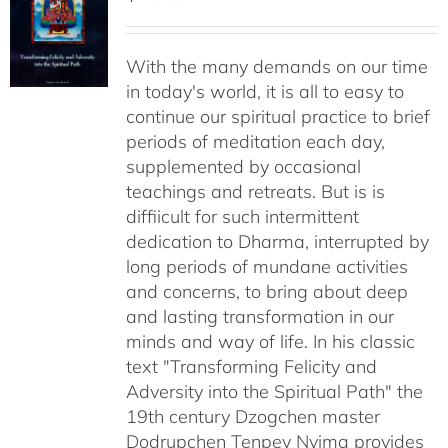
With the many demands on our time
in today's world, it is all to easy to
continue our spiritual practice to brief
periods of meditation each day,
supplemented by occasional
teachings and retreats. But is is
diffiicult for such intermittent
dedication to Dharma, interrupted by
long periods of mundane activities
and concerns, to bring about deep
and lasting transformation in our
minds and way of life. In his classic
text "Transforming Felicity and
Adversity into the Spiritual Path" the
19th century Dzogchen master
Dodrupchen Tenpey Nyima provides