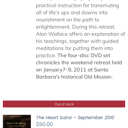
practical instruction for transmuting
all of life's ups and downs into
nourishment on the path to
enlightenment. During this retreat,
Alan Wallace offers an explanation of
his teachings, together with guided
meditations for putting them into
practice.
The four-disc DVD set
chronicles the weekend retreat held
on January7-9, 2011 at Santa
Barbara's historical Old Mission.
Out of stock
The Heart Sutra – September 2010
$
50.00