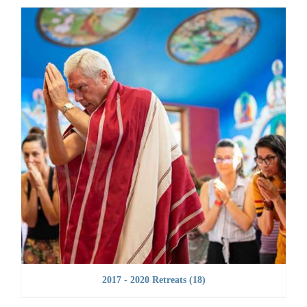
2017 - 2020 Retreats
(18)