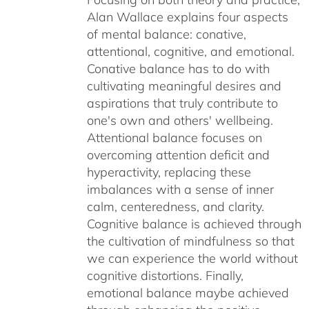
Alan Wallace explains four aspects
of mental balance: conative,
attentional, cognitive, and emotional.
Conative balance has to do with
cultivating meaningful desires and
aspirations that truly contribute to
one's own and others' wellbeing.
Attentional balance focuses on
overcoming attention deficit and
hyperactivity, replacing these
imbalances with a sense of inner
calm, centeredness, and clarity.
Cognitive balance is achieved through
the cultivation of mindfulness so that
we can experience the world without
cognitive distortions. Finally,
emotional balance maybe achieved