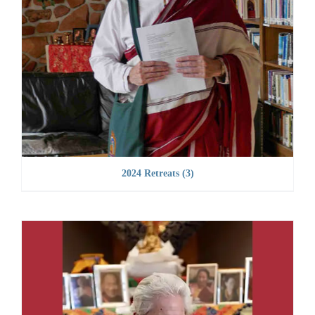
2024 Retreats
(3)