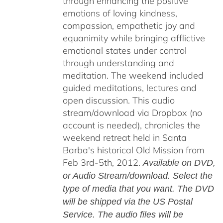
through enhancing the positive
emotions of loving kindness,
compassion, empathetic joy and
equanimity while bringing afflictive
emotional states under control
through understanding and
meditation. The weekend included
guided meditations, lectures and
open discussion. This audio
stream/download via Dropbox (no
account is needed), chronicles the
weekend retreat held in Santa
Barba's historical Old Mission from
Feb 3rd-5th, 2012.
Available on DVD,
or Audio Stream/download. Select the
type of media that you want. The DVD
will be shipped via the US Postal
Service. The audio files will be