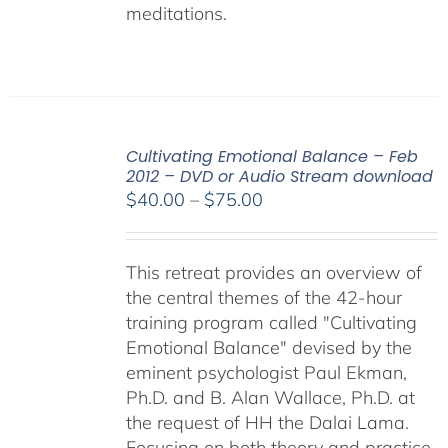
meditations.
Cultivating Emotional Balance – Feb
2012 – DVD or Audio Stream download
Price
$
40.00
–
$
75.00
range:
$40.00
This retreat provides an overview of
through
the central themes of the 42-hour
$75.00
training program called "Cultivating
Emotional Balance" devised by the
eminent psychologist Paul Ekman,
Ph.D. and B. Alan Wallace, Ph.D. at
the request of HH the Dalai Lama.
Focusing on both theory and practice,