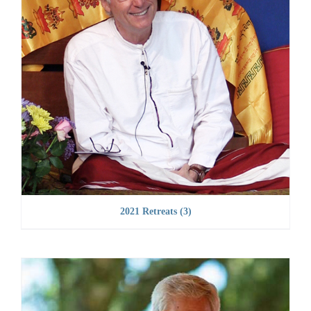
2021 Retreats
(3)