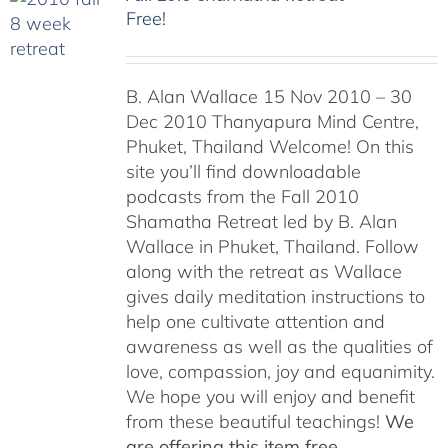
Free!
B. Alan Wallace 15 Nov 2010 – 30
Dec 2010 Thanyapura Mind Centre,
Phuket, Thailand Welcome! On this
site you’ll find downloadable
podcasts from the Fall 2010
Shamatha Retreat led by B. Alan
Wallace in Phuket, Thailand. Follow
along with the retreat as Wallace
gives daily meditation instructions to
help one cultivate attention and
awareness as well as the qualities of
love, compassion, joy and equanimity.
We hope you will enjoy and benefit
from these beautiful teachings!
We
are offering this item free.