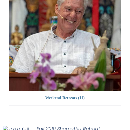
Weekend Retreats
(11)
Fall 2010 Shamatha Retreat