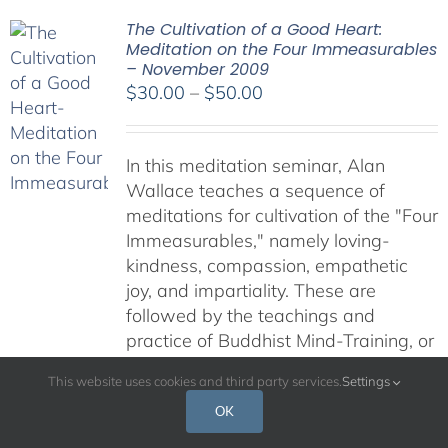
The Cultivation of a Good Heart:
Meditation on the Four Immeasurables
– November 2009
Price
$
30.00
–
$
50.00
range:
$30.00
In this meditation seminar, Alan
through
Wallace teaches a sequence of
$50.00
meditations for cultivation of the "Four
Immeasurables," namely loving-
kindness, compassion, empathetic
joy, and impartiality. These are
followed by the teachings and
practice of Buddhist Mind-Training, or
"Lojong." While many teachings on
This website uses cookies and third party services.
Settings
Buddhist meditation fill us with a
OK
longing to spend more time in quiet,
solitary meditation, these practies