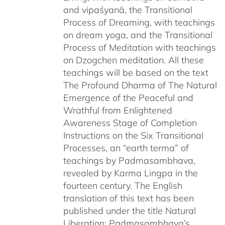
and vipaśyanā, the Transitional
Process of Dreaming, with teachings
on dream yoga, and the Transitional
Process of Meditation with teachings
on Dzogchen meditation. All these
teachings will be based on the text
The Profound Dharma of The Natural
Emergence of the Peaceful and
Wrathful from Enlightened
Awareness Stage of Completion
Instructions on the Six Transitional
Processes, an “earth terma” of
teachings by Padmasambhava,
revealed by Karma Lingpa in the
fourteen century. The English
translation of this text has been
published under the title Natural
Liberation: Padmasambhava’s