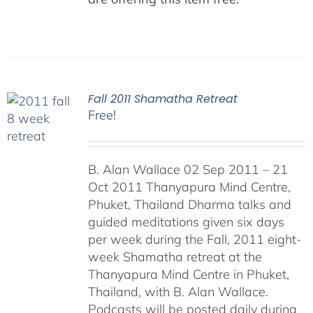
Fall 2011 Shamatha Retreat
Free!
B. Alan Wallace 02 Sep 2011 – 21
Oct 2011 Thanyapura Mind Centre,
Phuket, Thailand Dharma talks and
guided meditations given six days
per week during the Fall, 2011 eight-
week Shamatha retreat at the
Thanyapura Mind Centre in Phuket,
Thailand, with B. Alan Wallace.
Podcasts will be posted daily during