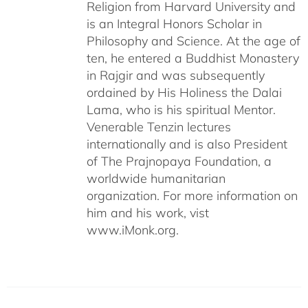
Religion from Harvard University and
is an Integral Honors Scholar in
Philosophy and Science. At the age of
ten, he entered a Buddhist Monastery
in Rajgir and was subsequently
ordained by His Holiness the Dalai
Lama, who is his spiritual Mentor.
Venerable Tenzin lectures
internationally and is also President
of The Prajnopaya Foundation, a
worldwide humanitarian
organization. For more information on
him and his work, vist
www.iMonk.org.