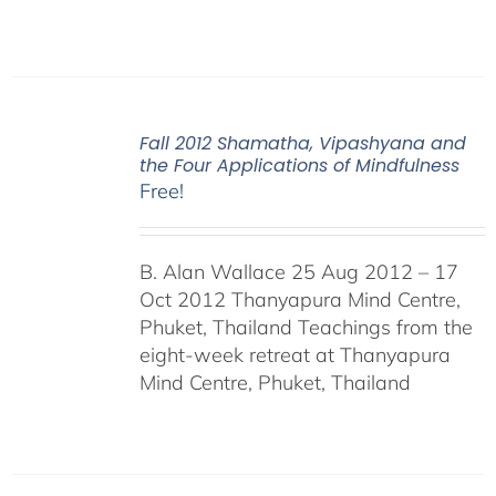
Fall 2012 Shamatha, Vipashyana and
the Four Applications of Mindfulness
Free!
B. Alan Wallace 25 Aug 2012 – 17
Oct 2012 Thanyapura Mind Centre,
Phuket, Thailand Teachings from the
eight-week retreat at Thanyapura
Mind Centre, Phuket, Thailand