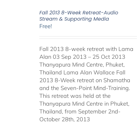
Fall 2013 8-Week Retreat-Audio
Stream & Supporting Media
Free!
Fall 2013 8-week retreat with Lama
Alan 03 Sep 2013 – 25 Oct 2013
Thanyapura Mind Centre, Phuket,
Thailand Lama Alan Wallace Fall
2013 8-Week retreat on Shamatha
and the Seven-Point Mind-Training.
This retreat was held at the
Thanyapura Mind Centre in Phuket,
Thailand, from September 2nd-
October 28th, 2013