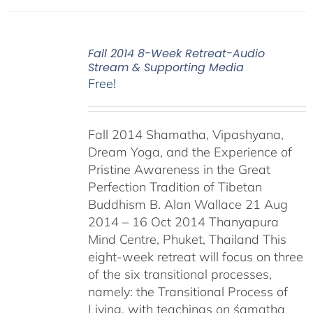
Fall 2014 8-Week Retreat-Audio
Stream & Supporting Media
Free!
Fall 2014 Shamatha, Vipashyana,
Dream Yoga, and the Experience of
Pristine Awareness in the Great
Perfection Tradition of Tibetan
Buddhism B. Alan Wallace 21 Aug
2014 – 16 Oct 2014 Thanyapura
Mind Centre, Phuket, Thailand This
eight-week retreat will focus on three
of the six transitional processes,
namely: the Transitional Process of
Living, with teachings on śamatha