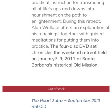
practical instruction for transmuting
all of life's ups and downs into
nourishment on the path to
enlightenment. During this retreat,
Alan Wallace offers an explanation of
his teachings, together with guided
meditations for putting them into
practice.
The four-disc DVD set
chronicles the weekend retreat held
on January7-9, 2011 at Santa
Barbara's historical Old Mission.
Out of stock
The Heart Sutra – September 2010
$
50.00