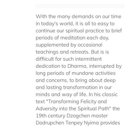
With the many demands on our time
in today's world, it is all to easy to
continue our spiritual practice to brief
periods of meditation each day,
supplemented by occasional
teachings and retreats. But is is
diffiicult for such intermittent
dedication to Dharma, interrupted by
long periods of mundane activities
and concerns, to bring about deep
and lasting transformation in our
minds and way of life. In his classic
text "Transforming Felicity and
Adversity into the Spiritual Path" the
19th century Dzogchen master
Dodrupchen Tenpey Nyima provides