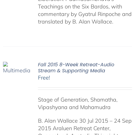
Teachings on the Six Bardos, with
commentary by Gyatrul Rinpoche and
translated by B. Alan Wallace.
Fall 2015 8-Week Retreat-Audio
Stream & Supporting Media
Free!
Stage of Generation, Shamatha,
Vipashyana and Mahamudra
B. Alan Wallace 30 Jul 2015 – 24 Sep
2015 Araluen Retreat Center,