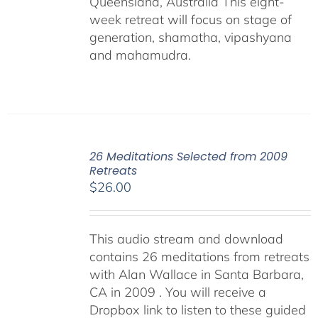
Queensland, Australia This eight-
week retreat will focus on stage of
generation, shamatha, vipashyana
and mahamudra.
26 Meditations Selected from 2009
Retreats
$
26.00
This audio stream and download
contains 26 meditations from retreats
with Alan Wallace in Santa Barbara,
CA in 2009 . You will receive a
Dropbox link to listen to these guided