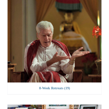
8-Week Retreats
(19)