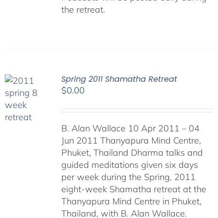
the retreat.
Spring 2011 Shamatha Retreat
$
0.00
B. Alan Wallace 10 Apr 2011 – 04
Jun 2011 Thanyapura Mind Centre,
Phuket, Thailand Dharma talks and
guided meditations given six days
per week during the Spring, 2011
eight-week Shamatha retreat at the
Thanyapura Mind Centre in Phuket,
Thailand, with B. Alan Wallace.