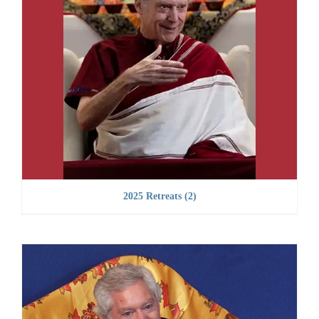
2025 Retreats
(2)