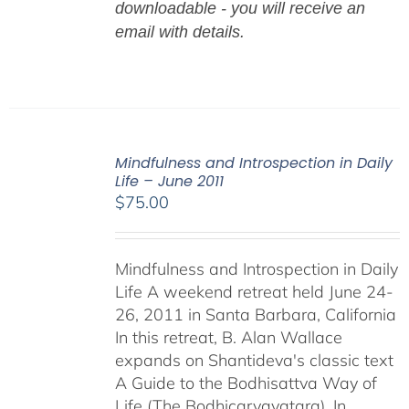
downloadable - you will receive an
email with details.
Mindfulness and Introspection in Daily
Life – June 2011
$
75.00
Mindfulness and Introspection in Daily
Life A weekend retreat held June 24-
26, 2011 in Santa Barbara, California
In this retreat, B. Alan Wallace
expands on Shantideva's classic text
A Guide to the Bodhisattva Way of
Life (The Bodhicaryavatara). In