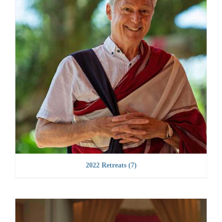
2022 Retreats
(7)