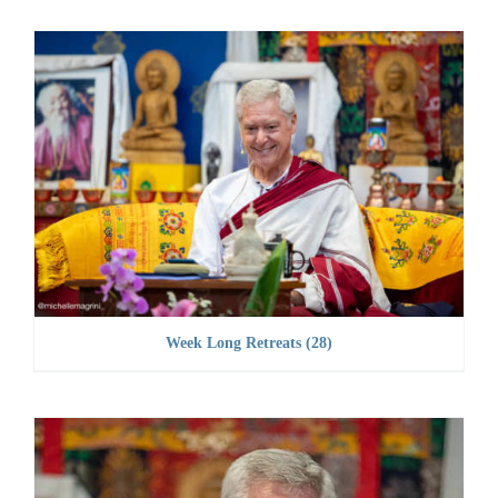
Week Long Retreats
(28)