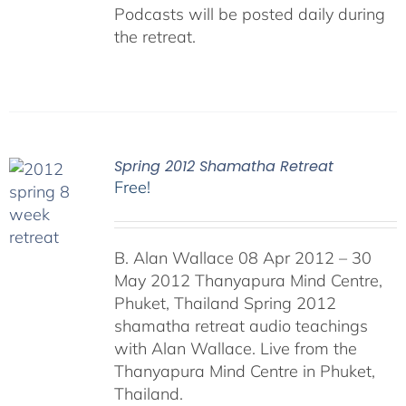
Podcasts will be posted daily during
the retreat.
Spring 2012 Shamatha Retreat
Free!
B. Alan Wallace 08 Apr 2012 – 30
May 2012 Thanyapura Mind Centre,
Phuket, Thailand Spring 2012
shamatha retreat audio teachings
with Alan Wallace. Live from the
Thanyapura Mind Centre in Phuket,
Thailand.