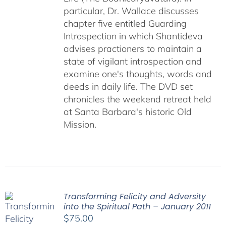
particular, Dr. Wallace discusses
chapter five entitled Guarding
Introspection in which Shantideva
advises practioners to maintain a
state of vigilant introspection and
examine one's thoughts, words and
deeds in daily life. The DVD set
chronicles the weekend retreat held
at Santa Barbara's historic Old
Mission.
Transforming Felicity and Adversity
into the Spiritual Path – January 2011
$
75.00