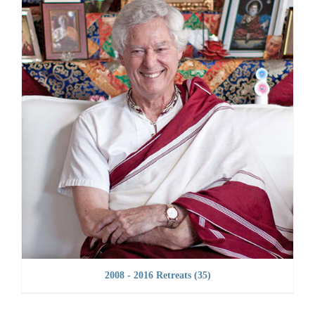
2008 - 2016 Retreats
(35)