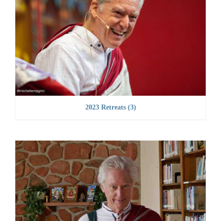
2023 Retreats
(3)