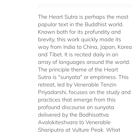
The Heart Sutra is perhaps the most
popular text in the Buddhist world.
Known both for its profundity and
brevity, this work quickly made its
way from India to China, Japan, Korea
and Tibet. It is recited daily in an
array of languages around the world.
The principle theme of the Heart
Sutra is "sunyata" or emptiness. This
retreat, led by Venerable Tenzin
Priyadarshi, focuses on the study and
practices that emerge from this
profound discourse on sunyata
delivered by the Bodhisattva
Avalokiteshvara to Venerable
Shariputra at Vulture Peak. What