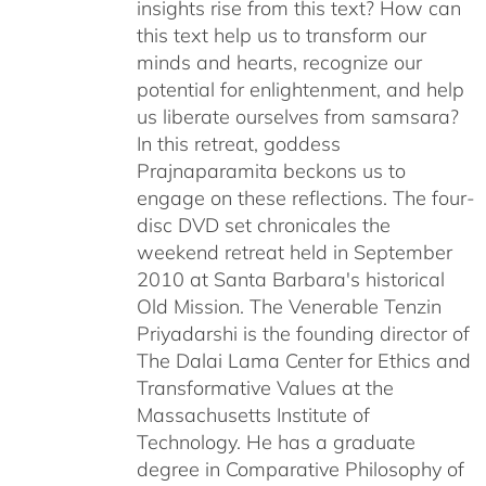
insights rise from this text? How can
this text help us to transform our
minds and hearts, recognize our
potential for enlightenment, and help
us liberate ourselves from samsara?
In this retreat, goddess
Prajnaparamita beckons us to
engage on these reflections. The four-
disc DVD set chronicales the
weekend retreat held in September
2010 at Santa Barbara's historical
Old Mission. The Venerable Tenzin
Priyadarshi is the founding director of
The Dalai Lama Center for Ethics and
Transformative Values at the
Massachusetts Institute of
Technology. He has a graduate
degree in Comparative Philosophy of