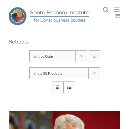
Skip
to
content
Retreats
Sort by
Date
Show
98 Products