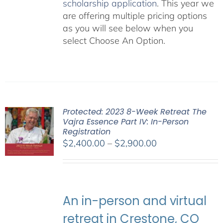
scholarship application
. This year we
are offering multiple pricing options
as you will see below when you
select Choose An Option.
Protected: 2023 8-Week Retreat The
Vajra Essence Part IV: In-Person
Registration
Price
$
2,400.00
–
$
2,900.00
range:
$2,400.00
through
$2,900.00
An in-person and virtual
retreat in Crestone, CO