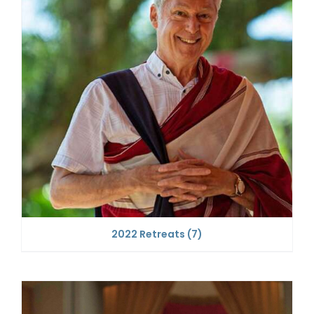
2022 Retreats
(7)