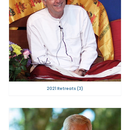
2021 Retreats
(3)