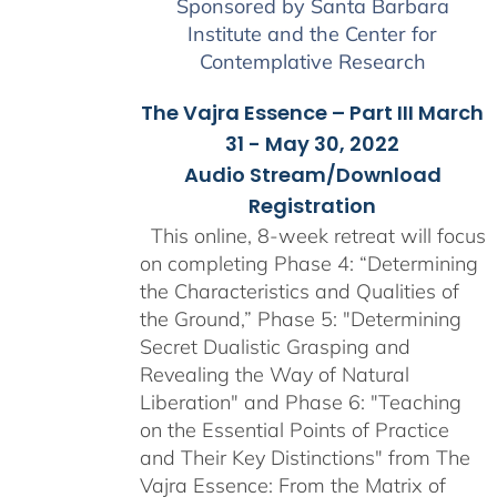
Sponsored by Santa Barbara
Institute and the Center for
Contemplative Research
The Vajra Essence – Part III March
31 - May 30, 2022
Audio Stream/Download
Registration
This online, 8-week retreat will focus
on completing Phase 4: “Determining
the Characteristics and Qualities of
the Ground,” Phase 5: "Determining
Secret Dualistic Grasping and
Revealing the Way of Natural
Liberation" and Phase 6: "Teaching
on the Essential Points of Practice
and Their Key Distinctions" from The
Vajra Essence: From the Matrix of