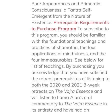
Pure Appearances and Primordial
Consciousness, a Tantra Self-
Emergent from the Nature of
Existence.
Prerequisite Requirements
to Purchase Program
To subscribe to
this program, you should be familiar
with the foundational teachings and
practices of shamatha, the four
applications of mindfulness, and the
four immeasurables.
See below for
list of teachings.
By purchasing you
acknowledge that you have satisfied
the retreat prerequisites of listening to
both the 2020 and 2021 8-week
retreats on
The Vajra Essence
and
will listen to Lama Alan’s oral
commentary to
The
Vajra Essence
in
its entirety and have had an