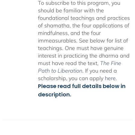
To subscribe to this program, you
should be familiar with the
foundational teachings and practices
of shamatha, the four applications of
mindfulness, and the four
immeasurables.
See below for list of
teachings.
One must have genuine
interest in practicing the dharma and
must have read the text,
The Fine
Path to Liberation
. If you need a
scholarship, you can apply
here
.
Please read full details below in
description.