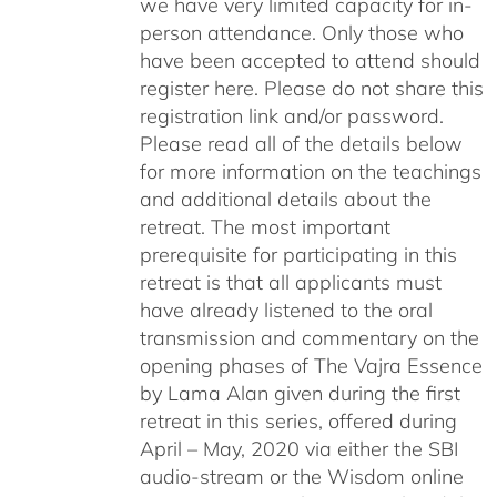
we have very limited capacity for in-
person attendance. Only those who
have been accepted to attend should
register here. Please do not share this
registration link and/or password.
Please read all of the details below
for more information on the teachings
and additional details about the
retreat. The most important
prerequisite for participating in this
retreat is that all applicants must
have already listened to the oral
transmission and commentary on the
opening phases of The Vajra Essence
by Lama Alan given during the first
retreat in this series, offered during
April – May, 2020 via either the SBI
audio-stream or the Wisdom online