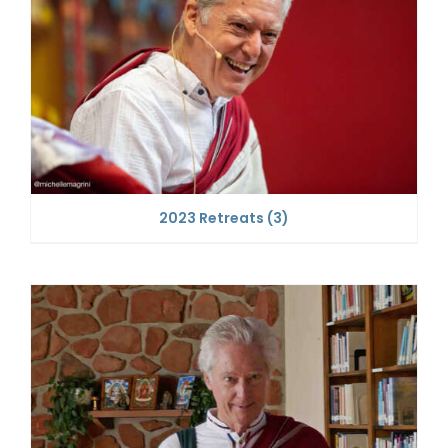
2023 Retreats
(3)