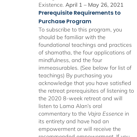
Existence
.
April 1 – May 26, 2021
Prerequisite Requirements to
Purchase Program
To subscribe to this program, you
should be familiar with the
foundational teachings and practices
of shamatha, the four applications of
mindfulness, and the four
immeasurables. (See below for list of
teachings)
By purchasing you
acknowledge that you have satisfied
the retreat prerequisites of listening to
the 2020 8-week retreat and will
listen to Lama Alan’s oral
commentary to the
Vajra Essence
in
its entirety and have had an
empowerment or will receive the
recommended empowerment. If you