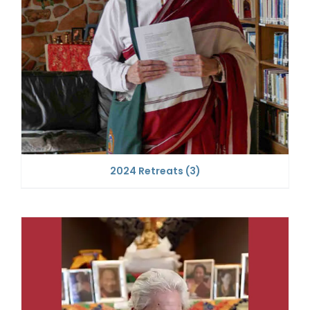
2024 Retreats
(3)