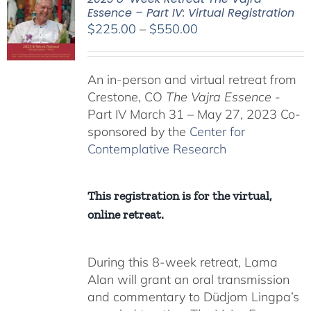
Essence – Part IV: Virtual Registration
Price
$
225.00
–
$
550.00
range:
$225.00
An in-person and virtual retreat from
through
Crestone, CO
The Vajra Essence
-
$550.00
Part IV March 31 – May 27, 2023 Co-
sponsored by the
Center for
Contemplative Research
This registration is for the virtual,
online retreat.
During this 8-week retreat, Lama
Alan will grant an oral transmission
and commentary to Düdjom Lingpa’s