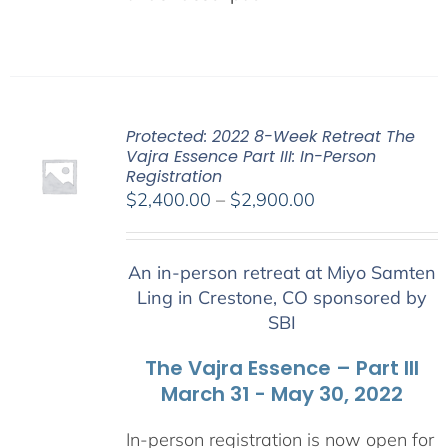
Protected: 2022 8-Week Retreat The
Vajra Essence Part III: In-Person
Registration
Price
$
2,400.00
–
$
2,900.00
range:
$2,400.00
An in-person retreat at Miyo Samten
through
Ling in Crestone, CO sponsored by
$2,900.00
SBI
The Vajra Essence – Part III
March 31 - May 30, 2022
In-person registration is now open for