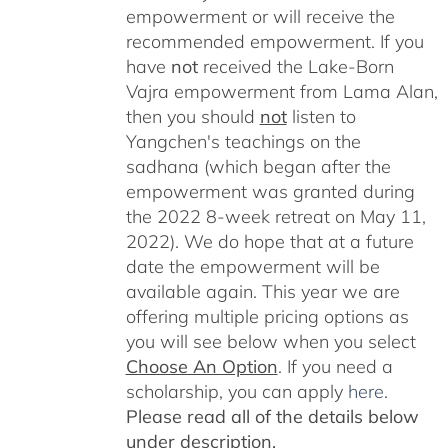
empowerment or will receive the
recommended empowerment. If you
have
not
received the Lake-Born
Vajra empowerment from Lama Alan,
then you should
not
listen to
Yangchen's teachings on the
sadhana (which began after the
empowerment was granted during
the 2022 8-week retreat on May 11,
2022). We do hope that at a future
date the empowerment will be
available again. This year we are
offering multiple pricing options as
you will see below when you select
Choose An Option
. If you need a
scholarship, you can apply
here
.
Please read all of the details below
under description.