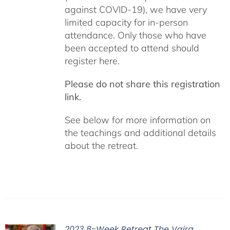
against COVID-19), we have very
limited capacity for in-person
attendance. Only those who have
been accepted to attend should
register here.
Please do not share this registration
link.
See below for more information on
the teachings and additional details
about the retreat.
2023 8-Week Retreat The Vajra