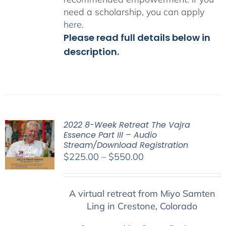
need a scholarship, you can apply
here
.
Please read full details below in
description.
2022 8-Week Retreat The Vajra
Essence Part III – Audio
Stream/Download Registration
Price
$
225.00
–
$
550.00
range:
$225.00
A virtual retreat from Miyo Samten
through
Ling in Crestone, Colorado
$550.00