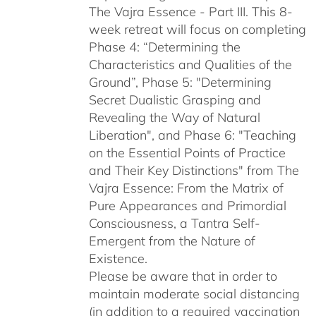
The Vajra Essence - Part III. This 8-
week retreat will focus on completing
Phase 4: “Determining the
Characteristics and Qualities of the
Ground”, Phase 5: "Determining
Secret Dualistic Grasping and
Revealing the Way of Natural
Liberation", and Phase 6: "Teaching
on the Essential Points of Practice
and Their Key Distinctions" from The
Vajra Essence: From the Matrix of
Pure Appearances and Primordial
Consciousness, a Tantra Self-
Emergent from the Nature of
Existence.
Please be aware that in order to
maintain moderate social distancing
(in addition to a required vaccination