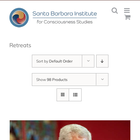
Skip
to
content
Retreats
Sort by
Default Order
Show
98 Products