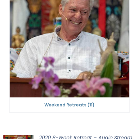
Weekend Retreats
(11)
2020 8-Week Retreat – Audio Stream