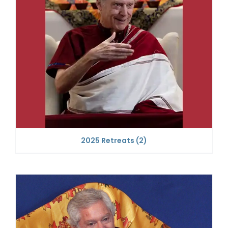
2025 Retreats
(2)