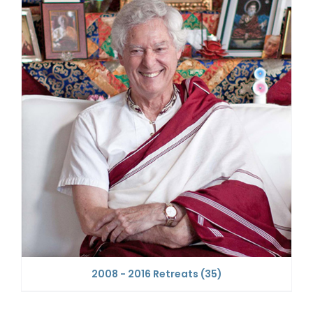
2008 - 2016 Retreats
(35)