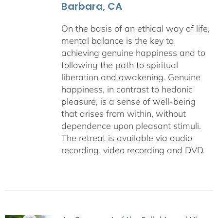
Barbara, CA
On the basis of an ethical way of life,
mental balance is the key to
achieving genuine happiness and to
following the path to spiritual
liberation and awakening. Genuine
happiness, in contrast to hedonic
pleasure, is a sense of well-being
that arises from within, without
dependence upon pleasant stimuli.
The retreat is available via audio
recording, video recording and DVD.