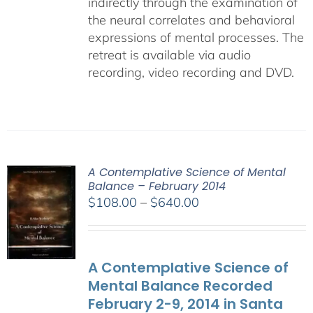
indirectly through the examination of
the neural correlates and behavioral
expressions of mental processes. The
retreat is available via audio
recording, video recording and DVD.
A Contemplative Science of Mental
Balance – February 2014
Price
$
108.00
–
$
640.00
range:
$108.00
through
A Contemplative Science of
$640.00
Mental Balance Recorded
February 2-9, 2014 in Santa