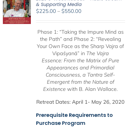
& Supporting Media
Price
$
225.00
–
$
550.00
range:
$225.00
Phase 1:
“Taking the Impure Mind as
through
the Path”
and Phase 2: “Revealing
$550.00
Your Own Face as the Sharp Vajra of
Vipaśyanā” in
The Vajra
Essence: From the Matrix of Pure
Appearances and Primordial
Consciousness, a
Tantra Self-
Emergent from the
Nature of
Existence
with B. Alan Wallace.
Retreat Dates:
April 1- May 26, 2020
Prerequisite Requirements to
Purchase Program