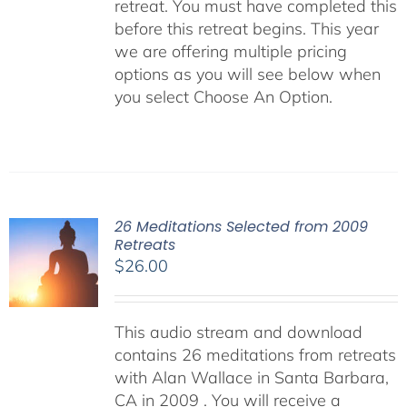
retreat. You must have completed this
before this retreat begins. This year
we are offering multiple pricing
options as you will see below when
you select Choose An Option.
26 Meditations Selected from 2009
Retreats
$
26.00
This audio stream and download
contains 26 meditations from retreats
with Alan Wallace in Santa Barbara,
CA in 2009 . You will receive a