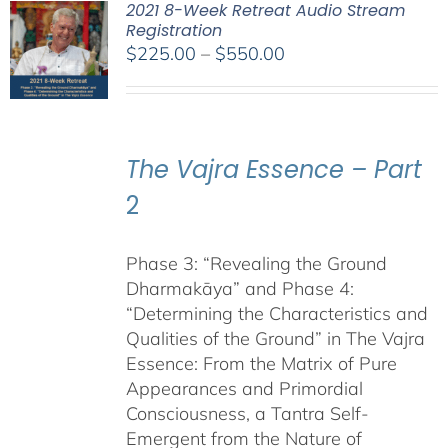
2021 8-Week Retreat Audio Stream
Registration
Price
$
225.00
–
$
550.00
range:
$225.00
through
$550.00
The Vajra Essence – Part
2
Phase 3: “Revealing the Ground
Dharmakāya” and Phase 4:
“Determining the Characteristics and
Qualities of the Ground” in The Vajra
Essence: From the Matrix of Pure
Appearances and Primordial
Consciousness, a Tantra Self-
Emergent from the Nature of