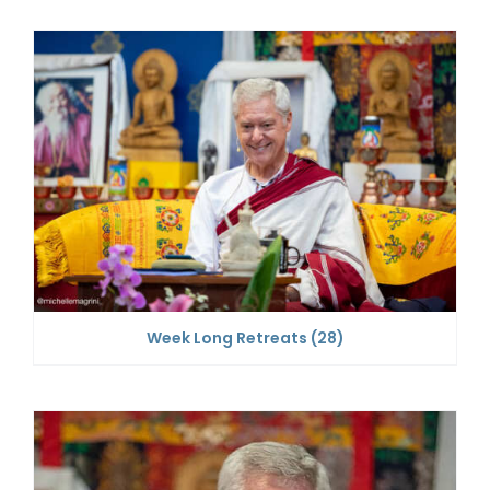
Week Long Retreats
(28)