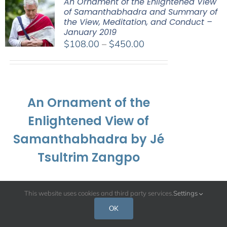
An Ornament of the Enlightened View
of Samanthabhadra and Summary of
the View, Meditation, and Conduct –
January 2019
Price
$
108.00
–
$
450.00
range:
$108.00
through
$450.00
An Ornament of the
Enlightened View of
Samanthabhadra by Jé
Tsultrim Zangpo
and
This website uses cookies and third party services.
Settings
OK