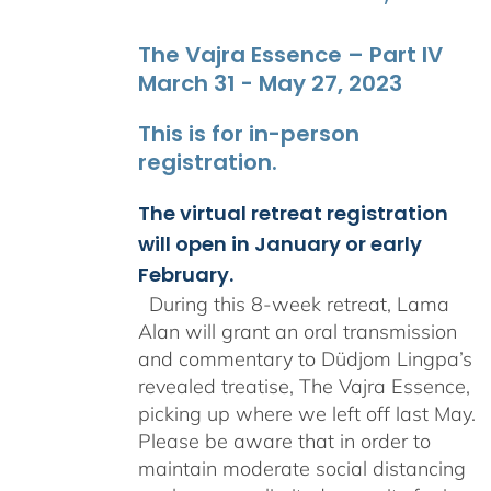
The Vajra Essence – Part IV
March 31 - May 27, 2023
This is for in-person
registration.
The virtual retreat registration
will open in January or early
February.
During this 8-week retreat, Lama
Alan will grant an oral transmission
and commentary to Düdjom Lingpa’s
revealed treatise, The Vajra Essence,
picking up where we left off last May.
Please be aware that in order to
maintain moderate social distancing