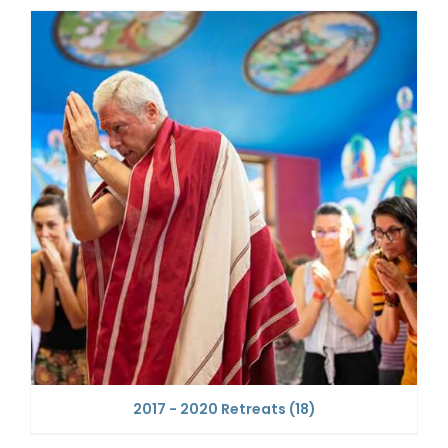
2017 - 2020 Retreats
(18)