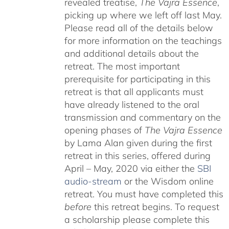
revealed treatise,
The Vajra Essence
,
picking up where we left off last May.
Please read all of the details below
for more information on the teachings
and additional details about the
retreat. The most important
prerequisite for participating in this
retreat is that all applicants must
have already listened to the oral
transmission and commentary on the
opening phases of
The Vajra Essence
by Lama Alan given during the first
retreat in this series, offered during
April – May, 2020 via either the
SBI
audio-stream
or the Wisdom online
retreat. You must have completed this
before
this retreat begins. To request
a scholarship please complete this