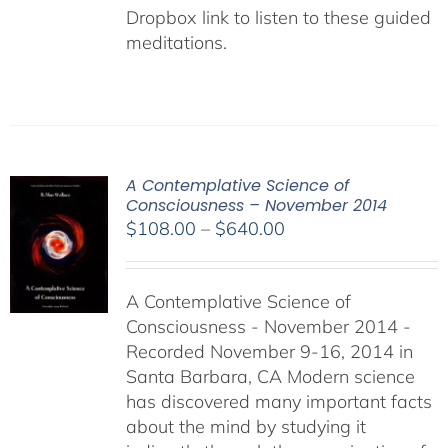
Dropbox link to listen to these guided
meditations.
A Contemplative Science of
Consciousness – November 2014
Price
$
108.00
–
$
640.00
range:
$108.00
A Contemplative Science of
through
Consciousness - November 2014 -
$640.00
Recorded November 9-16, 2014 in
Santa Barbara, CA Modern science
has discovered many important facts
about the mind by studying it