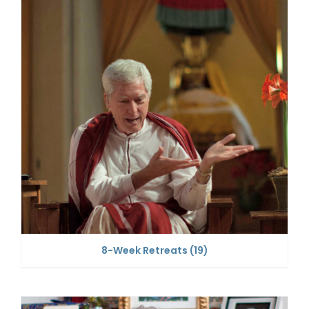
8-Week Retreats
(19)