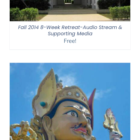
Fall 2014 8-Week Retreat-Audio Stream &
Supporting Media
Free!