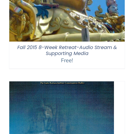
Fall 2015 8-Week Retreat-Audio Stream &
Supporting Media
Free!