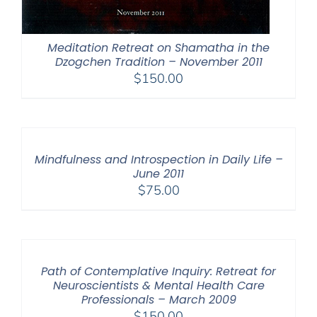
Meditation Retreat on Shamatha in the
Dzogchen Tradition – November 2011
$
150.00
Mindfulness and Introspection in Daily Life –
June 2011
$
75.00
Path of Contemplative Inquiry: Retreat for
Neuroscientists & Mental Health Care
Professionals – March 2009
$
150.00