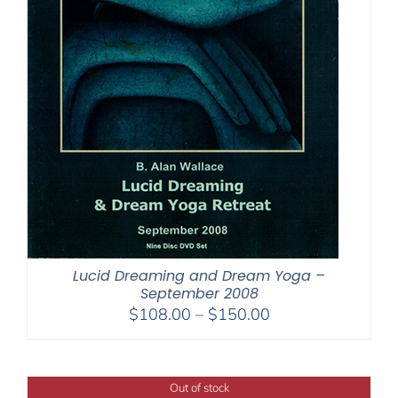
Lucid Dreaming and Dream Yoga –
September 2008
Price
$
108.00
–
$
150.00
range:
$108.00
through
Out of stock