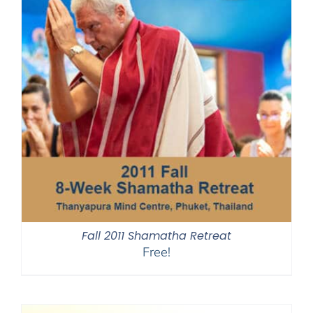
Fall 2011 Shamatha Retreat
Free!