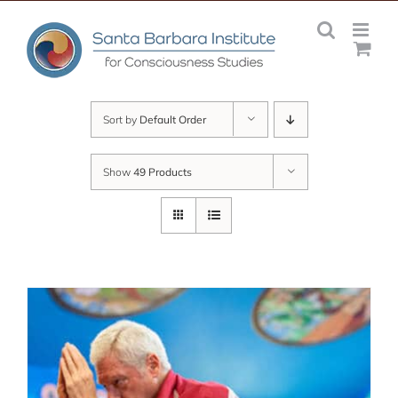
Skip
to
content
Sort by
Default Order
Show
49 Products