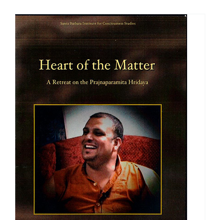
$108.00
through
$640.00