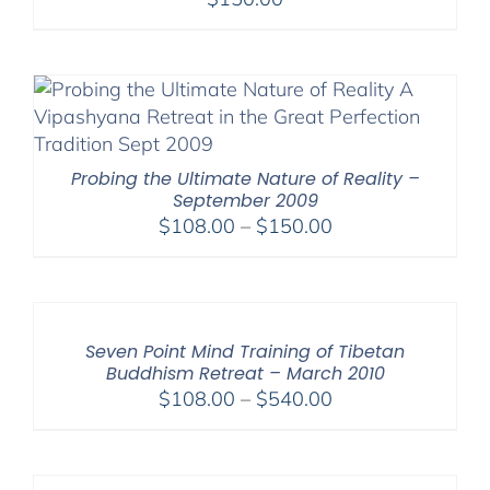
Probing the Ultimate Nature of Reality –
September 2009
Price
$
108.00
–
$
150.00
range:
$108.00
through
$150.00
Seven Point Mind Training of Tibetan
Buddhism Retreat – March 2010
Price
$
108.00
–
$
540.00
range:
$108.00
through