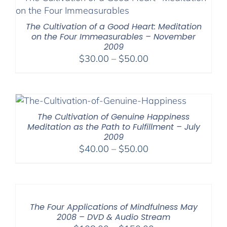
The Cultivation of a Good Heart: Meditation
on the Four Immeasurables – November
2009
Price
$
30.00
–
$
50.00
range:
$30.00
through
$50.00
The Cultivation of Genuine Happiness
Meditation as the Path to Fulfillment – July
2009
Price
$
40.00
–
$
50.00
range:
$40.00
through
$50.00
The Four Applications of Mindfulness May
2008 – DVD & Audio Stream