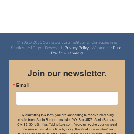
© 2021-2026 Santa Barbara Institute for Consciousness
Studies. | All Rights Reserved |
Privacy Policy
| Webmaster
Euro-
Pacific Multimedia
Join our newsletter.
Email
By submitting this form, you are consenting to receive marketing
emails from: Santa Barbara Institute, P.O. Box 3573, Santa Barbara,
CA, 93130, US, https://sbinstitute.com. You can revoke your consent
to receive emails at any time by using the SafeUnsubscribe® link,
found at the bottom of every email.
Emails are serviced by Constant