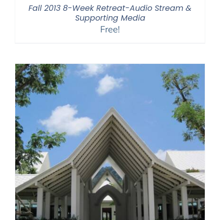
Fall 2013 8-Week Retreat-Audio Stream &
Supporting Media
Free!