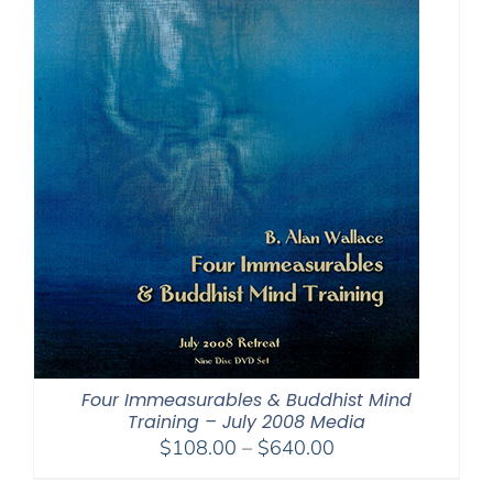
Four Immeasurables & Buddhist Mind
Training – July 2008 Media
Price
$
108.00
–
$
640.00
range: