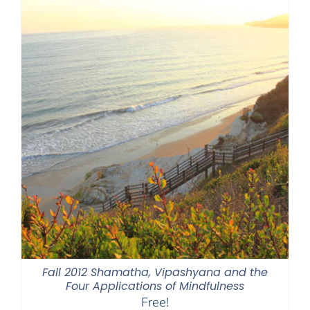
Fall 2012 Shamatha, Vipashyana and the
Four Applications of Mindfulness
Free!