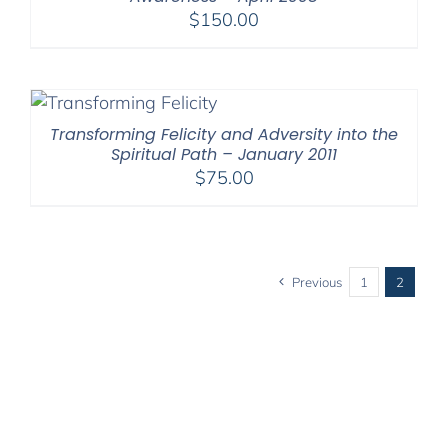
$
150.00
Transforming Felicity and Adversity into the
Spiritual Path – January 2011
$
75.00
Previous
1
2