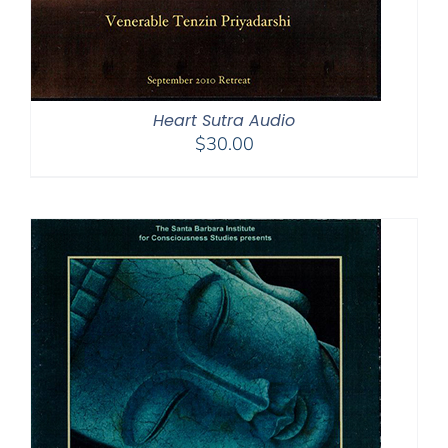
Heart Sutra Audio
$
30.00