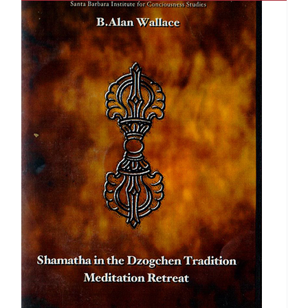
$150.00