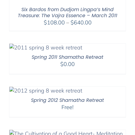
$540.00
Six Bardos from Dudjom Lingpa’s Mind
Treasure: The Vajra Essence – March 2011
Price
$
108.00
–
$
640.00
range:
$108.00
through
$640.00
Spring 2011 Shamatha Retreat
$
0.00
Spring 2012 Shamatha Retreat
Free!