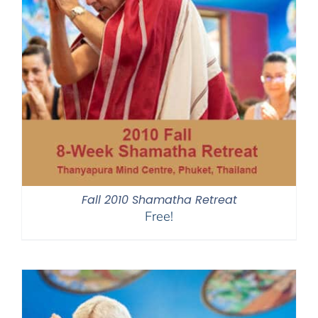
Fall 2010 Shamatha Retreat
Free!