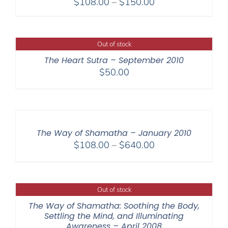
Price
$
108.00
–
$
150.00
range:
$108.00
through
Out of stock
$150.00
The Heart Sutra – September 2010
$
50.00
The Way of Shamatha – January 2010
Price
$
108.00
–
$
640.00
range:
$108.00
through
Out of stock
$640.00
The Way of Shamatha: Soothing the Body,
Settling the Mind, and Illuminating
Awareness – April 2008