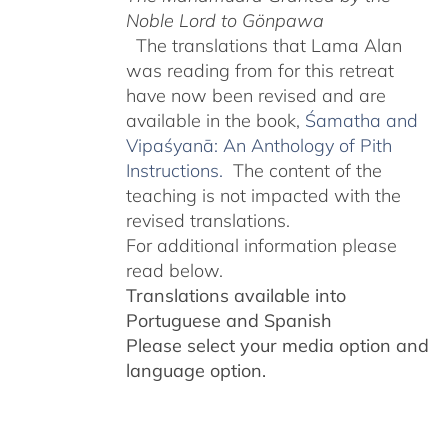
Noble Lord to Gönpawa
The translations that Lama Alan
was reading from for this retreat
have now been revised and are
available in the book,
Śamatha and
Vipaśyanā: An Anthology of Pith
Instructions.
The content of the
teaching is not impacted with the
revised translations.
For additional information please
read below.
Translations available into
Portuguese and Spanish
Please select your media option and
language option.