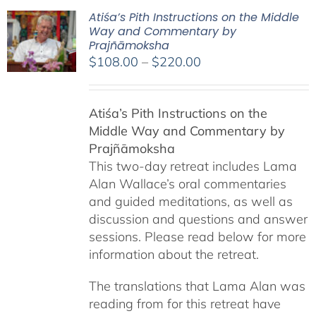
Atiśa’s Pith Instructions on the Middle
Way and Commentary by
Prajñāmoksha
Price
$
108.00
–
$
220.00
range:
$108.00
Atiśa’s Pith Instructions on the
through
Middle Way and Commentary by
$220.00
Prajñāmoksha
This two-day retreat includes Lama
Alan Wallace’s oral commentaries
and guided meditations, as well as
discussion and questions and answer
sessions. Please read below for more
information about the retreat.
The translations that Lama Alan was
reading from for this retreat have