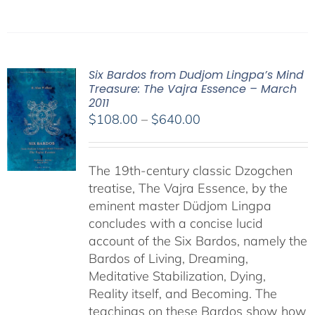
Six Bardos from Dudjom Lingpa’s Mind
Treasure: The Vajra Essence – March
2011
Price
$
108.00
–
$
640.00
range:
$108.00
The 19th-century classic Dzogchen
through
treatise, The Vajra Essence, by the
$640.00
eminent master Düdjom Lingpa
concludes with a concise lucid
account of the Six Bardos, namely the
Bardos of Living, Dreaming,
Meditative Stabilization, Dying,
Reality itself, and Becoming. The
teachings on these Bardos show how