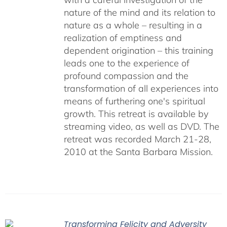
nature of the mind and its relation to
nature as a whole – resulting in a
realization of emptiness and
dependent origination – this training
leads one to the experience of
profound compassion and the
transformation of all experiences into
means of furthering one's spiritual
growth. This retreat is available by
streaming video, as well as DVD. The
retreat was recorded March 21-28,
2010 at the Santa Barbara Mission.
Transforming Felicity and Adversity