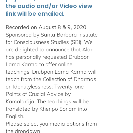
the audio and/or Video view
link will be emailed.
Recorded on August 8 & 9, 2020
Sponsored by Santa Barbara Institute
for Consciousness Studies (SBI). We
are delighted to announce that Alan
has personally requested
Drubpon
Lama Karma to offer online
teachings.
Drubpon
Lama Karma will
teach from the Collection of Dharmas
on Identitylessness: Twenty-one
Points of Crucial Advice by
Kamalarāja. The teachings will be
translated by Khenpo Sonam into
English.
Please select you media options from
the dropdown