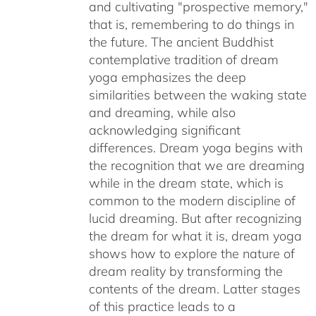
and cultivating "prospective memory,"
that is, remembering to do things in
the future. The ancient Buddhist
contemplative tradition of dream
yoga emphasizes the deep
similarities between the waking state
and dreaming, while also
acknowledging significant
differences. Dream yoga begins with
the recognition that we are dreaming
while in the dream state, which is
common to the modern discipline of
lucid dreaming. But after recognizing
the dream for what it is, dream yoga
shows how to explore the nature of
dream reality by transforming the
contents of the dream. Latter stages
of this practice leads to a