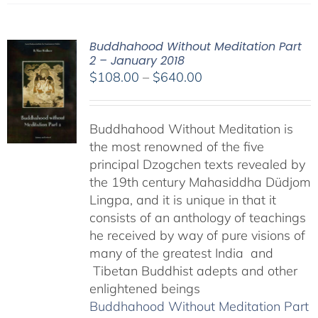
Buddhahood Without Meditation Part
2 – January 2018
Price
$
108.00
–
$
640.00
range:
$108.00
Buddhahood Without Meditation is
through
the most renowned of the five
$640.00
principal Dzogchen texts revealed by
the 19th century Mahasiddha Düdjom
Lingpa, and it is unique in that it
consists of an anthology of teachings
he received by way of pure visions of
many of the greatest India and
Tibetan Buddhist adepts and other
enlightened beings
Buddhahood Without Meditation Part