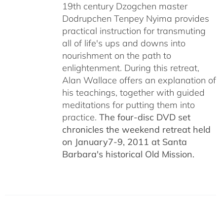
19th century Dzogchen master
Dodrupchen Tenpey Nyima provides
practical instruction for transmuting
all of life's ups and downs into
nourishment on the path to
enlightenment. During this retreat,
Alan Wallace offers an explanation of
his teachings, together with guided
meditations for putting them into
practice.
The four-disc DVD set
chronicles the weekend retreat held
on January7-9, 2011 at Santa
Barbara's historical Old Mission.