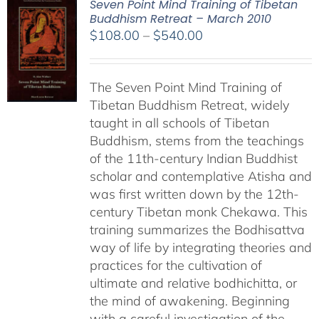
Seven Point Mind Training of Tibetan
Buddhism Retreat – March 2010
Price
$
108.00
–
$
540.00
range:
$108.00
The Seven Point Mind Training of
through
Tibetan Buddhism Retreat, widely
$540.00
taught in all schools of Tibetan
Buddhism, stems from the teachings
of the 11th-century Indian Buddhist
scholar and contemplative Atisha and
was first written down by the 12th-
century Tibetan monk Chekawa. This
training summarizes the Bodhisattva
way of life by integrating theories and
practices for the cultivation of
ultimate and relative bodhichitta, or
the mind of awakening. Beginning
with a careful investigation of the