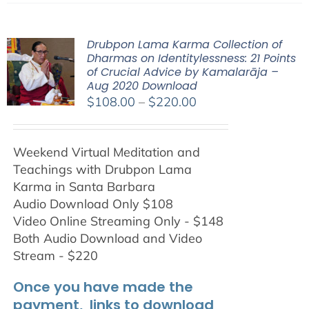
Drubpon Lama Karma Collection of
Dharmas on Identitylessness: 21 Points
of Crucial Advice by Kamalarāja –
Aug 2020 Download
Price
$
108.00
–
$
220.00
range:
$108.00
Weekend Virtual Meditation and
through
Teachings with
Drubpon
Lama
$220.00
Karma in Santa Barbara
Audio Download Only $108
Video Online Streaming Only - $148
Both Audio Download and Video
Stream - $220
Once you have made the
payment, links to download