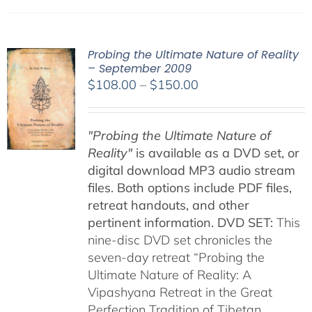
Probing the Ultimate Nature of Reality
– September 2009
Price
$
108.00
–
$
150.00
range:
$108.00
"Probing the Ultimate Nature of
through
Reality"
is available as a DVD set, or
$150.00
digital download MP3 audio stream
files. Both options include PDF files,
retreat handouts, and other
pertinent information.
DVD SET:
This
nine-disc DVD set chronicles the
seven-day retreat “Probing the
Ultimate Nature of Reality: A
Vipashyana Retreat in the Great
Perfection Tradition of Tibetan