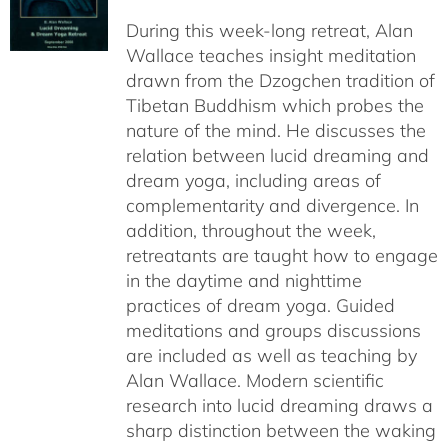
$108.00
During this week-long retreat, Alan
through
Wallace teaches insight meditation
$150.00
drawn from the Dzogchen tradition of
Tibetan Buddhism which probes the
nature of the mind. He discusses the
relation between lucid dreaming and
dream yoga, including areas of
complementarity and divergence. In
addition, throughout the week,
retreatants are taught how to engage
in the daytime and nighttime
practices of dream yoga. Guided
meditations and groups discussions
are included as well as teaching by
Alan Wallace. Modern scientific
research into lucid dreaming draws a
sharp distinction between the waking