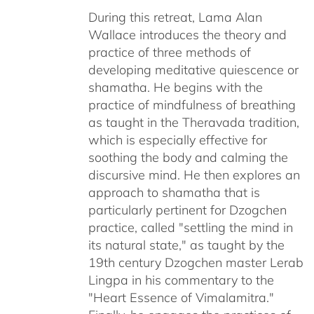
through
During this retreat, Lama Alan
$640.00
Wallace introduces the theory and
practice of three methods of
developing meditative quiescence or
shamatha. He begins with the
practice of mindfulness of breathing
as taught in the Theravada tradition,
which is especially effective for
soothing the body and calming the
discursive mind. He then explores an
approach to shamatha that is
particularly pertinent for Dzogchen
practice, called "settling the mind in
its natural state," as taught by the
19th century Dzogchen master Lerab
Lingpa in his commentary to the
"Heart Essence of Vimalamitra."