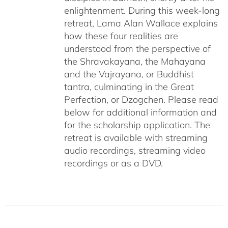
enlightenment. During this week-long
retreat, Lama Alan Wallace explains
how these four realities are
understood from the perspective of
the Shravakayana, the Mahayana
and the Vajrayana, or Buddhist
tantra, culminating in the Great
Perfection, or Dzogchen. Please read
below for additional information and
for the scholarship application. The
retreat is available with streaming
audio recordings, streaming video
recordings or as a DVD.