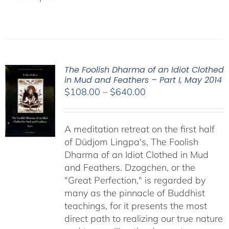
The Foolish Dharma of an Idiot Clothed
in Mud and Feathers – Part I, May 2014
Price
$
108.00
–
$
640.00
range:
$108.00
A meditation retreat on the first half
through
of Düdjom Lingpa's, The Foolish
$640.00
Dharma of an Idiot Clothed in Mud
and Feathers. Dzogchen, or the
"Great Perfection," is regarded by
many as the pinnacle of Buddhist
teachings, for it presents the most
direct path to realizing our true nature