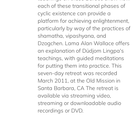
each of these transitional phases of
cyclic existence can provide a
platform for achieving enlightenment,
particularly by way of the practices of
shamatha, vipashyana, and
Dzogchen. Lama Alan Wallace offers
an explanation of Düdjom Lingpa's
teachings, with guided meditations
for putting them into practice. This
seven-day retreat was recorded
March 2011, at the Old Mission in
Santa Barbara, CA The retreat is
available via streaming video,
streaming or downloadable audio
recordings or DVD.