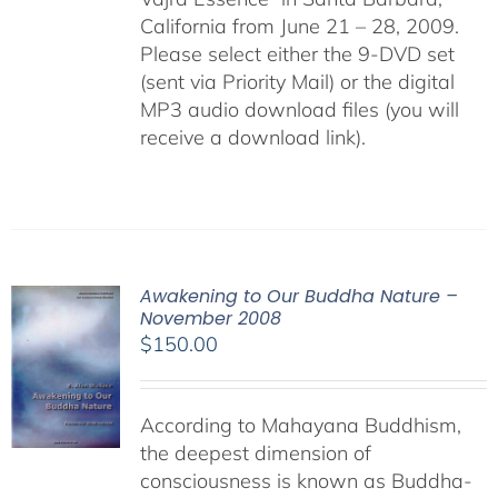
California from June 21 – 28, 2009.
Please select either the 9-DVD set
(sent via Priority Mail) or the digital
MP3 audio download files (you will
receive a download link).
Awakening to Our Buddha Nature –
November 2008
$
150.00
According to Mahayana Buddhism,
the deepest dimension of
consciousness is known as Buddha-