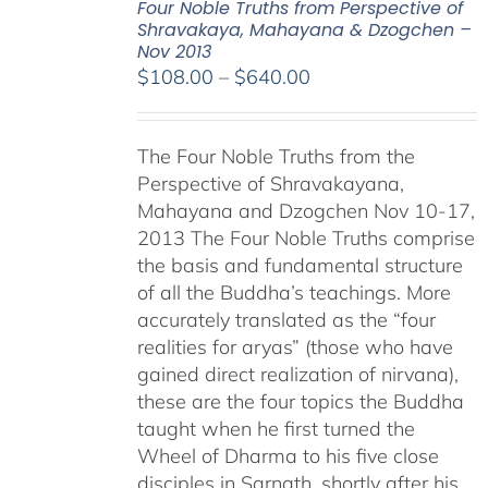
Four Noble Truths from Perspective of
Shravakaya, Mahayana & Dzogchen –
Nov 2013
Price
$
108.00
–
$
640.00
range:
$108.00
The Four Noble Truths from the
through
Perspective of Shravakayana,
$640.00
Mahayana and Dzogchen Nov 10-17,
2013 The Four Noble Truths comprise
the basis and fundamental structure
of all the Buddha’s teachings. More
accurately translated as the “four
realities for aryas” (those who have
gained direct realization of nirvana),
these are the four topics the Buddha
taught when he first turned the
Wheel of Dharma to his five close
disciples in Sarnath, shortly after his