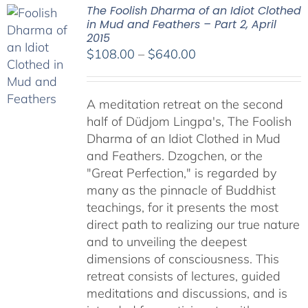
The Foolish Dharma of an Idiot Clothed
in Mud and Feathers – Part 2, April
2015
Price
$
108.00
–
$
640.00
range:
$108.00
A meditation retreat on the second
through
half of Düdjom Lingpa's, The Foolish
$640.00
Dharma of an Idiot Clothed in Mud
and Feathers. Dzogchen, or the
"Great Perfection," is regarded by
many as the pinnacle of Buddhist
teachings, for it presents the most
direct path to realizing our true nature
and to unveiling the deepest
dimensions of consciousness. This
retreat consists of lectures, guided
meditations and discussions, and is