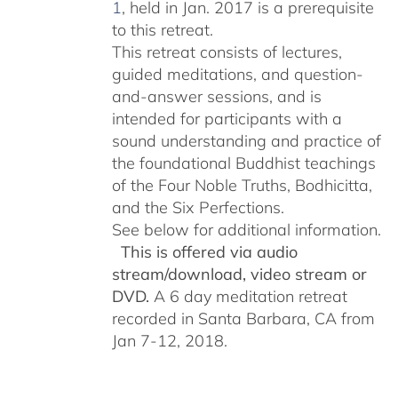
1
, held in Jan. 2017 is a prerequisite
to this retreat.
This retreat consists of lectures,
guided meditations, and question-
and-answer sessions, and is
intended for participants with a
sound understanding and practice of
the foundational Buddhist teachings
of the Four Noble Truths, Bodhicitta,
and the Six Perfections.
See below for additional information.
This is offered via audio
stream/download, video stream or
DVD.
A 6 day meditation retreat
recorded in Santa Barbara, CA from
Jan 7-12, 2018.