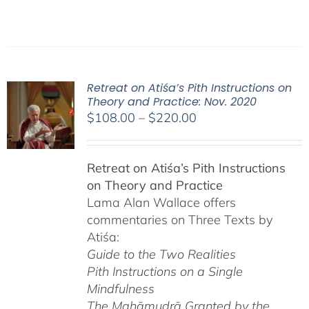
Retreat on Atiśa’s Pith Instructions on
Theory and Practice: Nov. 2020
Price
$
108.00
–
$
220.00
range:
$108.00
Retreat on Atiśa’s Pith Instructions
through
on Theory and Practice
$220.00
Lama Alan Wallace offers
commentaries on Three Texts by
Atiśa:
Guide to the Two Realities
Pith Instructions on a Single
Mindfulness
The Mahāmudrā Granted by the