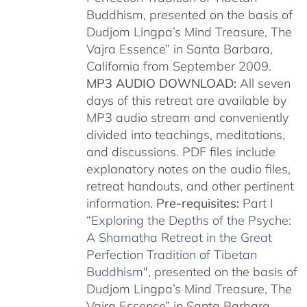
Buddhism, presented on the basis of
Dudjom Lingpa’s Mind Treasure, The
Vajra Essence” in Santa Barbara,
California from September 2009.
MP3 AUDIO DOWNLOAD:
All seven
days of this retreat are available by
MP3 audio stream and conveniently
divided into teachings, meditations,
and discussions. PDF files include
explanatory notes on the audio files,
retreat handouts, and other pertinent
information.
Pre-requisites:
Part I
“
Exploring the Depths of the Psyche:
A Shamatha Retreat in the Great
Perfection Tradition of Tibetan
Buddhism
", presented on the basis of
Dudjom Lingpa’s Mind Treasure, The
Vajra Essence” in Santa Barbara,