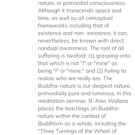
nature, or primordial consciousness.
Although it transcends space and
time, as well as all conceptual
frameworks including that of
existence and non- existence, it can,
nevertheless, be known with direct,
nondual awareness. The root of all
suffering is twofold: (1) grasping onto
that which is not "I" or "mine" as
being "I" or "mine," and (2) failing to
realize who we really are. The
Buddha-nature is our deepest nature,
primordially pure and luminous. In this
meditation seminar, B. Alan Wallace
places the teachings on Buddha-
nature within the context of
Buddhism as a whole, including the
"Three Turnings of the Wheel of