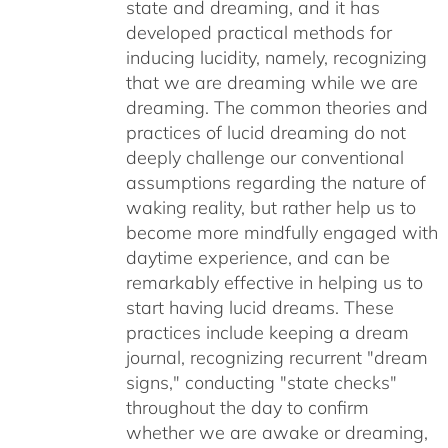
state and dreaming, and it has
developed practical methods for
inducing lucidity, namely, recognizing
that we are dreaming while we are
dreaming. The common theories and
practices of lucid dreaming do not
deeply challenge our conventional
assumptions regarding the nature of
waking reality, but rather help us to
become more mindfully engaged with
daytime experience, and can be
remarkably effective in helping us to
start having lucid dreams. These
practices include keeping a dream
journal, recognizing recurrent "dream
signs," conducting "state checks"
throughout the day to confirm
whether we are awake or dreaming,