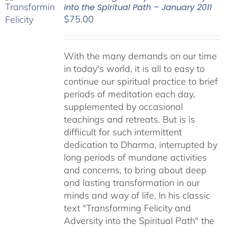
into the Spiritual Path – January 2011
$
75.00
With the many demands on our time
in today's world, it is all to easy to
continue our spiritual practice to brief
periods of meditation each day,
supplemented by occasional
teachings and retreats. But is is
diffiicult for such intermittent
dedication to Dharma, interrupted by
long periods of mundane activities
and concerns, to bring about deep
and lasting transformation in our
minds and way of life. In his classic
text "Transforming Felicity and
Adversity into the Spiritual Path" the