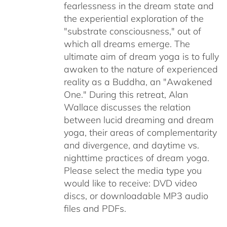
fearlessness in the dream state and
the experiential exploration of the
"substrate consciousness," out of
which all dreams emerge. The
ultimate aim of dream yoga is to fully
awaken to the nature of experienced
reality as a Buddha, an "Awakened
One." During this retreat, Alan
Wallace discusses the relation
between lucid dreaming and dream
yoga, their areas of complementarity
and divergence, and daytime vs.
nighttime practices of dream yoga.
Please select the media type you
would like to receive: DVD video
discs,
or downloadable MP3 audio
files and PDFs.