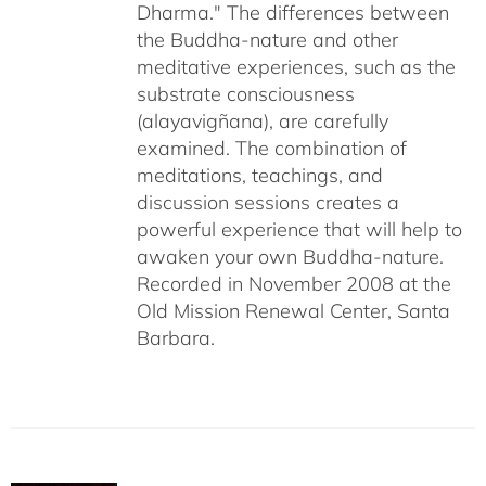
Dharma." The differences between
the Buddha-nature and other
meditative experiences, such as the
substrate consciousness
(alayavigñana), are carefully
examined. The combination of
meditations, teachings, and
discussion sessions creates a
powerful experience that will help to
awaken your own Buddha-nature.
Recorded in November 2008 at the
Old Mission Renewal Center, Santa
Barbara.