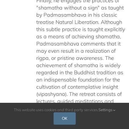
Finally, he engages the practices of
"shamatha without a sign" as taught
by Padmasambhava in his classic
treatise Natural Liberation. Although
this subtle practice is taught explicitly
as a means of achieving shamatha,
Padmasambhava comments that it
may even result in a realization of
rigpa, or pristine awareness. The
achievement of shamatha is widely
regarded in the Buddhist tradition as
an indispensable foundation for the
cultivation of contemplative insight
(vipashyana). The retreat consists of
lectures, guided meditations and
discussions. The retreat was
This website uses cookies and third party services.
Settings
recorded in January 2010, in Santa
OK
Barbara, CA and is available via DVD,