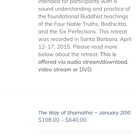
intended for participants with a
sound understanding and practice of
the foundational Buddhist teachings
of the Four Noble Truths, Bodhicitta,
and the Six Perfections. This retreat
was recorded in Santa Barbara, April
12-17, 2015. Please read more
below about the retreat.
This is
offered via audio stream/download,
video stream or DVD.
The Way of Shamatha – January 2010
Price
$
108.00
–
$
640.00
range:
$108.00