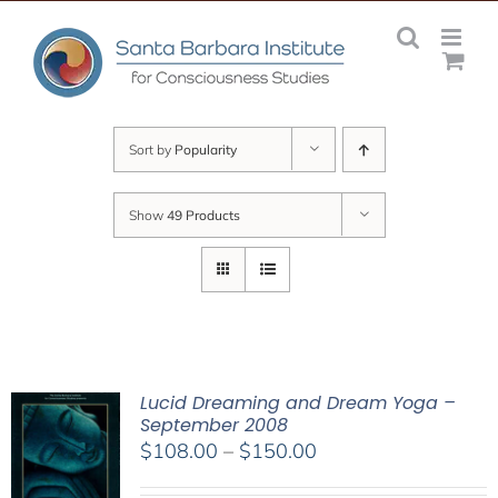
Skip
to
content
Sort by
Popularity
Show
49 Products
Lucid Dreaming and Dream Yoga –
September 2008
Price
$
108.00
–
$
150.00
range: