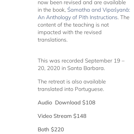
now been revised and are available
in the book,
Śamatha and Vipaśyanā:
An Anthology of Pith Instructions
. The
content of the teaching is not
impacted with the revised
translations.
This was recorded September 19 –
20, 2020 in Santa Barbara.
The retreat is also available
translated into Portuguese.
Audio Download $108
Video Stream $148
Both $220