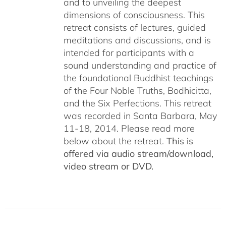
and to unveiling the deepest
dimensions of consciousness. This
retreat consists of lectures, guided
meditations and discussions, and is
intended for participants with a
sound understanding and practice of
the foundational Buddhist teachings
of the Four Noble Truths, Bodhicitta,
and the Six Perfections. This retreat
was recorded in Santa Barbara, May
11-18, 2014. Please read more
below about the retreat.
This is
offered via audio stream/download,
video stream or DVD.