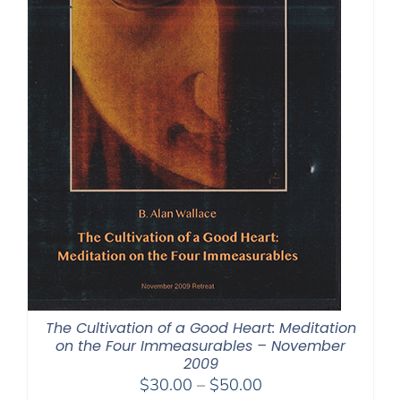
The Cultivation of a Good Heart: Meditation
on the Four Immeasurables – November
2009
Price
$
30.00
–
$
50.00