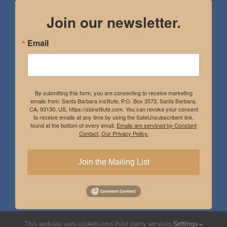
Join our newsletter.
Email
By submitting this form, you are consenting to receive marketing
emails from: Santa Barbara Institute, P.O. Box 3573, Santa Barbara,
CA, 93130, US, https://sbinstitute.com. You can revoke your consent
to receive emails at any time by using the SafeUnsubscribe® link,
found at the bottom of every email.
Emails are serviced by Constant
Contact.
Our Privacy Policy.
Join the Mailing List
This website uses cookies and third party services.
Settings