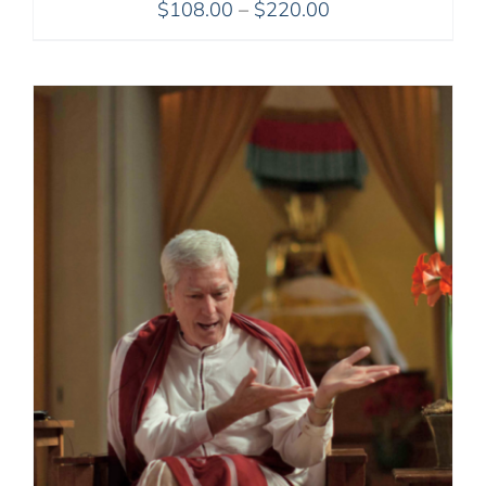
Price
$
108.00
–
$
220.00
range:
$108.00
through
$220.00