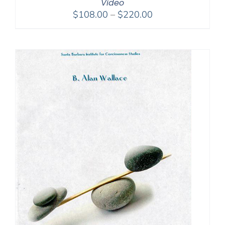
Video
Price
$
108.00
–
$
220.00
range:
$108.00
through
$220.00