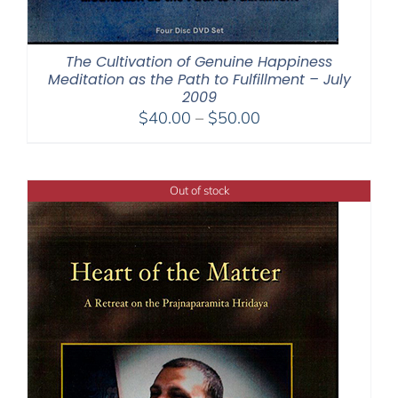
The Cultivation of Genuine Happiness
Meditation as the Path to Fulfillment – July
2009
Price
$
40.00
–
$
50.00
range:
$40.00
through
Out of stock
$50.00