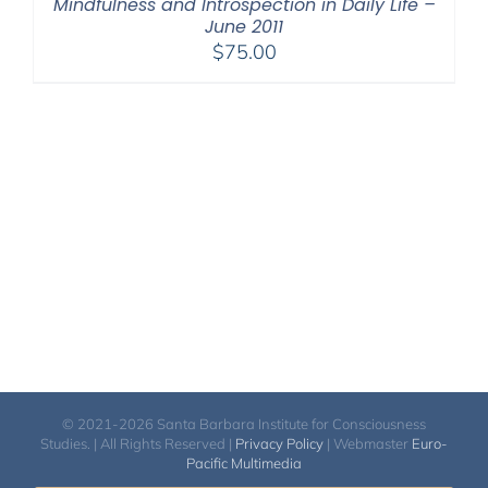
Mindfulness and Introspection in Daily Life –
June 2011
$
75.00
© 2021-2026 Santa Barbara Institute for Consciousness
Studies. | All Rights Reserved |
Privacy Policy
| Webmaster
Euro-
Pacific Multimedia