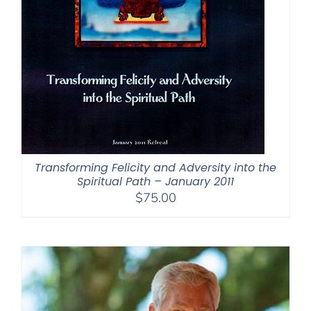
Transforming Felicity and Adversity into the
Spiritual Path – January 2011
$
75.00