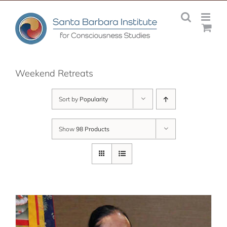
Skip
to
content
Weekend Retreats
Sort by
Popularity
Show
98 Products