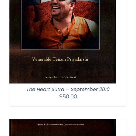
The Heart Sutra – September 2010
$
50.00