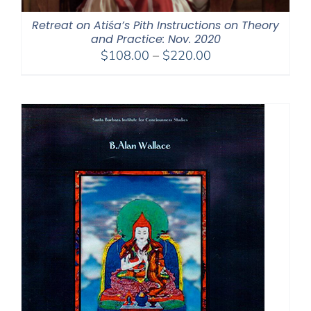
Retreat on Atiśa’s Pith Instructions on Theory
and Practice: Nov. 2020
Price
$
108.00
–
$
220.00
range:
$108.00
through
$220.00