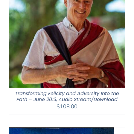
Transforming Felicity and Adversity Into the
Path – June 2013, Audio Stream/Download
$
108.00