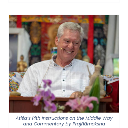
range:
$30.00
through
$50.00
Atiśa’s Pith Instructions on the Middle Way
and Commentary by Prajñāmoksha