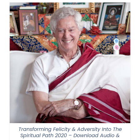
Transforming Felicity & Adversity Into The
Spiritual Path 2020 – Download Audio &