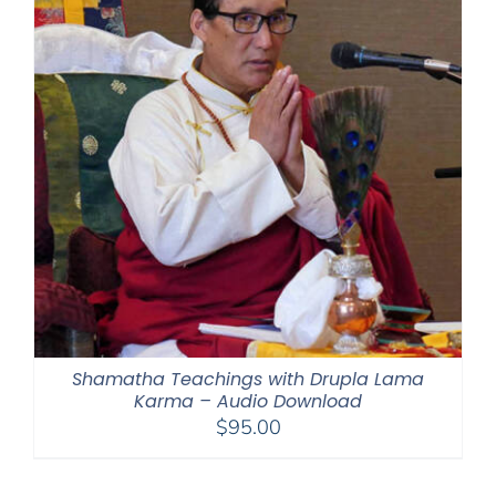
Shamatha Teachings with Drupla Lama
Karma – Audio Download
$
95.00