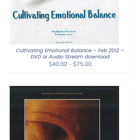
Cultivating Emotional Balance – Feb 2012 –
DVD or Audio Stream download
Price
$
40.00
–
$
75.00
range:
$40.00
through
$75.00