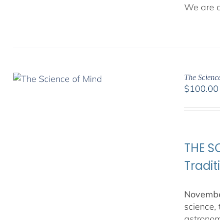
We are de
The Science
$
100.00
THE SC
Tradit
November
science,
astronom