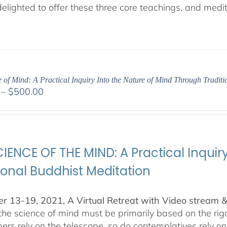
lighted to offer these three core teachings, and medita
 of Mind: A Practical Inquiry Into the Nature of Mind Through Tradit
Price
–
$
500.00
range:
$100.00
through
$500.00
IENCE OF THE MIND: A Practical Inquir
ional Buddhist Meditation
 13-19, 2021, A Virtual Retreat with Video stream 
 the science of mind must be primarily based on the r
ers rely on the telescope, so do contemplatives rely o