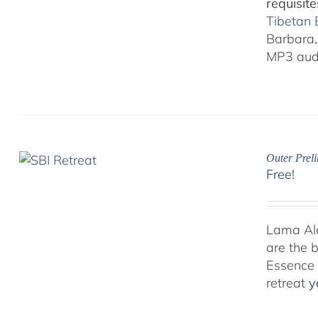
requisite
Tibetan
Barbara, 
MP3 audi
Outer Prel
Free!
Lama Alan
are the 
Essence P
retreat
y