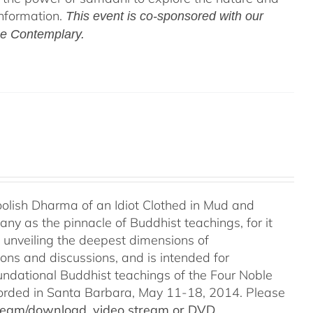
information.
This event is co-sponsored with our
he Contemplary.
Foolish Dharma of an Idiot Clothed in Mud and
ny as the pinnacle of Buddhist teachings, for it
o unveiling the deepest dimensions of
ions and discussions, and is intended for
undational Buddhist teachings of the Four Noble
recorded in Santa Barbara, May 11-18, 2014. Please
stream/download, video stream or DVD.