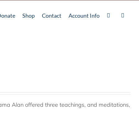
onate
Shop
Contact
Account Info
ama Alan offered three teachings, and meditations,