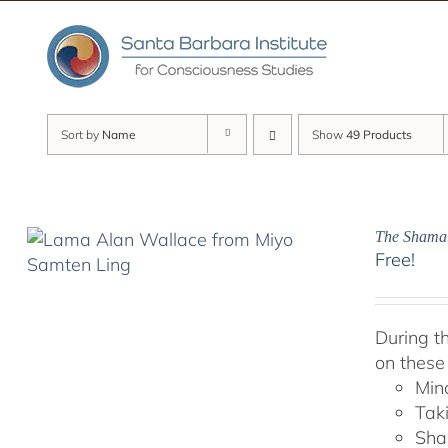
Skip
to
content
Sort by
Name
Show
49 Products
The Shamat
Free!
During t
on these
Min
Tak
Sha