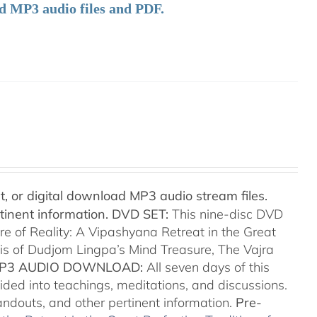
ad MP3 audio files and PDF.
t, or digital download MP3 audio stream files.
tinent information.
DVD SET:
This nine-disc DVD
re of Reality: A Vipashyana Retreat in the Great
sis of Dudjom Lingpa’s Mind Treasure, The Vajra
P3 AUDIO DOWNLOAD:
All seven days of this
ided into teachings, meditations, and discussions.
handouts, and other pertinent information.
Pre-