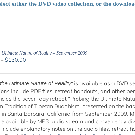
elect either the DVD video collection, or the downlo
 Ultimate Nature of Reality – September 2009
Price
–
$
150.00
range:
$108.00
through
is available as a DVD se
the Ultimate Nature of Reality"
$150.00
ions include PDF files, retreat handouts, and other per
nicles the seven-day retreat “Probing the Ultimate Natu
on Tradition of Tibetan Buddhism, presented on the ba
 in Santa Barbara, California from September 2009.
M
are available by MP3 audio stream and conveniently div
 include explanatory notes on the audio files, retreat 