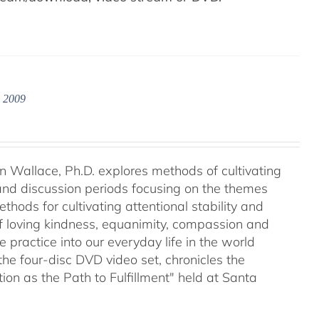
y 2009
an Wallace, Ph.D. explores methods of cultivating
 and discussion periods focusing on the themes
ods for cultivating attentional stability and
of loving kindness, equanimity, compassion and
 practice into our everyday life in the world
he four-disc DVD video set, chronicles the
on as the Path to Fulfillment" held at Santa