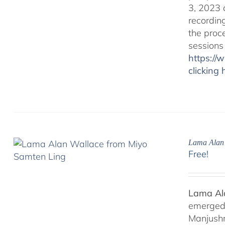
3, 2023 
recordin
the proc
sessions
https:/
clicking 
Lama Alan 
Free!
Lama Ala
emerged f
Manjushr