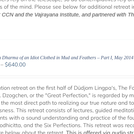
ls of the mind. Please see below for additional retreat 
at CCN and the Vajrayana Institute, and partnered with T
h Dharma of an Idiot Clothed in Mud and Feathers – Part I, May 2014
Price
–
$
640.00
range:
$108.00
through
tion retreat on the first half of Düdjom Lingpa's, The 
$640.00
. Dzogchen, or the "Great Perfection," is regarded by ma
 the most direct path to realizing our true nature and t
sness. This retreat consists of lectures, guided meditat
ants with a sound understanding and practice of the fo
Bodhicitta, and the Six Perfections. This retreat was 
e below about the retreat.
This is offered via audio 