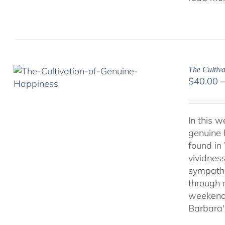
The Cultiva
$
40.00
In this 
genuine 
found in
vividnes
sympathet
through 
weekend 
Barbara'