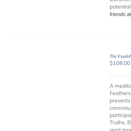
potentia
friends 
The Foolis
$
108.00
A medita
Feathers
presents
consciou
particip
Truths, 
read mor