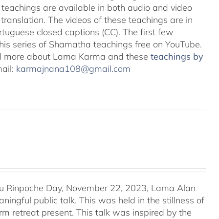
teachings are available in both audio and video
translation. The videos of these teachings are in
uguese closed captions (CC). The first few
 this series of Shamatha teachings free on YouTube.
d more about Lama Karma and these
teachings by
mail:
karmajnana108@gmail.com
u Rinpoche Day, November 22, 2023, Lama Alan
ingful public talk. This was held in the stillness of
m retreat present. This talk was inspired by the