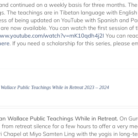
and continued on a weekly basis for three months. The 
gs. The teachings are in Tibetan language with English 
ess of being updated on YouTube with Spanish and Port
 are now available. You can watch the first session of
/www.youtube.com/watch?v=mK10qdh4j2I
You can rea
here
. If you need a scholarship for this series, please e
Wallace Public Teachings While in Retreat 2023 – 2024
n Wallace Public Teachings While in Retreat.
On Gur
rom retreat silence for a few hours to offer a very mean
i Chapel at Miyo Samten Ling with the yogis in long-ter