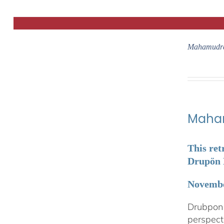
Mahamudra
Maham
This ret
Drupön L
Novembe
Drubpon 
perspect