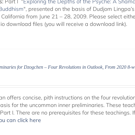
s:
Part I “
Exploring the Depths of the Psyche: A Shamat
 Buddhism
", presented on the basis of Dudjom Lingpa’s
California from June 21 – 28, 2009. Please select either
o download files (you will receive a download link).
iminaries for Dzogchen – Four Revolutions in Outlook, From 2020 8-w
 offers concise, pith instructions on the four revolutio
basis for the uncommon inner preliminaries. These teac
art I. There are no prerequisites for these teachings. I
ou can click here