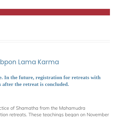
ubpon Lama Karma
In the future, registration for retreats with
fter the retreat is concluded.
ractice of Shamatha from the Mahamudra
ation retreats. These teachings began on November