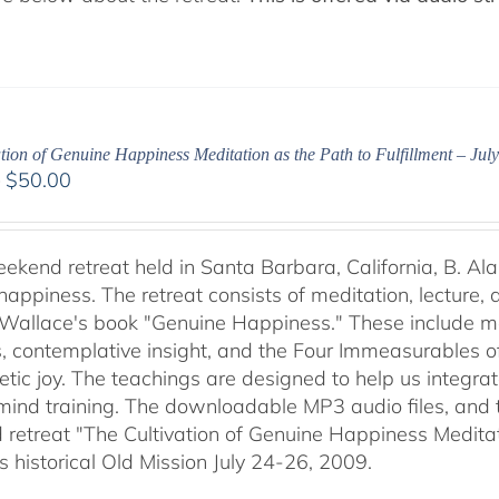
tion of Genuine Happiness Meditation as the Path to Fulfillment – Jul
Price
–
$
50.00
range:
$40.00
through
weekend retreat held in Santa Barbara, California, B. Al
$50.00
happiness. The retreat consists of meditation, lecture,
 Wallace's book "Genuine Happiness." These include meth
s, contemplative insight, and the Four Immeasurables 
ic joy. The teachings are designed to help us integrate
mind training. The downloadable MP3 audio files, and t
retreat "The Cultivation of Genuine Happiness Meditati
s historical Old Mission July 24-26, 2009.