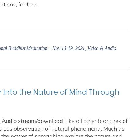
tions, for free.
ional Buddhist Meditation – Nov 13-19, 2021, Video & Audio
y Into the Nature of Mind Through
& Audio stream/download
Like all other branches of
igorous observation of natural phenomena. Much as
n the power of samadhi to explore the nature and