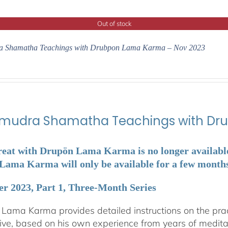
Out of stock
 Shamatha Teachings with Drubpon Lama Karma – Nov 2023
udra Shamatha Teachings with Dr
reat with Drupön Lama Karma is no longer available. 
ama Karma will only be available for a few months a
r 2023, Part 1, Three-Month Series
Lama Karma provides detailed instructions on the p
ive, based on his own experience from years of medit