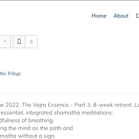
Home
About
D
ha Trilogy
he 2022, The Vajra Essence - Part 3, 8-week retreat, L
 essential, integrated shamatha meditations:
dfulness of breathing,
ing the mind as the path and
matha without a sign.