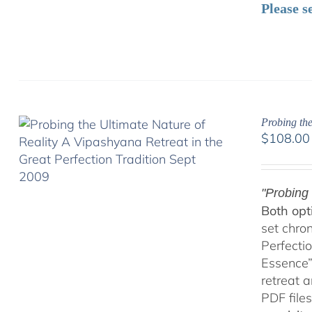
Please s
Probing the
$
108.00
"Probing 
Both opt
set chro
Perfecti
Essence”
retreat 
PDF files