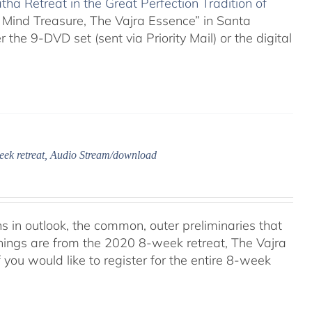
ha Retreat in the Great Perfection Tradition of
 Mind Treasure, The Vajra Essence” in Santa
 the 9-DVD set (sent via Priority Mail) or the digital
eek retreat, Audio Stream/download
ns in outlook, the common, outer preliminaries that
hings are from the 2020 8-week retreat, The Vajra
f you would like to register for the entire 8-week