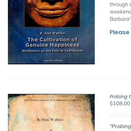
through 
weekend 
Barbara'
Please 
Probing 
$
108.00
"Probing