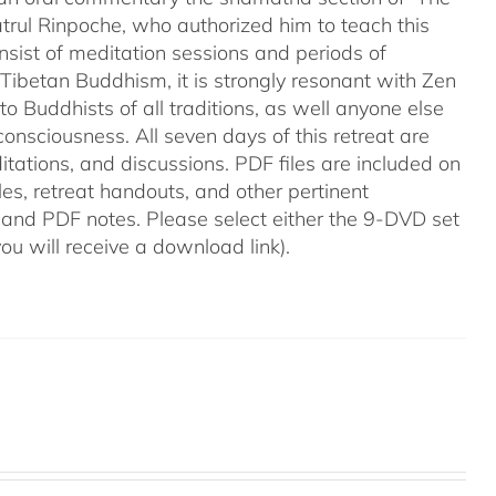
trul Rinpoche, who authorized him to teach this
onsist of meditation sessions and periods of
f Tibetan Buddhism, it is strongly resonant with Zen
o Buddhists of all traditions, as well anyone else
onsciousness. All seven days of this retreat are
itations, and discussions. PDF files are included on
les, retreat handouts, and other pertinent
 and PDF notes. Please select either the 9-DVD set
(you will receive a download link).