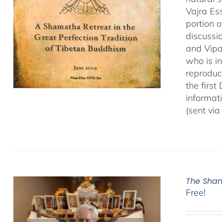
Vajra Es
portion o
discussio
and Vipa
who is i
reproduce
the first
informat
(sent via
The Sham
Free!