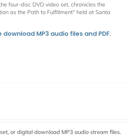
he four-disc DVD video set, chronicles the
on as the Path to Fulfillment" held at Santa
he download MP3 audio files and PDF.
set, or digital download MP3 audio stream files.