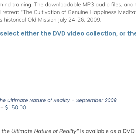
mind training. The downloadable MP3 audio files, and t
retreat "The Cultivation of Genuine Happiness Meditati
s historical Old Mission July 24-26, 2009.
select either the DVD video collection, or t
the Ultimate Nature of Reality – September 2009
Price
–
$
150.00
range:
$108.00
through
 the Ultimate Nature of Reality"
is available as a DVD 