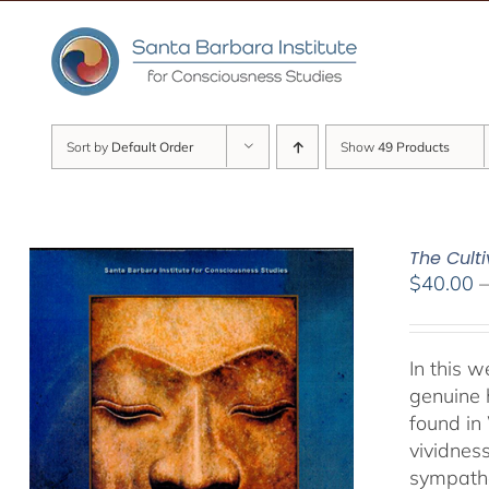
Skip
to
content
Sort by
Default Order
Show
49 Products
The Culti
$
40.00
In this 
genuine 
found in
vividnes
sympathet