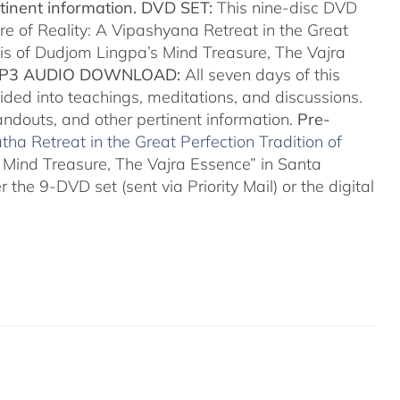
tinent information.
DVD SET:
This nine-disc DVD
re of Reality: A Vipashyana Retreat in the Great
sis of Dudjom Lingpa’s Mind Treasure, The Vajra
P3 AUDIO DOWNLOAD:
All seven days of this
ided into teachings, meditations, and discussions.
handouts, and other pertinent information.
Pre-
ha Retreat in the Great Perfection Tradition of
 Mind Treasure, The Vajra Essence” in Santa
 the 9-DVD set (sent via Priority Mail) or the digital
a