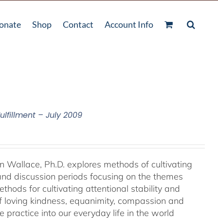
onate
Shop
Contact
Account Info
ulfillment – July 2009
an Wallace, Ph.D. explores methods of cultivating
 and discussion periods focusing on the themes
ods for cultivating attentional stability and
of loving kindness, equanimity, compassion and
 practice into our everyday life in the world