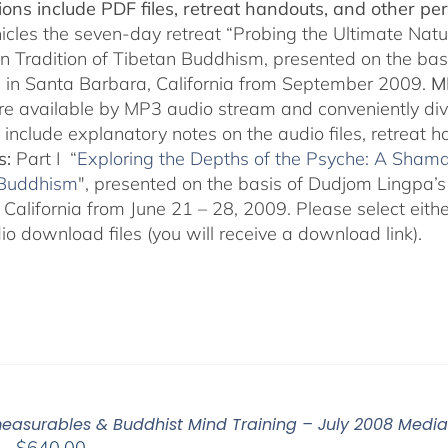
$150.00
ions include PDF files, retreat handouts, and other per
nicles the seven-day retreat “Probing the Ultimate Natu
on Tradition of Tibetan Buddhism, presented on the ba
 in Santa Barbara, California from September 2009.
M
are available by MP3 audio stream and conveniently div
 include explanatory notes on the audio files, retreat 
s:
Part I “
Exploring the Depths of the Psyche: A Shamat
 Buddhism
", presented on the basis of Dudjom Lingpa’s
California from June 21 – 28, 2009. Please select either
o download files (you will receive a download link).
easurables & Buddhist Mind Training – July 2008 Medi
Price
–
$
640.00