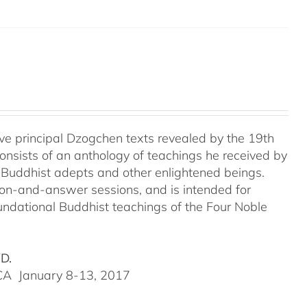
e principal Dzogchen texts revealed by the 19th
onsists of an anthology of teachings he received by
 Buddhist adepts and other enlightened beings.
tion-and-answer sessions, and is intended for
undational Buddhist teachings of the Four Noble
VD.
, CA January 8-13, 2017