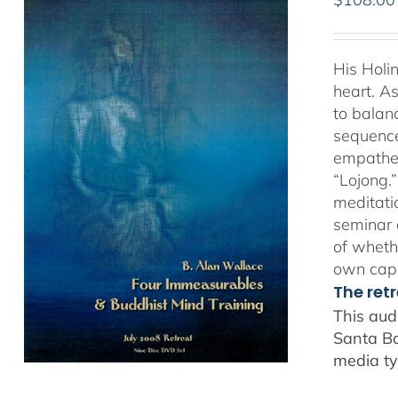
His Holi
heart. As
to balan
sequence
empathet
“Lojong.
meditatio
seminar 
of whethe
own capa
The ret
This aud
Santa Ba
media ty