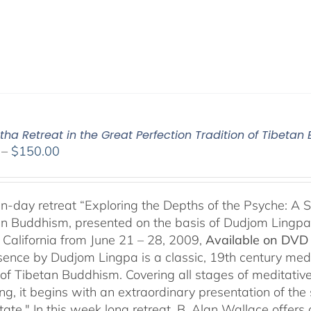
ha Retreat in the Great Perfection Tradition of Tibeta
Price
–
$
150.00
range:
$108.00
through
n-day retreat “Exploring the Depths of the Psyche: A S
$150.00
an Buddhism, presented on the basis of Dudjom Lingpa’
 California from June 21 – 28, 2009,
Available on DVD 
sence by Dudjom Lingpa is a classic, 19th century med
n of Tibetan Buddhism. Covering all stages of meditative
g, it begins with an extraordinary presentation of the 
state." In this week long retreat, B. Alan Wallace off