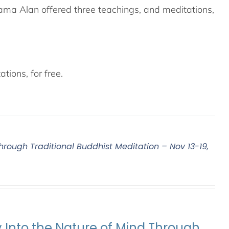
ama Alan offered three teachings, and meditations,
tions, for free.
Through Traditional Buddhist Meditation – Nov 13-19,
y Into the Nature of Mind Through