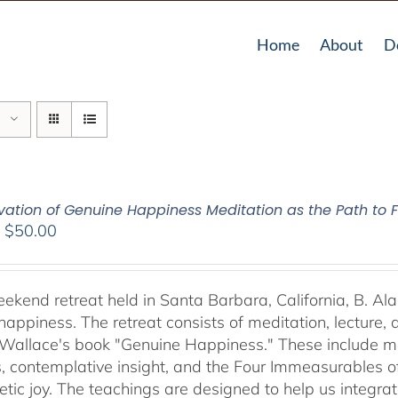
Home
About
D
vation of Genuine Happiness Meditation as the Path to F
Price
–
$
50.00
range:
$40.00
through
weekend retreat held in Santa Barbara, California, B. Al
$50.00
happiness. The retreat consists of meditation, lecture,
 Wallace's book "Genuine Happiness." These include meth
s, contemplative insight, and the Four Immeasurables 
ic joy. The teachings are designed to help us integrate