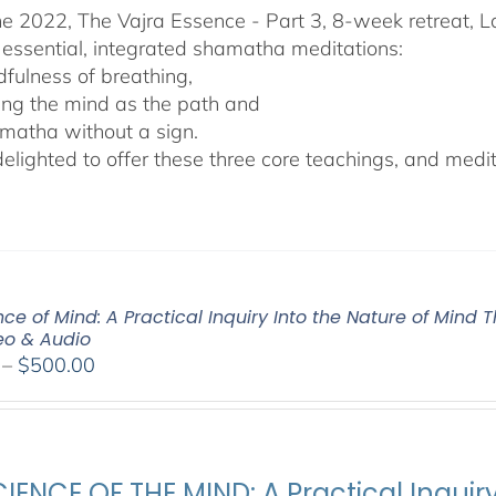
he 2022, The Vajra Essence - Part 3, 8-week retreat, L
 essential, integrated shamatha meditations:
dfulness of breathing,
ing the mind as the path and
matha without a sign.
lighted to offer these three core teachings, and medita
ce of Mind: A Practical Inquiry Into the Nature of Mind 
deo & Audio
Price
–
$
500.00
range:
$100.00
through
$500.00
IENCE OF THE MIND: A Practical Inquir