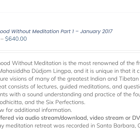
od Without Meditation Part 1 – January 2017
Price
–
$
640.00
range:
$108.00
through
od Without Meditation is the most renowned of the fiv
$640.00
Mahasiddha Düdjom Lingpa, and it is unique in that it c
ure visions of many of the greatest Indian and Tibetan
reat consists of lectures, guided meditations, and ques
ants with a sound understanding and practice of the fo
odhicitta, and the Six Perfections.
w for additional information.
offered via audio stream/download, video stream or D
ay meditation retreat was recorded in Santa Barbara