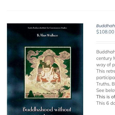
Buddhaho
$
108.00
Buddhaho
century 
way of p
This ret
particip
Truths, B
See belo
This is 
This 6 d