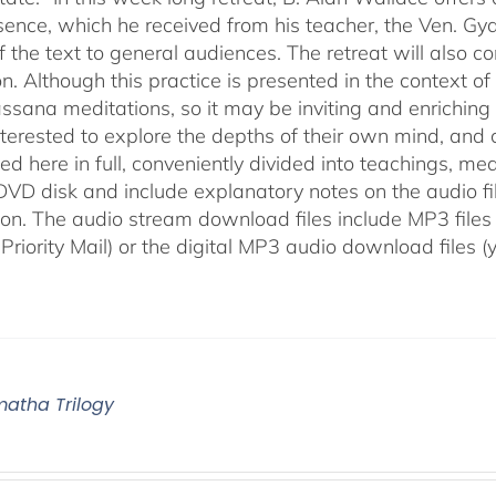
sence, which he received from his teacher, the Ven. Gya
f the text to general audiences. The retreat will also c
n. Although this practice is presented in the context o
ssana meditations, so it may be inviting and enriching t
nterested to explore the depths of their own mind, and c
d here in full, conveniently divided into teachings, med
 DVD disk and include explanatory notes on the audio fi
ion. The audio stream download files include MP3 files
 Priority Mail) or the digital MP3 audio download files 
atha Trilogy