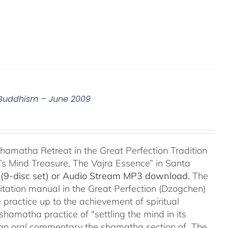
n Buddhism – June 2009
hamatha Retreat in the Great Perfection Tradition
s Mind Treasure, The Vajra Essence” in Santa
(9-disc set) or Audio Stream MP3 download.
The
itation manual in the Great Perfection (Dzogchen)
 practice up to the achievement of spiritual
shamatha practice of "settling the mind in its
ers an oral commentary the shamatha section of The