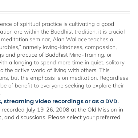
e of spiritual practice is cultivating a good
on are within the Buddhist tradition, it is crucial
his meditation seminar, Alan Wallace teaches a
surables,” namely loving-kindness, compassion,
gs and practice of Buddhist Mind-Training, or
th a longing to spend more time in quiet, solitary
o the active world of living with others. This
ons, but the emphasis is on meditation. Regardless
 be of benefit to everyone seeking to explore their
.
s, streaming video recordings or as a DVD.
recorded July 19-26, 2008 at the Old Mission in
 and discussions. Please select your preferred