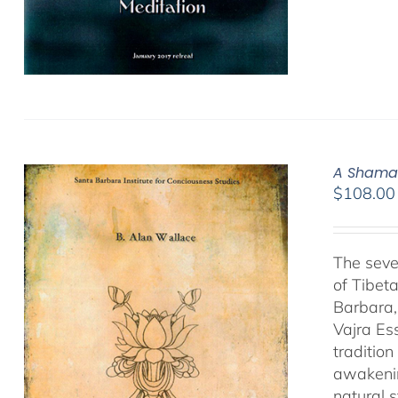
A Shamat
$
108.00
The seve
of Tibet
Barbara,
Vajra Es
traditio
awakenin
natural 