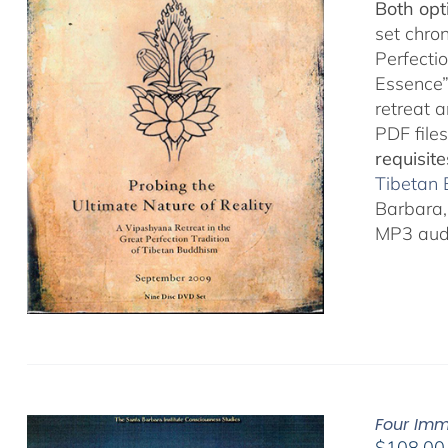
Both opt
set chro
Perfecti
Essence”
retreat 
PDF files
requisite
Tibetan
Barbara, 
MP3 audi
Four Imm
$
108.00