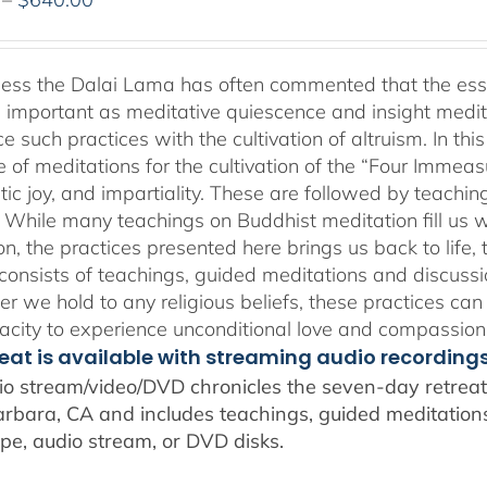
range:
$108.00
through
ness the Dalai Lama has often commented that the essenc
$640.00
 important as meditative quiescence and insight meditati
ce such practices with the cultivation of altruism. In t
 of meditations for the cultivation of the “Four Immea
ic joy, and impartiality. These are followed by teachin
” While many teachings on Buddhist meditation fill us wi
n, the practices presented here brings us back to life, t
consists of teachings, guided meditations and discussi
r we hold to any religious beliefs, these practices can
city to experience unconditional love and compassion
reat is available with streaming audio recording
io stream/video/DVD chronicles the seven-day retreat 
rbara, CA and includes teachings, guided meditations,
pe, audio stream, or DVD disks.