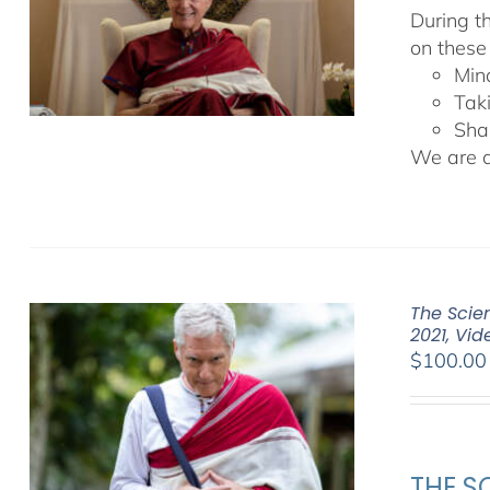
During t
on these
Min
Tak
Sha
We are de
The Scien
2021, Vi
$
100.00
THE SC