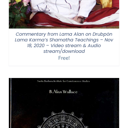
Commentary from Lama Alan on Drubpön
Lama Karma’s Shamatha Teachings – Nov
18, 2020 – Video stream & Audio
stream/download
Free!