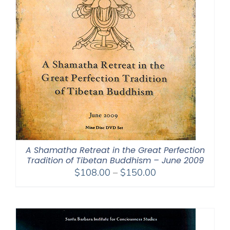
A Shamatha Retreat in the Great Perfection
Tradition of Tibetan Buddhism – June 2009
Price
$
108.00
–
$
150.00
range:
$108.00
through
$150.00