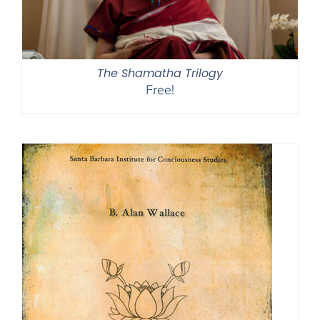
The Shamatha Trilogy
Free!