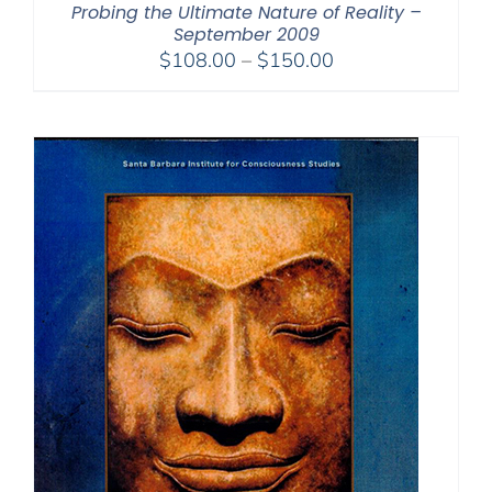
Probing the Ultimate Nature of Reality –
September 2009
Price
$
108.00
–
$
150.00
range:
$108.00
through
$150.00