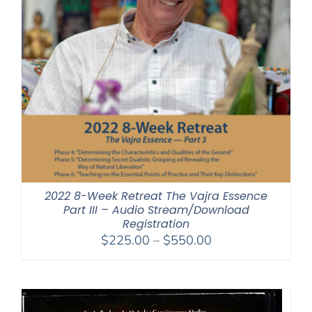
2022 8-Week Retreat The Vajra Essence
Part III – Audio Stream/Download
Registration
Price
$
225.00
–
$
550.00
range:
$225.00
through
$550.00