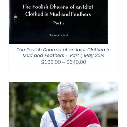
The Foolish Dharma of an Idiot Clothed in
Mud and Feathers – Part I, May 2014
Price
$
108.00
–
$
640.00
range:
$108.00
through
$640.00