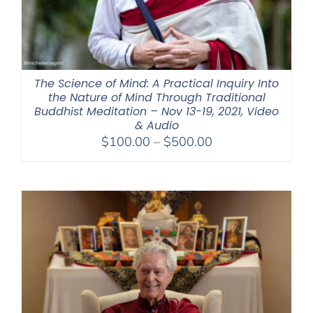
The Science of Mind: A Practical Inquiry Into
the Nature of Mind Through Traditional
Buddhist Meditation – Nov 13-19, 2021, Video
& Audio
Price
$
100.00
–
$
500.00
range:
$100.00
through
$500.00