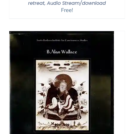
retreat, Audio Stream/download
Free!