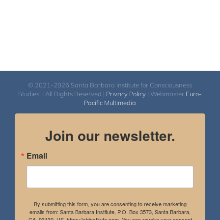
© 2021-2026 Santa Barbara Institute for Consciousness
Studies. | All Rights Reserved |
Privacy Policy
| Webmaster
Euro-
Pacific Multimedia
Join our newsletter.
Email
By submitting this form, you are consenting to receive marketing
emails from: Santa Barbara Institute, P.O. Box 3573, Santa Barbara,
CA, 93130, US, https://sbinstitute.com. You can revoke your consent