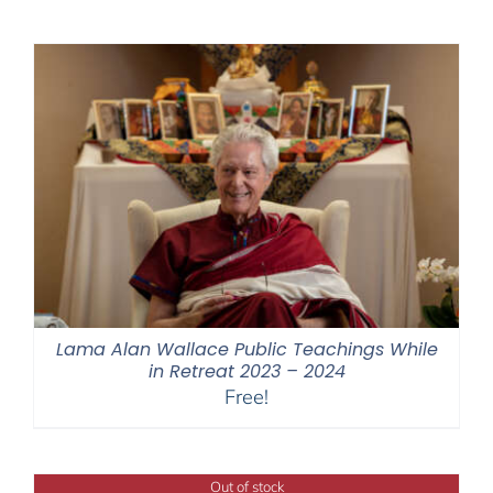
$108.00
through
$640.00
Lama Alan Wallace Public Teachings While
in Retreat 2023 – 2024
Free!
Out of stock