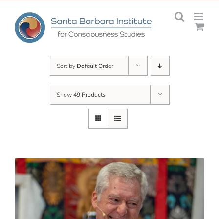
Skip
to
content
Sort by
Default Order
Show
49 Products