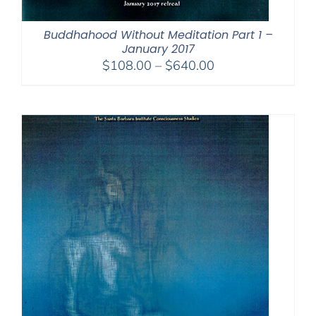
Buddhahood Without Meditation Part 1 –
January 2017
Price
$
108.00
–
$
640.00
range:
$108.00
through
$640.00