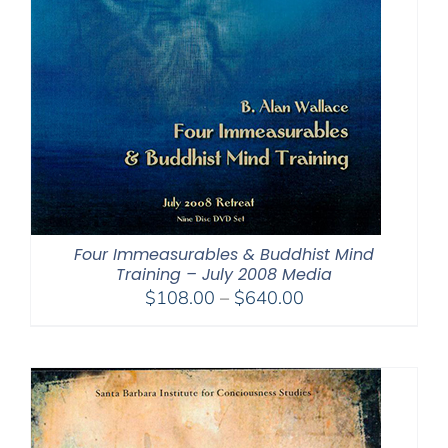
Four Immeasurables & Buddhist Mind
Training – July 2008 Media
Price
$
108.00
–
$
640.00
range:
$108.00
through
$640.00