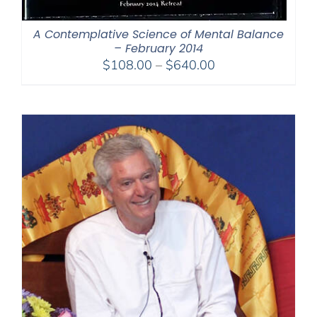
A Contemplative Science of Mental Balance
– February 2014
Price
$
108.00
–
$
640.00
range:
$108.00
through
$640.00