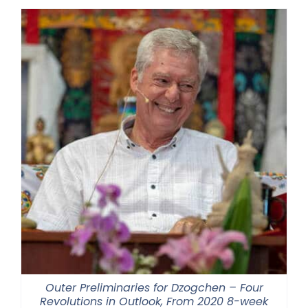
Outer Preliminaries for Dzogchen – Four
Revolutions in Outlook, From 2020 8-week