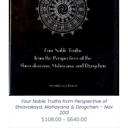
Four Noble Truths from Perspective of
Shravakaya, Mahayana & Dzogchen – Nov
2013
Price
$
108.00
–
$
640.00
range: