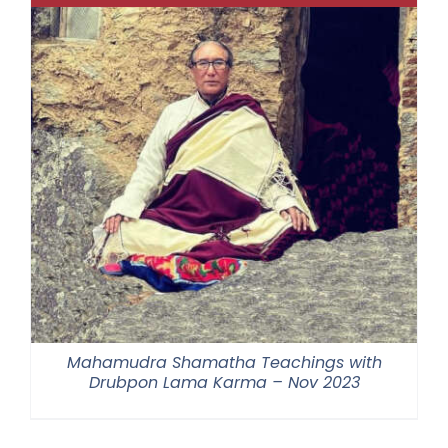
Mahamudra Shamatha Teachings with
Drubpon Lama Karma – Nov 2023