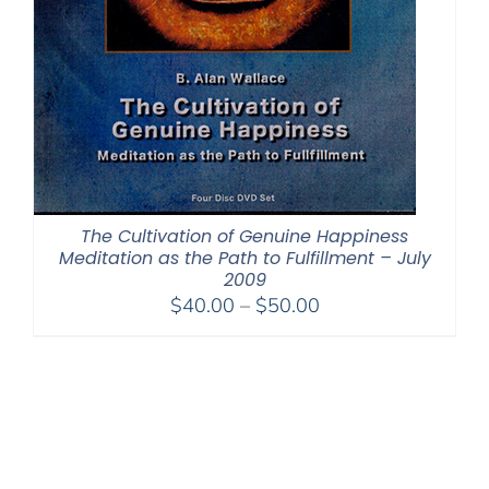
The Cultivation of Genuine Happiness
Meditation as the Path to Fulfillment – July
2009
Price
$
40.00
–
$
50.00
range:
$40.00
through
$50.00