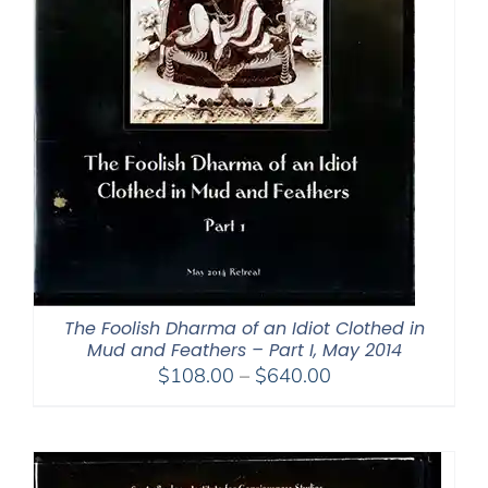
The Foolish Dharma of an Idiot Clothed in
Mud and Feathers – Part I, May 2014
Price
$
108.00
–
$
640.00
range:
$108.00
through
$640.00