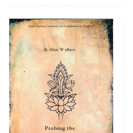
range:
$108.00
through
$640.00