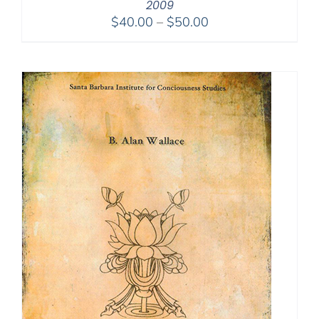
2009
Price
$
40.00
–
$
50.00
range:
$40.00
through
$50.00