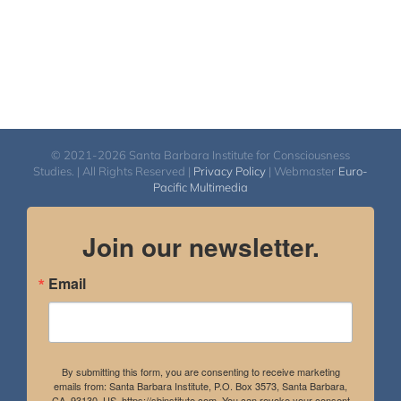
© 2021-2026 Santa Barbara Institute for Consciousness
Studies. | All Rights Reserved |
Privacy Policy
| Webmaster
Euro-
Pacific Multimedia
Join our newsletter.
Email
By submitting this form, you are consenting to receive marketing
emails from: Santa Barbara Institute, P.O. Box 3573, Santa Barbara,
CA, 93130, US, https://sbinstitute.com. You can revoke your consent