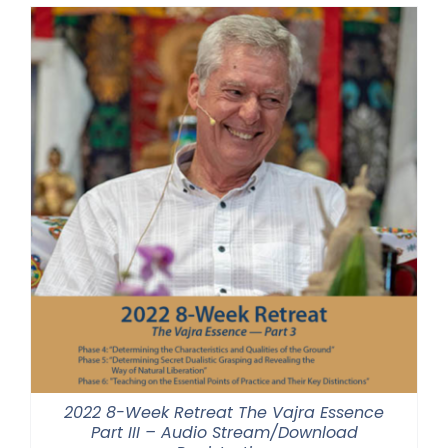
through
$500.00
2022 8-Week Retreat The Vajra Essence
Part III – Audio Stream/Download