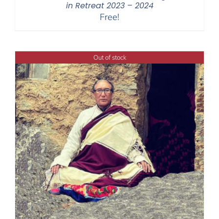
in Retreat 2023 – 2024
Free!
Out of stock