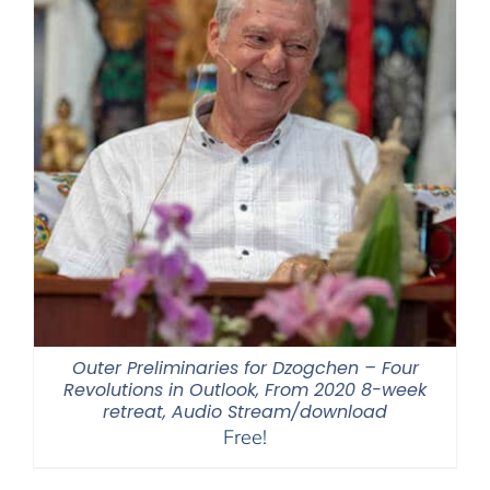
Outer Preliminaries for Dzogchen – Four
Revolutions in Outlook, From 2020 8-week
retreat, Audio Stream/download
Free!