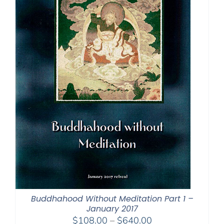
Buddhahood Without Meditation Part 1 –
January 2017
Price
$
108.00
–
$
640.00