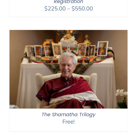
Registration
Price
$
225.00
–
$
550.00
range:
$225.00
through
$550.00
The Shamatha Trilogy
Free!