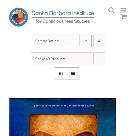
Skip
to
content
Sort by
Rating
Show
49 Products