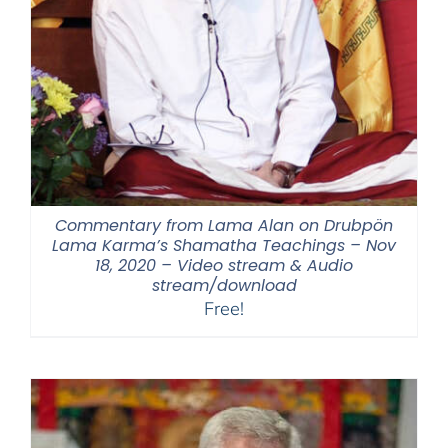
Commentary from Lama Alan on Drubpön
Lama Karma’s Shamatha Teachings – Nov
18, 2020 – Video stream & Audio
stream/download
Free!