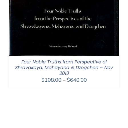
Four Noble Truths from Perspective of
Shravakaya, Mahayana & Dzogchen – Nov
2013
Price
$
108.00
–
$
640.00
range:
$108.00
through
$640.00