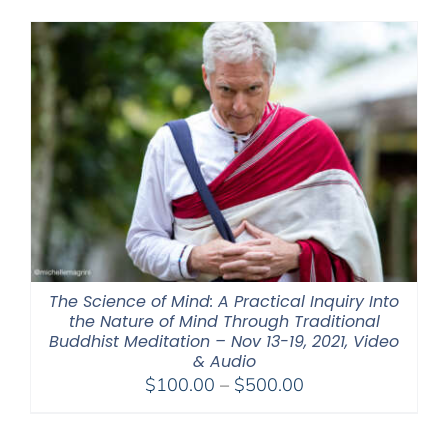
The Science of Mind: A Practical Inquiry Into
the Nature of Mind Through Traditional
Buddhist Meditation – Nov 13-19, 2021, Video
& Audio
Price
$
100.00
–
$
500.00
range:
$100.00