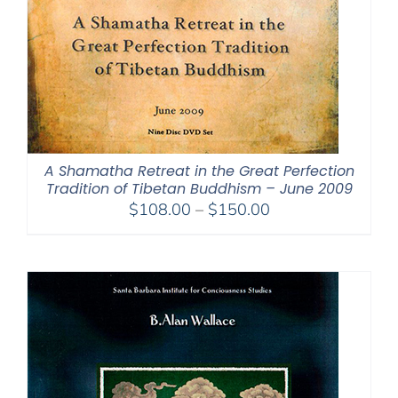
A Shamatha Retreat in the Great Perfection
Tradition of Tibetan Buddhism – June 2009
Price
$
108.00
–
$
150.00
range:
$108.00
through
$150.00