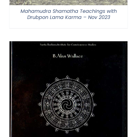
Mahamudra Shamatha Teachings with
Drubpon Lama Karma – Nov 2023