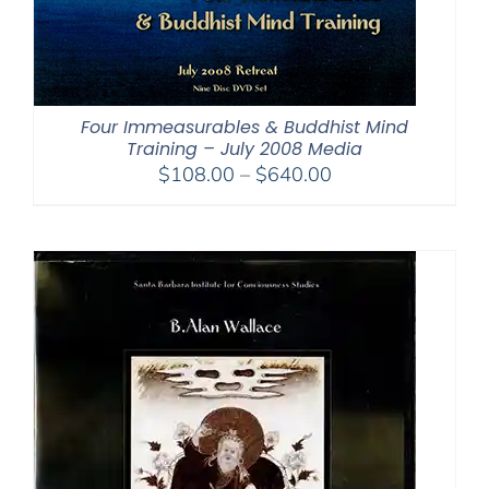
Four Immeasurables & Buddhist Mind
Training – July 2008 Media
Price
$
108.00
–
$
640.00
range:
$108.00
through
$640.00