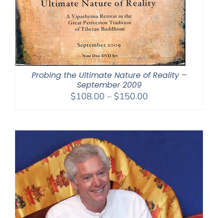
Probing the Ultimate Nature of Reality –
September 2009
Price
$
108.00
–
$
150.00
range:
$108.00
through
$150.00