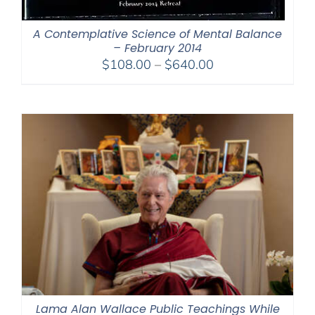
A Contemplative Science of Mental Balance
– February 2014
Price
$
108.00
–
$
640.00
range:
$108.00
through
$640.00
Lama Alan Wallace Public Teachings While