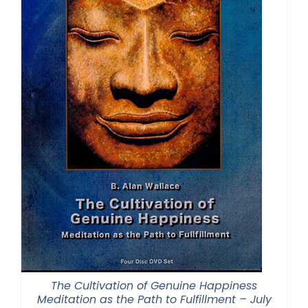
The Cultivation of Genuine Happiness
Meditation as the Path to Fulfillment – July