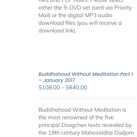
either the 9-DVD set (sent via Priority
Mail) or the digital MP3 audio
download files (you will receive a
download link).
Buddhahood Without Meditation Part 1
– January 2017
Price
$
108.00
–
$
640.00
range:
$108.00
Buddhahood Without Meditation is
through
the most renowned of the five
$640.00
principal Dzogchen texts revealed by
the 19th century Mahasiddha Düdjom