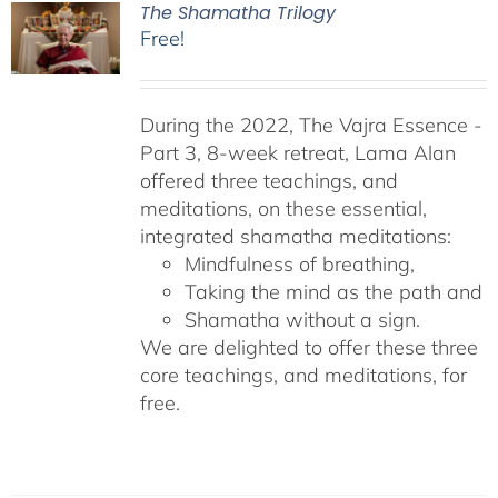
The Shamatha Trilogy
Free!
During the 2022, The Vajra Essence -
Part 3, 8-week retreat, Lama Alan
offered three teachings, and
meditations, on these essential,
integrated shamatha meditations:
Mindfulness of breathing,
Taking the mind as the path and
Shamatha without a sign.
We are delighted to offer these three
core teachings, and meditations, for
free.