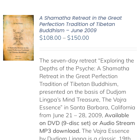
A Shamatha Retreat in the Great
Perfection Tradition of Tibetan
Buddhism – June 2009
Price
$
108.00
–
$
150.00
range:
$108.00
The seven-day retreat “Exploring the
through
Depths of the Psyche: A Shamatha
$150.00
Retreat in the Great Perfection
Tradition of Tibetan Buddhism,
presented on the basis of Dudjom
Lingpa’s Mind Treasure, The Vajra
Essence” in Santa Barbara, California
from June 21 – 28, 2009,
Available
on DVD (9-disc set) or Audio Stream
MP3 download.
The Vajra Essence
by Dudjom Lingpa is a classic, 19th