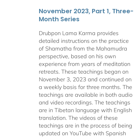
November 2023, Part 1, Three-
Month Series
Drubpon Lama Karma provides
detailed instructions on the practice
of Shamatha from the Mahamudra
perspective, based on his own
experience from years of meditation
retreats. These teachings began on
November 3, 2023 and continued on
a weekly basis for three months. The
teachings are available in both audio
and video recordings. The teachings
are in Tibetan language with English
translation. The videos of these
teachings are in the process of being
updated on YouTube with Spanish