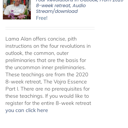
8-week retreat, Audio
Stream/download
Free!
Lama Alan offers concise, pith
instructions on the four revolutions in
outlook, the common, outer
preliminaries that are the basis for
the uncommon inner preliminaries.
These teachings are from the 2020
8-week retreat, The Vajra Essence
Part I. There are no prerequisites for
these teachings. If you would like to
register for the entire 8-week retreat
you can click here