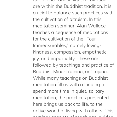
are within the Buddhist tradition, it is
crucial to balance such practices with
the cultivation of altruism. In this
meditation seminar, Alan Wallace
teaches a sequence of meditations
for the cultivation of the “Four
Immeasurables,” namely loving-
kindness, compassion, empathetic
joy, and impartiality. These are
followed by teachings and practice of
Buddhist Mind-Training, or “Lojong.”
While many teachings on Buddhist
meditation fill us with a longing to
spend more time in quiet, solitary
meditation, the practices presented
here brings us back to life, to the
active world of living with others. This