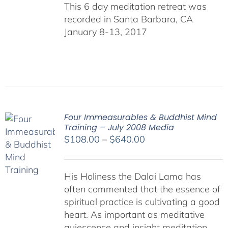
This 6 day meditation retreat was
recorded in Santa Barbara, CA
January 8-13, 2017
Four Immeasurables & Buddhist Mind
Training – July 2008 Media
Price
$
108.00
–
$
640.00
range:
$108.00
His Holiness the Dalai Lama has
through
often commented that the essence of
$640.00
spiritual practice is cultivating a good
heart. As important as meditative
quiescence and insight meditation