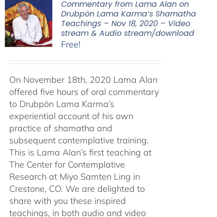
Commentary from Lama Alan on
Drubpön Lama Karma’s Shamatha
Teachings – Nov 18, 2020 – Video
stream & Audio stream/download
Free!
On November 18th, 2020 Lama Alan
offered five hours of oral commentary
to Drubpön Lama Karma’s
experiential account of his own
practice of shamatha and
subsequent contemplative training.
This is Lama Alan’s first teaching at
The Center for Contemplative
Research at Miyo Samten Ling in
Crestone, CO. We are delighted to
share with you these inspired
teachings, in both audio and video