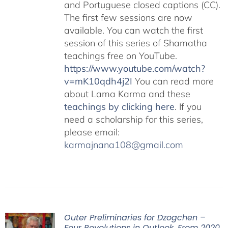
and Portuguese closed captions (CC).
The first few sessions are now
available. You can watch the first
session of this series of Shamatha
teachings free on YouTube.
https://www.youtube.com/watch?
v=mK10qdh4j2I
You can read more
about Lama Karma and these
teachings by clicking here
. If you
need a scholarship for this series,
please email:
karmajnana108@gmail.com
Outer Preliminaries for Dzogchen –
Four Revolutions in Outlook, From 2020