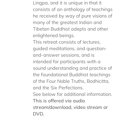
Lingpa, and it is unique in that it
consists of an anthology of teachings
he received by way of pure visions of
many of the greatest Indian and
Tibetan Buddhist adepts and other
enlightened beings.
This retreat consists of lectures,
guided meditations, and question-
and-answer sessions, and is
intended for participants with a
sound understanding and practice of
the foundational Buddhist teachings
of the Four Noble Truths, Bodhicitta,
and the Six Perfections.
See below for additional information.
This is offered via audio
stream/download, video stream or
DVD.