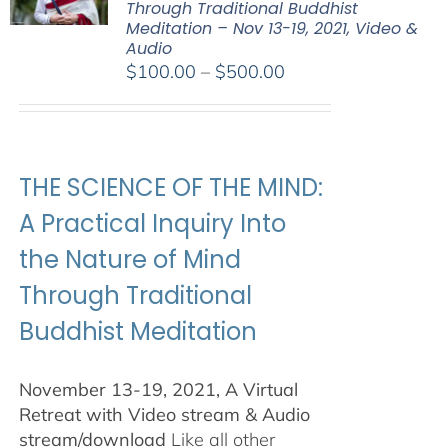
Through Traditional Buddhist
Meditation – Nov 13-19, 2021, Video &
Audio
Price
$
100.00
–
$
500.00
range:
$100.00
through
$500.00
THE SCIENCE OF THE MIND:
A Practical Inquiry Into
the Nature of Mind
Through Traditional
Buddhist Meditation
November 13-19, 2021, A Virtual
Retreat with Video stream & Audio
stream/download
Like all other