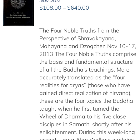
Nov 2013
Price
$
108.00
–
$
640.00
range:
$108.00
The Four Noble Truths from the
through
Perspective of Shravakayana,
$640.00
Mahayana and Dzogchen Nov 10-17,
2013 The Four Noble Truths comprise
the basis and fundamental structure
of all the Buddha’s teachings. More
accurately translated as the “four
realities for aryas” (those who have
gained direct realization of nirvana),
these are the four topics the Buddha
taught when he first turned the
Wheel of Dharma to his five close
disciples in Sarnath, shortly after his
enlightenment. During this week-long
retreat, Lama Alan Wallace explains