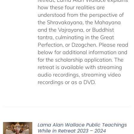
how these four realities are
understood from the perspective of
the Shravakayana, the Mahayana
and the Vajrayana, or Buddhist
tantra, culminating in the Great
Perfection, or Dzogchen. Please read
below for additional information and
for the scholarship application. The
retreat is available with streaming
audio recordings, streaming video
recordings or as a DVD.
Lama Alan Wallace Public Teachings
While in Retreat 2023 – 2024