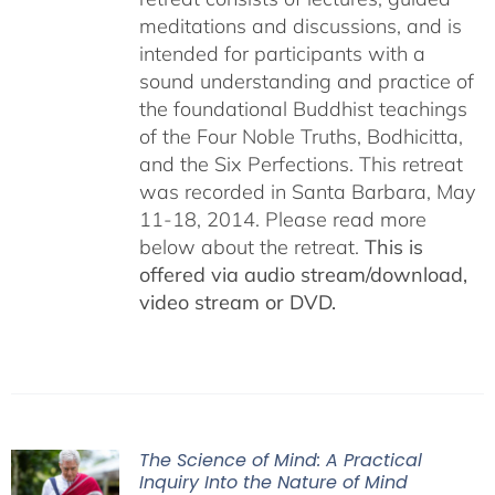
meditations and discussions, and is
intended for participants with a
sound understanding and practice of
the foundational Buddhist teachings
of the Four Noble Truths, Bodhicitta,
and the Six Perfections. This retreat
was recorded in Santa Barbara, May
11-18, 2014. Please read more
below about the retreat.
This is
offered via audio stream/download,
video stream or DVD.
The Science of Mind: A Practical
Inquiry Into the Nature of Mind