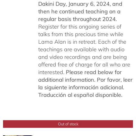
Dakini Day, January 6, 2024,
and
then he continued teaching on a
regular basis throughout 2024.
Register for this ongoing series of
talks from this precious time while
Lama Alan is in retreat. Each of the
teachings are available with audio
and video recordings and are being
offered free of charge for all who are
interested.
Please read below for
additional information.
Por favor, leer
la siguiente información adicional.
Traducción al español disponible.
Out of stock