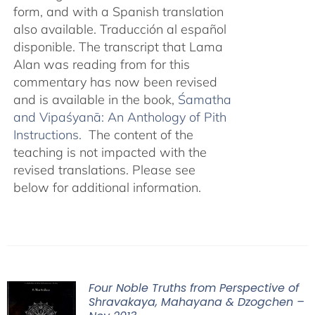
form, and with a Spanish translation
also available. Traducción al español
disponible. The transcript that Lama
Alan was reading from for this
commentary has now been revised
and is available in the book,
Śamatha
and Vipaśyanā: An Anthology of Pith
Instructions.
The content of the
teaching is not impacted with the
revised translations. Please see
below for additional information.
Four Noble Truths from Perspective of
Shravakaya, Mahayana & Dzogchen –