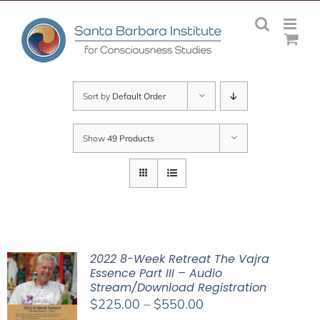
Skip
to
content
Sort by
Default Order
Show
49 Products
2022 8-Week Retreat The Vajra
Essence Part III – Audio
Stream/Download Registration
Price
$
225.00
–
$
550.00