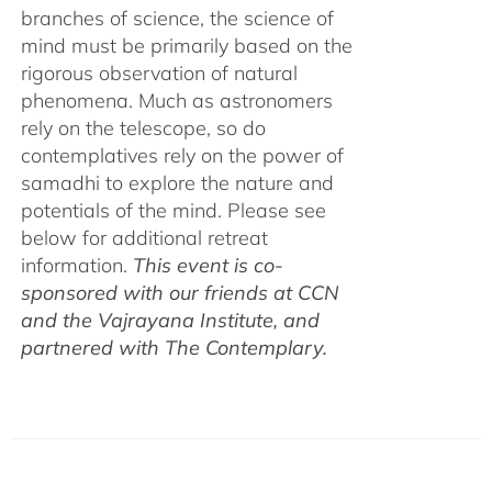
branches of science, the science of
mind must be primarily based on the
rigorous observation of natural
phenomena. Much as astronomers
rely on the telescope, so do
contemplatives rely on the power of
samadhi to explore the nature and
potentials of the mind. Please see
below for additional retreat
information.
This event is co-
sponsored with our friends at CCN
and the Vajrayana Institute, and
partnered with The Contemplary.