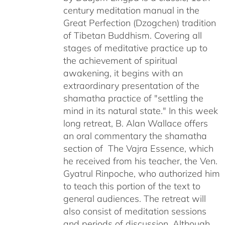
century meditation manual in the
Great Perfection (Dzogchen) tradition
of Tibetan Buddhism. Covering all
stages of meditative practice up to
the achievement of spiritual
awakening, it begins with an
extraordinary presentation of the
shamatha practice of "settling the
mind in its natural state." In this week
long retreat, B. Alan Wallace offers
an oral commentary the shamatha
section of The Vajra Essence, which
he received from his teacher, the Ven.
Gyatrul Rinpoche, who authorized him
to teach this portion of the text to
general audiences. The retreat will
also consist of meditation sessions
and periods of discussion. Although