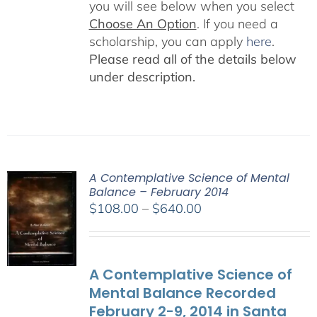
you will see below when you select
Choose An Option
. If you need a
scholarship, you can apply
here
.
Please read all of the details below
under description.
A Contemplative Science of Mental
Balance – February 2014
Price
$
108.00
–
$
640.00
range:
$108.00
through
A Contemplative Science of
$640.00
Mental Balance Recorded
February 2-9, 2014 in Santa