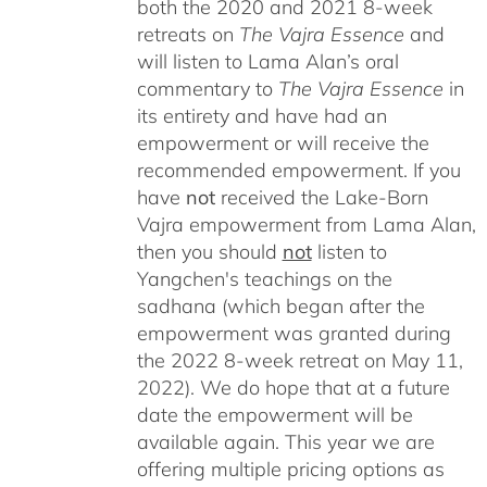
both the 2020 and 2021 8-week
retreats on
The Vajra Essence
and
will listen to Lama Alan’s oral
commentary to
The
Vajra Essence
in
its entirety and have had an
empowerment or will receive the
recommended empowerment. If you
have
not
received the Lake-Born
Vajra empowerment from Lama Alan,
then you should
not
listen to
Yangchen's teachings on the
sadhana (which began after the
empowerment was granted during
the 2022 8-week retreat on May 11,
2022). We do hope that at a future
date the empowerment will be
available again. This year we are
offering multiple pricing options as