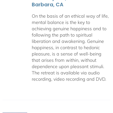
Barbara, CA
On the basis of an ethical way of life,
mental balance is the key to
achieving genuine happiness and to
following the path to spiritual
liberation and awakening. Genuine
happiness, in contrast to hedonic
pleasure, is a sense of well-being
that arises from within, without
dependence upon pleasant stimuli.
The retreat is available via audio
recording, video recording and DVD.