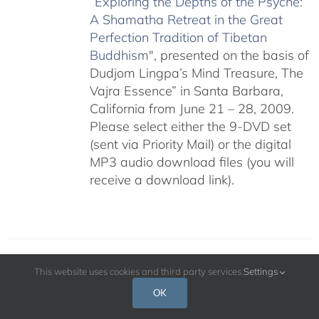
“
Exploring the Depths of the Psyche:
A Shamatha Retreat in the Great
Perfection Tradition of Tibetan
Buddhism
", presented on the basis of
Dudjom Lingpa’s Mind Treasure, The
Vajra Essence” in Santa Barbara,
California from June 21 – 28, 2009.
Please select either the 9-DVD set
(sent via Priority Mail) or the digital
MP3 audio download files (you will
receive a download link).
This website uses cookies and third party services.
Settings
The Cultivation of Genuine Happiness
OK
Meditation as the Path to Fulfillment –
July 2009