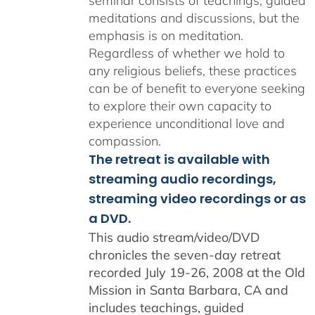
seminar consists of teachings, guided
meditations and discussions, but the
emphasis is on meditation.
Regardless of whether we hold to
any religious beliefs, these practices
can be of benefit to everyone seeking
to explore their own capacity to
experience unconditional love and
compassion.
The retreat is available with
streaming audio recordings,
streaming video recordings or as
a DVD.
This audio stream/video/DVD
chronicles the seven-day retreat
recorded July 19-26, 2008 at the Old
Mission in Santa Barbara, CA and
includes teachings, guided