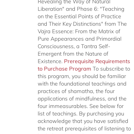
Revealing the Way of Natural
Liberation" and Phase 6: "Teaching
on the Essential Points of Practice
and Their Key Distinctions" from The
Vajra Essence: From the Matrix of
Pure Appearances and Primordial
Consciousness, a Tantra Self-
Emergent from the Nature of
Existence.
Prerequisite Requirements
to Purchase Program
To subscribe to
this program, you should be familiar
with the foundational teachings and
practices of shamatha, the four
applications of mindfulness, and the
four immeasurables.
See below for
list of teachings.
By purchasing you
acknowledge that you have satisfied
the retreat prerequisites of listening to