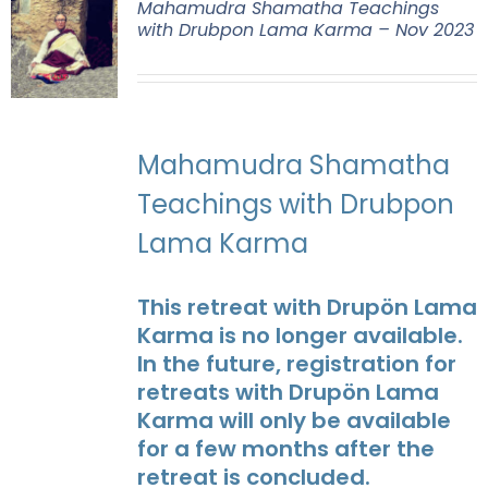
Mahamudra Shamatha Teachings
with Drubpon Lama Karma – Nov 2023
Mahamudra Shamatha
Teachings with Drubpon
Lama Karma
This retreat with Drupön Lama
Karma is no longer available.
In the future, registration for
retreats with Drupön Lama
Karma will only be available
for a few months after the
retreat is concluded.