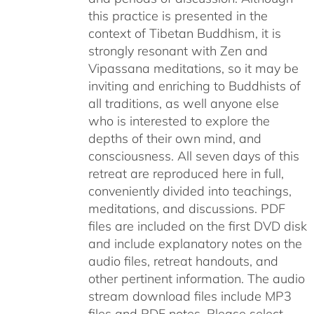
this practice is presented in the
context of Tibetan Buddhism, it is
strongly resonant with Zen and
Vipassana meditations, so it may be
inviting and enriching to Buddhists of
all traditions, as well anyone else
who is interested to explore the
depths of their own mind, and
consciousness. All seven days of this
retreat are reproduced here in full,
conveniently divided into teachings,
meditations, and discussions. PDF
files are included on the first DVD disk
and include explanatory notes on the
audio files, retreat handouts, and
other pertinent information. The audio
stream download files include MP3
files and PDF notes. Please select