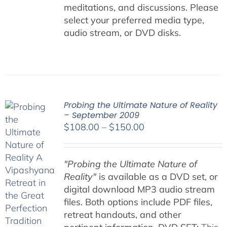
meditations, and discussions. Please
select your preferred media type,
audio stream, or DVD disks.
Probing the Ultimate Nature of Reality
– September 2009
Price
$
108.00
–
$
150.00
range:
$108.00
"Probing the Ultimate Nature of
through
Reality"
is available as a DVD set, or
$150.00
digital download MP3 audio stream
files. Both options include PDF files,
retreat handouts, and other