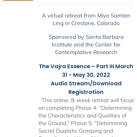
range:
$225.00
A virtual retreat from Miyo Samten
through
Ling in Crestone, Colorado
$550.00
Sponsored by Santa Barbara
Institute and the Center for
Contemplative Research
The Vajra Essence – Part III March
31 - May 30, 2022
Audio Stream/Download
Registration
This online, 8-week retreat will focus
on completing Phase 4: “Determining
the Characteristics and Qualities of
the Ground,” Phase 5: "Determining
Secret Dualistic Grasping and