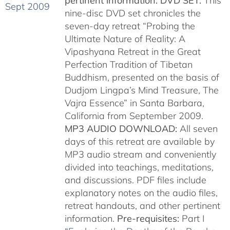
pertinent information.
DVD SET:
This
nine-disc DVD set chronicles the
seven-day retreat “Probing the
Ultimate Nature of Reality: A
Vipashyana Retreat in the Great
Perfection Tradition of Tibetan
Buddhism, presented on the basis of
Dudjom Lingpa’s Mind Treasure, The
Vajra Essence” in Santa Barbara,
California from September 2009.
MP3 AUDIO DOWNLOAD:
All seven
days of this retreat are available by
MP3 audio stream and conveniently
divided into teachings, meditations,
and discussions. PDF files include
explanatory notes on the audio files,
retreat handouts, and other pertinent
information.
Pre-requisites:
Part I