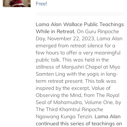
Free!
Lama Alan Wallace Public Teachings
While in Retreat.
On Guru Rinpoche
Day, November 22, 2023, Lama Alan
emerged from retreat silence for a
few hours to offer a very meaningful
public talk. This was held in the
stillness of Manjushri Chapel at Miyo
Samten Ling with the yogis in long-
term retreat present. This talk was
inspired by the excerpt, Value of
Observing the Mind, from The Royal
Seal of Mahamudra, Volume One, by
The Third Khamtrul Rinpoche
Ngawang Kunga Tenzin.
Lama Alan
continued this series of teachings on