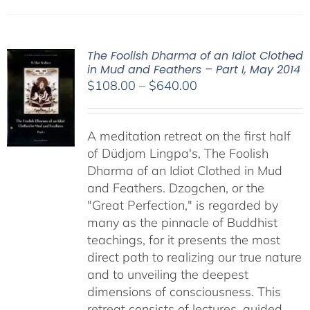
The Foolish Dharma of an Idiot Clothed
in Mud and Feathers – Part I, May 2014
Price
$
108.00
–
$
640.00
range:
$108.00
A meditation retreat on the first half
through
of Düdjom Lingpa's, The Foolish
$640.00
Dharma of an Idiot Clothed in Mud
and Feathers. Dzogchen, or the
"Great Perfection," is regarded by
many as the pinnacle of Buddhist
teachings, for it presents the most
direct path to realizing our true nature
and to unveiling the deepest
dimensions of consciousness. This
retreat consists of lectures, guided