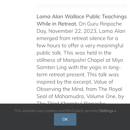
Lama Alan Wallace Public Teachings
While in Retreat.
On Guru Rinpoche
Day, November 22, 2023, Lama Alan
emerged from retreat silence for a
few hours to offer a very meaningful
public talk. This was held in the
stillness of Manjushri Chapel at Miyo
Samten Ling with the yogis in long-
term retreat present. This talk was
inspired by the excerpt, Value of
Observing the Mind, from The Royal
Seal of Mahamudra, Volume One, by
The Third Khamtrul Rinpoche
Ngawang Kunga Tenzin.
Lama Alan
This website uses cookies and third party services.
Settings
continued this series of teachings on
OK
Dakini Day, January 6, 2024,
and