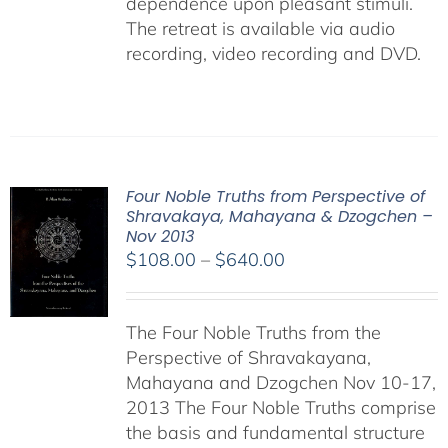
dependence upon pleasant stimuli.
The retreat is available via audio
recording, video recording and DVD.
Four Noble Truths from Perspective of
Shravakaya, Mahayana & Dzogchen –
Nov 2013
Price
$
108.00
–
$
640.00
range:
$108.00
The Four Noble Truths from the
through
Perspective of Shravakayana,
$640.00
Mahayana and Dzogchen Nov 10-17,
2013 The Four Noble Truths comprise
the basis and fundamental structure