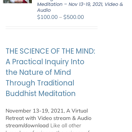
Meditation – Nov 13-19, 2021, Video &
Audio
Price
$
100.00
–
$
500.00
range:
$100.00
through
$500.00
THE SCIENCE OF THE MIND:
A Practical Inquiry Into
the Nature of Mind
Through Traditional
Buddhist Meditation
November 13-19, 2021, A Virtual
Retreat with Video stream & Audio
stream/download
Like all other