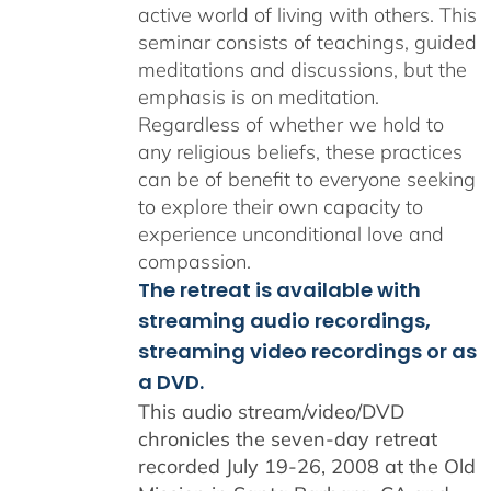
active world of living with others. This
seminar consists of teachings, guided
meditations and discussions, but the
emphasis is on meditation.
Regardless of whether we hold to
any religious beliefs, these practices
can be of benefit to everyone seeking
to explore their own capacity to
experience unconditional love and
compassion.
The retreat is available with
streaming audio recordings,
streaming video recordings or as
a DVD.
This audio stream/video/DVD
chronicles the seven-day retreat
recorded July 19-26, 2008 at the Old