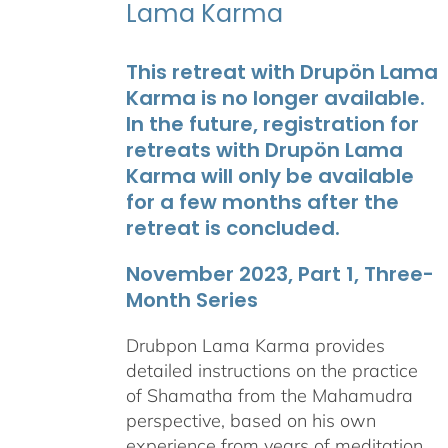
Lama Karma
This retreat with Drupön Lama
Karma is no longer available.
In the future, registration for
retreats with Drupön Lama
Karma will only be available
for a few months after the
retreat is concluded.
November 2023, Part 1, Three-
Month Series
Drubpon Lama Karma provides
detailed instructions on the practice
of Shamatha from the Mahamudra
perspective, based on his own
experience from years of meditation