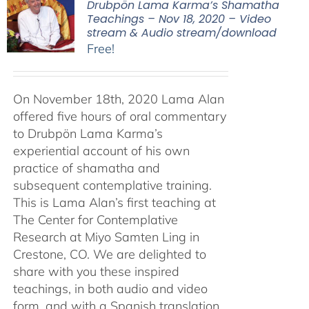
Drubpön Lama Karma’s Shamatha
Teachings – Nov 18, 2020 – Video
stream & Audio stream/download
Free!
On November 18th, 2020 Lama Alan
offered five hours of oral commentary
to Drubpön Lama Karma’s
experiential account of his own
practice of shamatha and
subsequent contemplative training.
This is Lama Alan’s first teaching at
The Center for Contemplative
Research at Miyo Samten Ling in
Crestone, CO. We are delighted to
share with you these inspired
teachings, in both audio and video
form, and with a Spanish translation