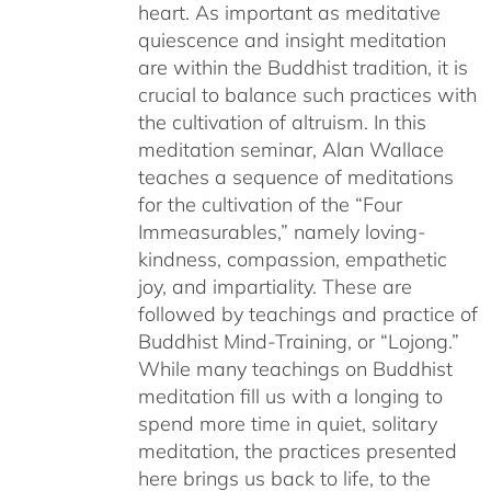
heart. As important as meditative
quiescence and insight meditation
are within the Buddhist tradition, it is
crucial to balance such practices with
the cultivation of altruism. In this
meditation seminar, Alan Wallace
teaches a sequence of meditations
for the cultivation of the “Four
Immeasurables,” namely loving-
kindness, compassion, empathetic
joy, and impartiality. These are
followed by teachings and practice of
Buddhist Mind-Training, or “Lojong.”
While many teachings on Buddhist
meditation fill us with a longing to
spend more time in quiet, solitary
meditation, the practices presented
here brings us back to life, to the