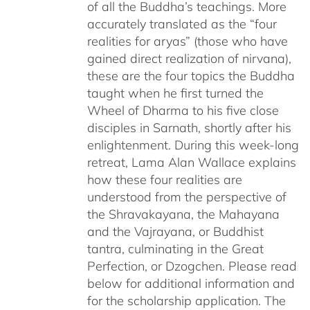
of all the Buddha’s teachings. More
accurately translated as the “four
realities for aryas” (those who have
gained direct realization of nirvana),
these are the four topics the Buddha
taught when he first turned the
Wheel of Dharma to his five close
disciples in Sarnath, shortly after his
enlightenment. During this week-long
retreat, Lama Alan Wallace explains
how these four realities are
understood from the perspective of
the Shravakayana, the Mahayana
and the Vajrayana, or Buddhist
tantra, culminating in the Great
Perfection, or Dzogchen. Please read
below for additional information and
for the scholarship application. The