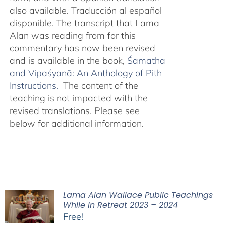
also available. Traducción al español
disponible. The transcript that Lama
Alan was reading from for this
commentary has now been revised
and is available in the book,
Śamatha
and Vipaśyanā: An Anthology of Pith
Instructions.
The content of the
teaching is not impacted with the
revised translations. Please see
below for additional information.
Lama Alan Wallace Public Teachings
While in Retreat 2023 – 2024
Free!