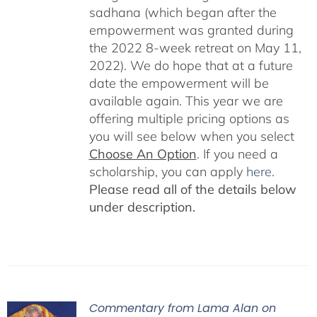
sadhana (which began after the
empowerment was granted during
the 2022 8-week retreat on May 11,
2022). We do hope that at a future
date the empowerment will be
available again. This year we are
offering multiple pricing options as
you will see below when you select
Choose An Option
. If you need a
scholarship, you can apply
here
.
Please read all of the details below
under description.
Commentary from Lama Alan on