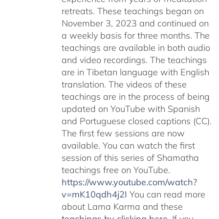
retreats. These teachings began on
November 3, 2023 and continued on
a weekly basis for three months. The
teachings are available in both audio
and video recordings. The teachings
are in Tibetan language with English
translation. The videos of these
teachings are in the process of being
updated on YouTube with Spanish
and Portuguese closed captions (CC).
The first few sessions are now
available. You can watch the first
session of this series of Shamatha
teachings free on YouTube.
https://www.youtube.com/watch?
v=mK10qdh4j2I
You can read more
about Lama Karma and these
teachings by clicking here
. If you