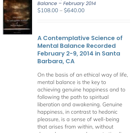
Balance – February 2014
Price
$
108.00
–
$
640.00
range:
$108.00
through
A Contemplative Science of
$640.00
Mental Balance Recorded
February 2-9, 2014 in Santa
Barbara, CA
On the basis of an ethical way of life,
mental balance is the key to
achieving genuine happiness and to
following the path to spiritual
liberation and awakening. Genuine
happiness, in contrast to hedonic
pleasure, is a sense of well-being
that arises from within, without