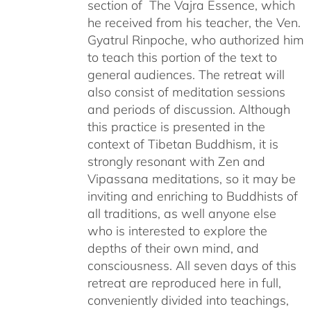
section of The Vajra Essence, which
he received from his teacher, the Ven.
Gyatrul Rinpoche, who authorized him
to teach this portion of the text to
general audiences. The retreat will
also consist of meditation sessions
and periods of discussion. Although
this practice is presented in the
context of Tibetan Buddhism, it is
strongly resonant with Zen and
Vipassana meditations, so it may be
inviting and enriching to Buddhists of
all traditions, as well anyone else
who is interested to explore the
depths of their own mind, and
consciousness. All seven days of this
retreat are reproduced here in full,
conveniently divided into teachings,