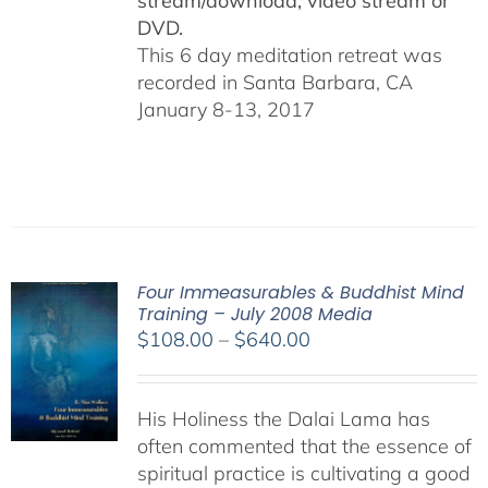
stream/download, video stream or
DVD.
This 6 day meditation retreat was
recorded in Santa Barbara, CA
January 8-13, 2017
Four Immeasurables & Buddhist Mind
Training – July 2008 Media
Price
$
108.00
–
$
640.00
range:
$108.00
His Holiness the Dalai Lama has
through
often commented that the essence of
$640.00
spiritual practice is cultivating a good