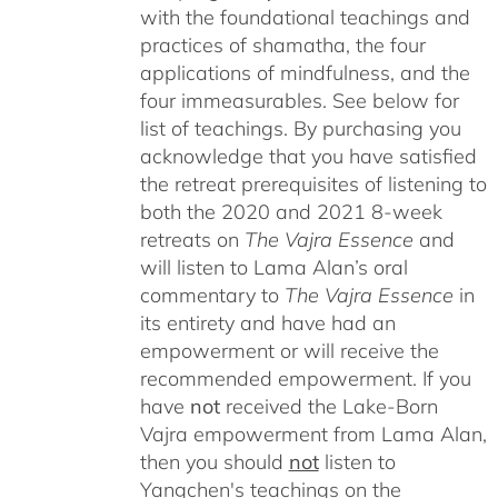
with the foundational teachings and
practices of shamatha, the four
applications of mindfulness, and the
four immeasurables.
See below for
list of teachings.
By purchasing you
acknowledge that you have satisfied
the retreat prerequisites of listening to
both the 2020 and 2021 8-week
retreats on
The Vajra Essence
and
will listen to Lama Alan’s oral
commentary to
The
Vajra Essence
in
its entirety and have had an
empowerment or will receive the
recommended empowerment. If you
have
not
received the Lake-Born
Vajra empowerment from Lama Alan,
then you should
not
listen to
Yangchen's teachings on the