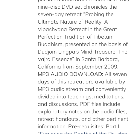
nine-disc DVD set chronicles the
seven-day retreat “Probing the
Ultimate Nature of Reality: A
Vipashyana Retreat in the Great
Perfection Tradition of Tibetan
Buddhism, presented on the basis of
Dudjom Lingpa’s Mind Treasure, The
Vajra Essence” in Santa Barbara,
California from September 2009.
MP3 AUDIO DOWNLOAD:
All seven
days of this retreat are available by
MP3 audio stream and conveniently
divided into teachings, meditations,
and discussions. PDF files include
explanatory notes on the audio files,
retreat handouts, and other pertinent
information.
Pre-requisites:
Part I
“
Exploring the Depths of the Psyche: