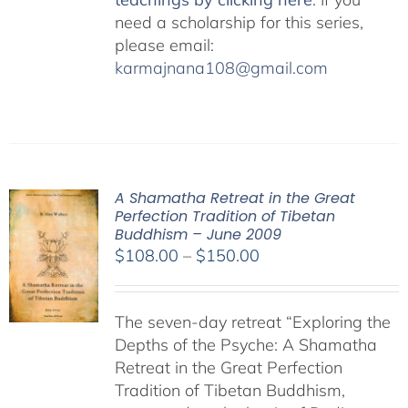
need a scholarship for this series,
please email:
karmajnana108@gmail.com
A Shamatha Retreat in the Great
Perfection Tradition of Tibetan
Buddhism – June 2009
Price
$
108.00
–
$
150.00
range:
$108.00
The seven-day retreat “Exploring the
through
Depths of the Psyche: A Shamatha
$150.00
Retreat in the Great Perfection
Tradition of Tibetan Buddhism,