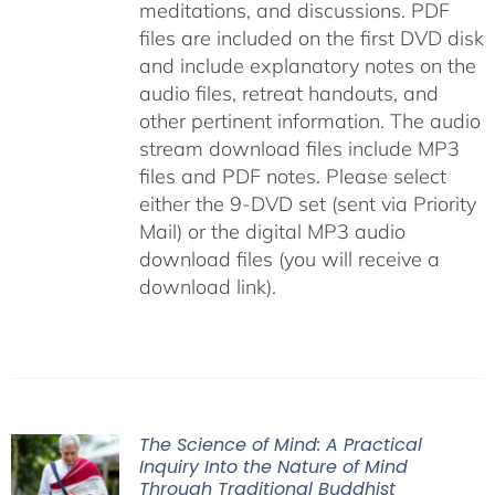
meditations, and discussions. PDF
files are included on the first DVD disk
and include explanatory notes on the
audio files, retreat handouts, and
other pertinent information. The audio
stream download files include MP3
files and PDF notes. Please select
either the 9-DVD set (sent via Priority
Mail) or the digital MP3 audio
download files (you will receive a
download link).
The Science of Mind: A Practical
Inquiry Into the Nature of Mind
Through Traditional Buddhist