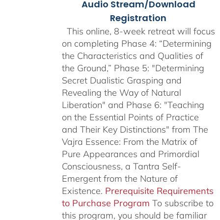
Audio Stream/Download
Registration
This online, 8-week retreat will focus
on completing Phase 4: “Determining
the Characteristics and Qualities of
the Ground,” Phase 5: "Determining
Secret Dualistic Grasping and
Revealing the Way of Natural
Liberation" and Phase 6: "Teaching
on the Essential Points of Practice
and Their Key Distinctions" from The
Vajra Essence: From the Matrix of
Pure Appearances and Primordial
Consciousness, a Tantra Self-
Emergent from the Nature of
Existence.
Prerequisite Requirements
to Purchase Program
To subscribe to
this program, you should be familiar