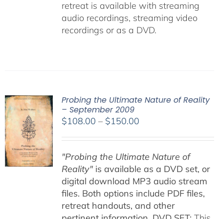
retreat is available with streaming
audio recordings, streaming video
recordings or as a DVD.
Probing the Ultimate Nature of Reality
– September 2009
Price
$
108.00
–
$
150.00
range:
$108.00
"Probing the Ultimate Nature of
through
Reality"
is available as a DVD set, or
$150.00
digital download MP3 audio stream
files. Both options include PDF files,
retreat handouts, and other
pertinent information.
DVD SET:
This