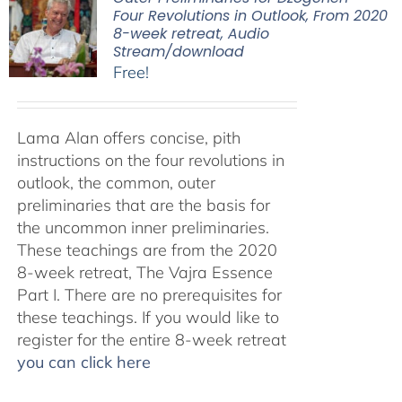
Four Revolutions in Outlook, From 2020
8-week retreat, Audio
Stream/download
Free!
Lama Alan offers concise, pith
instructions on the four revolutions in
outlook, the common, outer
preliminaries that are the basis for
the uncommon inner preliminaries.
These teachings are from the 2020
8-week retreat, The Vajra Essence
Part I. There are no prerequisites for
these teachings. If you would like to
register for the entire 8-week retreat
you can click here