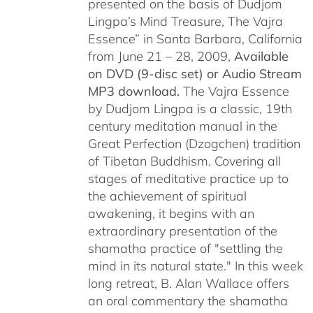
presented on the basis of Dudjom
Lingpa’s Mind Treasure, The Vajra
Essence” in Santa Barbara, California
from June 21 – 28, 2009,
Available
on DVD (9-disc set) or Audio Stream
MP3 download.
The Vajra Essence
by Dudjom Lingpa is a classic, 19th
century meditation manual in the
Great Perfection (Dzogchen) tradition
of Tibetan Buddhism. Covering all
stages of meditative practice up to
the achievement of spiritual
awakening, it begins with an
extraordinary presentation of the
shamatha practice of "settling the
mind in its natural state." In this week
long retreat, B. Alan Wallace offers
an oral commentary the shamatha