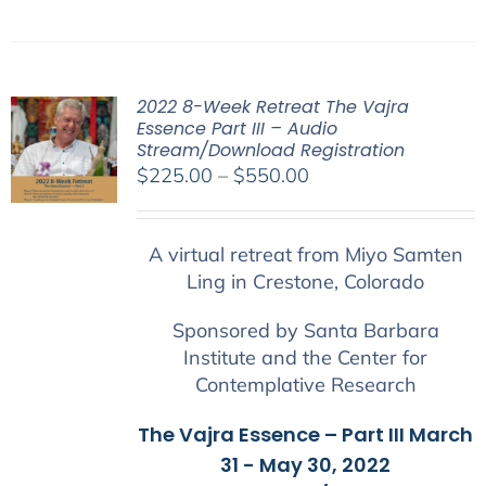
2022 8-Week Retreat The Vajra
Essence Part III – Audio
Stream/Download Registration
Price
$
225.00
–
$
550.00
range:
$225.00
A virtual retreat from Miyo Samten
through
Ling in Crestone, Colorado
$550.00
Sponsored by Santa Barbara
Institute and the Center for
Contemplative Research
The Vajra Essence – Part III March
31 - May 30, 2022