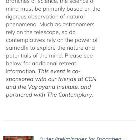
branches of science, the science of
mind must be primarily based on the
rigorous observation of natural
phenomena. Much as astronomers
rely on the telescope, so do
contemplatives rely on the power of
samadhi to explore the nature and
potentials of the mind. Please see
below for additional retreat
information.
This event is co-
sponsored with our friends at CCN
and the Vajrayana Institute, and
partnered with The Contemplary.
Outer Preliminaries for Dzogchen –