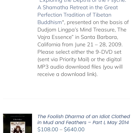
A Shamatha Retreat in the Great
Perfection Tradition of Tibetan
Buddhism
", presented on the basis of
Dudjom Lingpa’s Mind Treasure, The
Vajra Essence” in Santa Barbara,
California from June 21 – 28, 2009.
Please select either the 9-DVD set
(sent via Priority Mail) or the digital
MP3 audio download files (you will
receive a download link).
The Foolish Dharma of an Idiot Clothed
in Mud and Feathers – Part I, May 2014
Price
$
108.00
–
$
640.00