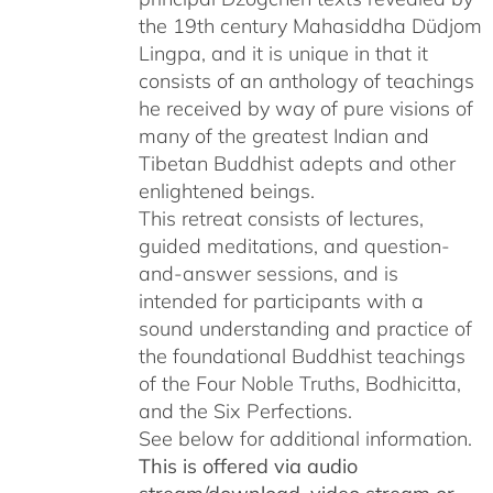
the 19th century Mahasiddha Düdjom
Lingpa, and it is unique in that it
consists of an anthology of teachings
he received by way of pure visions of
many of the greatest Indian and
Tibetan Buddhist adepts and other
enlightened beings.
This retreat consists of lectures,
guided meditations, and question-
and-answer sessions, and is
intended for participants with a
sound understanding and practice of
the foundational Buddhist teachings
of the Four Noble Truths, Bodhicitta,
and the Six Perfections.
See below for additional information.
This is offered via audio