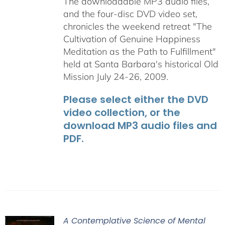
The downloadable MP3 audio files,
and the four-disc DVD video set,
chronicles the weekend retreat "The
Cultivation of Genuine Happiness
Meditation as the Path to Fulfillment"
held at Santa Barbara's historical Old
Mission July 24-26, 2009.
Please select either the DVD
video collection, or the
download MP3 audio files and
PDF.
A Contemplative Science of Mental