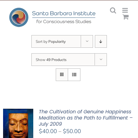
Skip
to
content
Sort by
Popularity
Show
49 Products
The Cultivation of Genuine Happiness
Meditation as the Path to Fulfillment –
July 2009
Price
$
40.00
–
$
50.00