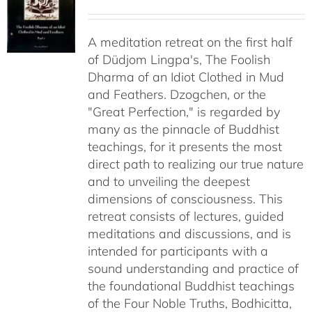
range:
$108.00
A meditation retreat on the first half
through
of Düdjom Lingpa's, The Foolish
$640.00
Dharma of an Idiot Clothed in Mud
and Feathers. Dzogchen, or the
"Great Perfection," is regarded by
many as the pinnacle of Buddhist
teachings, for it presents the most
direct path to realizing our true nature
and to unveiling the deepest
dimensions of consciousness. This
retreat consists of lectures, guided
meditations and discussions, and is
intended for participants with a
sound understanding and practice of
the foundational Buddhist teachings
of the Four Noble Truths, Bodhicitta,