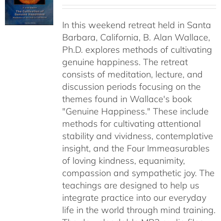
range:
$40.00
In this weekend retreat held in Santa
through
Barbara, California, B. Alan Wallace,
$50.00
Ph.D. explores methods of cultivating
genuine happiness. The retreat
consists of meditation, lecture, and
discussion periods focusing on the
themes found in Wallace's book
"Genuine Happiness." These include
methods for cultivating attentional
stability and vividness, contemplative
insight, and the Four Immeasurables
of loving kindness, equanimity,
compassion and sympathetic joy. The
teachings are designed to help us
integrate practice into our everyday
life in the world through mind training.