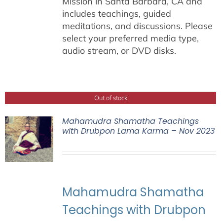
Mission in Santa Barbara, CA and
includes teachings, guided
meditations, and discussions. Please
select your preferred media type,
audio stream, or DVD disks.
Out of stock
Mahamudra Shamatha Teachings
with Drubpon Lama Karma – Nov 2023
Mahamudra Shamatha
Teachings with Drubpon