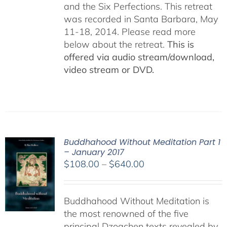
and the Six Perfections. This retreat
was recorded in Santa Barbara, May
11-18, 2014. Please read more
below about the retreat.
This is
offered via audio stream/download,
video stream or DVD.
Buddhahood Without Meditation Part 1
– January 2017
Price
$
108.00
–
$
640.00
range:
$108.00
Buddhahood Without Meditation is
through
the most renowned of the five
$640.00
principal Dzogchen texts revealed by