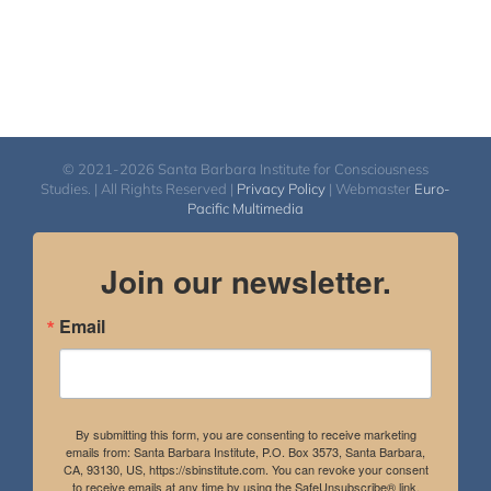
© 2021-2026 Santa Barbara Institute for Consciousness
Studies. | All Rights Reserved |
Privacy Policy
| Webmaster
Euro-
Pacific Multimedia
Join our newsletter.
Email
By submitting this form, you are consenting to receive marketing
emails from: Santa Barbara Institute, P.O. Box 3573, Santa Barbara,
CA, 93130, US, https://sbinstitute.com. You can revoke your consent
to receive emails at any time by using the SafeUnsubscribe® link,