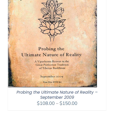
Probing the Ultimate Nature of Reality –
September 2009
Price
$
108.00
–
$
150.00
range: