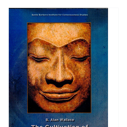
$108.00
through
$150.00