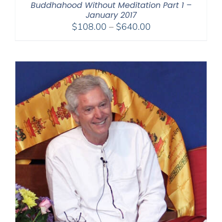
Buddhahood Without Meditation Part 1 –
January 2017
Price
$
108.00
–
$
640.00
range:
$108.00
through
$640.00