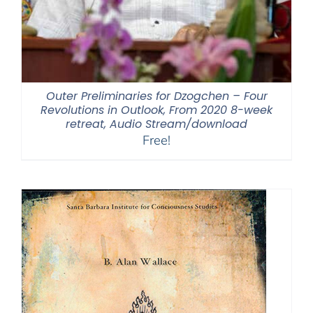
Outer Preliminaries for Dzogchen – Four
Revolutions in Outlook, From 2020 8-week
retreat, Audio Stream/download
Free!