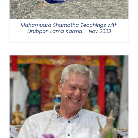
Mahamudra Shamatha Teachings with
Drubpon Lama Karma – Nov 2023