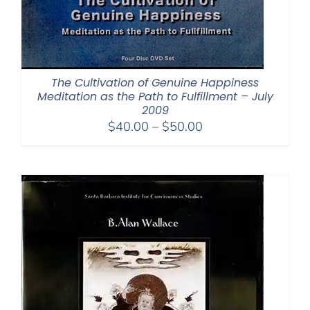
The Cultivation of Genuine Happiness
Meditation as the Path to Fulfillment – July
2009
Price
$
40.00
–
$
50.00
range:
$40.00
through
$50.00