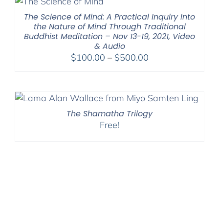
$640.00
The Science of Mind: A Practical Inquiry Into
the Nature of Mind Through Traditional
Buddhist Meditation – Nov 13-19, 2021, Video
& Audio
Price
$
100.00
–
$
500.00
range:
$100.00
through
$500.00
The Shamatha Trilogy
Free!