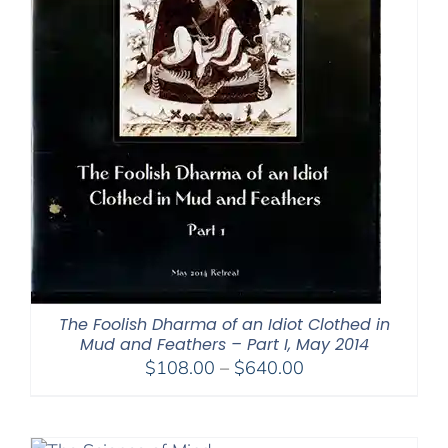
The Foolish Dharma of an Idiot Clothed in
Mud and Feathers – Part I, May 2014
Price
$
108.00
–
$
640.00
range:
$108.00
through