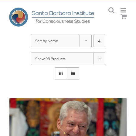
Skip
to
content
Sort by
Name
Show
98 Products