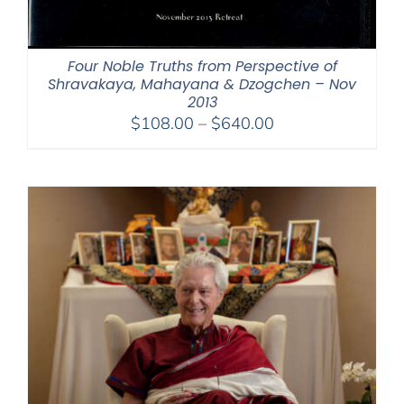
Four Noble Truths from Perspective of
Shravakaya, Mahayana & Dzogchen – Nov
2013
Price
$
108.00
–
$
640.00
range:
$108.00
through
$640.00