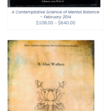
A Contemplative Science of Mental Balance
– February 2014
Price
$
108.00
–
$
640.00
range:
$108.00
through
$640.00