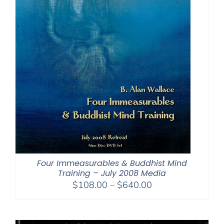
Four Immeasurables & Buddhist Mind
Training – July 2008 Media
Price
$
108.00
–
$
640.00
range:
$108.00
through