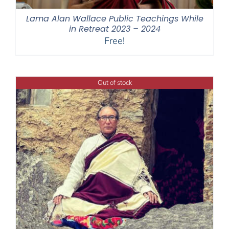
Lama Alan Wallace Public Teachings While
in Retreat 2023 – 2024
Free!
Out of stock