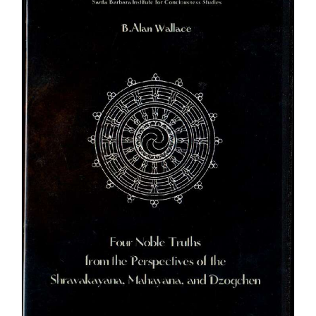
$640.00