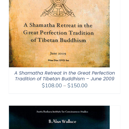
A Shamatha Retreat in the Great Perfection
Tradition of Tibetan Buddhism – June 2009
Price
$
108.00
–
$
150.00
range:
$108.00
through
$150.00