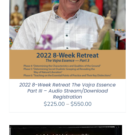
2022 8-Week Retreat The Vajra Essence
Part III – Audio Stream/Download
Registration
Price
$
225.00
–
$
550.00
range:
$225.00
through
$550.00