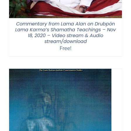
Commentary from Lama Alan on Drubpön
Lama Karma’s Shamatha Teachings – Nov
18, 2020 – Video stream & Audio
stream/download
Free!