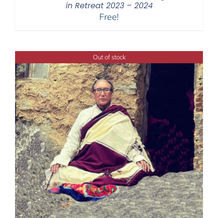
in Retreat 2023 – 2024
Free!
Out of stock