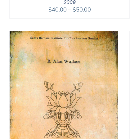
2009
Price
$
40.00
–
$
50.00
range:
$40.00
through
$50.00