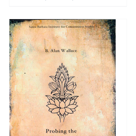
range:
$108.00
through
$640.00