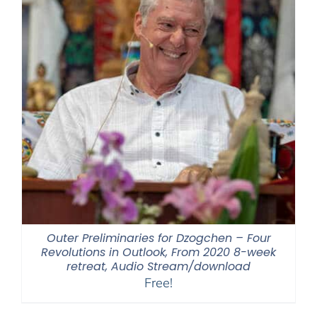
Outer Preliminaries for Dzogchen – Four
Revolutions in Outlook, From 2020 8-week
retreat, Audio Stream/download
Free!