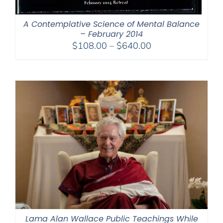
A Contemplative Science of Mental Balance
– February 2014
Price
$
108.00
–
$
640.00
range:
$108.00
through
$640.00
Lama Alan Wallace Public Teachings While