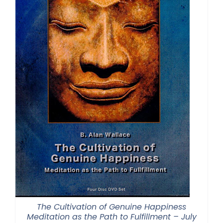
The Cultivation of Genuine Happiness
Meditation as the Path to Fulfillment – July