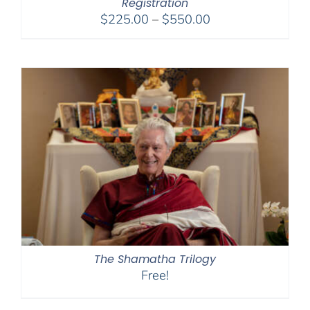
Registration
Price
$
225.00
–
$
550.00
range:
$225.00
through
$550.00
The Shamatha Trilogy
Free!