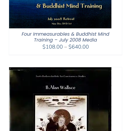
Four Immeasurables & Buddhist Mind
Training – July 2008 Media
Price
$
108.00
–
$
640.00
range:
$108.00
through
$640.00