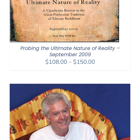
Probing the Ultimate Nature of Reality –
September 2009
Price
$
108.00
–
$
150.00
range:
$108.00
through
$150.00