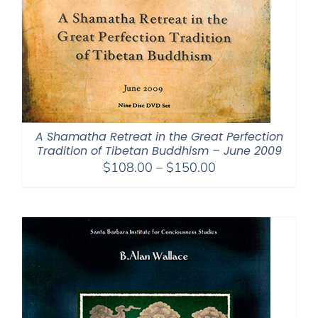
A Shamatha Retreat in the Great Perfection
Tradition of Tibetan Buddhism – June 2009
Price
$
108.00
–
$
150.00
range:
$108.00
through
$150.00