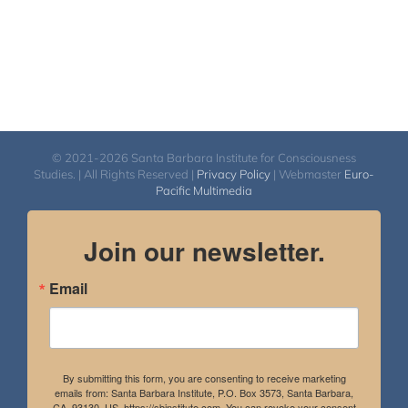
© 2021-2026 Santa Barbara Institute for Consciousness
Studies. | All Rights Reserved |
Privacy Policy
| Webmaster
Euro-
Pacific Multimedia
Join our newsletter.
Email
By submitting this form, you are consenting to receive marketing
emails from: Santa Barbara Institute, P.O. Box 3573, Santa Barbara,
CA, 93130, US, https://sbinstitute.com. You can revoke your consent