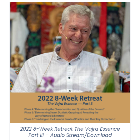
through
$500.00
2022 8-Week Retreat The Vajra Essence
Part III – Audio Stream/Download