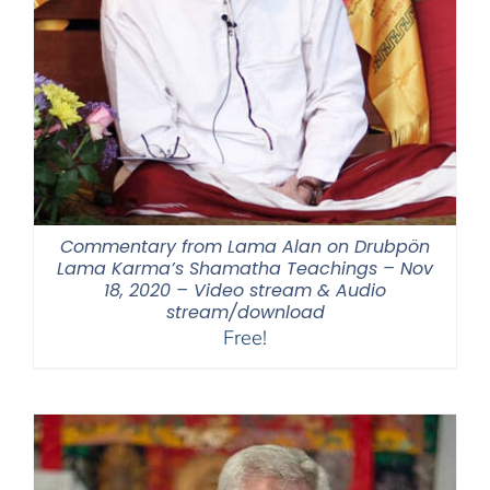
Commentary from Lama Alan on Drubpön
Lama Karma’s Shamatha Teachings – Nov
18, 2020 – Video stream & Audio
stream/download
Free!