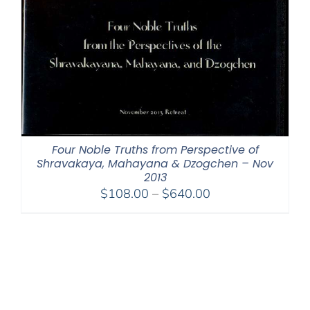
Four Noble Truths from Perspective of
Shravakaya, Mahayana & Dzogchen – Nov
2013
Price
$
108.00
–
$
640.00
range:
$108.00
through
$640.00