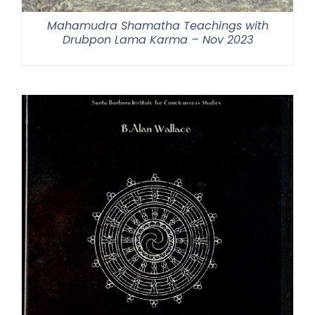
Mahamudra Shamatha Teachings with
Drubpon Lama Karma – Nov 2023