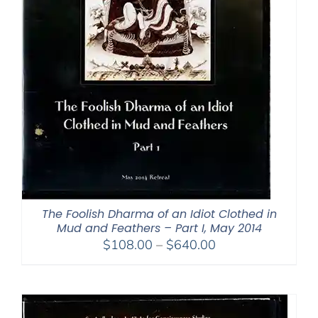
The Foolish Dharma of an Idiot Clothed in
Mud and Feathers – Part I, May 2014
Price
$
108.00
–
$
640.00
range:
$108.00
through
$640.00