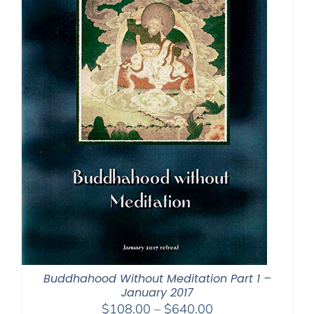
Buddhahood Without Meditation Part 1 –
January 2017
Price
$
108.00
–
$
640.00