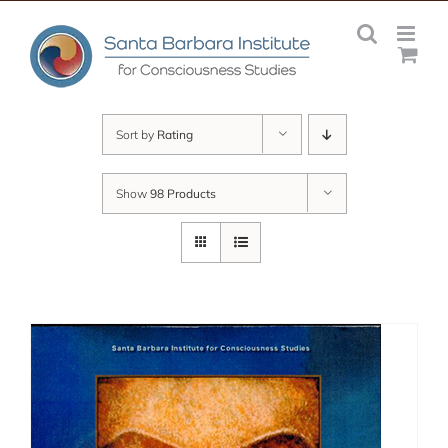
Skip
to
content
Sort by
Rating
Show
98 Products