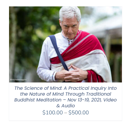
The Science of Mind: A Practical Inquiry Into
the Nature of Mind Through Traditional
Buddhist Meditation – Nov 13-19, 2021, Video
& Audio
Price
$
100.00
–
$
500.00
range:
$100.00