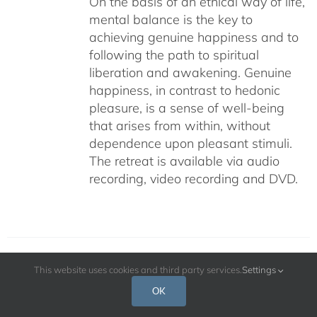
On the basis of an ethical way of life,
mental balance is the key to
achieving genuine happiness and to
following the path to spiritual
liberation and awakening. Genuine
happiness, in contrast to hedonic
pleasure, is a sense of well-being
that arises from within, without
dependence upon pleasant stimuli.
The retreat is available via audio
recording, video recording and DVD.
This website uses cookies and third party services.
Settings
The Cultivation of Genuine Happiness
OK
Meditation as the Path to Fulfillment –
July 2009