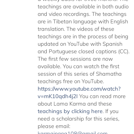
teachings are available in both audio
and video recordings. The teachings
are in Tibetan language with English
translation. The videos of these
teachings are in the process of being
updated on YouTube with Spanish
and Portuguese closed captions (CC).
The first few sessions are now
available. You can watch the first
session of this series of Shamatha
teachings free on YouTube.
https://www.youtube.com/watch?
v=mK10qdh4j2I
You can read more
about Lama Karma and these
teachings by clicking here
. If you
need a scholarship for this series,
please email:
karmajnana108@gmail.com