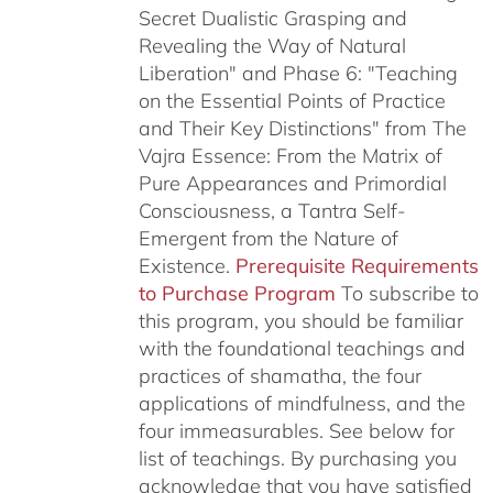
Secret Dualistic Grasping and
Revealing the Way of Natural
Liberation" and Phase 6: "Teaching
on the Essential Points of Practice
and Their Key Distinctions" from The
Vajra Essence: From the Matrix of
Pure Appearances and Primordial
Consciousness, a Tantra Self-
Emergent from the Nature of
Existence.
Prerequisite Requirements
to Purchase Program
To subscribe to
this program, you should be familiar
with the foundational teachings and
practices of shamatha, the four
applications of mindfulness, and the
four immeasurables.
See below for
list of teachings.
By purchasing you
acknowledge that you have satisfied