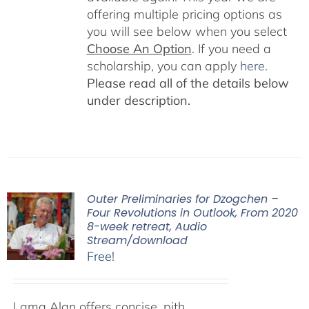
offering multiple pricing options as
you will see below when you select
Choose An Option
. If you need a
scholarship, you can apply
here
.
Please read all of the details below
under description.
Outer Preliminaries for Dzogchen –
Four Revolutions in Outlook, From 2020
8-week retreat, Audio
Stream/download
Free!
Lama Alan offers concise, pith