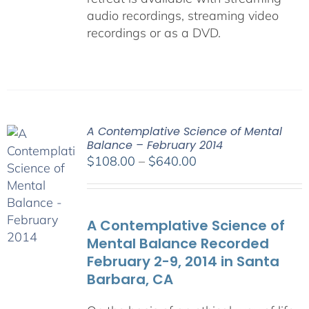
audio recordings, streaming video
recordings or as a DVD.
A Contemplative Science of Mental
Balance – February 2014
Price
$
108.00
–
$
640.00
range:
$108.00
through
A Contemplative Science of
$640.00
Mental Balance Recorded
February 2-9, 2014 in Santa
Barbara, CA