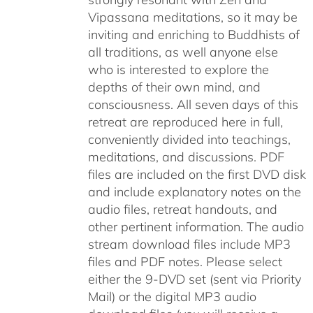
Vipassana meditations, so it may be
inviting and enriching to Buddhists of
all traditions, as well anyone else
who is interested to explore the
depths of their own mind, and
consciousness. All seven days of this
retreat are reproduced here in full,
conveniently divided into teachings,
meditations, and discussions. PDF
files are included on the first DVD disk
and include explanatory notes on the
audio files, retreat handouts, and
other pertinent information. The audio
stream download files include MP3
files and PDF notes. Please select
either the 9-DVD set (sent via Priority
Mail) or the digital MP3 audio