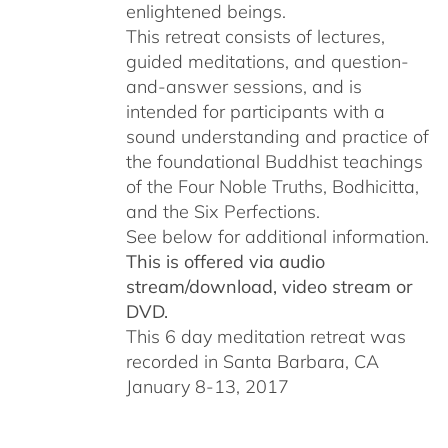
enlightened beings.
This retreat consists of lectures,
guided meditations, and question-
and-answer sessions, and is
intended for participants with a
sound understanding and practice of
the foundational Buddhist teachings
of the Four Noble Truths, Bodhicitta,
and the Six Perfections.
See below for additional information.
This is offered via audio
stream/download, video stream or
DVD.
This 6 day meditation retreat was
recorded in Santa Barbara, CA
January 8-13, 2017