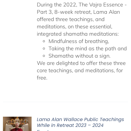
During the 2022, The Vajra Essence -
Part 3, 8-week retreat, Lama Alan
offered three teachings, and
meditations, on these essential,
integrated shamatha meditations:
Mindfulness of breathing,
Taking the mind as the path and
Shamatha without a sign.
We are delighted to offer these three
core teachings, and meditations, for
free.
Lama Alan Wallace Public Teachings
While in Retreat 2023 – 2024