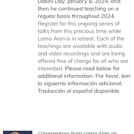
Dakini Day, January 6, 2024,
and
then he continued teaching on a
regular basis throughout 2024.
Register for this ongoing series of
talks from this precious time while
Lama Alan is in retreat. Each of the
teachings are available with audio
and video recordings and are being
offered free of charge for all who are
interested.
Please read below for
additional information.
Por favor, leer
la siguiente información adicional.
Traducción al español disponible.
Commentary from Lama Alan on