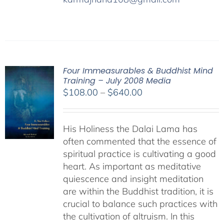
Four Immeasurables & Buddhist Mind
Training – July 2008 Media
Price
$
108.00
–
$
640.00
range:
$108.00
His Holiness the Dalai Lama has
through
often commented that the essence of
$640.00
spiritual practice is cultivating a good
heart. As important as meditative
quiescence and insight meditation
are within the Buddhist tradition, it is
crucial to balance such practices with
the cultivation of altruism. In this