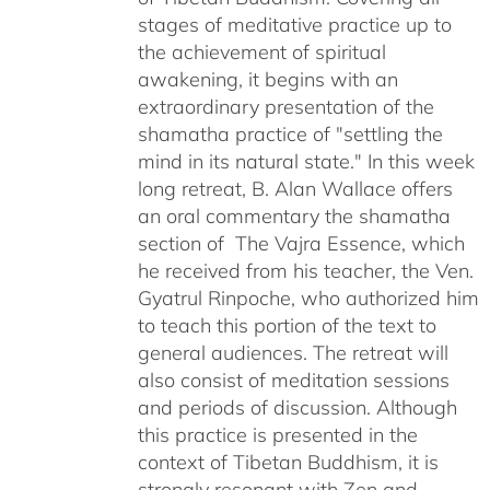
stages of meditative practice up to
the achievement of spiritual
awakening, it begins with an
extraordinary presentation of the
shamatha practice of "settling the
mind in its natural state." In this week
long retreat, B. Alan Wallace offers
an oral commentary the shamatha
section of The Vajra Essence, which
he received from his teacher, the Ven.
Gyatrul Rinpoche, who authorized him
to teach this portion of the text to
general audiences. The retreat will
also consist of meditation sessions
and periods of discussion. Although
this practice is presented in the
context of Tibetan Buddhism, it is
strongly resonant with Zen and