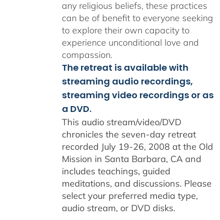
any religious beliefs, these practices
can be of benefit to everyone seeking
to explore their own capacity to
experience unconditional love and
compassion.
The retreat is available with
streaming audio recordings,
streaming video recordings or as
a DVD.
This audio stream/video/DVD
chronicles the seven-day retreat
recorded July 19-26, 2008 at the Old
Mission in Santa Barbara, CA and
includes teachings, guided
meditations, and discussions. Please
select your preferred media type,
audio stream, or DVD disks.