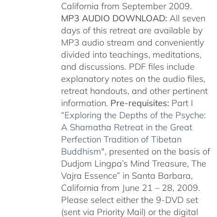
California from September 2009.
MP3 AUDIO DOWNLOAD:
All seven
days of this retreat are available by
MP3 audio stream and conveniently
divided into teachings, meditations,
and discussions. PDF files include
explanatory notes on the audio files,
retreat handouts, and other pertinent
information.
Pre-requisites:
Part I
“
Exploring the Depths of the Psyche:
A Shamatha Retreat in the Great
Perfection Tradition of Tibetan
Buddhism
", presented on the basis of
Dudjom Lingpa’s Mind Treasure, The
Vajra Essence” in Santa Barbara,
California from June 21 – 28, 2009.
Please select either the 9-DVD set
(sent via Priority Mail) or the digital