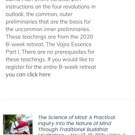
instructions on the four revolutions in
outlook, the common, outer
preliminaries that are the basis for
the uncommon inner preliminaries.
These teachings are from the 2020
8-week retreat, The Vajra Essence
Part I. There are no prerequisites for
these teachings. If you would like to
register for the entire 8-week retreat
you can click here
The Science of Mind: A Practical
Inquiry Into the Nature of Mind
Through Traditional Buddhist