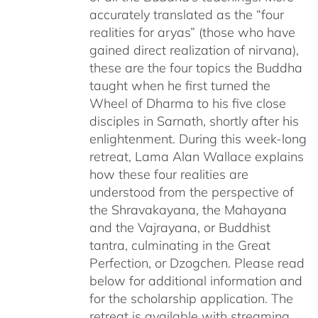
accurately translated as the “four
realities for aryas” (those who have
gained direct realization of nirvana),
these are the four topics the Buddha
taught when he first turned the
Wheel of Dharma to his five close
disciples in Sarnath, shortly after his
enlightenment. During this week-long
retreat, Lama Alan Wallace explains
how these four realities are
understood from the perspective of
the Shravakayana, the Mahayana
and the Vajrayana, or Buddhist
tantra, culminating in the Great
Perfection, or Dzogchen. Please read
below for additional information and
for the scholarship application. The
retreat is available with streaming