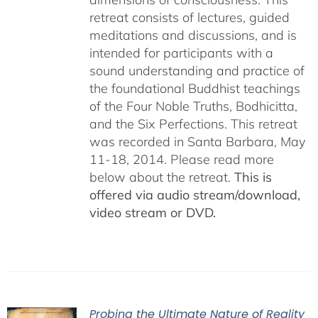
retreat consists of lectures, guided
meditations and discussions, and is
intended for participants with a
sound understanding and practice of
the foundational Buddhist teachings
of the Four Noble Truths, Bodhicitta,
and the Six Perfections. This retreat
was recorded in Santa Barbara, May
11-18, 2014. Please read more
below about the retreat.
This is
offered via audio stream/download,
video stream or DVD.
Probing the Ultimate Nature of Reality