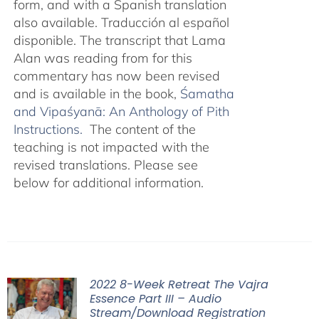
form, and with a Spanish translation
also available. Traducción al español
disponible. The transcript that Lama
Alan was reading from for this
commentary has now been revised
and is available in the book,
Śamatha
and Vipaśyanā: An Anthology of Pith
Instructions.
The content of the
teaching is not impacted with the
revised translations. Please see
below for additional information.
2022 8-Week Retreat The Vajra
Essence Part III – Audio
Stream/Download Registration