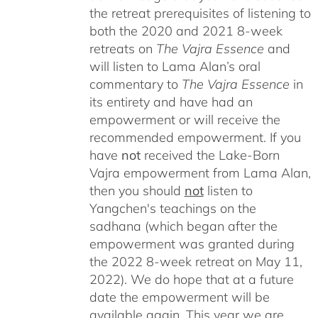
the retreat prerequisites of listening to
both the 2020 and 2021 8-week
retreats on
The Vajra Essence
and
will listen to Lama Alan’s oral
commentary to
The
Vajra Essence
in
its entirety and have had an
empowerment or will receive the
recommended empowerment. If you
have
not
received the Lake-Born
Vajra empowerment from Lama Alan,
then you should
not
listen to
Yangchen's teachings on the
sadhana (which began after the
empowerment was granted during
the 2022 8-week retreat on May 11,
2022). We do hope that at a future
date the empowerment will be
available again. This year we are