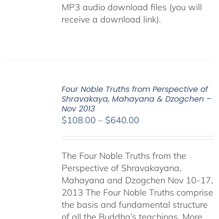
MP3 audio download files (you will
receive a download link).
Four Noble Truths from Perspective of
Shravakaya, Mahayana & Dzogchen –
Nov 2013
Price
$
108.00
–
$
640.00
range:
$108.00
The Four Noble Truths from the
through
Perspective of Shravakayana,
$640.00
Mahayana and Dzogchen Nov 10-17,
2013 The Four Noble Truths comprise
the basis and fundamental structure
of all the Buddha’s teachings. More