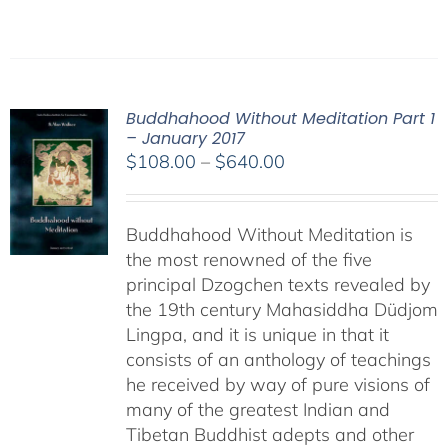
Buddhahood Without Meditation Part 1
– January 2017
Price
$
108.00
–
$
640.00
range:
$108.00
Buddhahood Without Meditation is
through
the most renowned of the five
$640.00
principal Dzogchen texts revealed by
the 19th century Mahasiddha Düdjom
Lingpa, and it is unique in that it
consists of an anthology of teachings
he received by way of pure visions of
many of the greatest Indian and
Tibetan Buddhist adepts and other