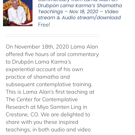
Drubpön Lama Karma’s Shamatha
Teachings – Nov 18, 2020 – Video
stream & Audio stream/download
Free!
On November 18th, 2020 Lama Alan
offered five hours of oral commentary
to Drubpön Lama Karma’s
experiential account of his own
practice of shamatha and
subsequent contemplative training.
This is Lama Alan’s first teaching at
The Center for Contemplative
Research at Miyo Samten Ling in
Crestone, CO. We are delighted to
share with you these inspired
teachings, in both audio and video