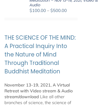
Meditation – Nov 13-19, 2021, Video &
Audio
Price
$
100.00
–
$
500.00
range:
$100.00
through
$500.00
THE SCIENCE OF THE MIND:
A Practical Inquiry Into
the Nature of Mind
Through Traditional
Buddhist Meditation
November 13-19, 2021, A Virtual
Retreat with Video stream & Audio
stream/download
Like all other
branches of science, the science of