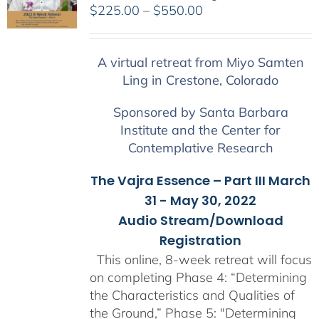
Price
$
225.00
–
$
550.00
range:
$225.00
A virtual retreat from Miyo Samten
through
Ling in Crestone, Colorado
$550.00
Sponsored by Santa Barbara
Institute and the Center for
Contemplative Research
The Vajra Essence – Part III March
31 - May 30, 2022
Audio Stream/Download
Registration
This online, 8-week retreat will focus
on completing Phase 4: “Determining
the Characteristics and Qualities of
the Ground,” Phase 5: "Determining