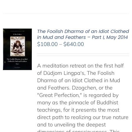
The Foolish Dharma of an Idiot Clothed
in Mud and Feathers – Part I, May 2014
Price
$
108.00
–
$
640.00
range:
$108.00
A meditation retreat on the first half
through
of Düdjom Lingpa's, The Foolish
$640.00
Dharma of an Idiot Clothed in Mud
and Feathers. Dzogchen, or the
"Great Perfection," is regarded by
many as the pinnacle of Buddhist
teachings, for it presents the most
direct path to realizing our true nature
and to unveiling the deepest
dimensions of consciousness. This