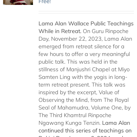
Free!
Lama Alan Wallace Public Teachings
While in Retreat.
On Guru Rinpoche
Day, November 22, 2023, Lama Alan
emerged from retreat silence for a
few hours to offer a very meaningful
public talk. This was held in the
stillness of Manjushri Chapel at Miyo
Samten Ling with the yogis in long-
term retreat present. This talk was
inspired by the excerpt, Value of
Observing the Mind, from The Royal
Seal of Mahamudra, Volume One, by
The Third Khamtrul Rinpoche
Ngawang Kunga Tenzin.
Lama Alan
continued this series of teachings on