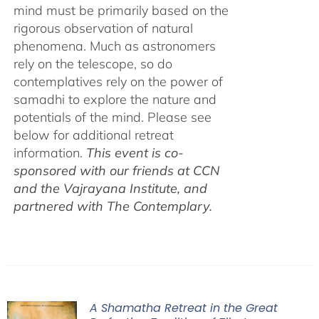
mind must be primarily based on the
rigorous observation of natural
phenomena. Much as astronomers
rely on the telescope, so do
contemplatives rely on the power of
samadhi to explore the nature and
potentials of the mind. Please see
below for additional retreat
information.
This event is co-
sponsored with our friends at CCN
and the Vajrayana Institute, and
partnered with The Contemplary.
A Shamatha Retreat in the Great