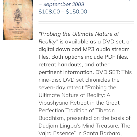
– September 2009
Price
$
108.00
–
$
150.00
range:
$108.00
"Probing the Ultimate Nature of
through
Reality"
is available as a DVD set, or
$150.00
digital download MP3 audio stream
files. Both options include PDF files,
retreat handouts, and other
pertinent information.
DVD SET:
This
nine-disc DVD set chronicles the
seven-day retreat “Probing the
Ultimate Nature of Reality: A
Vipashyana Retreat in the Great
Perfection Tradition of Tibetan
Buddhism, presented on the basis of
Dudjom Lingpa’s Mind Treasure, The
Vajra Essence” in Santa Barbara,