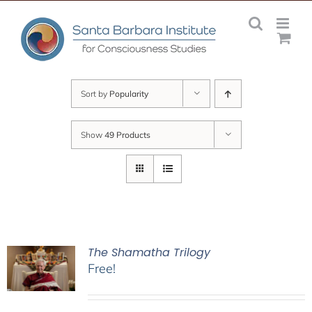
Skip
to
content
Sort by
Popularity
Show
49 Products
The Shamatha Trilogy
Free!