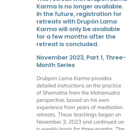
Karma is no longer available.
In the future, registration for
retreats with Drupön Lama
Karma will only be available
for a few months after the
retreat is concluded.
November 2023, Part 1, Three-
Month Series
Drubpon Lama Karma provides
detailed instructions on the practice
of Shamatha from the Mahamudra
perspective, based on his own
experience from years of meditation
retreats. These teachings began on
November 3, 2023 and continued on
a weekly basis for three months. The