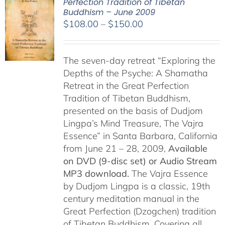
Perfection Tradition of Tibetan
Buddhism – June 2009
Price
$
108.00
–
$
150.00
range:
$108.00
The seven-day retreat “Exploring the
through
Depths of the Psyche: A Shamatha
$150.00
Retreat in the Great Perfection
Tradition of Tibetan Buddhism,
presented on the basis of Dudjom
Lingpa’s Mind Treasure, The Vajra
Essence” in Santa Barbara, California
from June 21 – 28, 2009,
Available
on DVD (9-disc set) or Audio Stream
MP3 download.
The Vajra Essence
by Dudjom Lingpa is a classic, 19th
century meditation manual in the
Great Perfection (Dzogchen) tradition
of Tibetan Buddhism. Covering all