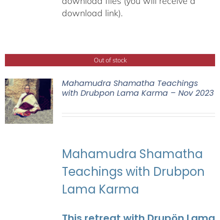
download files (you will receive a
download link).
Out of stock
Mahamudra Shamatha Teachings
with Drubpon Lama Karma – Nov 2023
Mahamudra Shamatha
Teachings with Drubpon
Lama Karma
This retreat with Drupön Lama