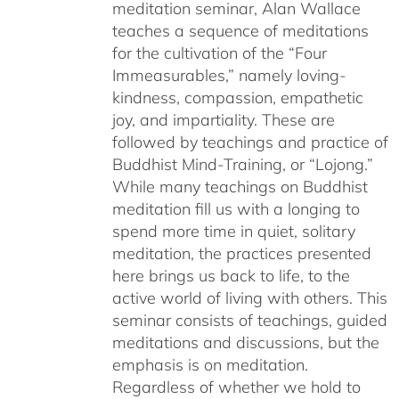
meditation seminar, Alan Wallace
teaches a sequence of meditations
for the cultivation of the “Four
Immeasurables,” namely loving-
kindness, compassion, empathetic
joy, and impartiality. These are
followed by teachings and practice of
Buddhist Mind-Training, or “Lojong.”
While many teachings on Buddhist
meditation fill us with a longing to
spend more time in quiet, solitary
meditation, the practices presented
here brings us back to life, to the
active world of living with others. This
seminar consists of teachings, guided
meditations and discussions, but the
emphasis is on meditation.
Regardless of whether we hold to