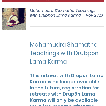
Mahamudra Shamatha Teachings
with Drubpon Lama Karma – Nov 2023
Mahamudra Shamatha
Teachings with Drubpon
Lama Karma
This retreat with Drupön Lama
Karma is no longer available.
In the future, registration for
retreats with Drupön Lama
Karma will only be available