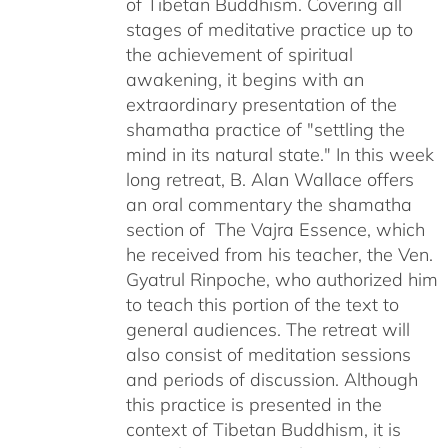
of Tibetan Buddhism. Covering all
stages of meditative practice up to
the achievement of spiritual
awakening, it begins with an
extraordinary presentation of the
shamatha practice of "settling the
mind in its natural state." In this week
long retreat, B. Alan Wallace offers
an oral commentary the shamatha
section of The Vajra Essence, which
he received from his teacher, the Ven.
Gyatrul Rinpoche, who authorized him
to teach this portion of the text to
general audiences. The retreat will
also consist of meditation sessions
and periods of discussion. Although
this practice is presented in the
context of Tibetan Buddhism, it is