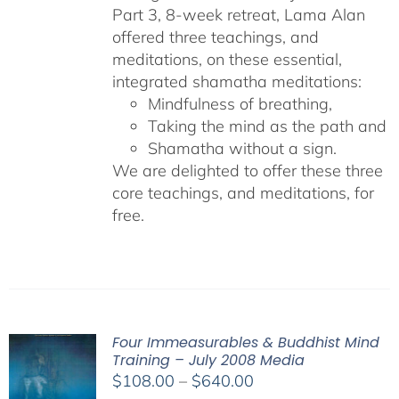
Part 3, 8-week retreat, Lama Alan
offered three teachings, and
meditations, on these essential,
integrated shamatha meditations:
Mindfulness of breathing,
Taking the mind as the path and
Shamatha without a sign.
We are delighted to offer these three
core teachings, and meditations, for
free.
Four Immeasurables & Buddhist Mind
Training – July 2008 Media
Price
$
108.00
–
$
640.00