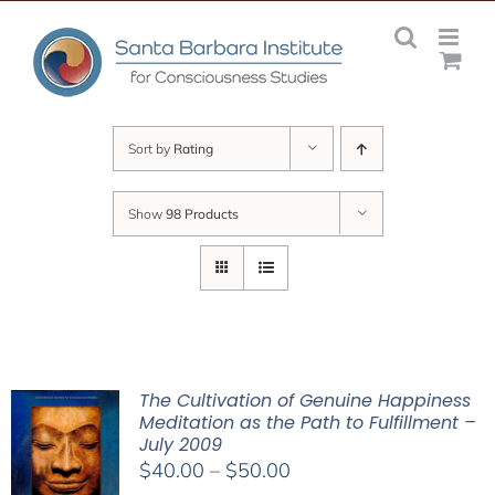
Skip
to
content
Sort by
Rating
Show
98 Products
The Cultivation of Genuine Happiness
Meditation as the Path to Fulfillment –
July 2009
Price
$
40.00
–
$
50.00