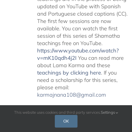
updated on YouTube with Spanish
and Portuguese closed captions (CC).
The first few sessions are now
available. You can watch the first
session of this series of Shamatha
teachings free on YouTube.
https://www.youtube.com/watch?
v=mK10qdh4j2I
You can read more
about Lama Karma and these
teachings by clicking here
. If you
need a scholarship for this series,
please email:
karmajnana108@gmail.com
This website uses cookies and third party services.
Settings
OK