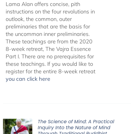
Lama Alan offers concise, pith
instructions on the four revolutions in
outlook, the common, outer
preliminaries that are the basis for
the uncommon inner preliminaries.
These teachings are from the 2020
8-week retreat, The Vajra Essence
Part I. There are no prerequisites for
these teachings. If you would like to
register for the entire 8-week retreat
you can click here
The Science of Mind: A Practical
Inquiry Into the Nature of Mind
Through Traditional Buddhist