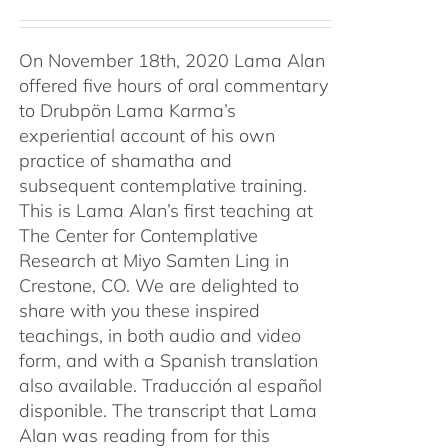
On November 18th, 2020 Lama Alan
offered five hours of oral commentary
to Drubpön Lama Karma’s
experiential account of his own
practice of shamatha and
subsequent contemplative training.
This is Lama Alan’s first teaching at
The Center for Contemplative
Research at Miyo Samten Ling in
Crestone, CO. We are delighted to
share with you these inspired
teachings, in both audio and video
form, and with a Spanish translation
also available. Traducción al español
disponible. The transcript that Lama
Alan was reading from for this