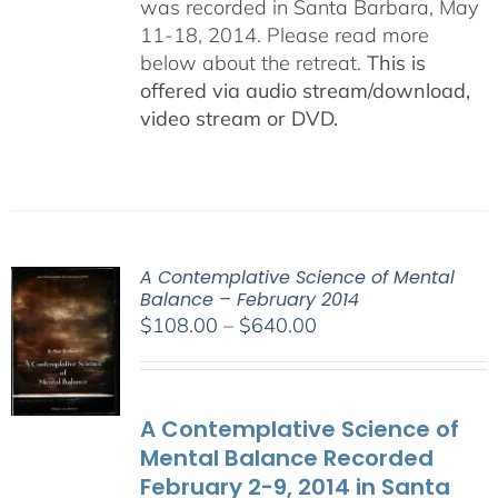
was recorded in Santa Barbara, May
11-18, 2014. Please read more
below about the retreat.
This is
offered via audio stream/download,
video stream or DVD.
A Contemplative Science of Mental
Balance – February 2014
Price
$
108.00
–
$
640.00
range:
$108.00
through
A Contemplative Science of
$640.00
Mental Balance Recorded
February 2-9, 2014 in Santa