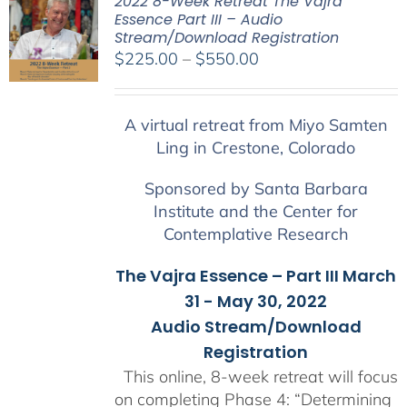
2022 8-Week Retreat The Vajra
Essence Part III – Audio
Stream/Download Registration
Price
$
225.00
–
$
550.00
range:
$225.00
A virtual retreat from Miyo Samten
through
Ling in Crestone, Colorado
$550.00
Sponsored by Santa Barbara
Institute and the Center for
Contemplative Research
The Vajra Essence – Part III March
31 - May 30, 2022
Audio Stream/Download
Registration
This online, 8-week retreat will focus
on completing Phase 4: “Determining