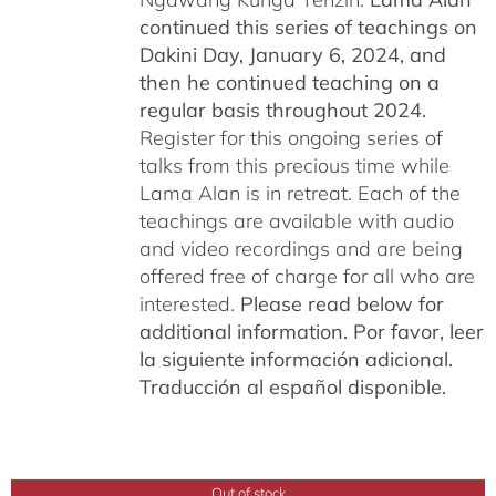
continued this series of teachings on
Dakini Day, January 6, 2024,
and
then he continued teaching on a
regular basis throughout 2024.
Register for this ongoing series of
talks from this precious time while
Lama Alan is in retreat. Each of the
teachings are available with audio
and video recordings and are being
offered free of charge for all who are
interested.
Please read below for
additional information.
Por favor, leer
la siguiente información adicional.
Traducción al español disponible.
Out of stock