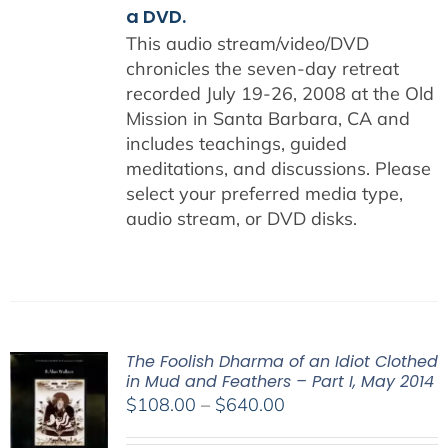
a DVD.
This audio stream/video/DVD
chronicles the seven-day retreat
recorded July 19-26, 2008 at the Old
Mission in Santa Barbara, CA and
includes teachings, guided
meditations, and discussions. Please
select your preferred media type,
audio stream, or DVD disks.
The Foolish Dharma of an Idiot Clothed
in Mud and Feathers – Part I, May 2014
Price
$
108.00
–
$
640.00
range: