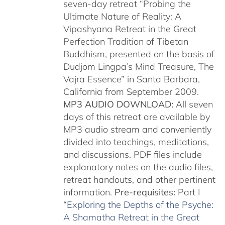
seven-day retreat “Probing the
Ultimate Nature of Reality: A
Vipashyana Retreat in the Great
Perfection Tradition of Tibetan
Buddhism, presented on the basis of
Dudjom Lingpa’s Mind Treasure, The
Vajra Essence” in Santa Barbara,
California from September 2009.
MP3 AUDIO DOWNLOAD:
All seven
days of this retreat are available by
MP3 audio stream and conveniently
divided into teachings, meditations,
and discussions. PDF files include
explanatory notes on the audio files,
retreat handouts, and other pertinent
information.
Pre-requisites:
Part I
“
Exploring the Depths of the Psyche:
A Shamatha Retreat in the Great