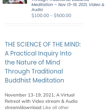
Meditation – Nov 13-19, 2021, Video &
Audio
Price
$
100.00
–
$
500.00
range:
$100.00
through
$500.00
THE SCIENCE OF THE MIND:
A Practical Inquiry Into
the Nature of Mind
Through Traditional
Buddhist Meditation
November 13-19, 2021, A Virtual
Retreat with Video stream & Audio
stream/download
Like all other