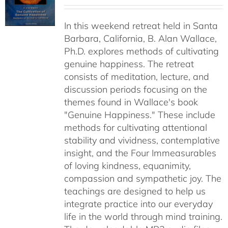
range:
$40.00
In this weekend retreat held in Santa
through
Barbara, California, B. Alan Wallace,
$50.00
Ph.D. explores methods of cultivating
genuine happiness. The retreat
consists of meditation, lecture, and
discussion periods focusing on the
themes found in Wallace's book
"Genuine Happiness." These include
methods for cultivating attentional
stability and vividness, contemplative
insight, and the Four Immeasurables
of loving kindness, equanimity,
compassion and sympathetic joy. The
teachings are designed to help us
integrate practice into our everyday
life in the world through mind training.