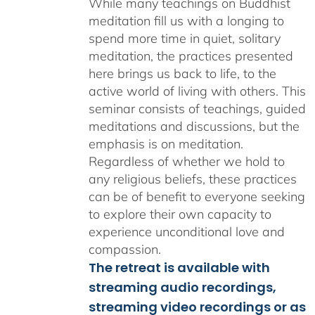
While many teachings on Buddhist
meditation fill us with a longing to
spend more time in quiet, solitary
meditation, the practices presented
here brings us back to life, to the
active world of living with others. This
seminar consists of teachings, guided
meditations and discussions, but the
emphasis is on meditation.
Regardless of whether we hold to
any religious beliefs, these practices
can be of benefit to everyone seeking
to explore their own capacity to
experience unconditional love and
compassion.
The retreat is available with
streaming audio recordings,
streaming video recordings or as