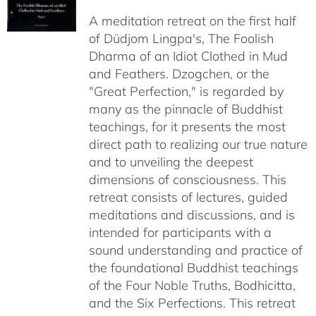
$108.00
A meditation retreat on the first half
through
of Düdjom Lingpa's, The Foolish
$640.00
Dharma of an Idiot Clothed in Mud
and Feathers. Dzogchen, or the
"Great Perfection," is regarded by
many as the pinnacle of Buddhist
teachings, for it presents the most
direct path to realizing our true nature
and to unveiling the deepest
dimensions of consciousness. This
retreat consists of lectures, guided
meditations and discussions, and is
intended for participants with a
sound understanding and practice of
the foundational Buddhist teachings
of the Four Noble Truths, Bodhicitta,
and the Six Perfections. This retreat