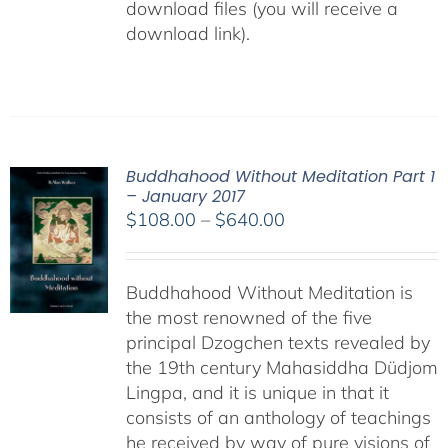
download files (you will receive a
download link).
Buddhahood Without Meditation Part 1
– January 2017
Price
$
108.00
–
$
640.00
range:
$108.00
Buddhahood Without Meditation is
through
the most renowned of the five
$640.00
principal Dzogchen texts revealed by
the 19th century Mahasiddha Düdjom
Lingpa, and it is unique in that it
consists of an anthology of teachings
he received by way of pure visions of