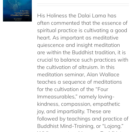
range:
$108.00
His Holiness the Dalai Lama has
through
often commented that the essence of
$640.00
spiritual practice is cultivating a good
heart. As important as meditative
quiescence and insight meditation
are within the Buddhist tradition, it is
crucial to balance such practices with
the cultivation of altruism. In this
meditation seminar, Alan Wallace
teaches a sequence of meditations
for the cultivation of the “Four
Immeasurables,” namely loving-
kindness, compassion, empathetic
joy, and impartiality. These are
followed by teachings and practice of
Buddhist Mind-Training, or “Lojong.”