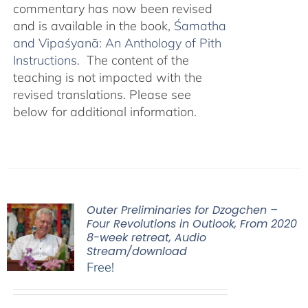
commentary has now been revised
and is available in the book,
Śamatha
and Vipaśyanā: An Anthology of Pith
Instructions.
The content of the
teaching is not impacted with the
revised translations. Please see
below for additional information.
Outer Preliminaries for Dzogchen –
Four Revolutions in Outlook, From 2020
8-week retreat, Audio
Stream/download
Free!