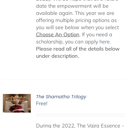
date the empowerment will be
available again. This year we are
offering multiple pricing options as
you will see below when you select
Choose An Option
. If you need a
scholarship, you can apply
here
.
Please read all of the details below
under description.
The Shamatha Trilogy
Free!
During the 2022, The Vajra Essence -