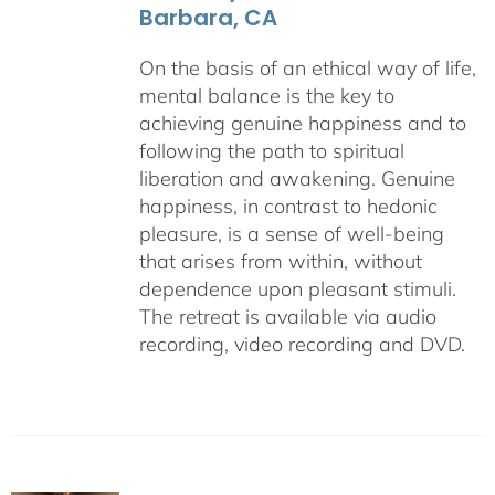
Barbara, CA
On the basis of an ethical way of life,
mental balance is the key to
achieving genuine happiness and to
following the path to spiritual
liberation and awakening. Genuine
happiness, in contrast to hedonic
pleasure, is a sense of well-being
that arises from within, without
dependence upon pleasant stimuli.
The retreat is available via audio
recording, video recording and DVD.