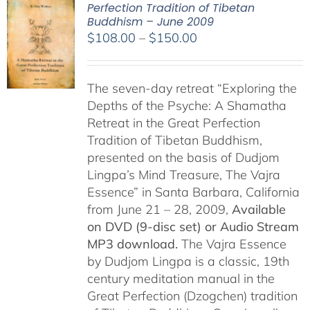
Perfection Tradition of Tibetan
Buddhism – June 2009
Price
$
108.00
–
$
150.00
range:
$108.00
The seven-day retreat “Exploring the
through
Depths of the Psyche: A Shamatha
$150.00
Retreat in the Great Perfection
Tradition of Tibetan Buddhism,
presented on the basis of Dudjom
Lingpa’s Mind Treasure, The Vajra
Essence” in Santa Barbara, California
from June 21 – 28, 2009,
Available
on DVD (9-disc set) or Audio Stream
MP3 download.
The Vajra Essence
by Dudjom Lingpa is a classic, 19th
century meditation manual in the
Great Perfection (Dzogchen) tradition