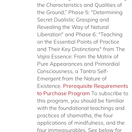
the Characteristics and Qualities of
the Ground,” Phase 5: "Determining
Secret Dualistic Grasping and
Revealing the Way of Natural
Liberation" and Phase 6: "Teaching
on the Essential Points of Practice
and Their Key Distinctions" from The
Vajra Essence: From the Matrix of
Pure Appearances and Primordial
Consciousness, a Tantra Self-
Emergent from the Nature of
Existence.
Prerequisite Requirements
to Purchase Program
To subscribe to
this program, you should be familiar
with the foundational teachings and
practices of shamatha, the four
applications of mindfulness, and the
four immeasurables.
See below for