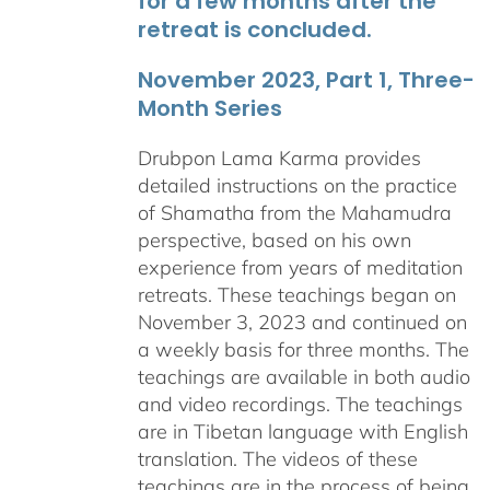
for a few months after the
retreat is concluded.
November 2023, Part 1, Three-
Month Series
Drubpon Lama Karma provides
detailed instructions on the practice
of Shamatha from the Mahamudra
perspective, based on his own
experience from years of meditation
retreats. These teachings began on
November 3, 2023 and continued on
a weekly basis for three months. The
teachings are available in both audio
and video recordings. The teachings
are in Tibetan language with English
translation. The videos of these
teachings are in the process of being