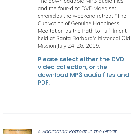
The downloadable MP3 audio files,
and the four-disc DVD video set,
chronicles the weekend retreat "The
Cultivation of Genuine Happiness
Meditation as the Path to Fulfillment"
held at Santa Barbara's historical Old
Mission July 24-26, 2009.
Please select either the DVD
video collection, or the
download MP3 audio files and
PDF.
A Shamatha Retreat in the Great