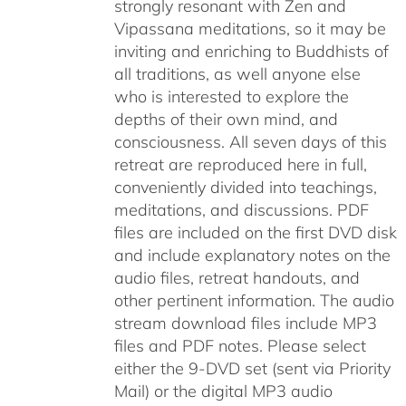
strongly resonant with Zen and
Vipassana meditations, so it may be
inviting and enriching to Buddhists of
all traditions, as well anyone else
who is interested to explore the
depths of their own mind, and
consciousness. All seven days of this
retreat are reproduced here in full,
conveniently divided into teachings,
meditations, and discussions. PDF
files are included on the first DVD disk
and include explanatory notes on the
audio files, retreat handouts, and
other pertinent information. The audio
stream download files include MP3
files and PDF notes. Please select
either the 9-DVD set (sent via Priority
Mail) or the digital MP3 audio