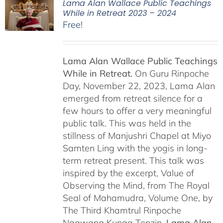
Lama Alan Wallace Public Teachings
While in Retreat 2023 – 2024
Free!
Lama Alan Wallace Public Teachings
While in Retreat.
On Guru Rinpoche
Day, November 22, 2023, Lama Alan
emerged from retreat silence for a
few hours to offer a very meaningful
public talk. This was held in the
stillness of Manjushri Chapel at Miyo
Samten Ling with the yogis in long-
term retreat present. This talk was
inspired by the excerpt, Value of
Observing the Mind, from The Royal
Seal of Mahamudra, Volume One, by
The Third Khamtrul Rinpoche
Ngawang Kunga Tenzin.
Lama Alan