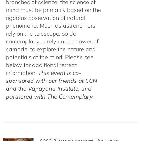
branches of science, the science of
mind must be primarily based on the
rigorous observation of natural
phenomena. Much as astronomers
rely on the telescope, so do
contemplatives rely on the power of
samadhi to explore the nature and
potentials of the mind. Please see
below for additional retreat
information.
This event is co-
sponsored with our friends at CCN
and the Vajrayana Institute, and
partnered with The Contemplary.