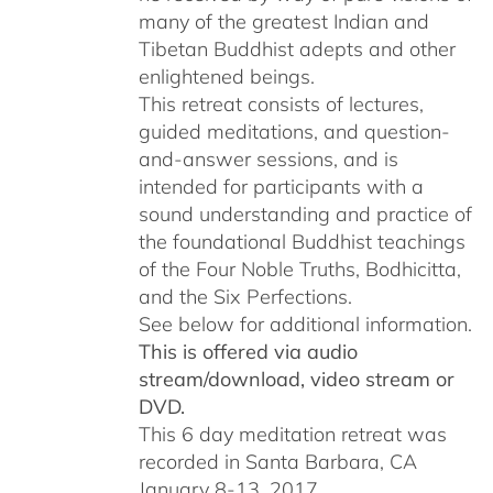
many of the greatest Indian and
Tibetan Buddhist adepts and other
enlightened beings.
This retreat consists of lectures,
guided meditations, and question-
and-answer sessions, and is
intended for participants with a
sound understanding and practice of
the foundational Buddhist teachings
of the Four Noble Truths, Bodhicitta,
and the Six Perfections.
See below for additional information.
This is offered via audio
stream/download, video stream or
DVD.
This 6 day meditation retreat was
recorded in Santa Barbara, CA
January 8-13, 2017