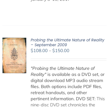
Probing the Ultimate Nature of Reality
– September 2009
Price
$
108.00
–
$
150.00
range:
$108.00
"Probing the Ultimate Nature of
through
Reality"
is available as a DVD set, or
$150.00
digital download MP3 audio stream
files. Both options include PDF files,
retreat handouts, and other
pertinent information.
DVD SET:
This
nine-disc DVD set chronicles the