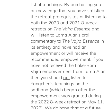
list of teachings.
By purchasing you
acknowledge that you have satisfied
the retreat prerequisites of listening to
both the 2020 and 2021 8-week
retreats on
The Vajra Essence
and
will listen to Lama Alan’s oral
commentary to
The
Vajra Essence
in
its entirety and have had an
empowerment or will receive the
recommended empowerment. If you
have
not
received the Lake-Born
Vajra empowerment from Lama Alan,
then you should
not
listen to
Yangchen's teachings on the
sadhana (which began after the
empowerment was granted during
the 2022 8-week retreat on May 11,
2022). We do hope that at a future