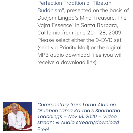
Perfection Tradition of Tibetan
Buddhism
", presented on the basis of
Dudjom Lingpa’s Mind Treasure, The
Vajra Essence” in Santa Barbara,
California from June 21 – 28, 2009.
Please select either the 9-DVD set
(sent via Priority Mail) or the digital
MP3 audio download files (you will
receive a download link).
Commentary from Lama Alan on
Drubpön Lama Karma’s Shamatha
Teachings – Nov 18, 2020 – Video
stream & Audio stream/download
Free!