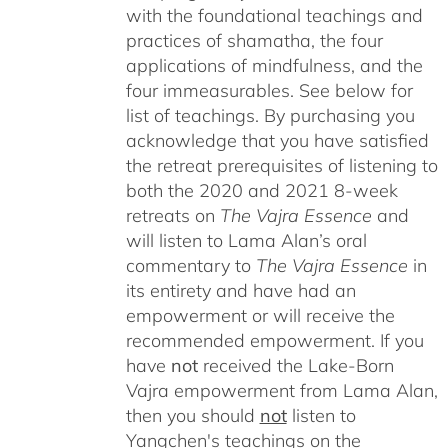
with the foundational teachings and
practices of shamatha, the four
applications of mindfulness, and the
four immeasurables.
See below for
list of teachings.
By purchasing you
acknowledge that you have satisfied
the retreat prerequisites of listening to
both the 2020 and 2021 8-week
retreats on
The Vajra Essence
and
will listen to Lama Alan’s oral
commentary to
The
Vajra Essence
in
its entirety and have had an
empowerment or will receive the
recommended empowerment. If you
have
not
received the Lake-Born
Vajra empowerment from Lama Alan,
then you should
not
listen to
Yangchen's teachings on the