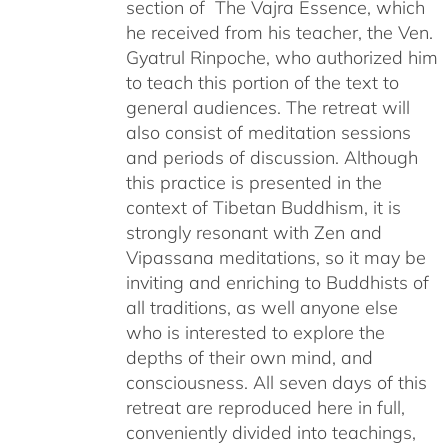
section of The Vajra Essence, which
he received from his teacher, the Ven.
Gyatrul Rinpoche, who authorized him
to teach this portion of the text to
general audiences. The retreat will
also consist of meditation sessions
and periods of discussion. Although
this practice is presented in the
context of Tibetan Buddhism, it is
strongly resonant with Zen and
Vipassana meditations, so it may be
inviting and enriching to Buddhists of
all traditions, as well anyone else
who is interested to explore the
depths of their own mind, and
consciousness. All seven days of this
retreat are reproduced here in full,
conveniently divided into teachings,