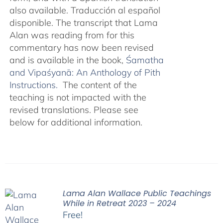
also available. Traducción al español
disponible. The transcript that Lama
Alan was reading from for this
commentary has now been revised
and is available in the book,
Śamatha
and Vipaśyanā: An Anthology of Pith
Instructions.
The content of the
teaching is not impacted with the
revised translations. Please see
below for additional information.
Lama Alan Wallace Public Teachings
While in Retreat 2023 – 2024
Free!