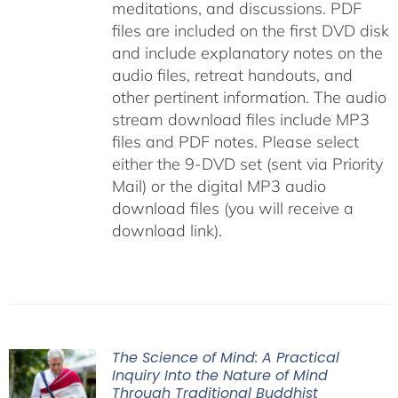
meditations, and discussions. PDF
files are included on the first DVD disk
and include explanatory notes on the
audio files, retreat handouts, and
other pertinent information. The audio
stream download files include MP3
files and PDF notes. Please select
either the 9-DVD set (sent via Priority
Mail) or the digital MP3 audio
download files (you will receive a
download link).
The Science of Mind: A Practical
Inquiry Into the Nature of Mind
Through Traditional Buddhist