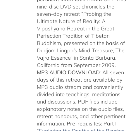
nine-disc DVD set chronicles the
seven-day retreat “Probing the
Ultimate Nature of Reality: A
Vipashyana Retreat in the Great
Perfection Tradition of Tibetan
Buddhism, presented on the basis of
Dudjom Lingpa’s Mind Treasure, The
Vajra Essence” in Santa Barbara,
California from September 2009.
MP3 AUDIO DOWNLOAD:
All seven
days of this retreat are available by
MP3 audio stream and conveniently
divided into teachings, meditations,
and discussions. PDF files include
explanatory notes on the audio files,
retreat handouts, and other pertinent
information.
Pre-requisites:
Part I
“
Exploring the Depths of the Psyche: