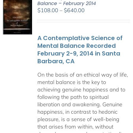
Balance – February 2014
Price
$
108.00
–
$
640.00
range:
$108.00
through
A Contemplative Science of
$640.00
Mental Balance Recorded
February 2-9, 2014 in Santa
Barbara, CA
On the basis of an ethical way of life,
mental balance is the key to
achieving genuine happiness and to
following the path to spiritual
liberation and awakening. Genuine
happiness, in contrast to hedonic
pleasure, is a sense of well-being
that arises from within, without