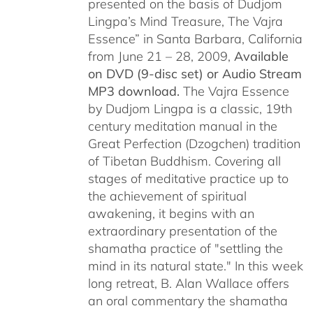
presented on the basis of Dudjom
Lingpa’s Mind Treasure, The Vajra
Essence” in Santa Barbara, California
from June 21 – 28, 2009,
Available
on DVD (9-disc set) or Audio Stream
MP3 download.
The Vajra Essence
by Dudjom Lingpa is a classic, 19th
century meditation manual in the
Great Perfection (Dzogchen) tradition
of Tibetan Buddhism. Covering all
stages of meditative practice up to
the achievement of spiritual
awakening, it begins with an
extraordinary presentation of the
shamatha practice of "settling the
mind in its natural state." In this week
long retreat, B. Alan Wallace offers
an oral commentary the shamatha