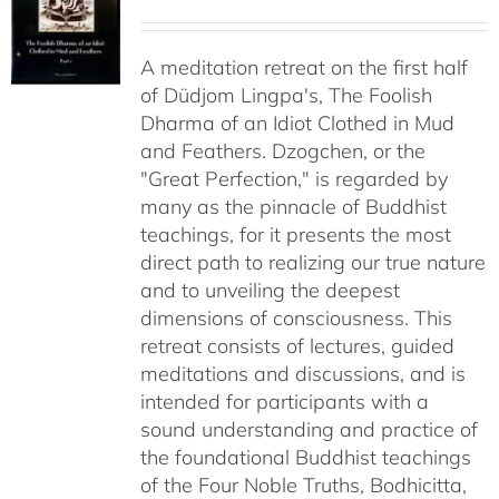
range:
$108.00
A meditation retreat on the first half
through
of Düdjom Lingpa's, The Foolish
$640.00
Dharma of an Idiot Clothed in Mud
and Feathers. Dzogchen, or the
"Great Perfection," is regarded by
many as the pinnacle of Buddhist
teachings, for it presents the most
direct path to realizing our true nature
and to unveiling the deepest
dimensions of consciousness. This
retreat consists of lectures, guided
meditations and discussions, and is
intended for participants with a
sound understanding and practice of
the foundational Buddhist teachings
of the Four Noble Truths, Bodhicitta,