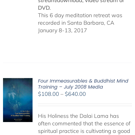
stream/download, video stream or
DVD.
This 6 day meditation retreat was
recorded in Santa Barbara, CA
January 8-13, 2017
Four Immeasurables & Buddhist Mind
Training – July 2008 Media
Price
$
108.00
–
$
640.00
range:
$108.00
His Holiness the Dalai Lama has
through
often commented that the essence of
$640.00
spiritual practice is cultivating a good