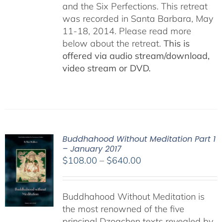
and the Six Perfections. This retreat
was recorded in Santa Barbara, May
11-18, 2014. Please read more
below about the retreat.
This is
offered via audio stream/download,
video stream or DVD.
Buddhahood Without Meditation Part 1
– January 2017
Price
$
108.00
–
$
640.00
range:
$108.00
Buddhahood Without Meditation is
through
the most renowned of the five
$640.00
principal Dzogchen texts revealed by