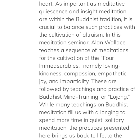
heart. As important as meditative
quiescence and insight meditation
are within the Buddhist tradition, it is
crucial to balance such practices with
the cultivation of altruism. In this
meditation seminar, Alan Wallace
teaches a sequence of meditations
for the cultivation of the “Four
Immeasurables,” namely loving-
kindness, compassion, empathetic
joy, and impartiality. These are
followed by teachings and practice of
Buddhist Mind-Training, or “Lojong.”
While many teachings on Buddhist
meditation fill us with a longing to
spend more time in quiet, solitary
meditation, the practices presented
here brings us back to life, to the