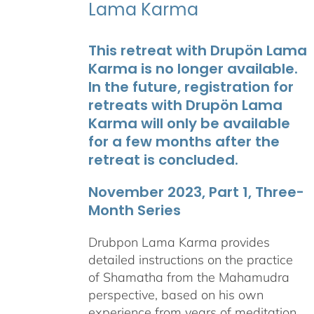
Lama Karma
This retreat with Drupön Lama
Karma is no longer available.
In the future, registration for
retreats with Drupön Lama
Karma will only be available
for a few months after the
retreat is concluded.
November 2023, Part 1, Three-
Month Series
Drubpon Lama Karma provides
detailed instructions on the practice
of Shamatha from the Mahamudra
perspective, based on his own
experience from years of meditation