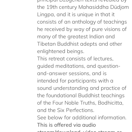
the 19th century Mahasiddha Düdjom
Lingpa, and it is unique in that it
consists of an anthology of teachings
he received by way of pure visions of
many of the greatest Indian and
Tibetan Buddhist adepts and other
enlightened beings.
This retreat consists of lectures,
guided meditations, and question-
and-answer sessions, and is
intended for participants with a
sound understanding and practice of
the foundational Buddhist teachings
of the Four Noble Truths, Bodhicitta,
and the Six Perfections.
See below for additional information.
This is offered via audio