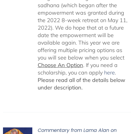
sadhana (which began after the
empowerment was granted during
the 2022 8-week retreat on May 11,
2022). We do hope that at a future
date the empowerment will be
available again. This year we are
offering multiple pricing options as
you will see below when you select
Choose An Option
. If you need a
scholarship, you can apply
here
.
Please read all of the details below
under description.
Commentary from Lama Alan on