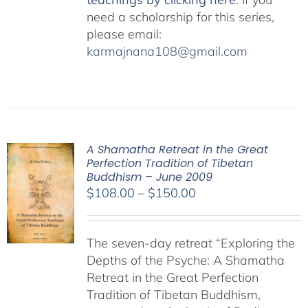
need a scholarship for this series,
please email:
karmajnana108@gmail.com
A Shamatha Retreat in the Great
Perfection Tradition of Tibetan
Buddhism – June 2009
Price
$
108.00
–
$
150.00
range:
$108.00
The seven-day retreat “Exploring the
through
Depths of the Psyche: A Shamatha
$150.00
Retreat in the Great Perfection
Tradition of Tibetan Buddhism,