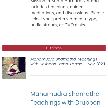
Mission in Santa Barbara, CA and
includes teachings, guided
meditations, and discussions. Please
select your preferred media type,
audio stream, or DVD disks.
Out of stock
Mahamudra Shamatha Teachings
with Drubpon Lama Karma – Nov 2023
Mahamudra Shamatha
Teachings with Drubpon