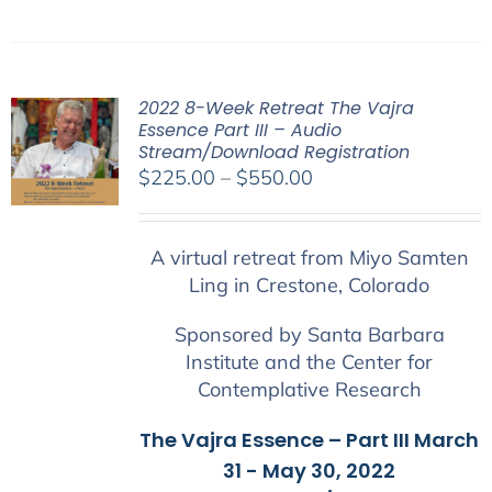
2022 8-Week Retreat The Vajra
Essence Part III – Audio
Stream/Download Registration
Price
$
225.00
–
$
550.00
range:
$225.00
A virtual retreat from Miyo Samten
through
Ling in Crestone, Colorado
$550.00
Sponsored by Santa Barbara
Institute and the Center for
Contemplative Research
The Vajra Essence – Part III March
31 - May 30, 2022