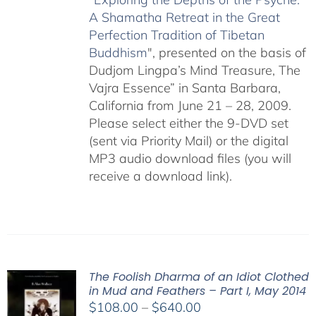
A Shamatha Retreat in the Great
Perfection Tradition of Tibetan
Buddhism
", presented on the basis of
Dudjom Lingpa’s Mind Treasure, The
Vajra Essence” in Santa Barbara,
California from June 21 – 28, 2009.
Please select either the 9-DVD set
(sent via Priority Mail) or the digital
MP3 audio download files (you will
receive a download link).
The Foolish Dharma of an Idiot Clothed
in Mud and Feathers – Part I, May 2014
Price
$
108.00
–
$
640.00