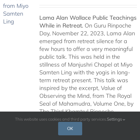
Lama Alan Wallace Public Teachings
While in Retreat.
On Guru Rinpoche
Day, November 22, 2023, Lama Alan
emerged from retreat silence for a
few hours to offer a very meaningful
public talk. This was held in the
stillness of Manjushri Chapel at Miyo
Samten Ling with the yogis in long-
term retreat present. This talk was
inspired by the excerpt, Value of
Observing the Mind, from The Royal
Seal of Mahamudra, Volume One, by
The Third Khamtrul Rinpoche
Ngawang Kunga Tenzin.
Lama Alan
This website uses cookies and third party services.
Settings
continued this series of teachings on
OK
Dakini Day, January 6, 2024,
and