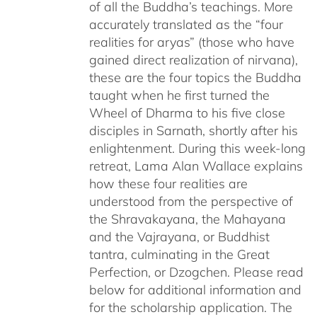
of all the Buddha’s teachings. More
accurately translated as the “four
realities for aryas” (those who have
gained direct realization of nirvana),
these are the four topics the Buddha
taught when he first turned the
Wheel of Dharma to his five close
disciples in Sarnath, shortly after his
enlightenment. During this week-long
retreat, Lama Alan Wallace explains
how these four realities are
understood from the perspective of
the Shravakayana, the Mahayana
and the Vajrayana, or Buddhist
tantra, culminating in the Great
Perfection, or Dzogchen. Please read
below for additional information and
for the scholarship application. The