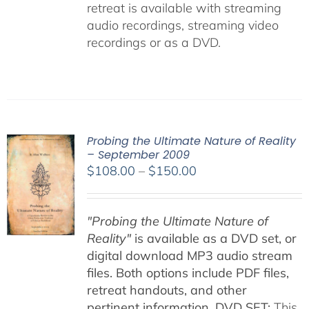
retreat is available with streaming
audio recordings, streaming video
recordings or as a DVD.
Probing the Ultimate Nature of Reality
– September 2009
Price
$
108.00
–
$
150.00
range:
$108.00
"Probing the Ultimate Nature of
through
Reality"
is available as a DVD set, or
$150.00
digital download MP3 audio stream
files. Both options include PDF files,
retreat handouts, and other
pertinent information.
DVD SET:
This