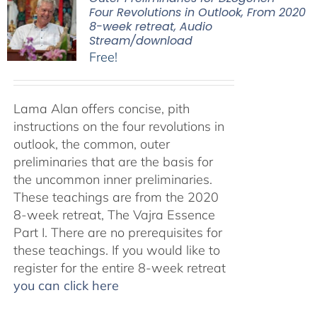
Four Revolutions in Outlook, From 2020
8-week retreat, Audio
Stream/download
Free!
Lama Alan offers concise, pith
instructions on the four revolutions in
outlook, the common, outer
preliminaries that are the basis for
the uncommon inner preliminaries.
These teachings are from the 2020
8-week retreat, The Vajra Essence
Part I. There are no prerequisites for
these teachings. If you would like to
register for the entire 8-week retreat
you can click here