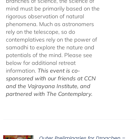
branches of science, the science of
mind must be primarily based on the
rigorous observation of natural
phenomena. Much as astronomers
rely on the telescope, so do
contemplatives rely on the power of
samadhi to explore the nature and
potentials of the mind. Please see
below for additional retreat
information.
This event is co-
sponsored with our friends at CCN
and the Vajrayana Institute, and
partnered with The Contemplary.
Outer Preliminaries for Dzogchen –