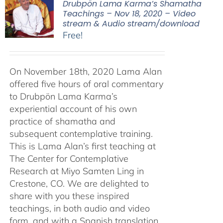
Drubpön Lama Karma’s Shamatha
Teachings – Nov 18, 2020 – Video
stream & Audio stream/download
Free!
On November 18th, 2020 Lama Alan
offered five hours of oral commentary
to Drubpön Lama Karma’s
experiential account of his own
practice of shamatha and
subsequent contemplative training.
This is Lama Alan’s first teaching at
The Center for Contemplative
Research at Miyo Samten Ling in
Crestone, CO. We are delighted to
share with you these inspired
teachings, in both audio and video
form, and with a Spanish translation