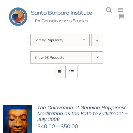
Skip
to
content
Sort by
Popularity
Show
98 Products
The Cultivation of Genuine Happiness
Meditation as the Path to Fulfillment –
July 2009
Price
$
40.00
–
$
50.00