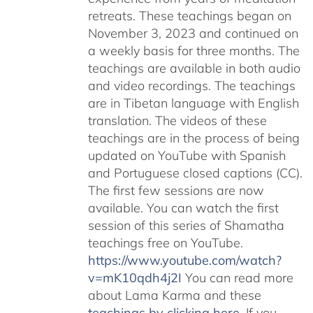
retreats. These teachings began on
November 3, 2023 and continued on
a weekly basis for three months. The
teachings are available in both audio
and video recordings. The teachings
are in Tibetan language with English
translation. The videos of these
teachings are in the process of being
updated on YouTube with Spanish
and Portuguese closed captions (CC).
The first few sessions are now
available. You can watch the first
session of this series of Shamatha
teachings free on YouTube.
https://www.youtube.com/watch?
v=mK10qdh4j2I
You can read more
about Lama Karma and these
teachings by clicking here
. If you