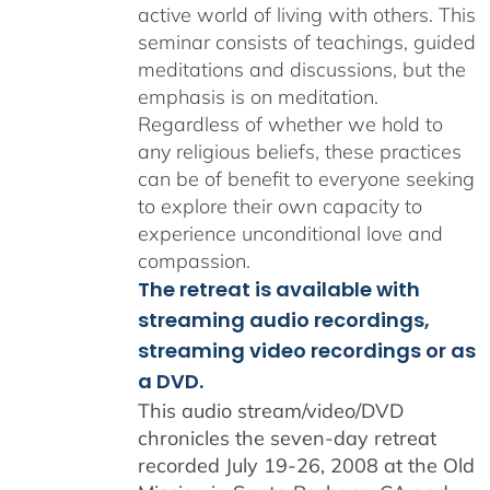
active world of living with others. This
seminar consists of teachings, guided
meditations and discussions, but the
emphasis is on meditation.
Regardless of whether we hold to
any religious beliefs, these practices
can be of benefit to everyone seeking
to explore their own capacity to
experience unconditional love and
compassion.
The retreat is available with
streaming audio recordings,
streaming video recordings or as
a DVD.
This audio stream/video/DVD
chronicles the seven-day retreat
recorded July 19-26, 2008 at the Old