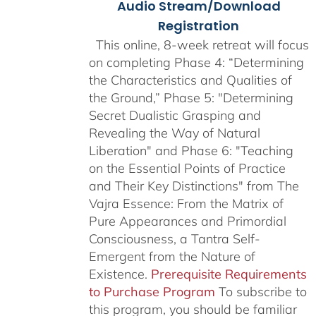
Audio Stream/Download
Registration
This online, 8-week retreat will focus
on completing Phase 4: “Determining
the Characteristics and Qualities of
the Ground,” Phase 5: "Determining
Secret Dualistic Grasping and
Revealing the Way of Natural
Liberation" and Phase 6: "Teaching
on the Essential Points of Practice
and Their Key Distinctions" from The
Vajra Essence: From the Matrix of
Pure Appearances and Primordial
Consciousness, a Tantra Self-
Emergent from the Nature of
Existence.
Prerequisite Requirements
to Purchase Program
To subscribe to
this program, you should be familiar