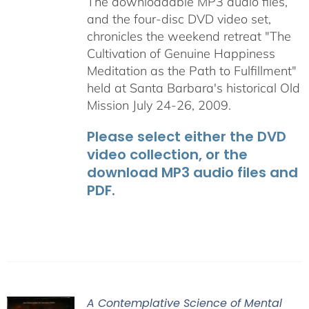
The downloadable MP3 audio files,
and the four-disc DVD video set,
chronicles the weekend retreat "The
Cultivation of Genuine Happiness
Meditation as the Path to Fulfillment"
held at Santa Barbara's historical Old
Mission July 24-26, 2009.
Please select either the DVD
video collection, or the
download MP3 audio files and
PDF.
A Contemplative Science of Mental