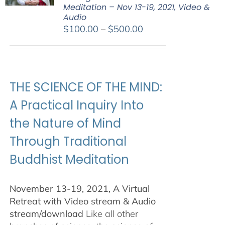
Meditation – Nov 13-19, 2021, Video &
Audio
Price
$
100.00
–
$
500.00
range:
$100.00
through
$500.00
THE SCIENCE OF THE MIND:
A Practical Inquiry Into
the Nature of Mind
Through Traditional
Buddhist Meditation
November 13-19, 2021, A Virtual
Retreat with Video stream & Audio
stream/download
Like all other