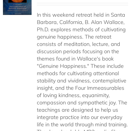
range:
$40.00
In this weekend retreat held in Santa
through
Barbara, California, B. Alan Wallace,
$50.00
Ph.D. explores methods of cultivating
genuine happiness. The retreat
consists of meditation, lecture, and
discussion periods focusing on the
themes found in Wallace's book
"Genuine Happiness." These include
methods for cultivating attentional
stability and vividness, contemplative
insight, and the Four Immeasurables
of loving kindness, equanimity,
compassion and sympathetic joy. The
teachings are designed to help us
integrate practice into our everyday
life in the world through mind training.