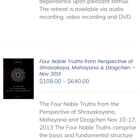
dependence upon pleasant stimuli.
The retreat is available via audio
recording, video recording and DVD.
Four Noble Truths from Perspective of
Shravakaya, Mahayana & Dzogchen –
Nov 2013
Price
$
108.00
–
$
640.00
range:
$108.00
The Four Noble Truths from the
through
Perspective of Shravakayana,
$640.00
Mahayana and Dzogchen Nov 10-17,
2013 The Four Noble Truths comprise
the basis and fundamental structure