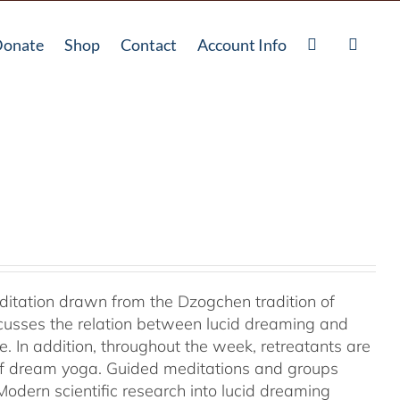
onate
Shop
Contact
Account Info
ditation drawn from the Dzogchen tradition of
cusses the relation between lucid dreaming and
 In addition, throughout the week, retreatants are
of dream yoga. Guided meditations and groups
odern scientific research into lucid dreaming