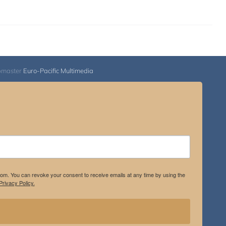
bmaster
Euro-Pacific Multimedia
.com. You can revoke your consent to receive emails at any time by using the
rivacy Policy.