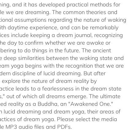
ing, and it has developed practical methods for
while we are dreaming. The common theories and
ntional assumptions regarding the nature of waking
with daytime experience, and can be remarkably
tices include keeping a dream journal, recognizing
 the day to confirm whether we are awake or
ering to do things in the future. The ancient
e deep similarities between the waking state and
ream yoga begins with the recognition that we are
rn discipline of lucid dreaming. But after
explore the nature of dream reality by
actice leads to a fearlessness in the dream state
s," out of which all dreams emerge. The ultimate
nced reality as a Buddha, an "Awakened One."
en lucid dreaming and dream yoga, their areas of
ctices of dream yoga. Please select the media
e MP3 audio files and PDFs.