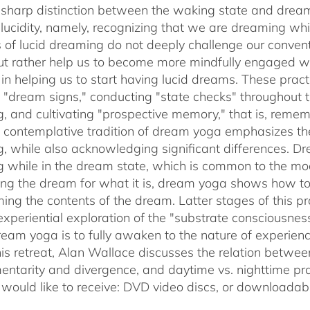
sharp distinction between the waking state and dream
 lucidity, namely, recognizing that we are dreaming 
s of lucid dreaming do not deeply challenge our conve
 but rather help us to become more mindfully engaged 
e in helping us to start having lucid dreams. These prac
t "dream signs," conducting "state checks" throughout
, and cultivating "prospective memory," that is, rememb
 contemplative tradition of dream yoga emphasizes th
, while also acknowledging significant differences. D
 while in the dream state, which is common to the mode
ing the dream for what it is, dream yoga shows how to 
ming the contents of the dream. Latter stages of this pr
experiential exploration of the "substrate consciousnes
ream yoga is to fully awaken to the nature of experie
his retreat, Alan Wallace discusses the relation betwe
ntarity and divergence, and daytime vs. nighttime pra
 would like to receive: DVD video discs,
or downloadabl