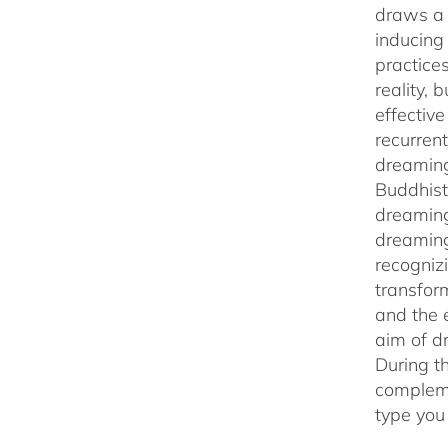
draws a 
inducing
practice
reality,
effectiv
recurren
dreaming
Buddhist
dreaming
dreaming
recogniz
transfor
and the 
aim of d
During t
compleme
type you