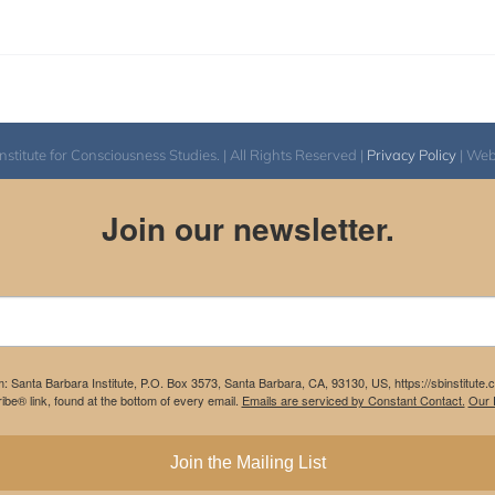
itute for Consciousness Studies. | All Rights Reserved |
Privacy Policy
| We
Join our newsletter.
m: Santa Barbara Institute, P.O. Box 3573, Santa Barbara, CA, 93130, US, https://sbinstitute
be® link, found at the bottom of every email.
Emails are serviced by Constant Contact.
Our P
Join the Mailing List