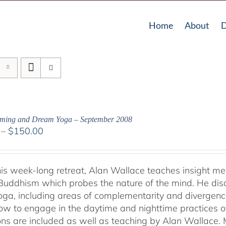
Home
About
D
aming and Dream Yoga – September 2008
Price
–
$
150.00
range:
$108.00
through
his week-long retreat, Alan Wallace teaches insight me
$150.00
Buddhism which probes the nature of the mind. He dis
ga, including areas of complementarity and divergence.
ow to engage in the daytime and nighttime practices 
ons are included as well as teaching by Alan Wallace. M