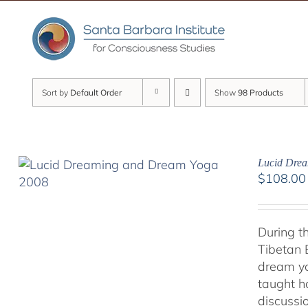
Skip
to
content
Sort by
Default Order
Show
98 Products
Lucid Dre
$
108.00
During t
Tibetan 
dream yo
taught h
discussi