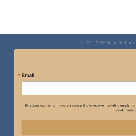
© 2021-2026 Santa Barbara Inst
Email
By submitting this form, you are consenting to receive marketing emails fro
SafeUnsubscri