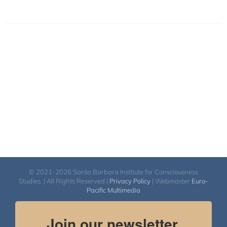
© 2021-2026 Santa Barbara Institute for Consciousness
Studies. | All Rights Reserved |
Privacy Policy
| Webmaster
Euro-
Pacific Multimedia
Join our newsletter.