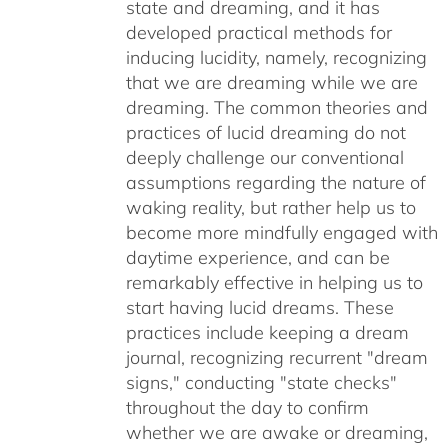
state and dreaming, and it has
developed practical methods for
inducing lucidity, namely, recognizing
that we are dreaming while we are
dreaming. The common theories and
practices of lucid dreaming do not
deeply challenge our conventional
assumptions regarding the nature of
waking reality, but rather help us to
become more mindfully engaged with
daytime experience, and can be
remarkably effective in helping us to
start having lucid dreams. These
practices include keeping a dream
journal, recognizing recurrent "dream
signs," conducting "state checks"
throughout the day to confirm
whether we are awake or dreaming,