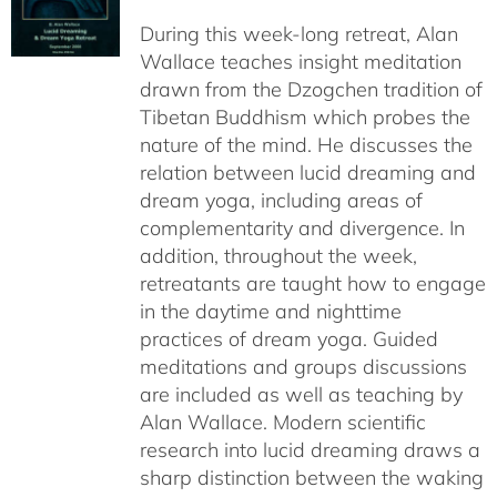
$108.00
During this week-long retreat, Alan
through
Wallace teaches insight meditation
$150.00
drawn from the Dzogchen tradition of
Tibetan Buddhism which probes the
nature of the mind. He discusses the
relation between lucid dreaming and
dream yoga, including areas of
complementarity and divergence. In
addition, throughout the week,
retreatants are taught how to engage
in the daytime and nighttime
practices of dream yoga. Guided
meditations and groups discussions
are included as well as teaching by
Alan Wallace. Modern scientific
research into lucid dreaming draws a
sharp distinction between the waking