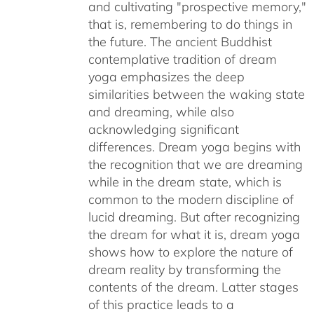
and cultivating "prospective memory,"
that is, remembering to do things in
the future. The ancient Buddhist
contemplative tradition of dream
yoga emphasizes the deep
similarities between the waking state
and dreaming, while also
acknowledging significant
differences. Dream yoga begins with
the recognition that we are dreaming
while in the dream state, which is
common to the modern discipline of
lucid dreaming. But after recognizing
the dream for what it is, dream yoga
shows how to explore the nature of
dream reality by transforming the
contents of the dream. Latter stages
of this practice leads to a