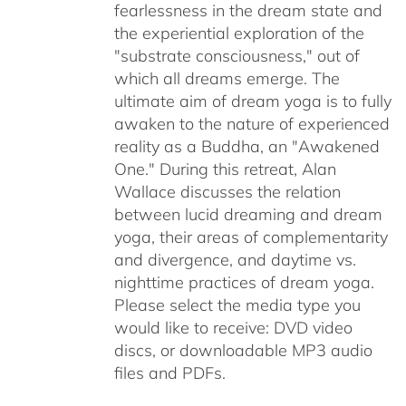
fearlessness in the dream state and
the experiential exploration of the
"substrate consciousness," out of
which all dreams emerge. The
ultimate aim of dream yoga is to fully
awaken to the nature of experienced
reality as a Buddha, an "Awakened
One." During this retreat, Alan
Wallace discusses the relation
between lucid dreaming and dream
yoga, their areas of complementarity
and divergence, and daytime vs.
nighttime practices of dream yoga.
Please select the media type you
would like to receive: DVD video
discs,
or downloadable MP3 audio
files and PDFs.