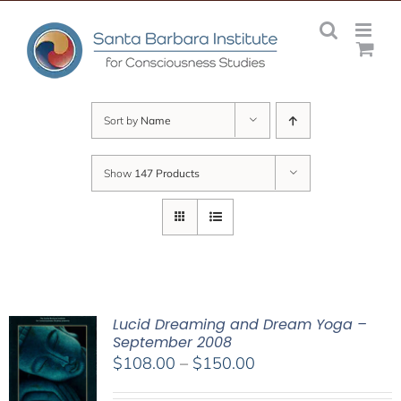
Skip
to
content
Sort by
Name
Show
147 Products
Lucid Dreaming and Dream Yoga –
September 2008
Price
$
108.00
–
$
150.00
range: