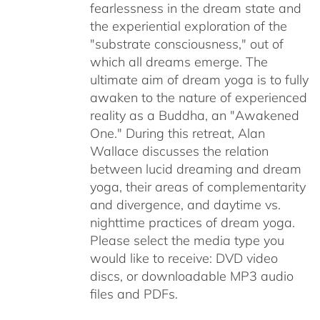
fearlessness in the dream state and
the experiential exploration of the
"substrate consciousness," out of
which all dreams emerge. The
ultimate aim of dream yoga is to fully
awaken to the nature of experienced
reality as a Buddha, an "Awakened
One." During this retreat, Alan
Wallace discusses the relation
between lucid dreaming and dream
yoga, their areas of complementarity
and divergence, and daytime vs.
nighttime practices of dream yoga.
Please select the media type you
would like to receive: DVD video
discs,
or downloadable MP3 audio
files and PDFs.