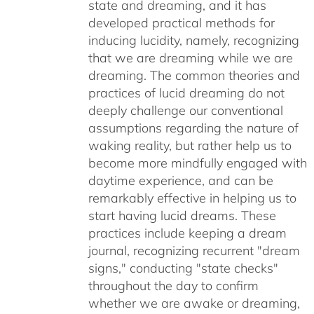
state and dreaming, and it has
developed practical methods for
inducing lucidity, namely, recognizing
that we are dreaming while we are
dreaming. The common theories and
practices of lucid dreaming do not
deeply challenge our conventional
assumptions regarding the nature of
waking reality, but rather help us to
become more mindfully engaged with
daytime experience, and can be
remarkably effective in helping us to
start having lucid dreams. These
practices include keeping a dream
journal, recognizing recurrent "dream
signs," conducting "state checks"
throughout the day to confirm
whether we are awake or dreaming,