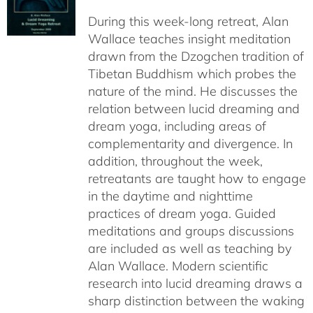
$108.00
During this week-long retreat, Alan
through
Wallace teaches insight meditation
$150.00
drawn from the Dzogchen tradition of
Tibetan Buddhism which probes the
nature of the mind. He discusses the
relation between lucid dreaming and
dream yoga, including areas of
complementarity and divergence. In
addition, throughout the week,
retreatants are taught how to engage
in the daytime and nighttime
practices of dream yoga. Guided
meditations and groups discussions
are included as well as teaching by
Alan Wallace. Modern scientific
research into lucid dreaming draws a
sharp distinction between the waking