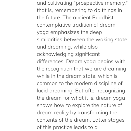
and cultivating "prospective memory,"
that is, remembering to do things in
the future. The ancient Buddhist
contemplative tradition of dream
yoga emphasizes the deep
similarities between the waking state
and dreaming, while also
acknowledging significant
differences. Dream yoga begins with
the recognition that we are dreaming
while in the dream state, which is
common to the modern discipline of
lucid dreaming. But after recognizing
the dream for what it is, dream yoga
shows how to explore the nature of
dream reality by transforming the
contents of the dream. Latter stages
of this practice leads to a