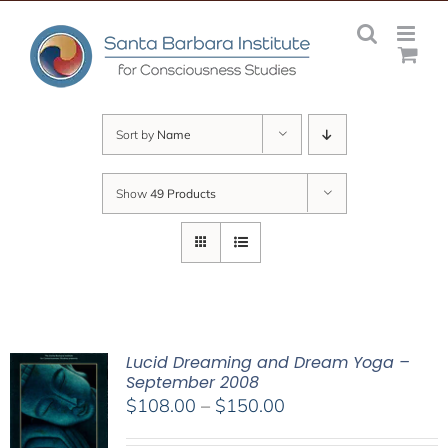
Skip
to
content
Sort by
Name
Show
49 Products
Lucid Dreaming and Dream Yoga –
September 2008
Price
$
108.00
–
$
150.00
range: