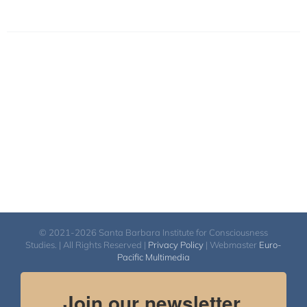
© 2021-2026 Santa Barbara Institute for Consciousness
Studies. | All Rights Reserved |
Privacy Policy
| Webmaster
Euro-
Pacific Multimedia
Join our newsletter.