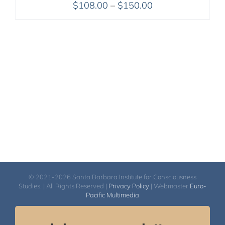
Price
$
108.00
–
$
150.00
range:
$108.00
through
$150.00
© 2021-2026 Santa Barbara Institute for Consciousness
Studies. | All Rights Reserved |
Privacy Policy
| Webmaster
Euro-
Pacific Multimedia