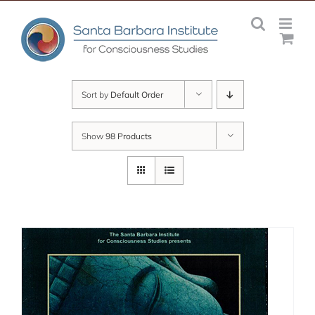
Skip
to
content
Sort by
Default Order
Show
98 Products