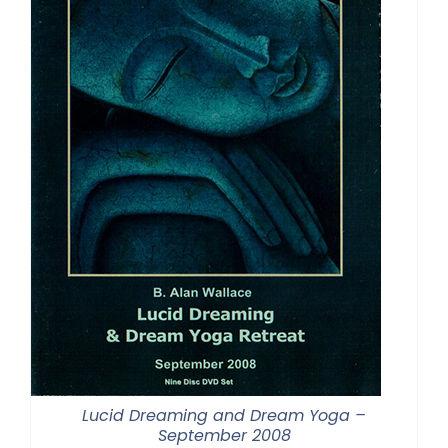
Lucid Dreaming and Dream Yoga –
September 2008