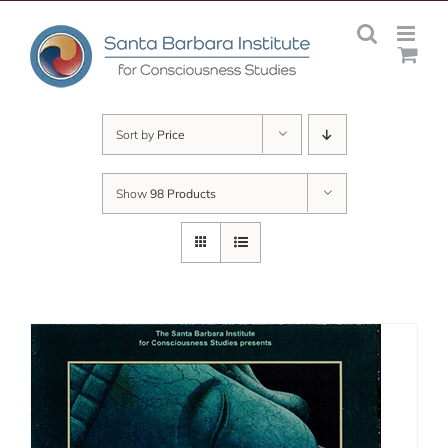
Skip
to
content
Sort by
Price
Show
98 Products