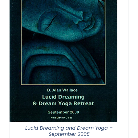
Lucid Dreaming and Dream Yoga –
September 2008