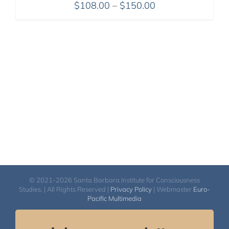
Price
$
108.00
–
$
150.00
range:
$108.00
through
$150.00
© 2021-2026 Santa Barbara Institute for Consciousness
Studies. | All Rights Reserved |
Privacy Policy
| Webmaster
Euro-
Pacific Multimedia