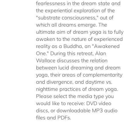
fearlessness in the dream state and
the experiential exploration of the
"substrate consciousness," out of
which all dreams emerge. The
ultimate aim of dream yoga is to fully
awaken to the nature of experienced
reality as a Buddha, an "Awakened
One." During this retreat, Alan
Wallace discusses the relation
between lucid dreaming and dream
yoga, their areas of complementarity
and divergence, and daytime vs.
nighttime practices of dream yoga.
Please select the media type you
would like to receive: DVD video
discs,
or downloadable MP3 audio
files and PDFs.