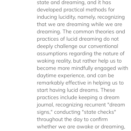
state and dreaming, and it has
developed practical methods for
inducing lucidity, namely, recognizing
that we are dreaming while we are
dreaming. The common theories and
practices of lucid dreaming do not
deeply challenge our conventional
assumptions regarding the nature of
waking reality, but rather help us to
become more mindfully engaged with
daytime experience, and can be
remarkably effective in helping us to
start having lucid dreams. These
practices include keeping a dream
journal, recognizing recurrent "dream
signs," conducting "state checks"
throughout the day to confirm
whether we are awake or dreaming,