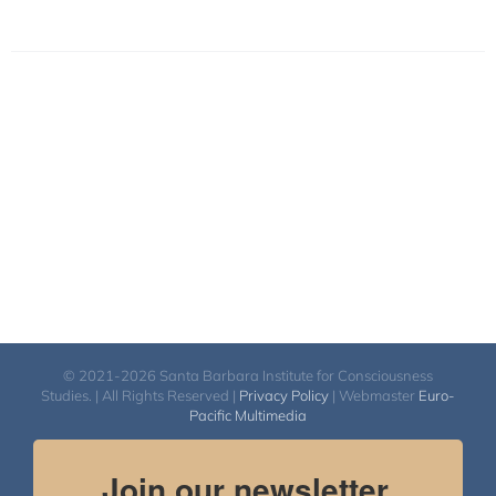
© 2021-2026 Santa Barbara Institute for Consciousness
Studies. | All Rights Reserved |
Privacy Policy
| Webmaster
Euro-
Pacific Multimedia
Join our newsletter.