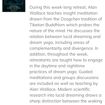
$108.00
During this week-long retreat, Alan
through
Wallace teaches insight meditation
$150.00
drawn from the Dzogchen tradition of
Tibetan Buddhism which probes the
nature of the mind. He discusses the
relation between lucid dreaming and
dream yoga, including areas of
complementarity and divergence. In
addition, throughout the week,
retreatants are taught how to engage
in the daytime and nighttime
practices of dream yoga. Guided
meditations and groups discussions
are included as well as teaching by
Alan Wallace. Modern scientific
research into lucid dreaming draws a
sharp distinction between the waking