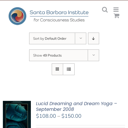
Skip
to
content
Sort by
Default Order
Show
49 Products
Lucid Dreaming and Dream Yoga –
September 2008
Price
$
108.00
–
$
150.00
range: