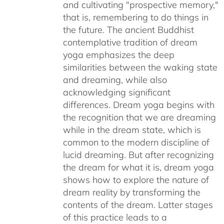
and cultivating "prospective memory,"
that is, remembering to do things in
the future. The ancient Buddhist
contemplative tradition of dream
yoga emphasizes the deep
similarities between the waking state
and dreaming, while also
acknowledging significant
differences. Dream yoga begins with
the recognition that we are dreaming
while in the dream state, which is
common to the modern discipline of
lucid dreaming. But after recognizing
the dream for what it is, dream yoga
shows how to explore the nature of
dream reality by transforming the
contents of the dream. Latter stages
of this practice leads to a