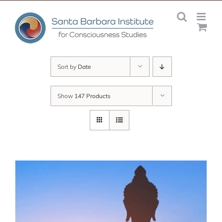
Skip
to
content
Sort by
Date
Show
147 Products