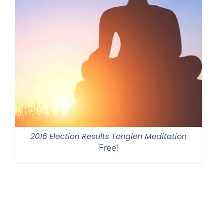
2016 Election Results Tonglen Meditation
Free!