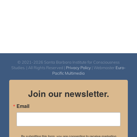
© 2021-2026 Santa Barbara Institute for Consciousness
Studies. | All Rights Reserved |
Privacy Policy
| Webmaster
Euro-
Pacific Multimedia
Join our newsletter.
Email
By submitting this form, you are consenting to receive marketing