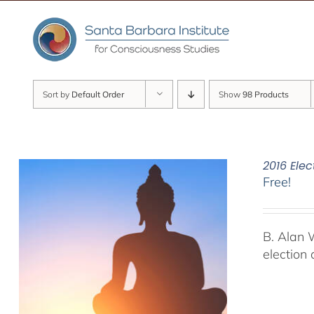
Skip
to
content
Sort by
Default Order
Show
98 Products
2016 Elec
Free!
B. Alan 
election