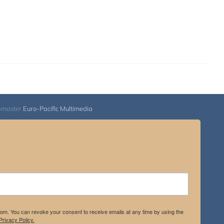
bmaster
Euro-Pacific Multimedia
.com. You can revoke your consent to receive emails at any time by using the
rivacy Policy.