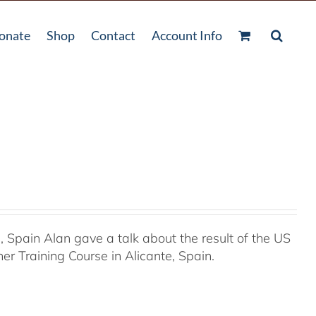
onate
Shop
Contact
Account Info
Spain Alan gave a talk about the result of the US
r Training Course in Alicante, Spain.