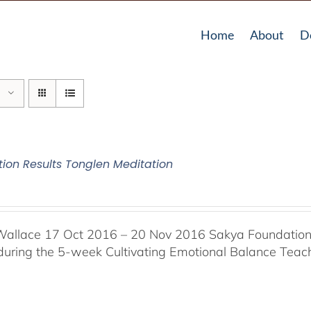
Home
About
D
tion Results Tonglen Meditation
Wallace 17 Oct 2016 – 20 Nov 2016 Sakya Foundation, 
 during the 5-week Cultivating Emotional Balance Teache