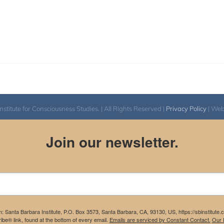
itute for Consciousness Studies. | All Rights Reserved |
Privacy Policy
| We
Join our newsletter.
m: Santa Barbara Institute, P.O. Box 3573, Santa Barbara, CA, 93130, US, https://sbinstitute
be® link, found at the bottom of every email.
Emails are serviced by Constant Contact.
Our P