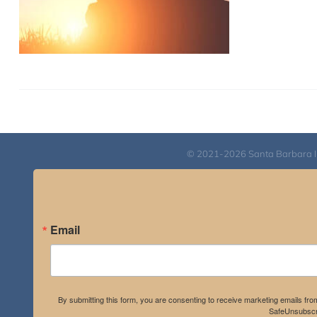
© 2021-2026 Santa Barbara Inst
Email
By submitting this form, you are consenting to receive marketing emails fro
SafeUnsubscri