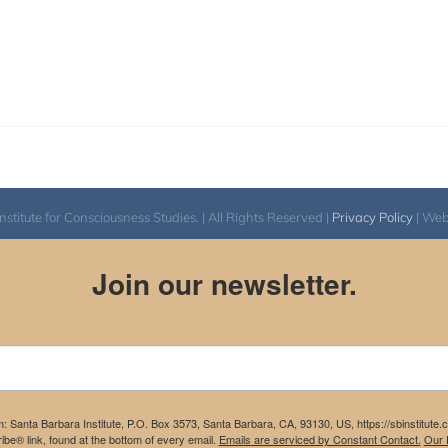
itute for Consciousness Studies. | All Rights Reserved |
Privacy Policy
| We
Join our newsletter.
m: Santa Barbara Institute, P.O. Box 3573, Santa Barbara, CA, 93130, US, https://sbinstitute
be® link, found at the bottom of every email.
Emails are serviced by Constant Contact.
Our P