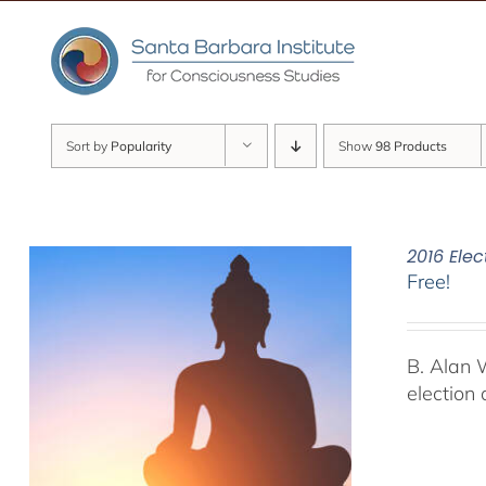
Skip
to
content
Sort by
Popularity
Show
98 Products
2016 Elec
Free!
B. Alan 
election