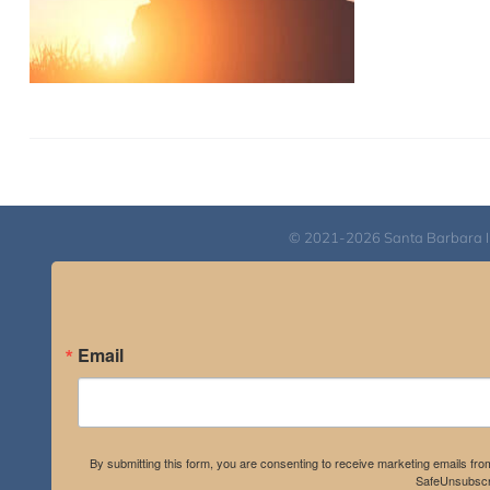
© 2021-2026 Santa Barbara Inst
Email
By submitting this form, you are consenting to receive marketing emails fro
SafeUnsubscri