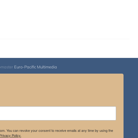
bmaster
Euro-Pacific Multimedia
.com. You can revoke your consent to receive emails at any time by using the
rivacy Policy.