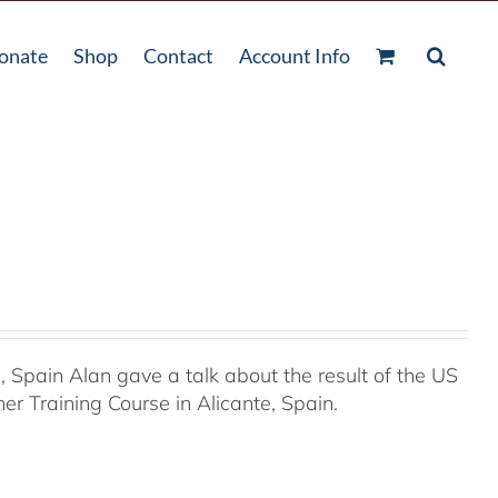
onate
Shop
Contact
Account Info
Spain Alan gave a talk about the result of the US
r Training Course in Alicante, Spain.