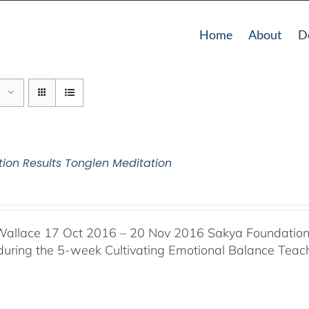
Home
About
D
tion Results Tonglen Meditation
Wallace 17 Oct 2016 – 20 Nov 2016 Sakya Foundation, 
 during the 5-week Cultivating Emotional Balance Teache