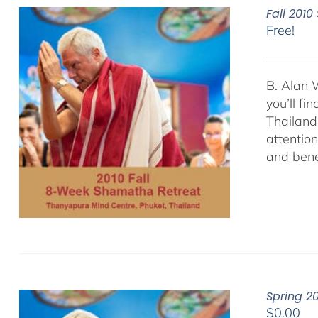
Fall 201
Free!
B. Alan 
you’ll f
Thailand.
attentio
and bene
Spring 2
$
0.00