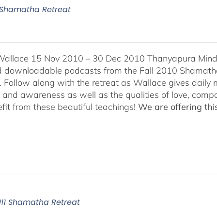
0 Shamatha Retreat
Wallace 15 Nov 2010 – 30 Dec 2010 Thanyapura Mind C
ind downloadable podcasts from the Fall 2010 Shamatha
 Follow along with the retreat as Wallace gives daily m
n and awareness as well as the qualities of love, comp
fit from these beautiful teachings!
We are offering this
011 Shamatha Retreat