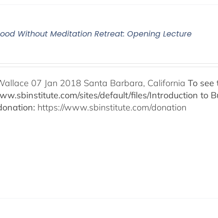
od Without Meditation Retreat: Opening Lecture
Wallace 07 Jan 2018 Santa Barbara, California
To see 
www.sbinstitute.com/sites/default/files/Introduction t
onation:
https://www.sbinstitute.com/donation