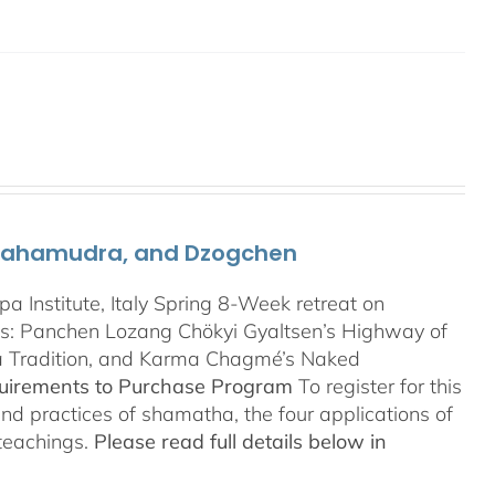
 Mahamudra, and Dzogchen
Institute, Italy Spring 8-Week retreat on
: Panchen Lozang Chökyi Gyaltsen’s Highway of
a Tradition, and Karma Chagmé’s Naked
quirements to Purchase Program
To register for this
and practices of shamatha, the four applications of
 teachings.
Please read full details below in