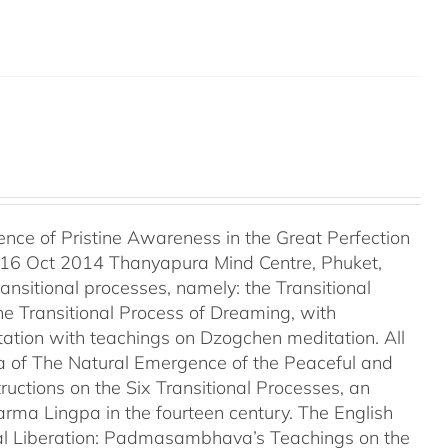
ce of Pristine Awareness in the Great Perfection
 16 Oct 2014 Thanyapura Mind Centre, Phuket,
ransitional processes, namely: the Transitional
he Transitional Process of Dreaming, with
tation with teachings on Dzogchen meditation. All
a of The Natural Emergence of the Peaceful and
uctions on the Six Transitional Processes, an
ma Lingpa in the fourteen century. The English
tural Liberation: Padmasambhava’s Teachings on the