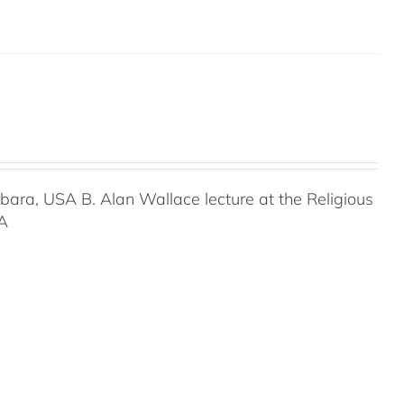
rbara, USA B. Alan Wallace lecture at the Religious
SA