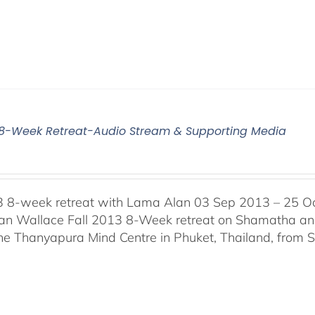
3 8-Week Retreat-Audio Stream & Supporting Media
3 8-week retreat with Lama Alan 03 Sep 2013 – 25 O
n Wallace Fall 2013 8-Week retreat on Shamatha and 
the Thanyapura Mind Centre in Phuket, Thailand, from