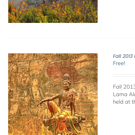
Fall 201
Free!
Fall 201
Lama Ala
held at 