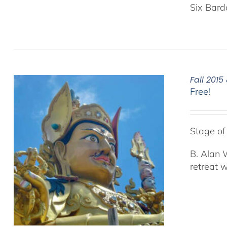
Six Bard
Fall 201
Free!
Stage o
B. Alan 
retreat 