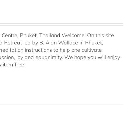
entre, Phuket, Thailand Welcome! On this site
 Retreat led by B. Alan Wallace in Phuket,
editation instructions to help one cultivate
assion, joy and equanimity. We hope you will enjoy
 item free.