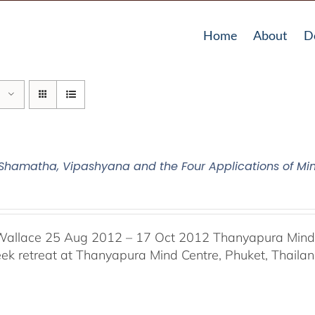
Home
About
D
2 Shamatha, Vipashyana and the Four Applications of Mi
Wallace 25 Aug 2012 – 17 Oct 2012 Thanyapura Mind C
ek retreat at Thanyapura Mind Centre, Phuket, Thaila