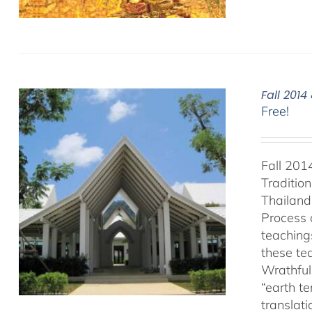
Fall 201
Free!
Fall 201
Traditio
Thailand 
Process 
teaching
these te
Wrathful
“earth t
translat