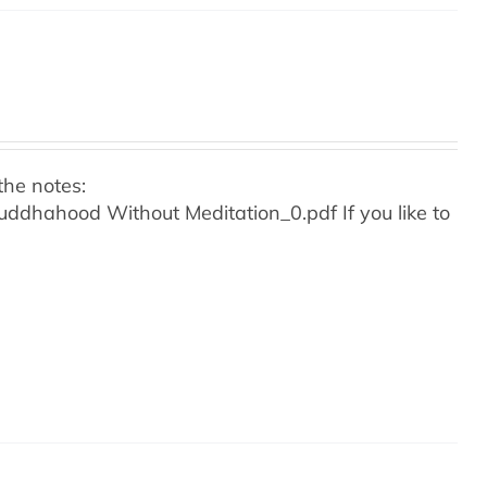
the notes:
o Buddhahood Without Meditation_0.pdf
If you like to