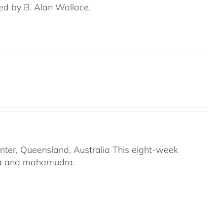
ed by B. Alan Wallace.
nter, Queensland, Australia This eight-week
ana and mahamudra.