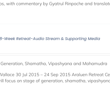
os, with commentary by Gyatrul Rinpoche and translat
5 8-Week Retreat-Audio Stream & Supporting Media
f Generation, Shamatha, Vipashyana and Mahamudra
Wallace 30 Jul 2015 – 24 Sep 2015 Araluen Retreat Ce
will focus on stage of generation, shamatha, vipashy