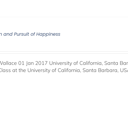
n and Pursuit of Happiness
Wallace 01 Jan 2017 University of California, Santa Ba
Class at the University of California, Santa Barbara, U