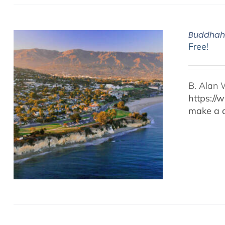
Buddhaho
Free!
B. Alan 
https://
make a d