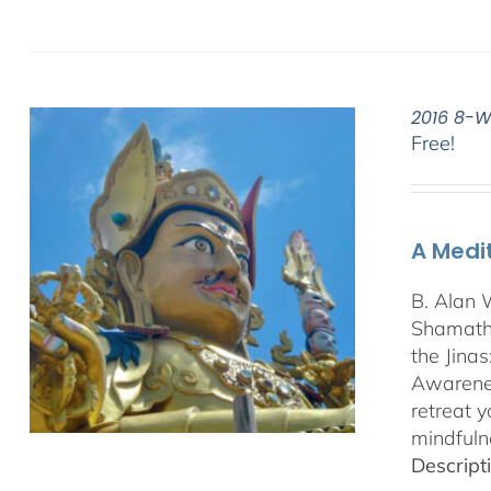
2016 8-W
Free!
A Medi
B. Alan 
Shamatha
the Jina
Awarenes
retreat 
mindfuln
Descript