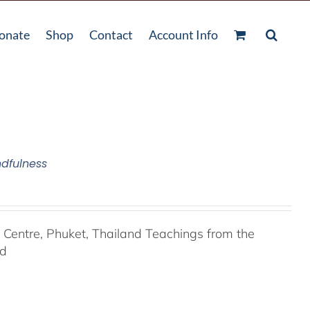
onate
Shop
Contact
Account Info
ndfulness
entre, Phuket, Thailand Teachings from the
nd