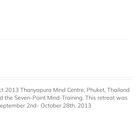
ct 2013 Thanyapura Mind Centre, Phuket, Thailand
the Seven-Point Mind-Training. This retreat was
 September 2nd- October 28th, 2013