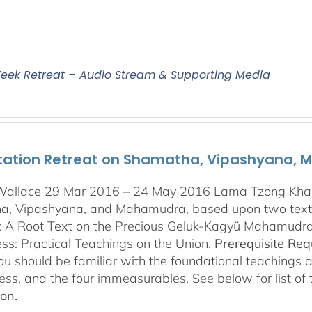
eek Retreat – Audio Stream & Supporting Media
tation Retreat on Shamatha, Vipashyana,
Wallace 29 Mar 2016 – 24 May 2016 Lama Tzong Khapa 
, Vipashyana, and Mahamudra, based upon two texts
s: A Root Text on the Precious Geluk-Kagyü Mahamudr
s: Practical Teachings on the Union.
Prerequisite Re
you should be familiar with the foundational teachings 
ess, and the four immeasurables. See below for list of
ion.