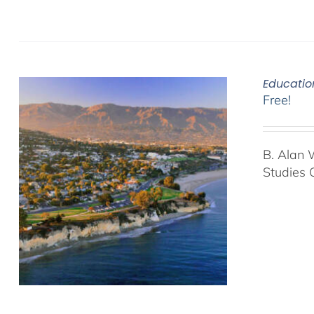
Educatio
Free!
B. Alan 
Studies 