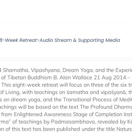
4 8-Week Retreat-Audio Stream & Supporting Media
4 Shamatha, Vipashyana, Dream Yoga, and the Experien
n of Tibetan Buddhism B. Alan Wallace 21 Aug 2014 –
This eight-week retreat will focus on three of the six t
of Living, with teachings on śamatha and vipaśyanā, t
s on dream yoga, and the Transitional Process of Medi
achings will be based on the text The Profound Dharm
 from Enlightened Awareness Stage of Completion Instr
erma” of teachings by Padmasambhava, revealed by Kar
ion of this text has been published under the title Na