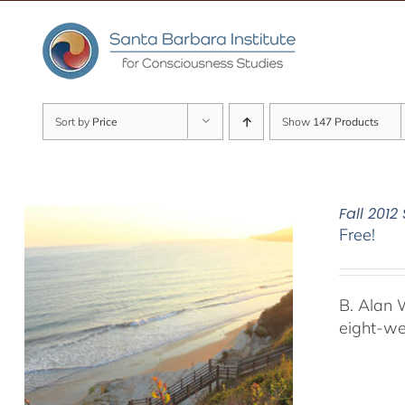
Skip
to
content
Sort by
Price
Show
147 Products
Fall 201
Free!
B. Alan 
eight-we