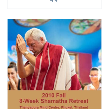
Free!