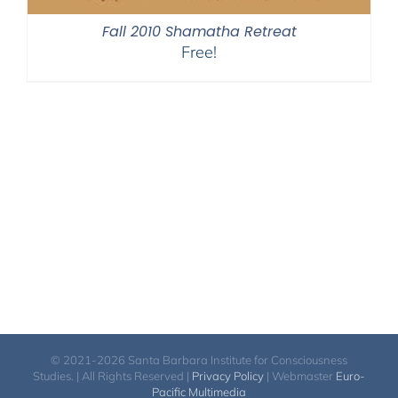
Fall 2010 Shamatha Retreat
Free!
© 2021-2026 Santa Barbara Institute for Consciousness
Studies. | All Rights Reserved |
Privacy Policy
| Webmaster
Euro-
Pacific Multimedia