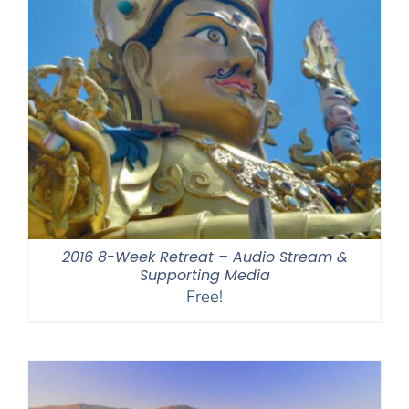
2016 8-Week Retreat – Audio Stream &
Supporting Media
Free!