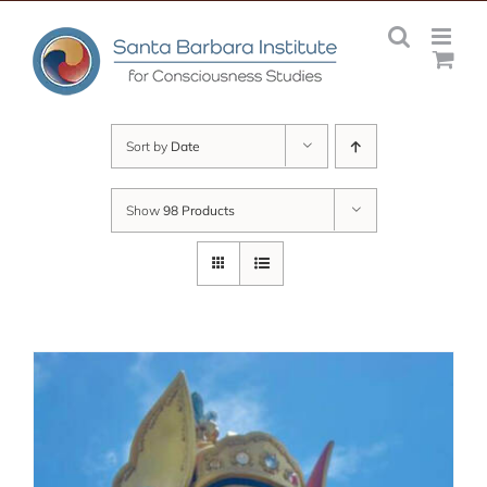
Skip
to
content
Sort by
Date
Show
98 Products