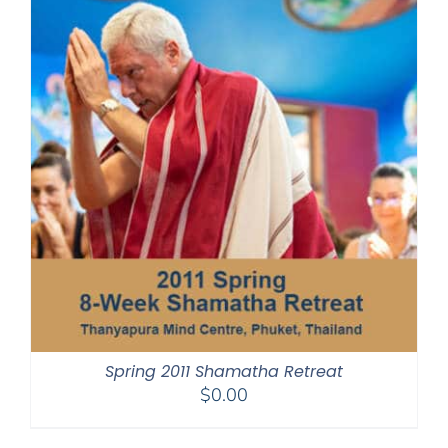
Spring 2011 Shamatha Retreat
$
0.00