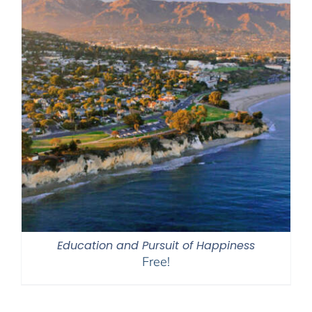
Education and Pursuit of Happiness
Free!