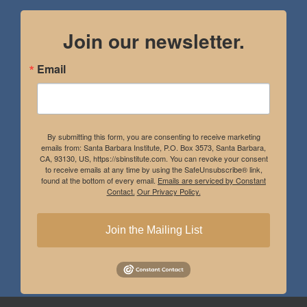
Join our newsletter.
Email
By submitting this form, you are consenting to receive marketing
emails from: Santa Barbara Institute, P.O. Box 3573, Santa Barbara,
CA, 93130, US, https://sbinstitute.com. You can revoke your consent
to receive emails at any time by using the SafeUnsubscribe® link,
found at the bottom of every email.
Emails are serviced by Constant
Contact.
Our Privacy Policy.
Join the Mailing List