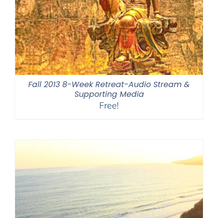
Fall 2013 8-Week Retreat-Audio Stream &
Supporting Media
Free!