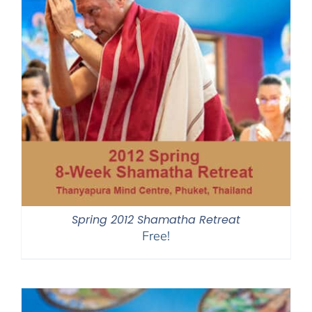
Spring 2012 Shamatha Retreat
Free!