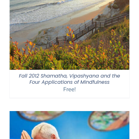
Fall 2012 Shamatha, Vipashyana and the
Four Applications of Mindfulness
Free!