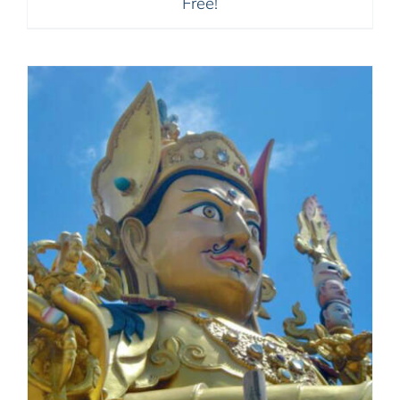
Free!