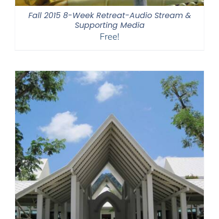
Fall 2015 8-Week Retreat-Audio Stream &
Supporting Media
Free!