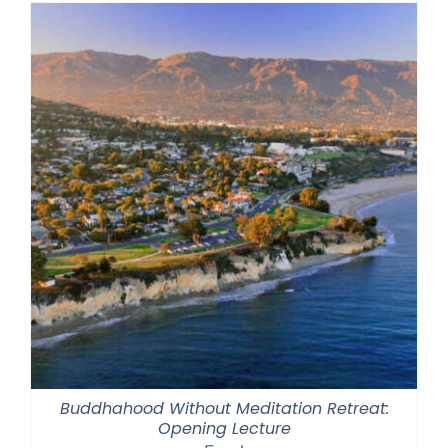
Buddhahood Without Meditation Retreat:
Opening Lecture