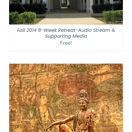
Fall 2014 8-Week Retreat-Audio Stream &
Supporting Media
Free!