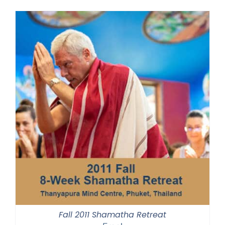
Fall 2011 Shamatha Retreat