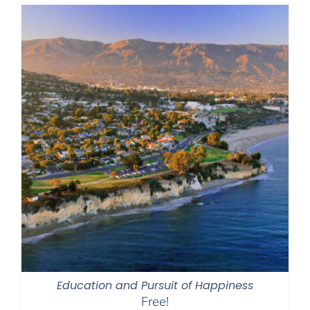
Education and Pursuit of Happiness
Free!