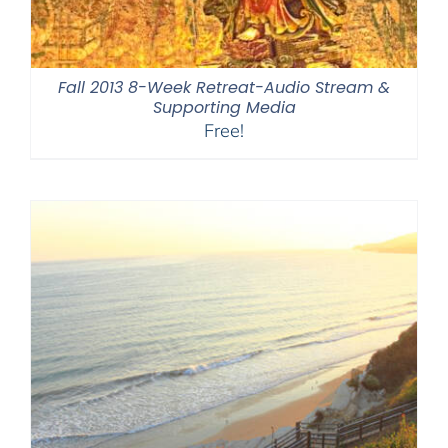
Fall 2013 8-Week Retreat-Audio Stream &
Supporting Media
Free!