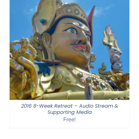
2016 8-Week Retreat – Audio Stream &
Supporting Media
Free!