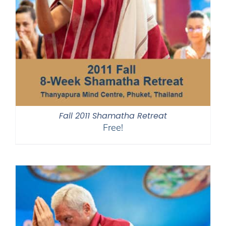
Fall 2011 Shamatha Retreat
Free!