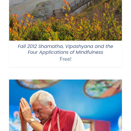
Fall 2012 Shamatha, Vipashyana and the
Four Applications of Mindfulness
Free!