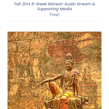
Fall 2014 8-Week Retreat-Audio Stream &
Supporting Media
Free!