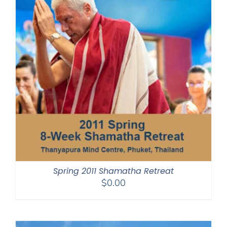
Spring 2011 Shamatha Retreat
$
0.00