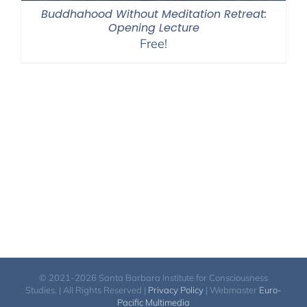
Buddhahood Without Meditation Retreat:
Opening Lecture
Free!
© 2021-2026 Santa Barbara Institute for Consciousness
Studies. | All Rights Reserved |
Privacy Policy
| Webmaster
Euro-
Pacific Multimedia