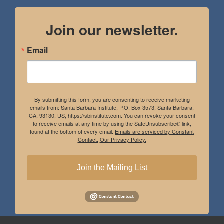
Join our newsletter.
Email
By submitting this form, you are consenting to receive marketing
emails from: Santa Barbara Institute, P.O. Box 3573, Santa Barbara,
CA, 93130, US, https://sbinstitute.com. You can revoke your consent
to receive emails at any time by using the SafeUnsubscribe® link,
found at the bottom of every email.
Emails are serviced by Constant
Contact.
Our Privacy Policy.
Join the Mailing List