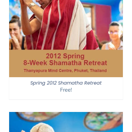
Spring 2012 Shamatha Retreat
Free!