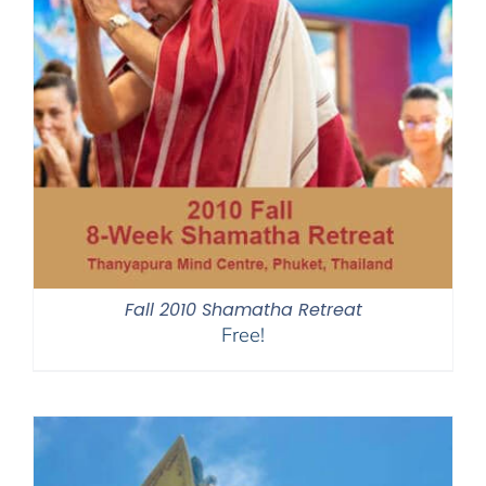
Fall 2010 Shamatha Retreat
Free!