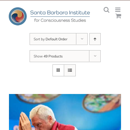
Skip
to
content
Sort by
Default Order
Show
49 Products