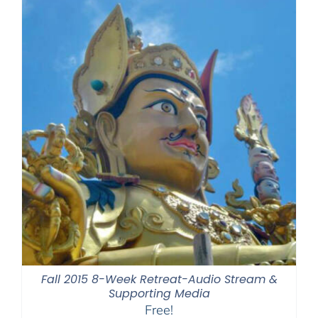
Fall 2015 8-Week Retreat-Audio Stream &
Supporting Media
Free!