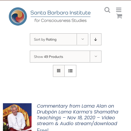
Skip
to
content
Sort by
Rating
Show
49 Products
Commentary from Lama Alan on
Drubpön Lama Karma’s Shamatha
Teachings – Nov 18, 2020 – Video
stream & Audio stream/download
Free!