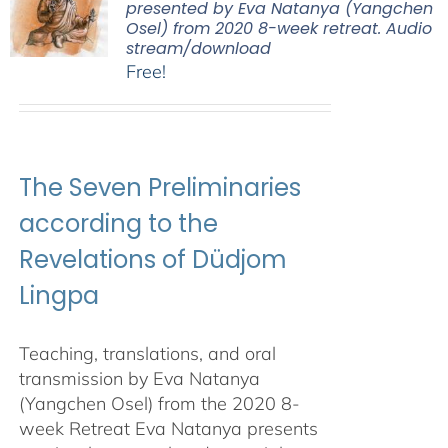
presented by Eva Natanya (Yangchen
Osel) from 2020 8-week retreat. Audio
stream/download
Free!
The Seven Preliminaries
according to the
Revelations of Düdjom
Lingpa
Teaching, translations, and oral
transmission by Eva Natanya
(Yangchen Osel) from the 2020 8-
week Retreat Eva Natanya presents