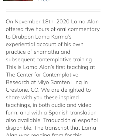
On November 18th, 2020 Lama Alan
offered five hours of oral commentary
to Drubpön Lama Karma’s
experiential account of his own
practice of shamatha and
subsequent contemplative training.
This is Lama Alan’s first teaching at
The Center for Contemplative
Research at Miyo Samten Ling in
Crestone, CO. We are delighted to
share with you these inspired
teachings, in both audio and video
form, and with a Spanish translation
also available. Traducción al español
disponible. The transcript that Lama
Alan was reading from for this