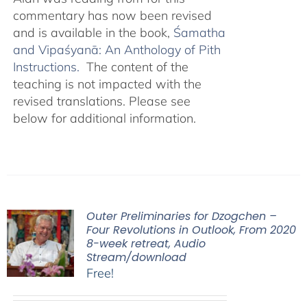
commentary has now been revised
and is available in the book,
Śamatha
and Vipaśyanā: An Anthology of Pith
Instructions.
The content of the
teaching is not impacted with the
revised translations. Please see
below for additional information.
Outer Preliminaries for Dzogchen –
Four Revolutions in Outlook, From 2020
8-week retreat, Audio
Stream/download
Free!