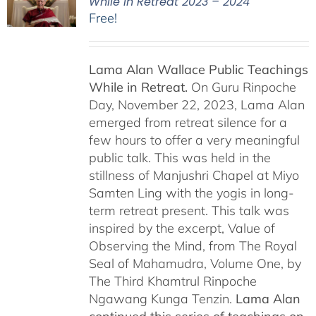
While in Retreat 2023 – 2024
Free!
Lama Alan Wallace Public Teachings
While in Retreat.
On Guru Rinpoche
Day, November 22, 2023, Lama Alan
emerged from retreat silence for a
few hours to offer a very meaningful
public talk. This was held in the
stillness of Manjushri Chapel at Miyo
Samten Ling with the yogis in long-
term retreat present. This talk was
inspired by the excerpt, Value of
Observing the Mind, from The Royal
Seal of Mahamudra, Volume One, by
The Third Khamtrul Rinpoche
Ngawang Kunga Tenzin.
Lama Alan