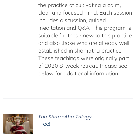
the practice of cultivating a calm,
clear and focused mind. Each session
includes discussion, guided
meditation and Q&A. This program is
suitable for those new to this practice
and also those who are already well
established in shamatha practice.
These teachings were originally part
of 2020 8-week retreat. Please see
below for additional information.
The Shamatha Trilogy
Free!