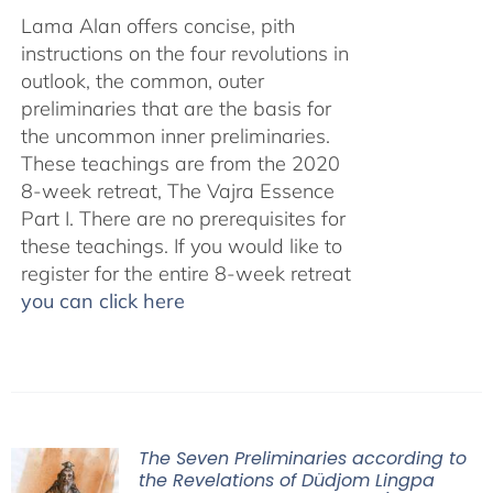
Lama Alan offers concise, pith
instructions on the four revolutions in
outlook, the common, outer
preliminaries that are the basis for
the uncommon inner preliminaries.
These teachings are from the 2020
8-week retreat, The Vajra Essence
Part I. There are no prerequisites for
these teachings. If you would like to
register for the entire 8-week retreat
you can click here
The Seven Preliminaries according to
the Revelations of Düdjom Lingpa