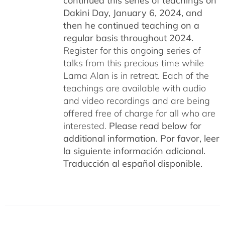
continued this series of teachings on
Dakini Day, January 6, 2024,
and
then he continued teaching on a
regular basis throughout 2024.
Register for this ongoing series of
talks from this precious time while
Lama Alan is in retreat. Each of the
teachings are available with audio
and video recordings and are being
offered free of charge for all who are
interested.
Please read below for
additional information.
Por favor, leer
la siguiente información adicional.
Traducción al español disponible.