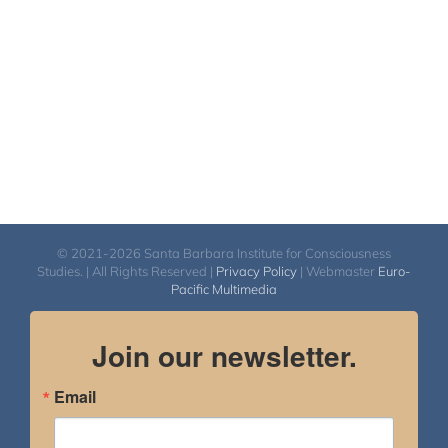
© 2021-2026 Santa Barbara Institute for Consciousness
Studies. | All Rights Reserved |
Privacy Policy
| Webmaster
Euro-
Pacific Multimedia
Join our newsletter.
Email