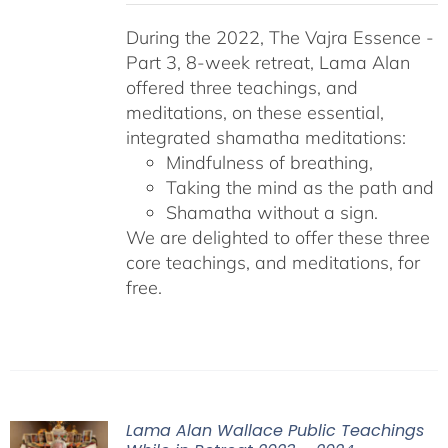
During the 2022, The Vajra Essence -
Part 3, 8-week retreat, Lama Alan
offered three teachings, and
meditations, on these essential,
integrated shamatha meditations:
Mindfulness of breathing,
Taking the mind as the path and
Shamatha without a sign.
We are delighted to offer these three
core teachings, and meditations, for
free.
Lama Alan Wallace Public Teachings