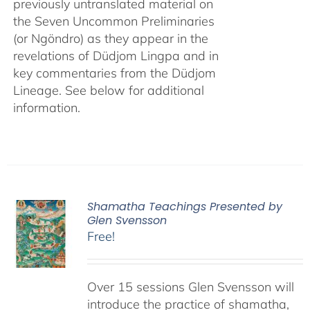
previously untranslated material on
the Seven Uncommon Preliminaries
(or Ngöndro) as they appear in the
revelations of Düdjom Lingpa and in
key commentaries from the Düdjom
Lineage. See below for additional
information.
Shamatha Teachings Presented by
Glen Svensson
Free!
Over 15 sessions Glen Svensson will
introduce the practice of shamatha,