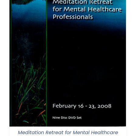
Meditation Retreat for Mental Healthcare