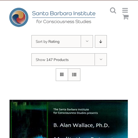
Skip
to
content
Sort by
Rating
Show
147 Products