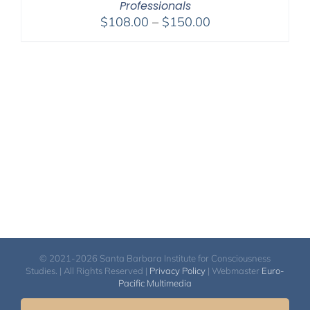
Professionals
Price
$
108.00
–
$
150.00
range:
$108.00
through
$150.00
© 2021-2026 Santa Barbara Institute for Consciousness
Studies. | All Rights Reserved |
Privacy Policy
| Webmaster
Euro-
Pacific Multimedia