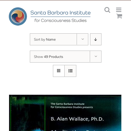
Skip
to
content
Sort by
Name
Show
49 Products