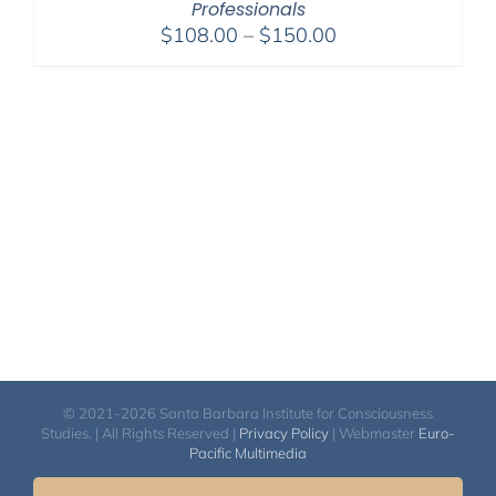
Professionals
Price
$
108.00
–
$
150.00
range:
$108.00
through
$150.00
© 2021-2026 Santa Barbara Institute for Consciousness
Studies. | All Rights Reserved |
Privacy Policy
| Webmaster
Euro-
Pacific Multimedia