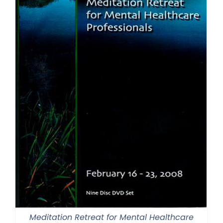
Meditation Retreat for Mental Healthcare