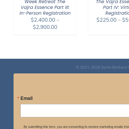
Week Retreat The
The Vajra Ess
Vajra Essence Part III:
Part IV: Vir
In-Person Registration
Registrati
$
2,400.00
–
$
225.00
–
$
5
Price
$
2,900.00
range:
$2,400.00
through
$2,900.00
© 2021-2026 Santa Barbara Inst
Email
By submitting this form, you are consenting to receive marketing emails fro