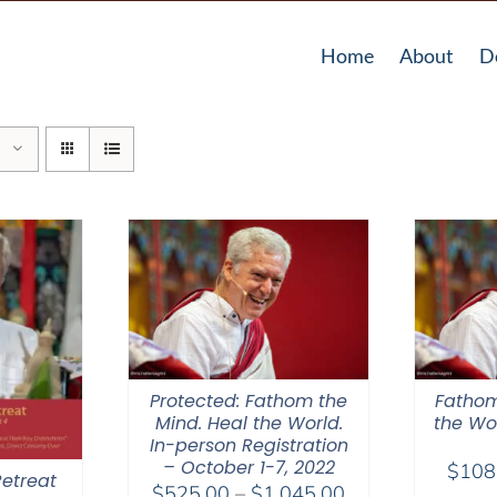
Home
About
D
Protected: Fathom the
Fathom
Mind. Heal the World.
the Wor
In-person Registration
– October 1-7, 2022
$
108
etreat
Price
$
525.00
–
$
1,045.00