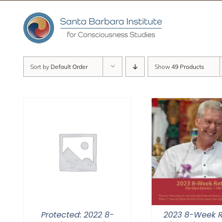
Skip
to
content
Sort by
Default Order
Show
49 Products
Protected: 2022 8-
2023 8-Week R