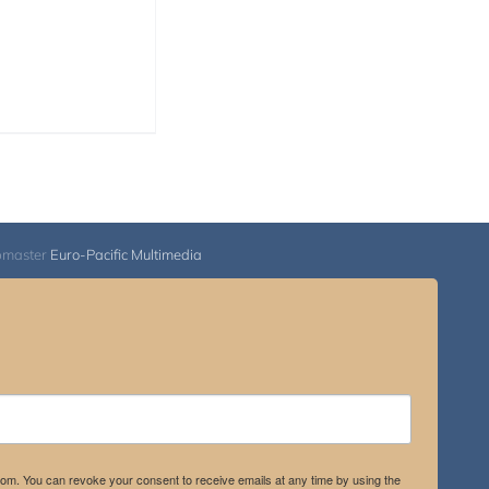
range:
$108.00
through
$595.00
bmaster
Euro-Pacific Multimedia
.com. You can revoke your consent to receive emails at any time by using the