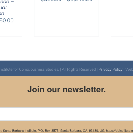
ence –
range:
tual
on
$525.00
Price
50.00
through
range:
$1,045.00
$225.00
through
$550.00
itute for Consciousness Studies. | All Rights Reserved |
Privacy Policy
| We
Join our newsletter.
m: Santa Barbara Institute, P.O. Box 3573, Santa Barbara, CA, 93130, US, https://sbinstitute