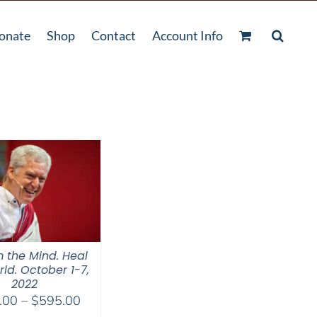
onate
Shop
Contact
Account Info
 the Mind. Heal
ld. October 1-7,
2022
Price
.00
–
$
595.00