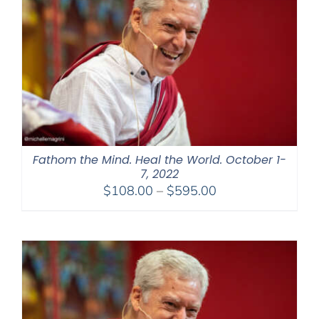
Fathom the Mind. Heal the World. October 1-
7, 2022
Price
$
108.00
–
$
595.00
range:
$108.00
through
$595.00