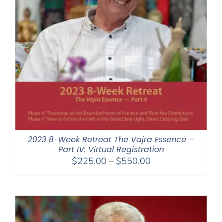
2023 8-Week Retreat The Vajra Essence –
Part IV: Virtual Registration
Price
$
225.00
–
$
550.00
range:
$225.00
through
$550.00