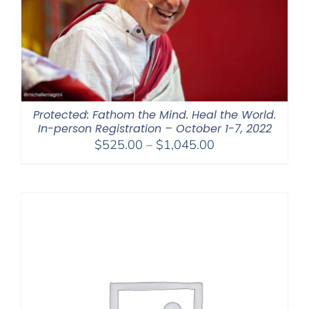
Protected: Fathom the Mind. Heal the World.
In-person Registration – October 1-7, 2022
Price
$
525.00
–
$
1,045.00
range:
$525.00
through
$1,045.00