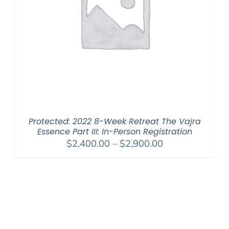
Protected: 2022 8-Week Retreat The Vajra
Essence Part III: In-Person Registration
Price
$
2,400.00
–
$
2,900.00
range:
$2,400.00
through
$2,900.00