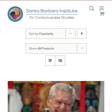
Skip
to
content
Sort by
Popularity
Show
49 Products