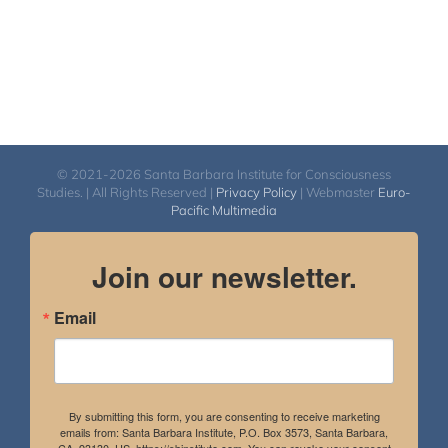
© 2021-2026 Santa Barbara Institute for Consciousness
Studies. | All Rights Reserved |
Privacy Policy
| Webmaster
Euro-
Pacific Multimedia
Join our newsletter.
Email
By submitting this form, you are consenting to receive marketing
emails from: Santa Barbara Institute, P.O. Box 3573, Santa Barbara,