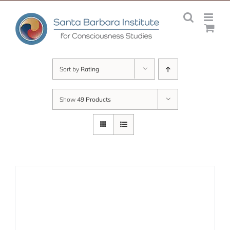
Skip
to
content
Sort by
Rating
Show
49 Products