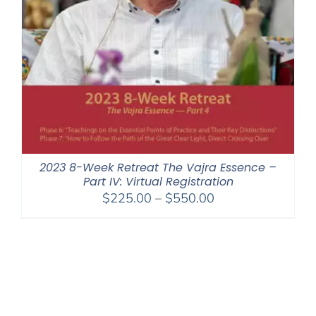
2023 8-Week Retreat The Vajra Essence –
Part IV: Virtual Registration
Price
$
225.00
–
$
550.00
range:
$225.00
through
$550.00