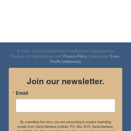
© 2021-2026 Santa Barbara Institute for Consciousness
Studies. | All Rights Reserved |
Privacy Policy
| Webmaster
Euro-
Pacific Multimedia
Join our newsletter.
Email
By submitting this form, you are consenting to receive marketing
emails from: Santa Barbara Institute, P.O. Box 3573, Santa Barbara,