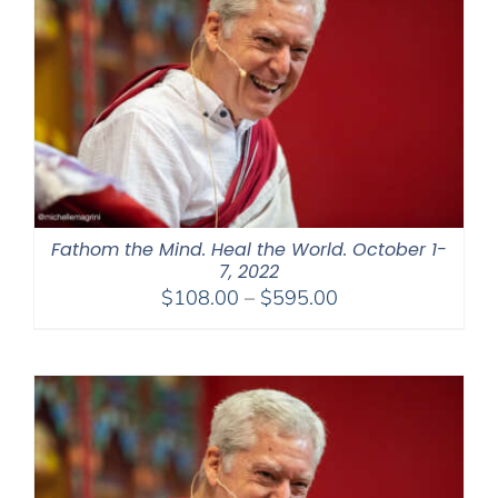
Fathom the Mind. Heal the World. October 1-
7, 2022
Price
$
108.00
–
$
595.00
range:
$108.00
through
$595.00