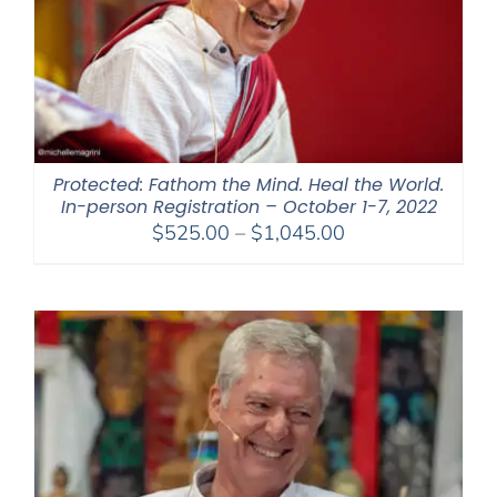
Protected: Fathom the Mind. Heal the World.
In-person Registration – October 1-7, 2022
Price
$
525.00
–
$
1,045.00
range:
$525.00
through
$1,045.00