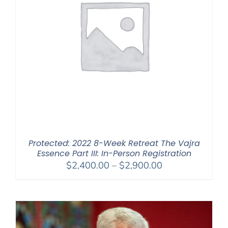
Protected: 2022 8-Week Retreat The Vajra
Essence Part III: In-Person Registration
Price
$
2,400.00
–
$
2,900.00
range:
$2,400.00
through
$2,900.00