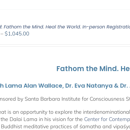
d: Fathom the Mind. Heal the World. In-person Registrati
Price
–
$
1,045.00
range:
$525.00
through
$1,045.00
Fathom the Mind. He
th Lama Alan Wallace, Dr. Eva Natanya & Dr
sored by Santa Barbara Institute for Consciousness S
reat is an opportunity to explore the interdenominationa
the Dalai Lama in his vision for the
Center for Contemp
 Buddhist meditative practices of śamatha and vipaś