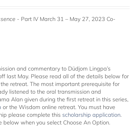
ssence
- Part IV March 31 – May 27, 2023 Co-
nsmission and commentary to Düdjom Lingpa’s
ff last May. Please read all of the details below for
the retreat. The most important prerequisite for
eady listened to the oral transmission and
ma Alan given during the first retreat in this series,
m
or the Wisdom online retreat. You must have
ship please complete this
scholarship application
.
 see below when you select Choose An Option.