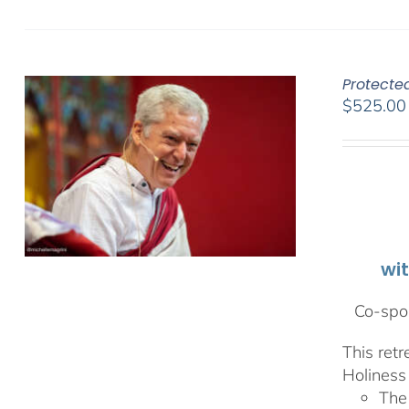
Protecte
$
525.00
wi
Co-spon
This ret
Holiness 
The