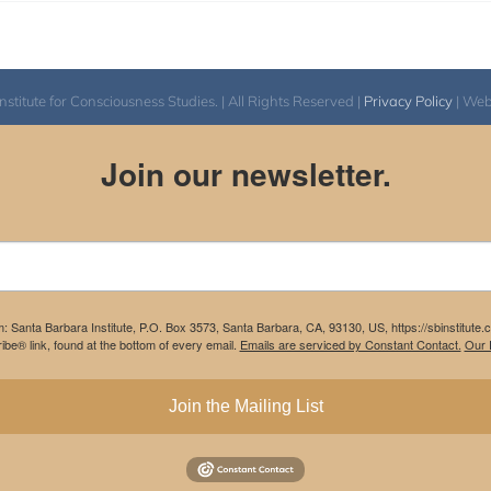
itute for Consciousness Studies. | All Rights Reserved |
Privacy Policy
| We
Join our newsletter.
m: Santa Barbara Institute, P.O. Box 3573, Santa Barbara, CA, 93130, US, https://sbinstitute
be® link, found at the bottom of every email.
Emails are serviced by Constant Contact.
Our P
Join the Mailing List