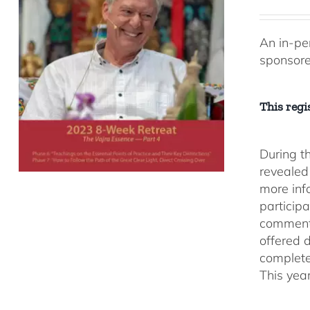
An in-pe
sponsor
This regis
During t
revealed
more inf
participa
comment
offered 
complete
This yea