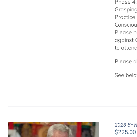
Phase 4:
Grasping
Practice
Consciou
Please b
against 
to attend
Please do
See belo
2023 8-We
$
225.00