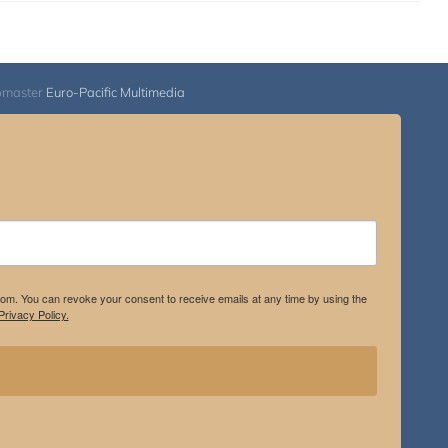
bmaster
Euro-Pacific Multimedia
.com. You can revoke your consent to receive emails at any time by using the
rivacy Policy.