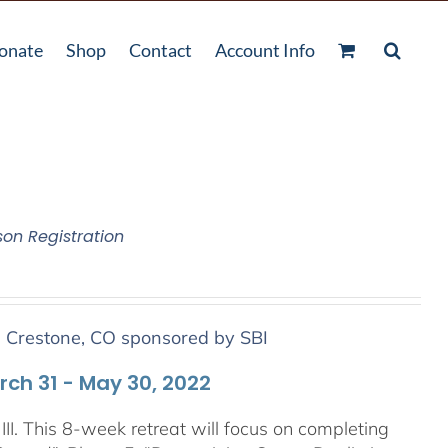
onate
Shop
Contact
Account Info
son Registration
n Crestone, CO sponsored by SBI
arch 31 - May 30, 2022
III. This 8-week retreat will focus on completing