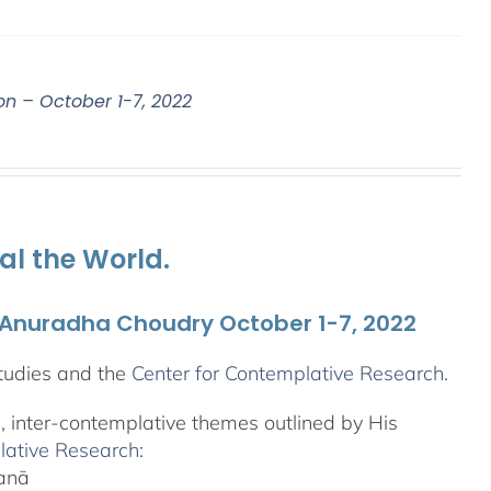
on – October 1-7, 2022
al the World.
. Anuradha Choudry October 1-7, 2022
tudies and the
Center for Contemplative Research
.
l, inter-contemplative themes outlined by His
lative Research
:
yanā