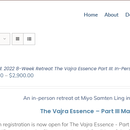
Home
About
D
: 2022 8-Week Retreat The Vajra Essence Part III: In-Per
Price
00
–
$
2,900.00
range:
$2,400.00
through
An in-person retreat at Miyo Samten Ling i
$2,900.00
The Vajra Essence – Part III M
 registration is now open for The Vajra Essence - Part 