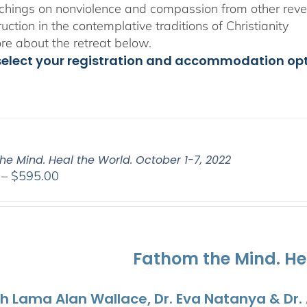
chings on nonviolence and compassion from other rever
ruction in the contemplative traditions of Christianity
e about the retreat below.
select your registration and accommodation op
he Mind. Heal the World. October 1-7, 2022
Price
–
$
595.00
range:
$108.00
through
$595.00
Fathom the Mind. He
th Lama Alan Wallace, Dr. Eva Natanya & Dr