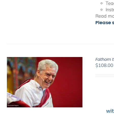
Tea
Inst
Read mor
Please 
Fathom t
$
108.00
wi