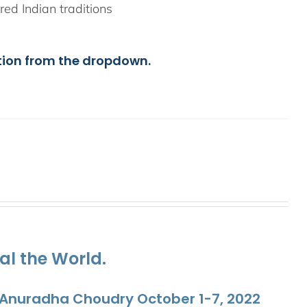
ed Indian traditions
tion from the dropdown.
al the World.
. Anuradha Choudry October 1-7, 2022