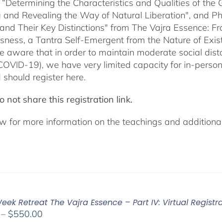
 “Determining the Characteristics and Qualities of the 
 and Revealing the Way of Natural Liberation", and Pha
 and Their Key Distinctions" from The Vajra Essence: 
sness, a Tantra Self-Emergent from the Nature of Exis
e aware that in order to maintain moderate social dista
COVID-19), we have very limited capacity for in-pers
 should register here.
 not share this registration link.
w for more information on the teachings and additional 
ek Retreat The Vajra Essence – Part IV: Virtual Registr
Price
–
$
550.00