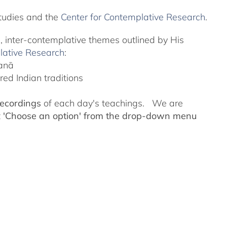
tudies and the
Center for Contemplative Research
.
l, inter-contemplative themes outlined by His
lative Research
:
yanā
ed Indian traditions
recordings
of each day's teachings. We are
t
'Choose an option' from the drop-down menu