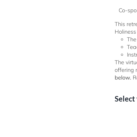
Co-spon
This ret
Holiness 
The
Tea
Inst
The virtu
offering
below.
Re
Select