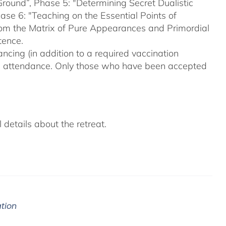
Ground”, Phase 5: "Determining Secret Dualistic
se 6: "Teaching on the Essential Points of
From the Matrix of Pure Appearances and Primordial
tence.
ncing (in addition to a required vaccination
on attendance. Only those who have been accepted
details about the retreat.
ation