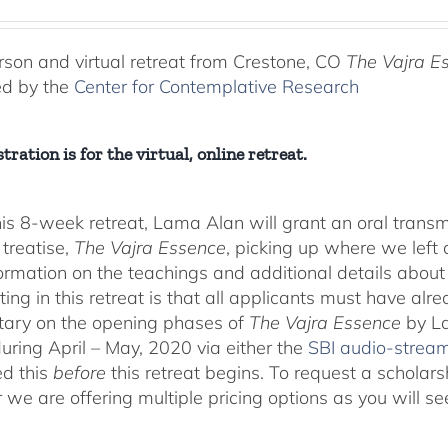
range:
$225.00
through
rson and virtual retreat from Crestone, CO
The Vajra E
$550.00
ed by the
Center for Contemplative Research
tration is for the virtual, online retreat.
his 8-week retreat, Lama Alan will grant an oral tra
 treatise,
The Vajra Essence
, picking up where we left o
ormation on the teachings and additional details about 
ting in this retreat is that all applicants must have alr
ary on the opening phases of
The Vajra Essence
by La
during April – May, 2020 via either the
SBI audio-strea
d this
before
this retreat begins. To request a scholar
r we are offering multiple pricing options as you will