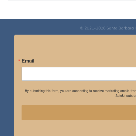
© 2021-2026 Santa Barbara Inst
Email
By submitting this form, you are consenting to receive marketing emails fro
SafeUnsubscri