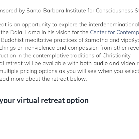
sored by Santa Barbara Institute for Consciousness S
reat is an opportunity to explore the interdenominationa
the Dalai Lama in his vision for the
Center for Contemp
 Buddhist meditative practices of śamatha and vipaś
chings on nonviolence and compassion from other rever
ruction in the contemplative traditions of Christianity
al retreat will be available with
both audio and video 
 multiple pricing options as you will see when you selec
ad more about the retreat below.
 your virtual retreat option