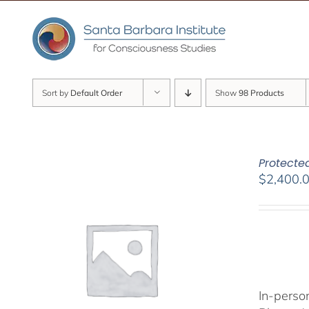
Skip
to
content
Sort by
Default Order
Show
98 Products
Protected
$
2,400.
In-person