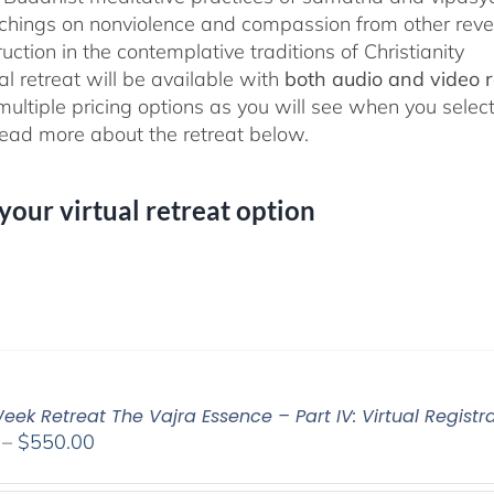
chings on nonviolence and compassion from other rever
ruction in the contemplative traditions of Christianity
al retreat will be available with
both audio and video 
 multiple pricing options as you will see when you selec
ad more about the retreat below.
 your virtual retreat option
ek Retreat The Vajra Essence – Part IV: Virtual Registr
Price
–
$
550.00
range: