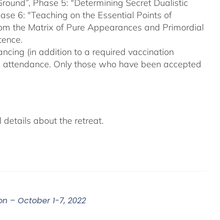
Ground”, Phase 5: "Determining Secret Dualistic
se 6: "Teaching on the Essential Points of
From the Matrix of Pure Appearances and Primordial
tence.
ncing (in addition to a required vaccination
on attendance. Only those who have been accepted
details about the retreat.
on – October 1-7, 2022