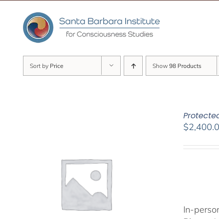
Skip
to
content
Sort by
Price
Show
98 Products
Protected
$
2,400.
In-person