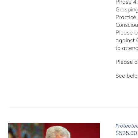
Phase 4:
Grasping
Practice
Consciou
Please b
against 
to attend
Please do
See belo
Protecte
$
525.00