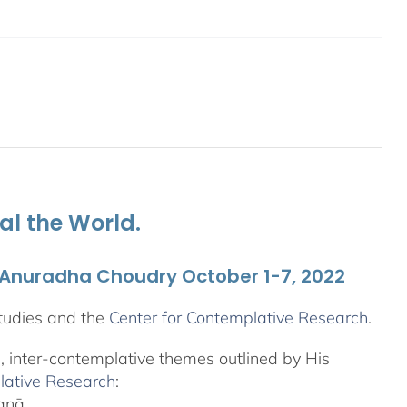
al the World.
. Anuradha Choudry October 1-7, 2022
tudies and the
Center for Contemplative Research
.
l, inter-contemplative themes outlined by His
lative Research
:
yanā