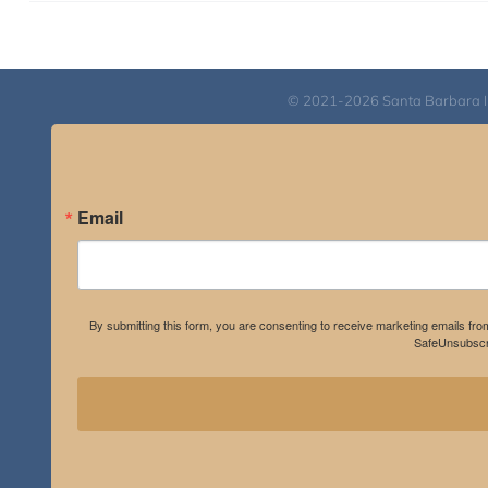
© 2021-2026 Santa Barbara Inst
Email
By submitting this form, you are consenting to receive marketing emails fro
SafeUnsubscri