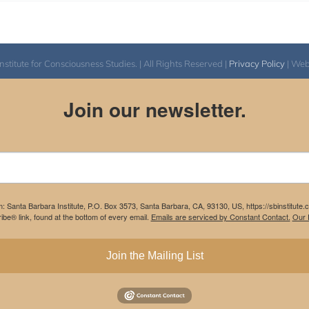
itute for Consciousness Studies. | All Rights Reserved |
Privacy Policy
| We
Join our newsletter.
m: Santa Barbara Institute, P.O. Box 3573, Santa Barbara, CA, 93130, US, https://sbinstitute
be® link, found at the bottom of every email.
Emails are serviced by Constant Contact.
Our P
Join the Mailing List