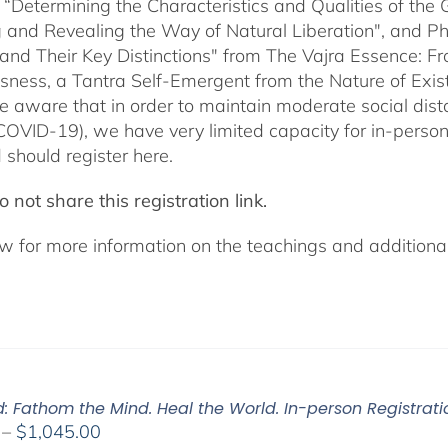
 “Determining the Characteristics and Qualities of the 
 and Revealing the Way of Natural Liberation", and Pha
 and Their Key Distinctions" from The Vajra Essence: 
sness, a Tantra Self-Emergent from the Nature of Exis
e aware that in order to maintain moderate social dista
COVID-19), we have very limited capacity for in-pers
 should register here.
 not share this registration link.
w for more information on the teachings and additional 
d: Fathom the Mind. Heal the World. In-person Registrati
Price
–
$
1,045.00