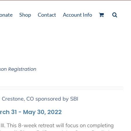
onate
Shop
Contact
Account Info
son Registration
n Crestone, CO sponsored by SBI
arch 31 - May 30, 2022
III. This 8-week retreat will focus on completing