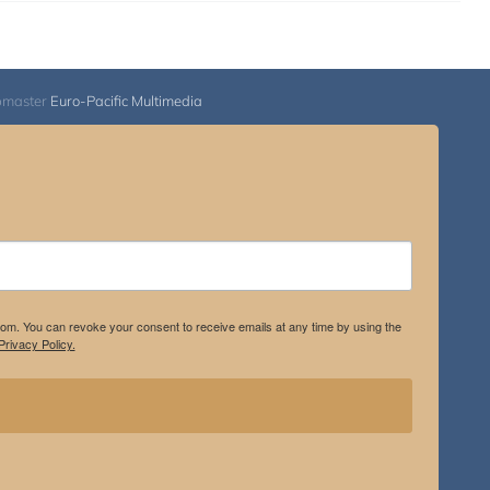
bmaster
Euro-Pacific Multimedia
.com. You can revoke your consent to receive emails at any time by using the
rivacy Policy.