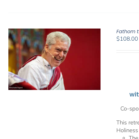
Fathom t
$
108.00
wi
Co-spon
This ret
Holiness 
The