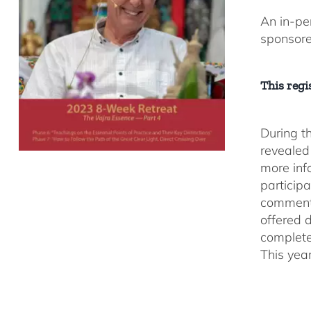
An in-pe
sponsor
This regis
During t
revealed
more inf
participa
comment
offered 
complete
This yea