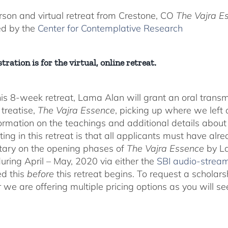
$225.00
through
rson and virtual retreat from Crestone, CO
The Vajra E
$550.00
ed by the
Center for Contemplative Research
tration is for the virtual, online retreat.
his 8-week retreat, Lama Alan will grant an oral tra
 treatise,
The Vajra Essence
, picking up where we left o
ormation on the teachings and additional details about 
ting in this retreat is that all applicants must have alr
ary on the opening phases of
The Vajra Essence
by La
during April – May, 2020 via either the
SBI audio-strea
d this
before
this retreat begins. To request a scholar
r we are offering multiple pricing options as you will