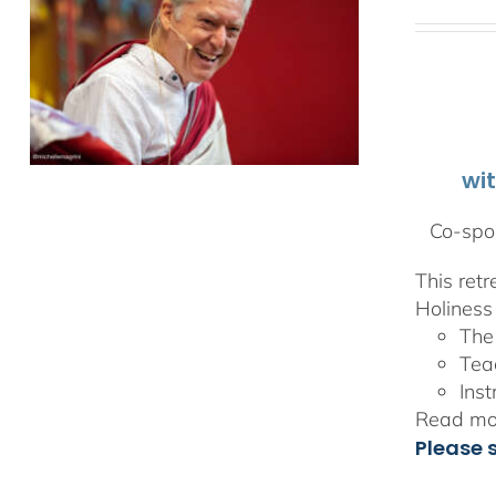
wi
Co-spon
This ret
Holiness 
The
Tea
Inst
Read mor
Please 