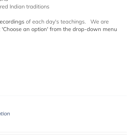
ed Indian traditions
recordings
of each day's teachings. We are
t
'Choose an option' from the drop-down menu
ation