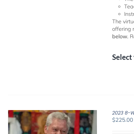
Tea
Inst
The virtu
offering
below.
Re
Select
2023 8-We
$
225.00