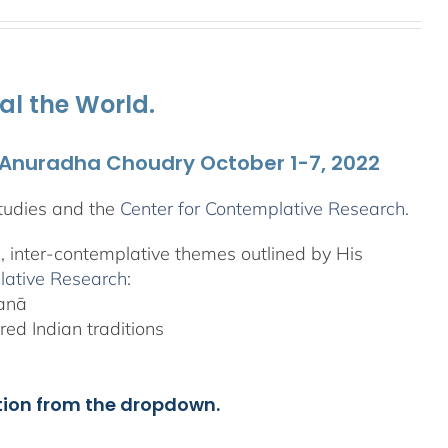
al the World.
. Anuradha Choudry October 1-7, 2022
tudies and the
Center for Contemplative Research
.
l, inter-contemplative themes outlined by His
lative Research
:
yanā
ed Indian traditions
tion from the dropdown.