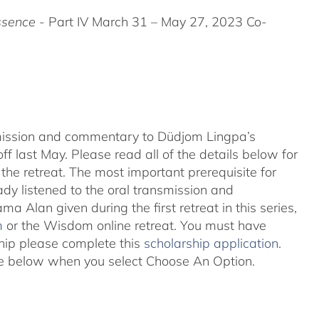
ssence
- Part IV March 31 – May 27, 2023 Co-
nsmission and commentary to Düdjom Lingpa’s
ff last May. Please read all of the details below for
the retreat. The most important prerequisite for
eady listened to the oral transmission and
ma Alan given during the first retreat in this series,
m
or the Wisdom online retreat. You must have
ship please complete this
scholarship application
.
 see below when you select Choose An Option.