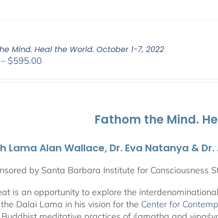
he Mind. Heal the World. October 1-7, 2022
Price
–
$
595.00
range:
$108.00
through
$595.00
Fathom the Mind. He
th Lama Alan Wallace, Dr. Eva Natanya & Dr
sored by Santa Barbara Institute for Consciousness S
reat is an opportunity to explore the interdenominationa
the Dalai Lama in his vision for the
Center for Contemp
 Buddhist meditative practices of śamatha and vipaś