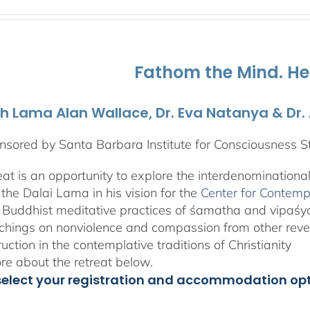
range:
$525.00
through
$1,045.00
Fathom the Mind. He
th Lama Alan Wallace, Dr. Eva Natanya & Dr
sored by Santa Barbara Institute for Consciousness S
reat is an opportunity to explore the interdenominationa
the Dalai Lama in his vision for the
Center for Contemp
 Buddhist meditative practices of śamatha and vipaś
chings on nonviolence and compassion from other rever
ruction in the contemplative traditions of Christianity
e about the retreat below.
select your registration and accommodation op