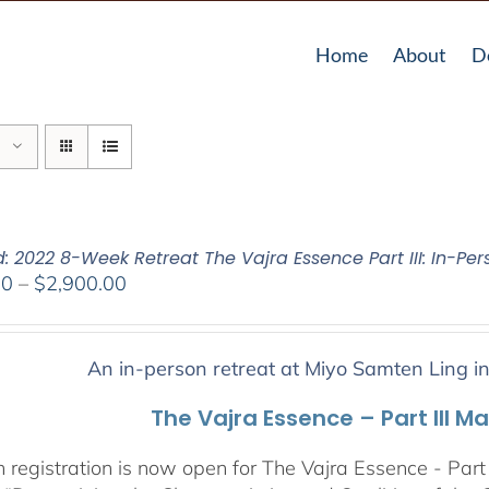
Home
About
D
: 2022 8-Week Retreat The Vajra Essence Part III: In-Per
Price
00
–
$
2,900.00
range:
$2,400.00
through
An in-person retreat at Miyo Samten Ling i
$2,900.00
The Vajra Essence – Part III M
 registration is now open for The Vajra Essence - Part 