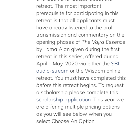
retreat. The most important
prerequisite for participating in this
retreat is that all applicants must
have already listened to the oral
transmission and commentary on the
opening phases of
The Vajra Essence
by Lama Alan given during the first
retreat in this series, offered during
April – May, 2020 via either the
SBI
audio-stream
or the Wisdom online
retreat. You must have completed this
before
this retreat begins. To request
a scholarship please complete this
scholarship application
. This year we
are offering multiple pricing options
as you will see below when you
select Choose An Option.