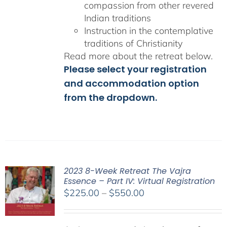
compassion from other revered
Indian traditions
Instruction in the contemplative
traditions of Christianity
Read more about the retreat below.
Please select your registration
and accommodation option
from the dropdown.
2023 8-Week Retreat The Vajra
Essence – Part IV: Virtual Registration
Price
$
225.00
–
$
550.00
range:
$225.00