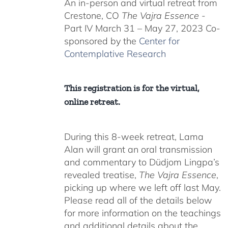
An in-person and virtual retreat from
through
Crestone, CO
The Vajra Essence
-
$550.00
Part IV March 31 – May 27, 2023 Co-
sponsored by the
Center for
Contemplative Research
This registration is for the virtual,
online retreat.
During this 8-week retreat, Lama
Alan will grant an oral transmission
and commentary to Düdjom Lingpa’s
revealed treatise,
The Vajra Essence
,
picking up where we left off last May.
Please read all of the details below
for more information on the teachings
and additional details about the