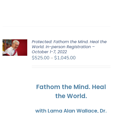
Protected: Fathom the Mind. Heal the
World. In-person Registration –
October 1-7, 2022
Price
$
525.00
–
$
1,045.00
range:
$525.00
through
$1,045.00
Fathom the Mind. Heal
the World.
with Lama Alan Wallace, Dr.