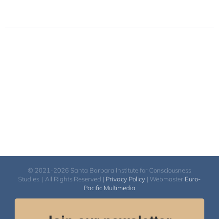
© 2021-2026 Santa Barbara Institute for Consciousness
Studies. | All Rights Reserved |
Privacy Policy
| Webmaster
Euro-
Pacific Multimedia