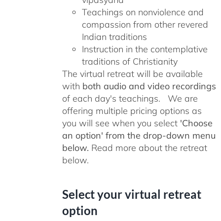
Teachings on nonviolence and
compassion from other revered
Indian traditions
Instruction in the contemplative
traditions of Christianity
The virtual retreat will be available
with
both audio and video recordings
of each day's teachings. We are
offering multiple pricing options as
you will see when you select
'Choose
an option' from the drop-down menu
below.
Read more about the retreat
below.
Select your virtual retreat
option