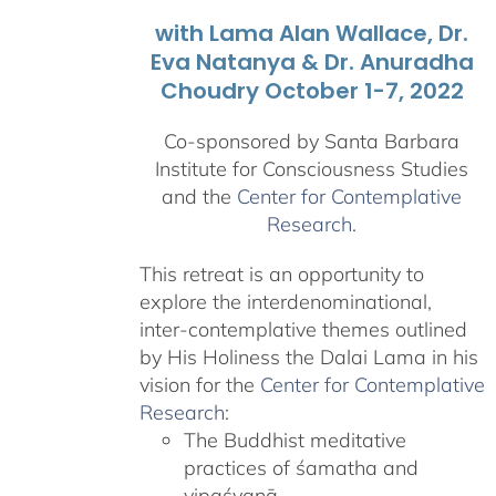
with Lama Alan Wallace, Dr.
Eva Natanya & Dr. Anuradha
Choudry October 1-7, 2022
Co-sponsored by Santa Barbara
Institute for Consciousness Studies
and the
Center for Contemplative
Research
.
This retreat is an opportunity to
explore the interdenominational,
inter-contemplative themes outlined
by His Holiness the Dalai Lama in his
vision for the
Center for Contemplative
Research
:
The Buddhist meditative
practices of śamatha and
vipaśyanā