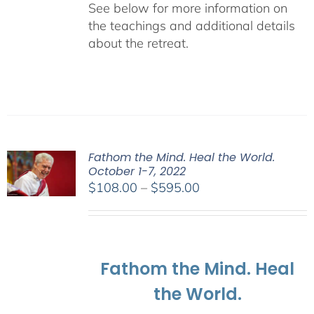
See below for more information on
the teachings and additional details
about the retreat.
Fathom the Mind. Heal the World.
October 1-7, 2022
Price
$
108.00
–
$
595.00
range:
$108.00
through
$595.00
Fathom the Mind. Heal
the World.