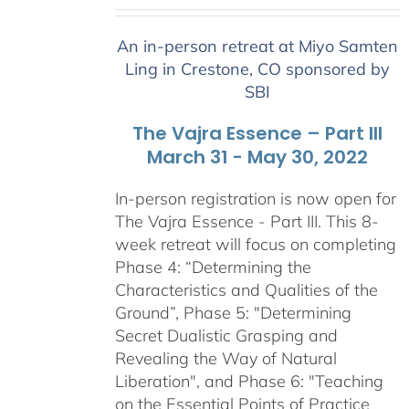
range:
$2,400.00
An in-person retreat at Miyo Samten
through
Ling in Crestone, CO sponsored by
$2,900.00
SBI
The Vajra Essence – Part III
March 31 - May 30, 2022
In-person registration is now open for
The Vajra Essence - Part III. This 8-
week retreat will focus on completing
Phase 4: “Determining the
Characteristics and Qualities of the
Ground”, Phase 5: "Determining
Secret Dualistic Grasping and
Revealing the Way of Natural
Liberation", and Phase 6: "Teaching
on the Essential Points of Practice