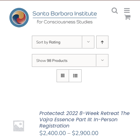
Skip
to
content
Sort by
Rating
Show
98 Products
Protected: 2022 8-Week Retreat The
Vajra Essence Part III: In-Person
Registration
Price
$
2,400.00
–
$
2,900.00