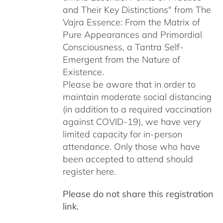
and Their Key Distinctions" from The
Vajra Essence: From the Matrix of
Pure Appearances and Primordial
Consciousness, a Tantra Self-
Emergent from the Nature of
Existence.
Please be aware that in order to
maintain moderate social distancing
(in addition to a required vaccination
against COVID-19), we have very
limited capacity for in-person
attendance. Only those who have
been accepted to attend should
register here.
Please do not share this registration
link.