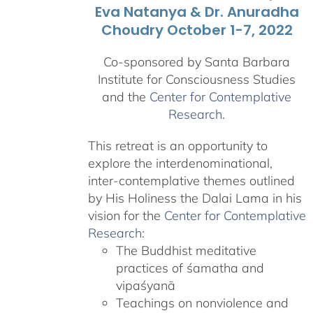
Eva Natanya & Dr. Anuradha
Choudry October 1-7, 2022
Co-sponsored by Santa Barbara
Institute for Consciousness Studies
and the
Center for Contemplative
Research
.
This retreat is an opportunity to
explore the interdenominational,
inter-contemplative themes outlined
by His Holiness the Dalai Lama in his
vision for the
Center for Contemplative
Research
:
The Buddhist meditative
practices of śamatha and
vipaśyanā
Teachings on nonviolence and