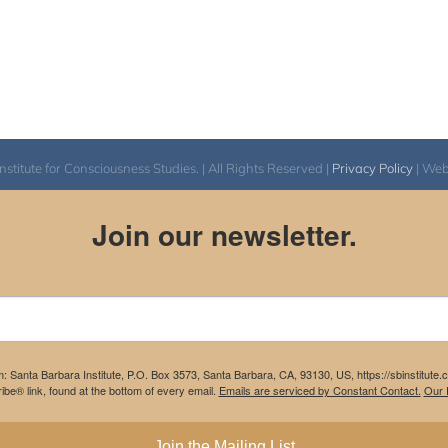
itute for Consciousness Studies. | All Rights Reserved |
Privacy Policy
| We
Join our newsletter.
m: Santa Barbara Institute, P.O. Box 3573, Santa Barbara, CA, 93130, US, https://sbinstitute
be® link, found at the bottom of every email.
Emails are serviced by Constant Contact.
Our P
Join the Mailing List