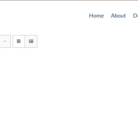
Home
About
D