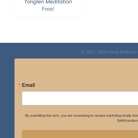
Tonglen Meditation
Free!
© 2021-2026 Santa Barbara Inst
Email
By submitting this form, you are consenting to receive marketing emails fro
SafeUnsubscri