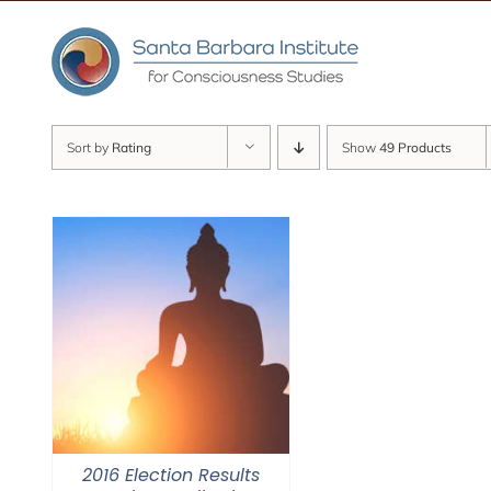
Skip
to
content
Sort by
Rating
Show
49 Products
2016 Election Results