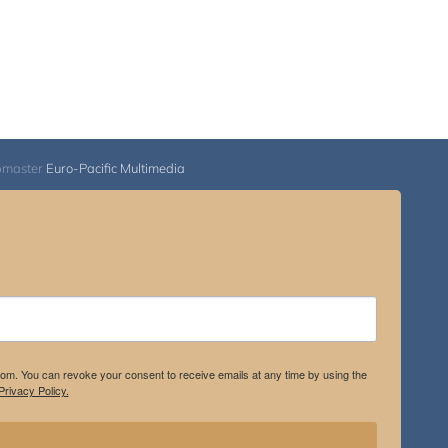
bmaster
Euro-Pacific Multimedia
.com. You can revoke your consent to receive emails at any time by using the
rivacy Policy.