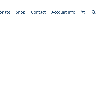
onate
Shop
Contact
Account Info