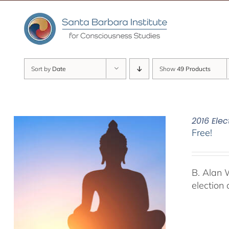
Skip
to
content
Sort by
Date
Show
49 Products
2016 Elec
Free!
B. Alan 
election