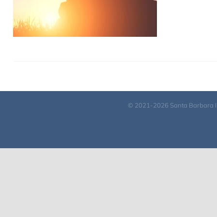
© 2021-2026 Santa Barbara Inst