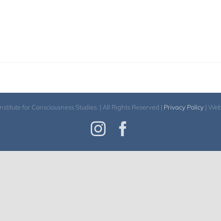
itute for Consciousness Studies. | All Rights Reserved |
Privacy Policy
| We
Instagram
Facebook