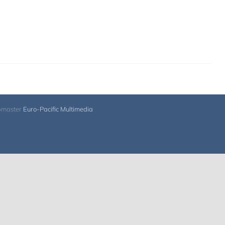
bmaster
Euro-Pacific Multimedia