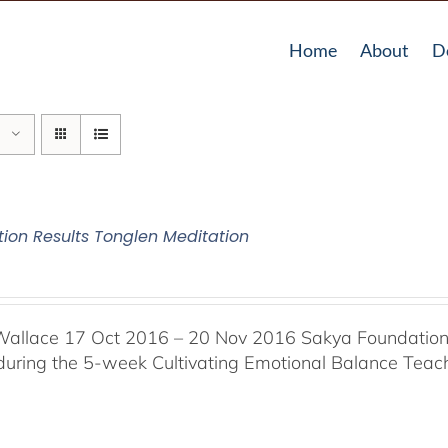
Home
About
D
tion Results Tonglen Meditation
Wallace 17 Oct 2016 – 20 Nov 2016 Sakya Foundation, 
 during the 5-week Cultivating Emotional Balance Teache