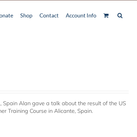
onate
Shop
Contact
Account Info
Spain Alan gave a talk about the result of the US
r Training Course in Alicante, Spain.