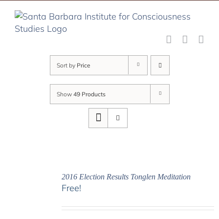
Skip
to
content
Sort by
Price
Show
49 Products
2016 Election Results Tonglen Meditation
Free!