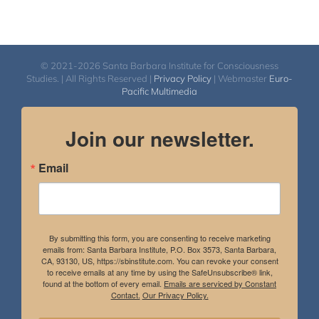
© 2021-2026 Santa Barbara Institute for Consciousness
Studies. | All Rights Reserved |
Privacy Policy
| Webmaster
Euro-
Pacific Multimedia
Join our newsletter.
Email
By submitting this form, you are consenting to receive marketing
emails from: Santa Barbara Institute, P.O. Box 3573, Santa Barbara,
CA, 93130, US, https://sbinstitute.com. You can revoke your consent
to receive emails at any time by using the SafeUnsubscribe® link,
found at the bottom of every email.
Emails are serviced by Constant
Contact.
Our Privacy Policy.