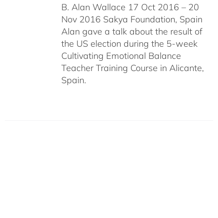
B. Alan Wallace 17 Oct 2016 – 20
Nov 2016 Sakya Foundation, Spain
Alan gave a talk about the result of
the US election during the 5-week
Cultivating Emotional Balance
Teacher Training Course in Alicante,
Spain.