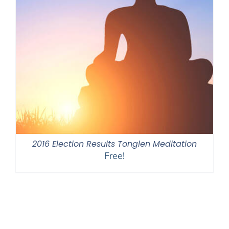
2016 Election Results Tonglen Meditation
Free!