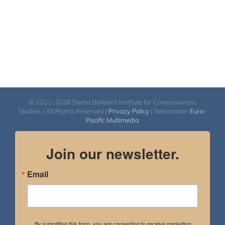
© 2021-2026 Santa Barbara Institute for Consciousness
Studies. | All Rights Reserved |
Privacy Policy
| Webmaster
Euro-
Pacific Multimedia
Join our newsletter.
Email
By submitting this form, you are consenting to receive marketing