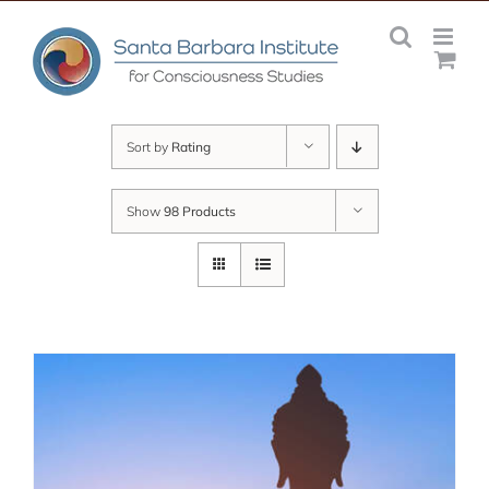
Skip
to
content
Sort by
Rating
Show
98 Products