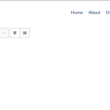
Home
About
D