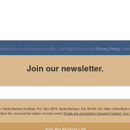
itute for Consciousness Studies. | All Rights Reserved |
Privacy Policy
| We
Join our newsletter.
m: Santa Barbara Institute, P.O. Box 3573, Santa Barbara, CA, 93130, US, https://sbinstitute
be® link, found at the bottom of every email.
Emails are serviced by Constant Contact.
Our P
Join the Mailing List