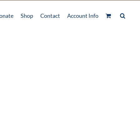
onate
Shop
Contact
Account Info