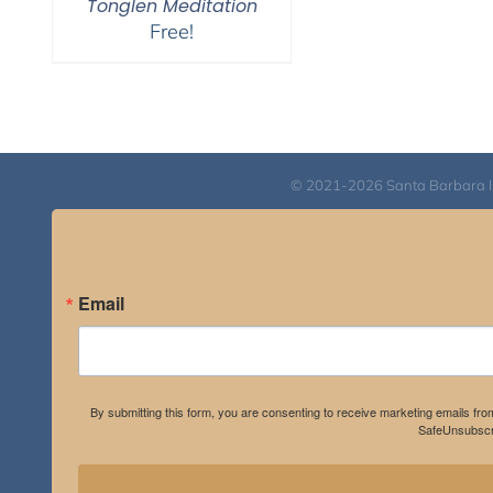
Tonglen Meditation
Free!
© 2021-2026 Santa Barbara Inst
Email
By submitting this form, you are consenting to receive marketing emails fro
SafeUnsubscri