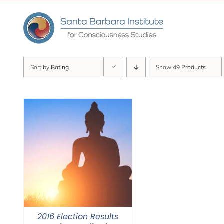
Skip
to
content
Sort by
Rating
Show
49 Products
2016 Election Results