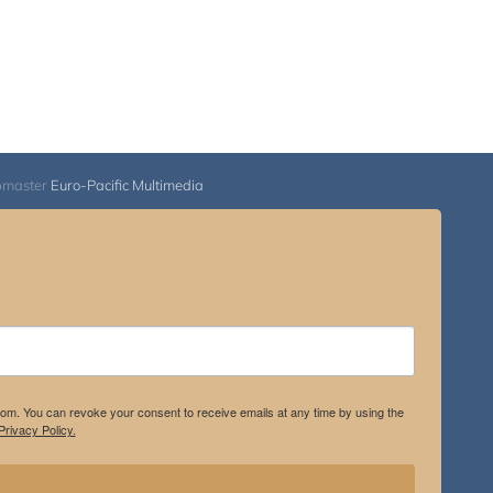
bmaster
Euro-Pacific Multimedia
.com. You can revoke your consent to receive emails at any time by using the
rivacy Policy.