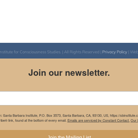
itute for Consciousness Studies. | All Rights Reserved |
Privacy Policy
| We
Join our newsletter.
m: Santa Barbara Institute, P.O. Box 3573, Santa Barbara, CA, 93130, US, https://sbinstitute
be® link, found at the bottom of every email.
Emails are serviced by Constant Contact.
Our P
Join the Mailing List