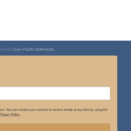
bmaster
Euro-Pacific Multimedia
.com. You can revoke your consent to receive emails at any time by using the
rivacy Policy.