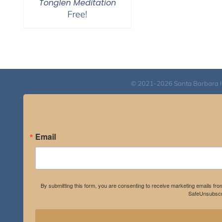
Tonglen Meditation
Free!
© 2021-2026 Santa Barbara Inst
Email
By submitting this form, you are consenting to receive marketing emails fro
SafeUnsubscri