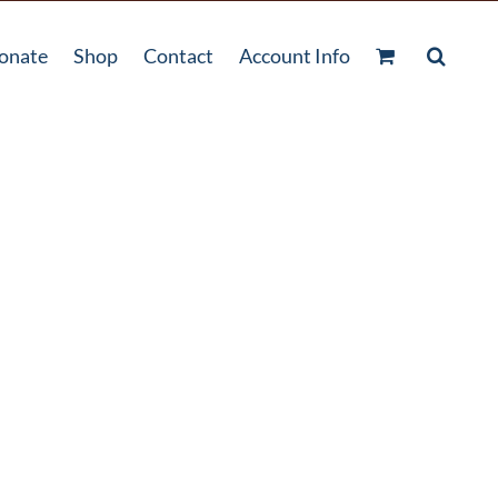
onate
Shop
Contact
Account Info