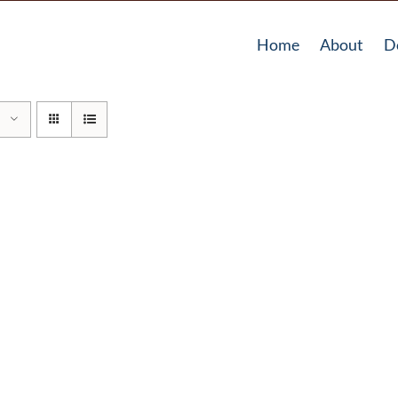
Home
About
D