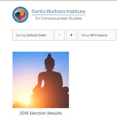
Skip
to
content
Sort by
Default Order
Show
98 Products
2016 Election Results