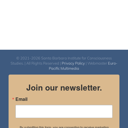
© 2021-2026 Santa Barbara Institute for Consciousness
Studies. | All Rights Reserved |
Privacy Policy
| Webmaster
Euro-
Pacific Multimedia
Join our newsletter.
Email
By submitting this form, you are consenting to receive marketing