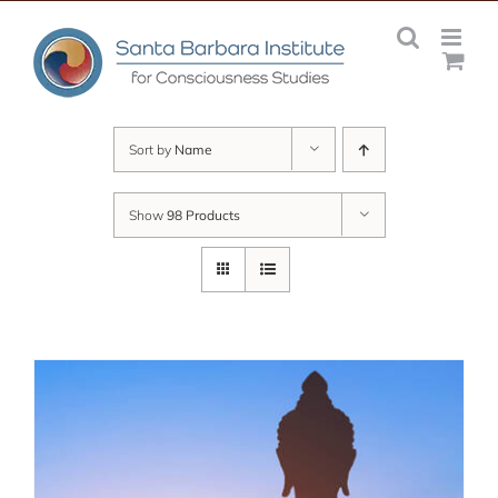
Skip
to
content
Sort by
Name
Show
98 Products