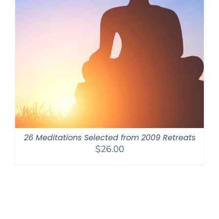
26 Meditations Selected from 2009 Retreats
$
26.00