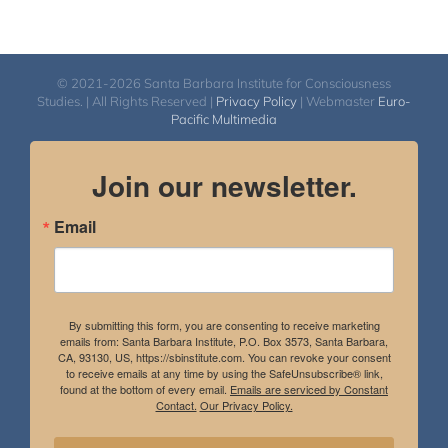
© 2021-2026 Santa Barbara Institute for Consciousness
Studies. | All Rights Reserved |
Privacy Policy
| Webmaster
Euro-
Pacific Multimedia
Join our newsletter.
Email
By submitting this form, you are consenting to receive marketing
emails from: Santa Barbara Institute, P.O. Box 3573, Santa Barbara,
CA, 93130, US, https://sbinstitute.com. You can revoke your consent
to receive emails at any time by using the SafeUnsubscribe® link,
found at the bottom of every email.
Emails are serviced by Constant
Contact.
Our Privacy Policy.