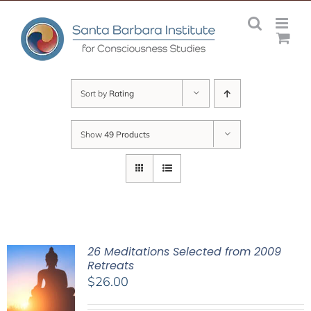
Skip
to
content
Sort by
Rating
Show
49 Products
26 Meditations Selected from 2009
Retreats
$
26.00