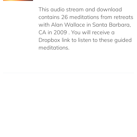
This audio stream and download
contains 26 meditations from retreats
with Alan Wallace in Santa Barbara,
CA in 2009 . You will receive a
Dropbox link to listen to these guided
meditations.